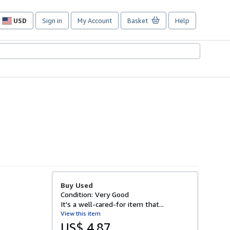
USD
Sign in
My Account
Basket
Help
Site
shopping
preferences
Buy Used
Condition: Very Good
It's a well-cared-for item that...
View this item
US$ 4.87