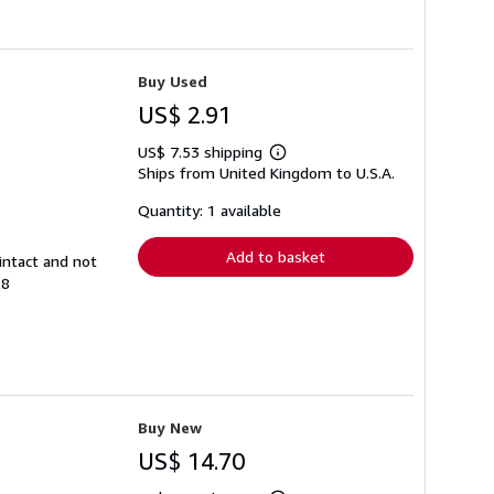
Buy Used
US$ 2.91
US$ 7.53 shipping
Learn
Ships from United Kingdom to U.S.A.
more
about
shipping
Quantity: 1 available
rates
Add to basket
intact and not
28
Buy New
US$ 14.70