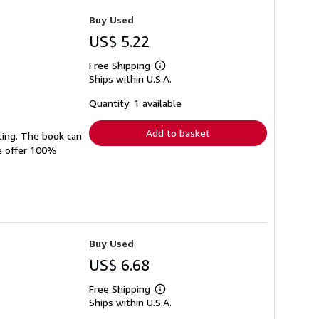
Buy Used
US$ 5.22
Free Shipping
Learn
Ships within U.S.A.
more
about
shipping
Quantity: 1 available
rates
Add to basket
ting. The book can
We offer 100%
Buy Used
US$ 6.68
Free Shipping
Learn
Ships within U.S.A.
more
about