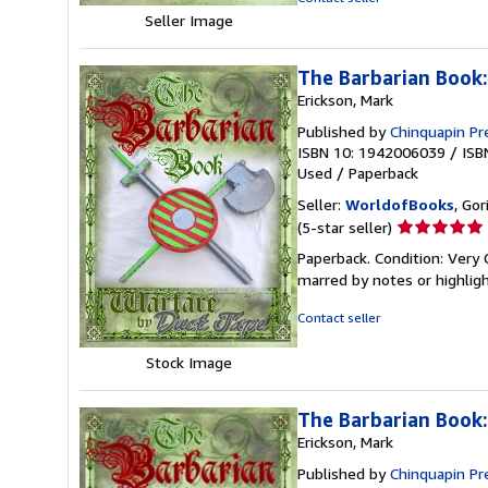
stars
Seller Image
The Barbarian Book
Erickson, Mark
Published by
Chinquapin Pr
ISBN 10: 1942006039
/
ISB
Used
/
Paperback
Seller:
WorldofBooks
, Go
Seller
(5-star seller)
rating
Paperback. Condition: Very 
5
marred by notes or highli
out
of
Contact seller
5
stars
Stock Image
The Barbarian Book
Erickson, Mark
Published by
Chinquapin Pr