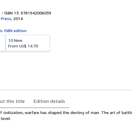
ISBN 13: 9781942006039
 Press
,
2014
is ISBN edition
10 New
From
US$ 14.70
ut this title
Edition details
f civilization, warfare has shaped the destiny of man. The art of batt
level.