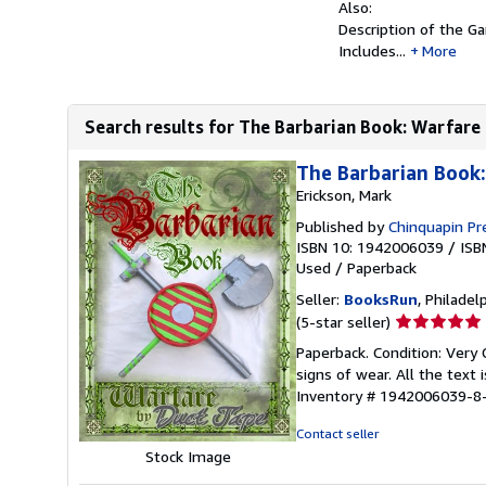
Also:
Description of the G
Includes...
More
Search results for The Barbarian Book: Warfare
The Barbarian Book
Erickson, Mark
Published by
Chinquapin Pre
ISBN 10: 1942006039
/
ISB
Used
/
Paperback
Seller:
BooksRun
, Philadelp
Seller
(5-star seller)
rating
Paperback. Condition: Very
5
signs of wear. All the text 
out
Inventory # 1942006039-8
of
5
Contact seller
stars
Stock Image