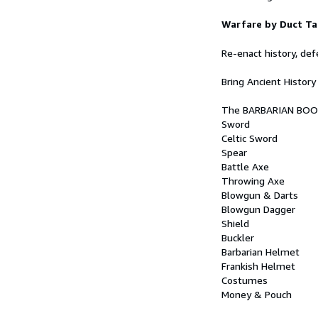
Warfare by Duct Ta
Re-enact history, de
Bring Ancient History 
The BARBARIAN BOOK i
Sword
Celtic Sword
Spear
Battle Axe
Throwing Axe
Blowgun & Darts
Blowgun Dagger
Shield
Buckler
Barbarian Helmet
Frankish Helmet
Costumes
Money & Pouch