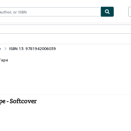
bles
Textbooks
Sellers
Start Selling
e
ISBN 13: 9781942006039
Tape
e - Softcover