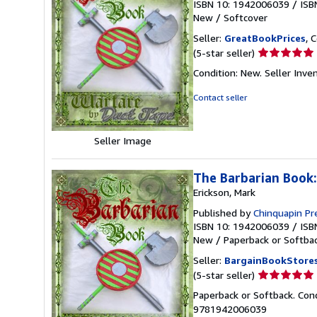
ISBN 10: 1942006039
/
ISB
New
/
Softcover
Seller:
GreatBookPrices
, 
Seller
(5-star seller)
rating
Condition: New.
Seller Inv
5
out
Contact seller
of
5
stars
Seller Image
The Barbarian Book:
Erickson, Mark
Published by
Chinquapin P
ISBN 10: 1942006039
/
ISB
New
/
Paperback or Softba
Seller:
BargainBookStore
Seller
(5-star seller)
rating
Paperback or Softback. Con
5
9781942006039
out