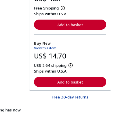
Free Shipping
L
Ships within U.S.A.
e
a
r
Add to basket
n
m
o
r
Buy New
e
View this item
a
b
US$ 14.70
o
u
US$ 2.64 shipping
t
L
s
Ships within U.S.A.
e
h
a
i
r
Add to basket
p
n
p
m
i
o
n
Free 30-day returns
r
g
e
r
a
a
ling has now
b
t
o
e
u
s
t
s