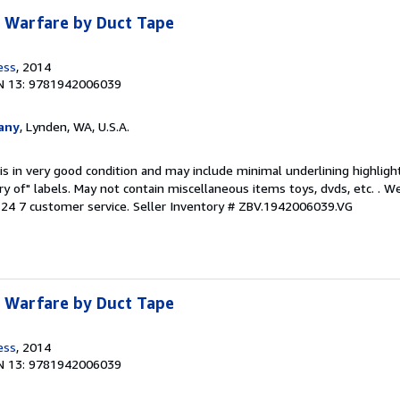
: Warfare by Duct Tape
ess
, 2014
N 13: 9781942006039
any
, Lynden, WA, U.S.A.
is in very good condition and may include minimal underlining highligh
ary of" labels. May not contain miscellaneous items toys, dvds, etc. . 
24 7 customer service.
Seller Inventory # ZBV.1942006039.VG
: Warfare by Duct Tape
ess
, 2014
N 13: 9781942006039