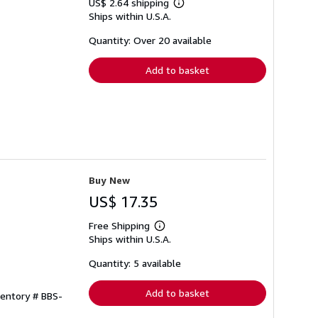
US$ 2.64 shipping
Learn
Ships within U.S.A.
more
about
shipping
Quantity: Over 20 available
rates
Add to basket
Buy New
US$ 17.35
Free Shipping
Learn
Ships within U.S.A.
more
about
shipping
Quantity: 5 available
rates
Add to basket
ventory # BBS-