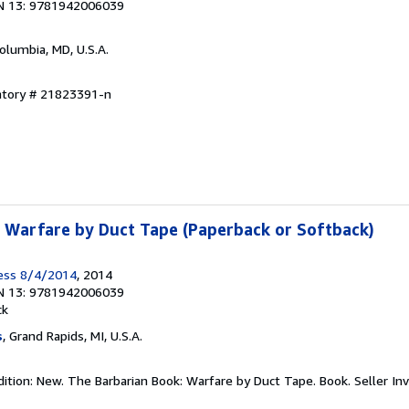
N 13: 9781942006039
Columbia, MD, U.S.A.
entory # 21823391-n
 Warfare by Duct Tape (Paperback or Softback)
ress 8/4/2014
, 2014
N 13: 9781942006039
ck
s
, Grand Rapids, MI, U.S.A.
dition: New. The Barbarian Book: Warfare by Duct Tape. Book.
Seller In