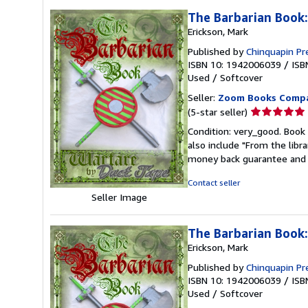
The Barbarian Book
Erickson, Mark
Published by
Chinquapin Pr
ISBN 10: 1942006039
/
ISB
Used
/
Softcover
Seller:
Zoom Books Comp
Seller
(5-star seller)
rating
Condition: very_good. Book 
5
also include "From the libr
out
money back guarantee and 
of
5
Contact seller
stars
Seller Image
The Barbarian Book
Erickson, Mark
Published by
Chinquapin Pr
ISBN 10: 1942006039
/
ISB
Used
/
Softcover