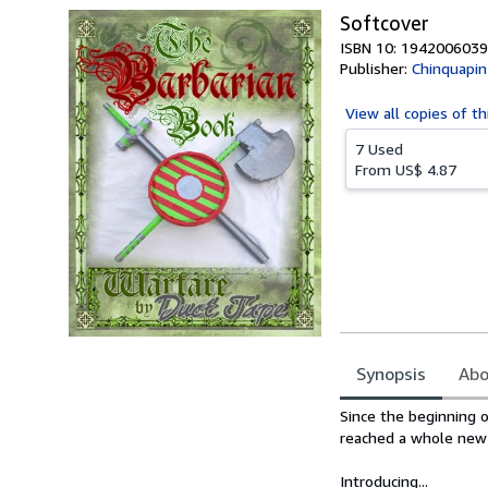
Softcover
ISBN 10: 1942006039
Publisher:
Chinquapin
View all
copies of th
7 Used
From
US$ 4.87
Synopsis
Abo
Synopsis
Since the beginning o
reached a whole new 
Introducing...