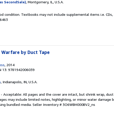
as SecondSale)
, Montgomery, IL, U.S.A.
od condition. Textbooks may not include supplemental items i.e. CDs, 
66463
: Warfare by Duct Tape
ess
, 2014
N 13: 9781942006039
s
, Indianapolis, IN, U.S.A.
 - Acceptable: All pages and the cover are intact, but shrink wrap, dust
ages may include limited notes, highlighting, or minor water damage b
sing bundled media.
Seller Inventory # 3O6WBH000BV2_ns