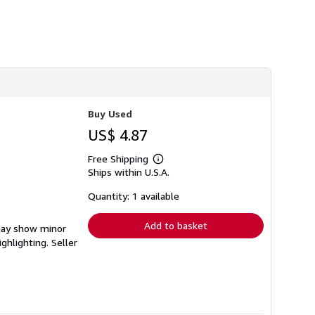
Buy Used
US$ 4.87
Free Shipping
Learn
Ships within U.S.A.
more
about
shipping
Quantity: 1 available
rates
Add to basket
 may show minor
ighlighting.
Seller