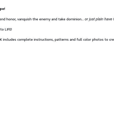
pe!
or just plain have 
fend honor, vanquish the enemy and take dominion...
to LIFE!
ncludes complete instructions, patterns and full color photos to cre