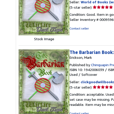
Seller:
World of Books (w
Seller
(5-star seller)
rating
Condition: Good. Item in go
5
Seller Inventory # 000959
out
of
Contact seller
5
stars
Stock Image
The Barbarian Book
Erickson, Mark
Published by
Chinquapin Pr
ISBN 10: 1942006039
/
ISB
Used
/
Softcover
Seller:
clickgoodwillbook
Seller
(5-star seller)
rating
Condition: acceptable. Used
5
set case may be missing. P
out
readable. Item may be mis
of
5
Contact seller