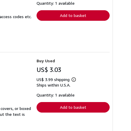
shipping
Quantity: 1 available
rates
Add to basket
access codes etc.
Buy Used
US$ 3.03
US$ 3.99 shipping
Learn
Ships within U.S.A.
more
about
shipping
Quantity: 1 available
rates
Add to basket
 covers, or boxed
ut the text is