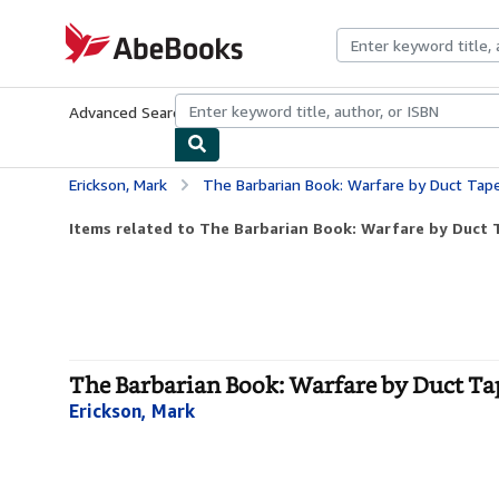
Skip to main content
AbeBooks.com
Advanced Search
Browse Collections
Rare Books
Art & Collecti
Erickson, Mark
The Barbarian Book: Warfare by Duct Tap
Items related to The Barbarian Book: Warfare by Duct 
The Barbarian Book: Warfare by Duct Tap
Erickson, Mark