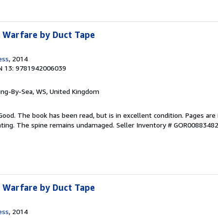
: Warfare by Duct Tape
ess
, 2014
N 13: 9781942006039
ring-By-Sea, WS, United Kingdom
Good. The book has been read, but is in excellent condition. Pages are 
ghting. The spine remains undamaged.
Seller Inventory # GOR0088348
: Warfare by Duct Tape
ess
, 2014