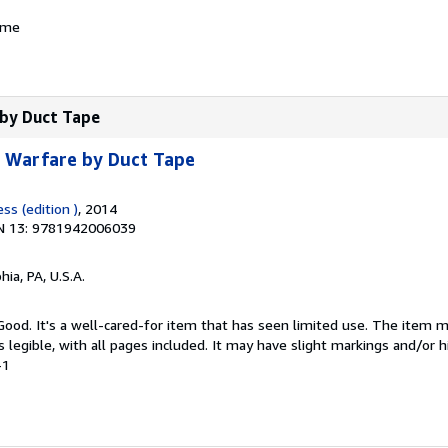
ame
 by Duct Tape
: Warfare by Duct Tape
ss (edition )
, 2014
N 13: 9781942006039
hia, PA, U.S.A.
 Good. It's a well-cared-for item that has seen limited use. The item
is legible, with all pages included. It may have slight markings and/or h
-1