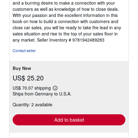
and a burning desire to make a connection with your
customers as well as knowledge of how to close deals.
With your passion and the excellent information in this
book on how to build a connection with customers and
close car sales, you will be ready to take the lead in any
sales situation and rise to the top of your sales floor in
any market.
Seller Inventory # 9781942489283
Contact seller
Buy New
US$ 25.20
US$ 70.07 shipping
Learn
Ships from Germany to U.S.A.
more
about
Quantity: 2 available
shipping
rates
Add to basket