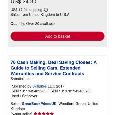
US$ 24.30
US$ 17.01 shipping
Learn
Ships from United Kingdom to U.S.A.
more
about
Quantity: Over 20 available
shipping
rates
Add to basket
76 Cash Making, Deal Saving Closes: A
Guide to Selling Cars, Extended
Warranties and Service Contracts
Sabatini, Joe
Published by
SkillBites LLC
, 2017
ISBN 10: 1942489285
/
ISBN 13: 9781942489283
Used
/
Softcover
Seller:
GreatBookPricesUK
, Woodford Green, United
Kingdom
Seller
(5-star seller)