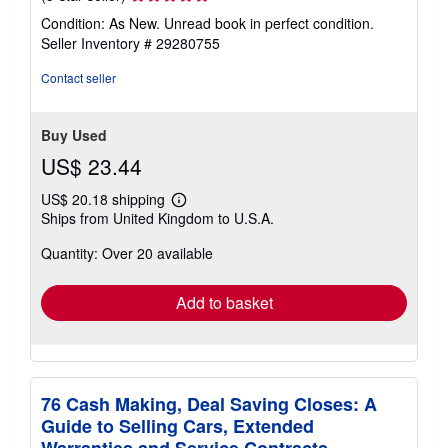
rating
Condition: As New. Unread book in perfect condition.
5
Seller Inventory # 29280755
out
of
Contact seller
5
stars
Buy Used
US$ 23.44
US$ 20.18 shipping
Learn
Ships from United Kingdom to U.S.A.
more
about
Quantity: Over 20 available
shipping
rates
Add to basket
76 Cash Making, Deal Saving Closes: A
Guide to Selling Cars, Extended