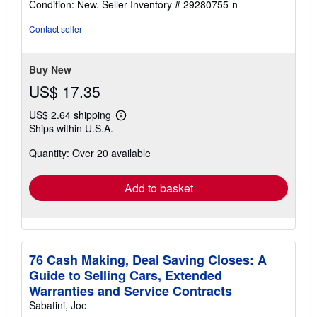
Condition: New.
Seller Inventory # 29280755-n
5
out
Contact seller
of
5
stars
Buy New
US$ 17.35
US$ 2.64 shipping
Learn
Ships within U.S.A.
more
about
Quantity: Over 20 available
shipping
rates
Add to basket
76 Cash Making, Deal Saving Closes: A
Guide to Selling Cars, Extended
Warranties and Service Contracts
Sabatini, Joe