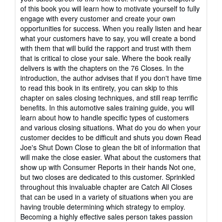
of this book you will learn how to motivate yourself to fully
engage with every customer and create your own
opportunities for success. When you really listen and hear
what your customers have to say, you will create a bond
with them that will build the rapport and trust with them
that is critical to close your sale. Where the book really
delivers is with the chapters on the 76 Closes. In the
introduction, the author advises that if you don't have time
to read this book in its entirety, you can skip to this
chapter on sales closing techniques, and still reap terrific
benefits. In this automotive sales training guide, you will
learn about how to handle specific types of customers
and various closing situations. What do you do when your
customer decides to be difficult and shuts you down Read
Joe's Shut Down Close to glean the bit of information that
will make the close easier. What about the customers that
show up with Consumer Reports in their hands Not one,
but two closes are dedicated to this customer. Sprinkled
throughout this invaluable chapter are Catch All Closes
that can be used in a variety of situations when you are
having trouble determining which strategy to employ.
Becoming a highly effective sales person takes passion