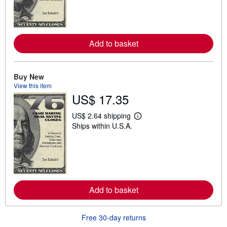
n
m
o
r
e
a
Add to basket
b
o
u
t
Buy New
s
View this item
h
US$ 17.35
i
p
p
US$ 2.64 shipping
i
L
Ships within U.S.A.
n
e
g
a
r
r
a
n
t
m
e
o
s
r
e
a
Add to basket
b
o
u
Free 30-day returns
t
s