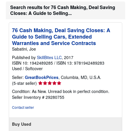
h
Search results for 76 Cash Making, Deal Saving
i
Closes: A Guide to Selling...
p
p
i
n
76 Cash Making, Deal Saving Closes: A
g
r
Guide to Selling Cars, Extended
a
Warranties and Service Contracts
t
e
Sabatini, Joe
s
Published by
SkillBites LLC
, 2017
ISBN 10: 1942489285
/
ISBN 13: 9781942489283
Used
/
Softcover
Seller:
GreatBookPrices
, Columbia, MD, U.S.A.
Seller
(5-star seller)
rating
Condition: As New. Unread book in perfect condition.
5
Seller Inventory # 29280755
out
of
Contact seller
5
stars
Buy Used