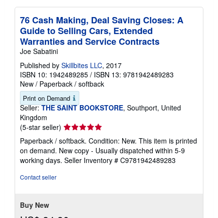
76 Cash Making, Deal Saving Closes: A
Guide to Selling Cars, Extended
Warranties and Service Contracts
Joe Sabatini
Published by
Skillbites LLC
, 2017
ISBN 10: 1942489285
/
ISBN 13: 9781942489283
New
/
Paperback / softback
Print on Demand
Seller:
THE SAINT BOOKSTORE
, Southport, United
Kingdom
Seller
(5-star seller)
rating
Paperback / softback. Condition: New. This item is printed
5
on demand. New copy - Usually dispatched within 5-9
out
working days.
Seller Inventory # C9781942489283
of
5
Contact seller
stars
Buy New