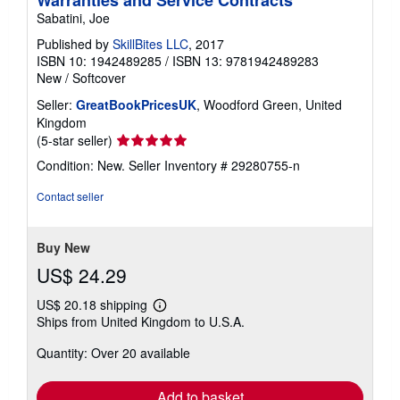
Warranties and Service Contracts
Sabatini, Joe
Published by
SkillBites LLC
, 2017
ISBN 10: 1942489285
/
ISBN 13: 9781942489283
New
/
Softcover
Seller:
GreatBookPricesUK
, Woodford Green, United
Kingdom
Seller
(5-star seller)
rating
Condition: New.
Seller Inventory # 29280755-n
5
out
Contact seller
of
5
stars
Buy New
US$ 24.29
US$ 20.18 shipping
Learn
Ships from United Kingdom to U.S.A.
more
about
Quantity: Over 20 available
shipping
rates
Add to basket