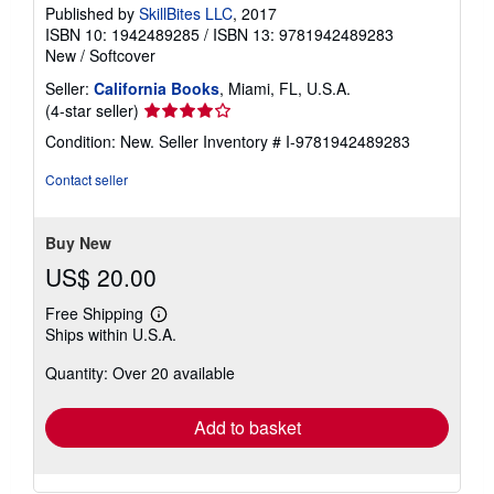
Published by
SkillBites LLC
, 2017
ISBN 10: 1942489285
/
ISBN 13: 9781942489283
New
/
Softcover
Seller:
California Books
, Miami, FL, U.S.A.
Seller
(4-star seller)
rating
Condition: New.
Seller Inventory # I-9781942489283
4
out
Contact seller
of
5
stars
Buy New
US$ 20.00
Free Shipping
Learn
Ships within U.S.A.
more
about
Quantity: Over 20 available
shipping
rates
Add to basket