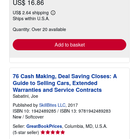
US$ 16.86
US$ 2.64 shipping
Learn
Ships within U.S.A.
more
about
Quantity: Over 20 available
shipping
rates
Add to basket
76 Cash Making, Deal Saving Closes: A
Guide to Selling Cars, Extended
Warranties and Service Contracts
Sabatini, Joe
Published by
SkillBites LLC
, 2017
ISBN 10: 1942489285
/
ISBN 13: 9781942489283
New
/
Softcover
Seller:
GreatBookPrices
, Columbia, MD, U.S.A.
Seller
(5-star seller)
rating