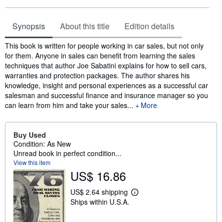
Synopsis
About this title
Edition details
Synopsis
This book is written for people working in car sales, but not only
for them. Anyone in sales can benefit from learning the sales
techniques that author Joe Sabatini explains for how to sell cars,
warranties and protection packages. The author shares his
knowledge, insight and personal experiences as a successful car
salesman and successful finance and insurance manager so you
can learn from him and take your sales...
More
Buy Used
Condition: As New
Unread book in perfect condition...
View this item
US$ 16.86
US$ 2.64 shipping
L
Ships within U.S.A.
e
a
r