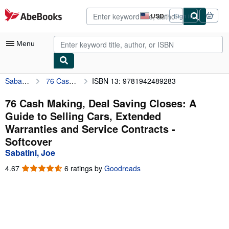
Skip to main content
AbeBooks.com
USD
Sign in
Site
shopping
preferences
Menu
Sabatini, Joe
76 Cash Making, Deal Saving Closes: A Guide to Selling Cars, Extended Warranties and Service Contracts
ISBN 13: 9781942489283
My Account
My Purchases
76 Cash Making, Deal Saving Closes: A
Guide to Selling Cars, Extended
Advanced Search
Warranties and Service Contracts -
Browse Collections
Softcover
Sabatini, Joe
Rare Books
4.67
4.67
6 ratings by
Goodreads
Art & Collectibles
out
of
Textbooks
5
stars
Sellers
Start Selling