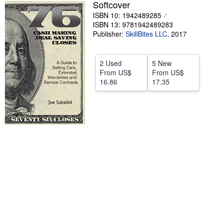
Softcover
Help
ISBN 10: 1942489285
ISBN 13: 9781942489283
CLOSE
Publisher:
SkillBites LLC
,
2017
2 Used
5 New
From
US$
From
US$
16.86
17.35