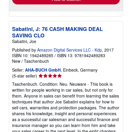
Sabatini, J: 76 CASH MAKING DEAL
SAVING CLO
Sabatini, Joe
Published by
Amazon Digital Services LLC - Kdp
, 2017
ISBN 10: 1942489285
/
ISBN 13: 9781942489283
New
/
Taschenbuch
Seller:
AHA-BUCH GmbH
, Einbeck, Germany
Seller
(5-star seller)
rating
Taschenbuch. Condition: Neu. Neuware - This book is
5
written for people working in car sales, but not only for
out
them. Anyone in sales can benefit from learning the sales
of
techniques that author Joe Sabatini explains for how to
5
sell cars, warranties and protection packages. The author
stars
shares his knowledge, insight and personal experiences
as a successful car salesman and successful finance and
insurance manager so you can learn from him and take
your sales career to the next level. In the eight chapters