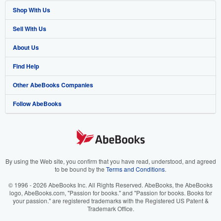
Shop With Us
Sell With Us
Advanced Search
About Us
Browse Collections
Start Selling
Find Help
My Account
Join Our Affiliate Program
About AbeBooks
Other AbeBooks Companies
My Orders
Book Buyback
Media
Help
Follow AbeBooks
View Basket
Refer a seller
Careers
Customer Support
AbeBooks.co.uk
Forums
AbeBooks.de
Privacy Policy
AbeBooks.fr
Your Ads Privacy Choices
AbeBooks.it
By using the Web site, you confirm that you have read, understood, and agreed
to be bound by the
Terms and Conditions
.
Designated Agent
AbeBooks Aus/NZ
© 1996 - 2026 AbeBooks Inc. All Rights Reserved. AbeBooks, the AbeBooks
logo, AbeBooks.com, "Passion for books." and "Passion for books. Books for
Accessibility
AbeBooks.ca
your passion." are registered trademarks with the Registered US Patent &
Trademark Office.
IberLibro.com