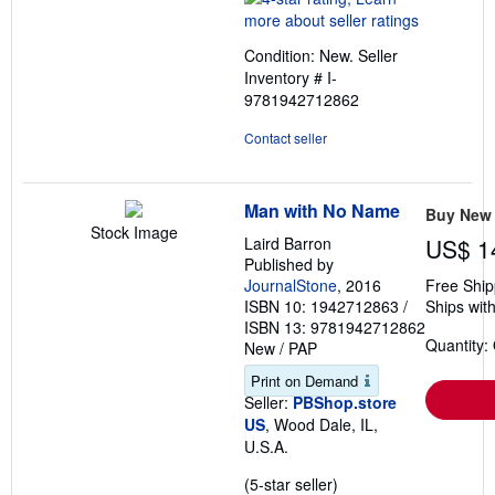
4
out
Condition: New.
Seller
of
Inventory # I-
5
9781942712862
stars
Contact seller
Man with No Name
Buy New
Stock Image
Laird Barron
US$ 1
Published by
JournalStone
, 2016
Free Ship
ISBN 10: 1942712863
/
Ships with
ISBN 13: 9781942712862
Quantity:
New
/
PAP
Print on Demand
Seller:
PBShop.store
US
, Wood Dale, IL,
U.S.A.
Seller
(5-star seller)