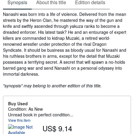
Synopsis
About this title
Edition details
Synopsis
Nanashi was born into a life of violence. Delivered from the mean
streets by the Heron Clan, he mastered the way of the gun and
knife and swiftly ascended through yakuza ranks to become a
dreaded enforcer. His latest task? He and an entourage of expert
killers are commanded to kidnap Muzaki, a retired world-
renowned wrestler under protection of the rival Dragon
Syndicate. It should be business as bloody usual for Nanashi and
his ruthless brothers in arms, except for the detail that Muzaki
possesses a terrifying secret. A secret that will spawn a no-holds
barred gang war and send Nanashi on a personal odyssey into
immortal darkness.
"synopsis" may belong to another edition of this title.
Buy Used
Condition: As New
Unread book in perfect condition...
View this item
US$ 9.14