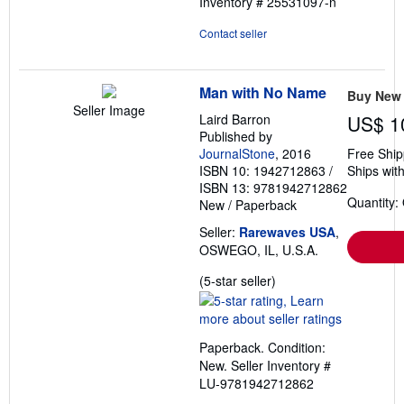
Inventory # 25531097-n
5
stars
Contact seller
Man with No Name
Buy New
Seller Image
Laird Barron
US$ 1
Published by
JournalStone
, 2016
Free Ship
ISBN 10: 1942712863
/
Ships with
ISBN 13: 9781942712862
Quantity:
New
/
Paperback
Seller:
Rarewaves USA
,
OSWEGO, IL, U.S.A.
Seller
(5-star seller)
rating
5
out
Paperback. Condition:
of
New.
Seller Inventory #
5
LU-9781942712862
stars