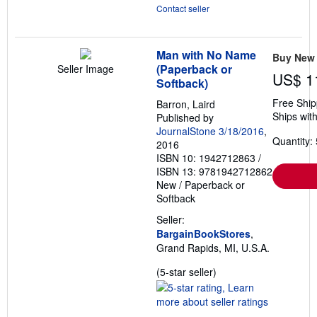
Contact seller
Man with No Name
Buy New
(Paperback or
Seller Image
US$ 1
Softback)
Free Ship
Barron, Laird
Ships with
Published by
JournalStone 3/18/2016
,
Quantity: 
2016
ISBN 10: 1942712863
/
ISBN 13: 9781942712862
New
/
Paperback or
Softback
Seller:
BargainBookStores
,
Grand Rapids, MI, U.S.A.
Seller
(5-star seller)
rating
5
out