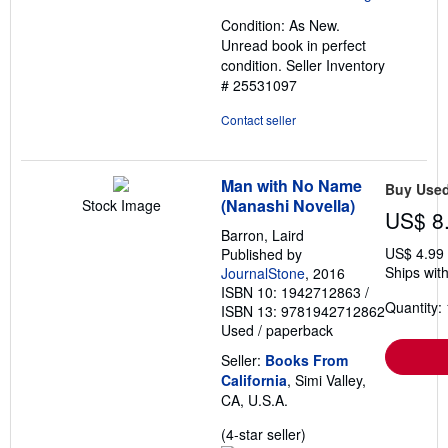
out
Condition: As New.
of
Unread book in perfect
5
condition.
Seller Inventory
stars
# 25531097
Contact seller
Man with No Name
Buy Use
(Nanashi Novella)
Stock Image
US$ 8
Barron, Laird
US$ 4.99
Published by
Ships with
JournalStone
, 2016
ISBN 10: 1942712863
/
Quantity: 
ISBN 13: 9781942712862
Used
/
paperback
Seller:
Books From
California
, Simi Valley,
CA, U.S.A.
Seller
(4-star seller)