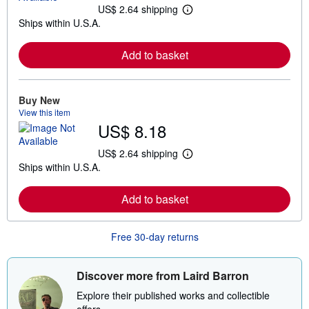
US$ 2.64 shipping
L
Ships within U.S.A.
e
a
r
Add to basket
n
m
o
r
e
Buy New
a
View this item
b
US$ 8.18
o
u
t
US$ 2.64 shipping
L
s
Ships within U.S.A.
e
h
a
i
r
p
Add to basket
n
p
m
i
o
n
r
g
Free 30-day returns
e
r
a
a
b
t
o
e
Discover more from Laird Barron
u
s
t
Explore their published works and collectible
s
offers.