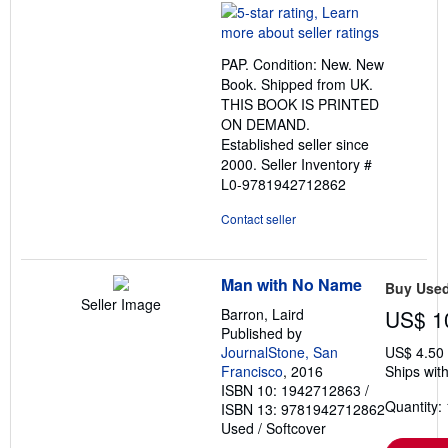
rating
5
out
PAP. Condition: New. New
of
Book. Shipped from UK.
5
THIS BOOK IS PRINTED
stars
ON DEMAND.
Established seller since
2000.
Seller Inventory #
L0-9781942712862
Contact seller
Man with No Name
Buy Use
Seller Image
Barron, Laird
US$ 1
Published by
JournalStone, San
US$ 4.50
Francisco
, 2016
Ships with
ISBN 10: 1942712863
/
Quantity: 
ISBN 13: 9781942712862
Used
/
Softcover