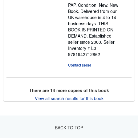
out
PAP. Condition: New. New
of
Book. Delivered from our
5
UK warehouse in 4 to 14
stars
business days. THIS
BOOK IS PRINTED ON
DEMAND. Established
seller since 2000.
Seller
Inventory # L0-
9781942712862
Contact seller
There are
14
more copies of this book
View all search results for this book
BACK TO TOP