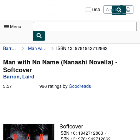
Skip to main content
AbeBooks.com
USD
Sign in
Site
shopping
preferences
Menu
Barron, Laird
Man with No Name (Nanashi Novella)
ISBN 13: 9781942712862
My Account
My Purchases
Man with No Name (Nanashi Novella) -
Softcover
Sign Off
Barron, Laird
Advanced Search
3.57
3.57
996 ratings by
Goodreads
out
Browse Collections
of
5
Rare Books
stars
Art & Collectibles
Softcover
Textbooks
ISBN 10: 1942712863
Sellers
ISBN 13: 9781942712862