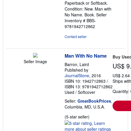
Paperback or Softback.
of
Condition: New. Man with
5
No Name. Book.
Seller
stars
Inventory # BBS-
9781942712862
Contact seller
Man With No Name
Buy Use
Seller Image
Barron, Laird
US$ 9
Published by
JournalStone
, 2016
US$ 2.64
ISBN 10: 1942712863
/
Ships with
ISBN 13: 9781942712862
Quantity:
Used
/
Softcover
Seller:
GreatBookPrices
,
Columbia, MD, U.S.A.
Seller
(5-star seller)
rating
5