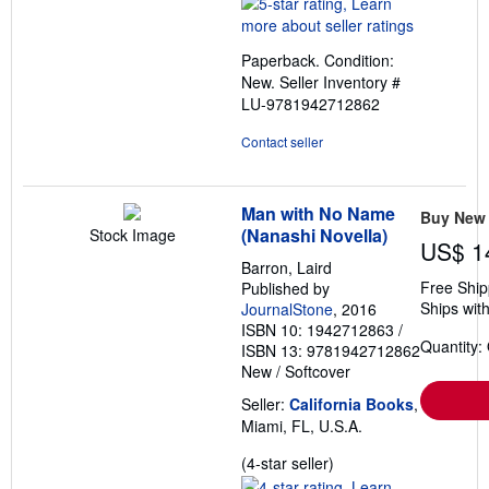
5
out
Paperback. Condition:
of
New.
Seller Inventory #
5
LU-9781942712862
stars
Contact seller
Man with No Name
Buy New
(Nanashi Novella)
Stock Image
US$ 1
Barron, Laird
Free Ship
Published by
Ships with
JournalStone
, 2016
ISBN 10: 1942712863
/
Quantity:
ISBN 13: 9781942712862
New
/
Softcover
Seller:
California Books
,
Miami, FL, U.S.A.
Seller
(4-star seller)
rating