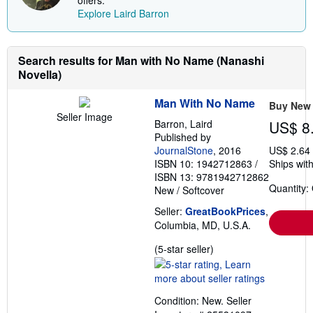
h
Explore Laird Barron
i
p
p
i
n
Search results for Man with No Name (Nanashi
g
Novella)
r
a
t
Man With No Name
Buy New
e
Seller Image
s
Barron, Laird
US$ 8
Published by
JournalStone
, 2016
US$ 2.64
ISBN 10: 1942712863
/
Ships with
ISBN 13: 9781942712862
Quantity:
New
/
Softcover
Seller:
GreatBookPrices
,
Columbia, MD, U.S.A.
Seller
(5-star seller)
rating
5
out
Condition: New.
Seller
of