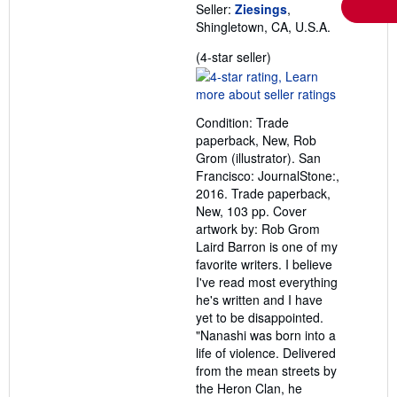
Seller:
Ziesings
,
Shingletown, CA, U.S.A.
Seller
(4-star seller)
rating
4
out
Condition: Trade
of
paperback, New, Rob
5
Grom (illustrator). San
stars
Francisco: JournalStone:,
2016. Trade paperback,
New, 103 pp. Cover
artwork by: Rob Grom
Laird Barron is one of my
favorite writers. I believe
I've read most everything
he's written and I have
yet to be disappointed.
"Nanashi was born into a
life of violence. Delivered
from the mean streets by
the Heron Clan, he