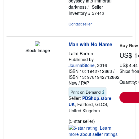
odyssey into immortal
darkness.".
Seller
Inventory # 57442
Contact seller
Man with No Name
Buy New
Stock Image
Laird Barron
US$ 1
Published by
JournalStone
, 2016
US$ 4.44
ISBN 10: 1942712863
/
Ships fro
ISBN 13: 9781942712862
Quantity:
New
/
PAP
Print on Demand
Seller:
PBShop.store
UK
, Fairford, GLOS,
United Kingdom
Seller
(5-star seller)
rating
5