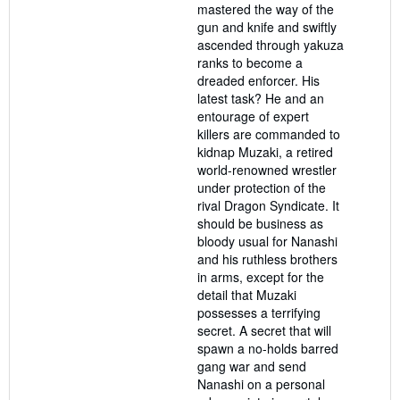
mastered the way of the
gun and knife and swiftly
ascended through yakuza
ranks to become a
dreaded enforcer. His
latest task? He and an
entourage of expert
killers are commanded to
kidnap Muzaki, a retired
world-renowned wrestler
under protection of the
rival Dragon Syndicate. It
should be business as
bloody usual for Nanashi
and his ruthless brothers
in arms, except for the
detail that Muzaki
possesses a terrifying
secret. A secret that will
spawn a no-holds barred
gang war and send
Nanashi on a personal