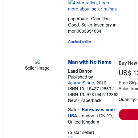
rating
4
out
paperback. Condition:
of
Good.
Seller Inventory #
5
mon0003954034
stars
Contact seller
Man with No Name
Buy New
Seller Image
Laird Barron
US$ 1
Published by
JournalStone
, 2016
Free Ship
ISBN 10: 1942712863
/
Ships fro
ISBN 13: 9781942712862
Quantity:
New
/
Paperback
Seller:
Rarewaves.com
USA
, London, LONDO,
United Kingdom
Seller
(5-star seller)
rating