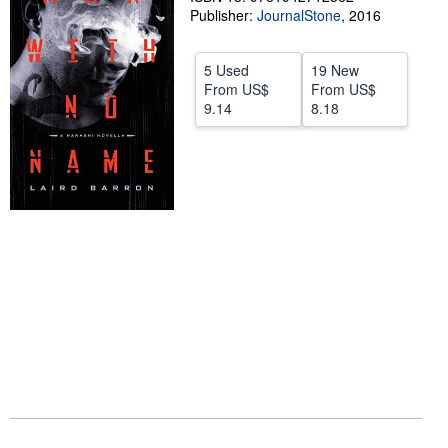
Publisher:
JournalStone
,
2016
Start Selling
Help
5 Used
19 New
From
US$
From
US$
CLOSE
9.14
8.18