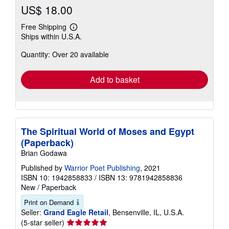
US$ 18.00
Free Shipping
Learn
Ships within U.S.A.
more
about
Quantity: Over 20 available
shipping
rates
Add to basket
The Spiritual World of Moses and Egypt
(Paperback)
Brian Godawa
Published by
Warrior Poet Publishing
, 2021
ISBN 10: 1942858833
/
ISBN 13: 9781942858836
New
/
Paperback
Print on Demand
Seller:
Grand Eagle Retail
, Bensenville, IL, U.S.A.
Seller
(5-star seller)