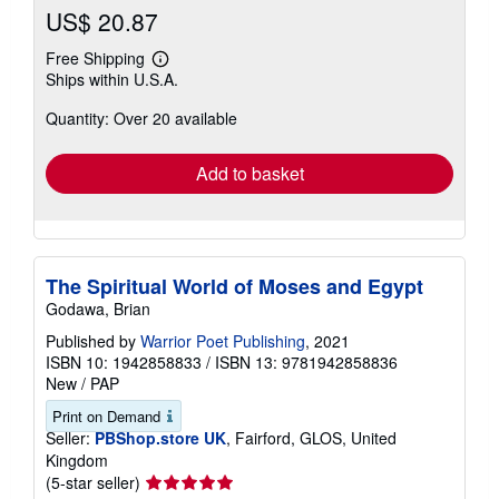
US$ 20.87
Free Shipping
Learn
Ships within U.S.A.
more
about
Quantity: Over 20 available
shipping
rates
Add to basket
The Spiritual World of Moses and Egypt
Godawa, Brian
Published by
Warrior Poet Publishing
, 2021
ISBN 10: 1942858833
/
ISBN 13: 9781942858836
New
/
PAP
Print on Demand
Seller:
PBShop.store UK
, Fairford, GLOS, United
Kingdom
Seller
(5-star seller)