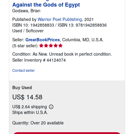
Against the Gods of Egypt
Godawa, Brian
Published by
Warrior Poet Publishing
, 2021
ISBN 10: 1942858833
/
ISBN 13: 9781942858836
Used
/
Softcover
Seller:
GreatBookPrices
, Columbia, MD, U.S.A.
Seller
(5-star seller)
rating
Condition: As New. Unread book in perfect condition.
5
Seller Inventory # 44124074
out
of
Contact seller
5
stars
Buy Used
US$ 14.58
US$ 2.64 shipping
Learn
Ships within U.S.A.
more
about
Quantity: Over 20 available
shipping
rates