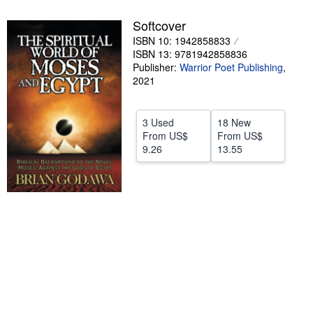
Help
Softcover
ISBN 10: 1942858833
CLOSE
ISBN 13: 9781942858836
Publisher:
Warrior Poet Publishing
,
2021
3 Used
18 New
From
US$
From
US$
9.26
13.55