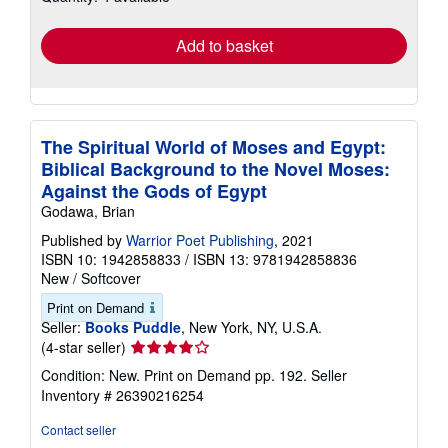
rates
Add to basket
The Spiritual World of Moses and Egypt:
Biblical Background to the Novel Moses:
Against the Gods of Egypt
Godawa, Brian
Published by
Warrior Poet Publishing
, 2021
ISBN 10: 1942858833
/
ISBN 13: 9781942858836
New
/
Softcover
Print on Demand
Seller:
Books Puddle
, New York, NY, U.S.A.
Seller
(4-star seller)
rating
Condition: New. Print on Demand pp. 192.
Seller
4
Inventory # 26390216254
out
of
Contact seller
5