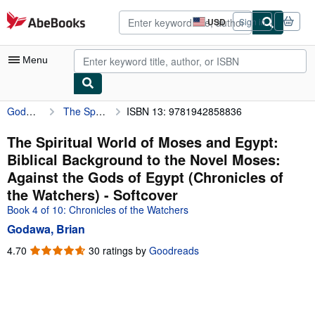
Skip to main content
AbeBooks.com
USD
Sign in
Site
shopping
preferences
Menu
Godawa, Brian
The Spiritual World of Moses and Egypt: Biblical Background to the Novel Moses: Against the Gods of Egypt (Chronicles of the Watchers)
ISBN 13: 9781942858836
My Account
My Purchases
The Spiritual World of Moses and Egypt:
Biblical Background to the Novel Moses:
Advanced Search
Against the Gods of Egypt (Chronicles of
Browse Collections
the Watchers) - Softcover
Book 4 of 10: Chronicles of the Watchers
Rare Books
Godawa, Brian
Art & Collectibles
4.70
4.70
30 ratings by
Goodreads
Textbooks
out
of
Sellers
5
stars
Start Selling