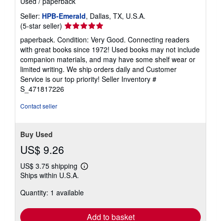
Used
/
paperback
Seller:
HPB-Emerald
, Dallas, TX, U.S.A.
Seller
(5-star seller)
rating
paperback. Condition: Very Good. Connecting readers
5
with great books since 1972! Used books may not include
out
companion materials, and may have some shelf wear or
of
limited writing. We ship orders daily and Customer
5
Service is our top priority!
Seller Inventory #
stars
S_471817226
Contact seller
Buy Used
US$ 9.26
US$ 3.75 shipping
Learn
Ships within U.S.A.
more
about
Quantity: 1 available
shipping
rates
Add to basket