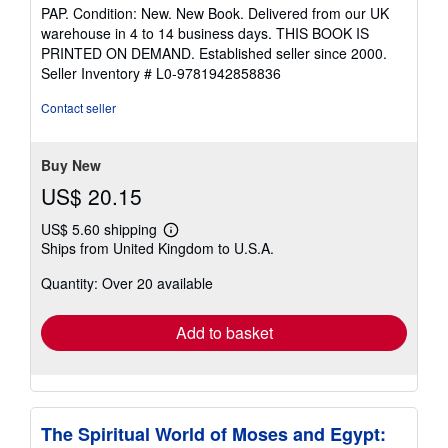
rating
PAP. Condition: New. New Book. Delivered from our UK
5
warehouse in 4 to 14 business days. THIS BOOK IS
out
PRINTED ON DEMAND. Established seller since 2000.
of
Seller Inventory # L0-9781942858836
5
stars
Contact seller
Buy New
US$ 20.15
US$ 5.60 shipping
Learn
Ships from United Kingdom to U.S.A.
more
about
Quantity: Over 20 available
shipping
rates
Add to basket
The Spiritual World of Moses and Egypt: