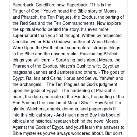
rating
Paperback. Condition: new. Paperback. "This is the
5
Finger of God!" You've heard the Bible story of Moses
out
and Pharaoh, the Ten Plagues, the Exodus, the parting of
of
the Red Sea and the Ten Commandments. Now explore
5
the spiritual world behind the story. It's even more
stars
supernatural than you first thought. Written by respected
Christian writer Brian Godawa, author of When Giants
Were Upon the Earth about supernatural strange things
in the Bible and the unseen realm. Fascinating Biblical
things you will learn: - Surprising facts about Moses, the
Pharaoh of the Exodus, Moses's Cushite wife, Egyptian
magicians Jannes and Jambres and others. - The gods of
Egypt, Ra, Isis and Osiris, Horus and Set vs. Yahweh and
the archangels. - The Ten Plagues as God's judgment
upon the gods of Egypt.- The hardening of Pharaoh's
heart, the date and route of the Exodus, the parting of the
Red Sea and the location of Mount Sinai.- How Nephilim
giants, Watchers, angels, demons, and pagan gods fit
into this biblical story.- And much more! Buy this book of
biblical and historical research behind the novel Moses:
Against the Gods of Egypt, and you'll learn the answers to
Bible mysteries you've always wondered about. But don't