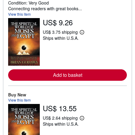
Condition: Very Good
Connecting readers with great books...
View this item
US$ 9.26
US$ 3.75 shipping
L
Ships within U.S.A.
e
a
r
n
m
o
r
e
Add to basket
a
b
o
u
t
Buy New
s
View this item
h
US$ 13.55
i
p
p
US$ 2.64 shipping
L
i
Ships within U.S.A.
e
n
a
g
r
r