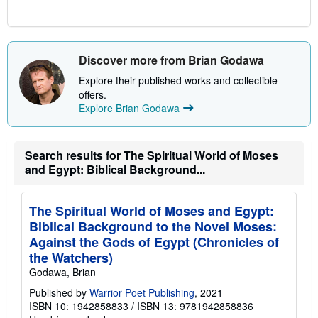
Discover more from Brian Godawa
Explore their published works and collectible
offers.
Explore Brian Godawa
Search results for The Spiritual World of Moses
and Egypt: Biblical Background...
The Spiritual World of Moses and Egypt:
Biblical Background to the Novel Moses:
Against the Gods of Egypt (Chronicles of
the Watchers)
Godawa, Brian
Published by
Warrior Poet Publishing
, 2021
ISBN 10: 1942858833
/
ISBN 13: 9781942858836