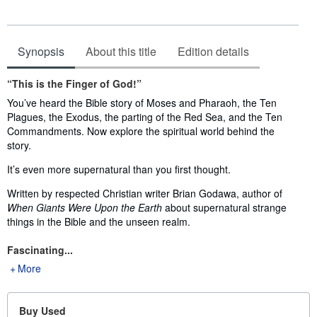
Synopsis
About this title
Edition details
Synopsis
“This is the Finger of God!”
You’ve heard the Bible story of Moses and Pharaoh, the Ten
Plagues, the Exodus, the parting of the Red Sea, and the Ten
Commandments. Now explore the spiritual world behind the
story.
It’s even more supernatural than you first thought.
Written by respected Christian writer Brian Godawa, author of
When Giants Were Upon the Earth
about supernatural strange
things in the Bible and the unseen realm.
Fascinating...
More
Buy Used