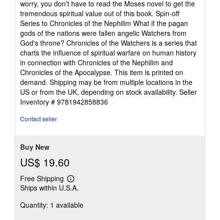
worry, you don't have to read the Moses novel to get the
tremendous spiritual value out of this book. Spin-off
Series to Chronicles of the Nephilim What if the pagan
gods of the nations were fallen angelic Watchers from
God's throne? Chronicles of the Watchers is a series that
charts the influence of spiritual warfare on human history
in connection with Chronicles of the Nephilim and
Chronicles of the Apocalypse. This item is printed on
demand. Shipping may be from multiple locations in the
US or from the UK, depending on stock availability.
Seller
Inventory # 9781942858836
Contact seller
Buy New
US$ 19.60
Free Shipping
Learn
Ships within U.S.A.
more
about
Quantity: 1 available
shipping
rates