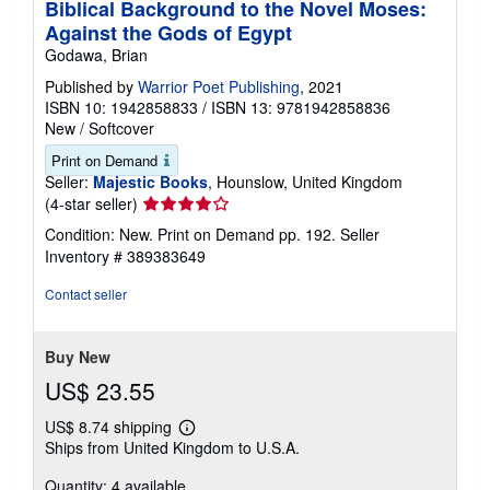
Biblical Background to the Novel Moses:
Against the Gods of Egypt
Godawa, Brian
Published by
Warrior Poet Publishing
, 2021
ISBN 10: 1942858833
/
ISBN 13: 9781942858836
New
/
Softcover
Print on Demand
Seller:
Majestic Books
, Hounslow, United Kingdom
Seller
(4-star seller)
rating
Condition: New. Print on Demand pp. 192.
Seller
4
Inventory # 389383649
out
of
Contact seller
5
stars
Buy New
US$ 23.55
US$ 8.74 shipping
Learn
Ships from United Kingdom to U.S.A.
more
about
Quantity: 4 available
shipping