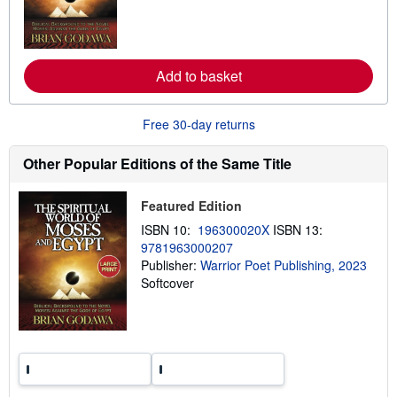
n
a
m
t
o
e
r
s
e
Add to basket
a
b
o
u
Free 30-day returns
t
s
h
Other Popular Editions of the Same Title
i
p
p
Featured Edition
i
n
ISBN 10:
196300020X
ISBN 13:
g
9781963000207
r
a
Publisher:
Warrior Poet Publishing, 2023
t
Softcover
e
s