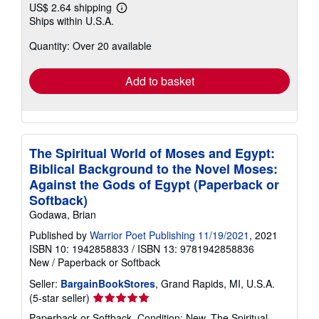
US$ 2.64 shipping
Learn
Ships within U.S.A.
more
about
Quantity: Over 20 available
shipping
rates
Add to basket
The Spiritual World of Moses and Egypt:
Biblical Background to the Novel Moses:
Against the Gods of Egypt (Paperback or
Softback)
Godawa, Brian
Published by
Warrior Poet Publishing 11/19/2021
, 2021
ISBN 10: 1942858833
/
ISBN 13: 9781942858836
New
/
Paperback or Softback
Seller:
BargainBookStores
, Grand Rapids, MI, U.S.A.
Seller
(5-star seller)
rating
Paperback or Softback. Condition: New. The Spiritual