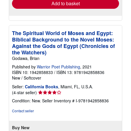
Add to basket
The Spiritual World of Moses and Egypt:
Biblical Background to the Novel Moses:
Against the Gods of Egypt (Chronicles of
the Watchers)
Godawa, Brian
Published by
Warrior Poet Publishing
, 2021
ISBN 10: 1942858833
/
ISBN 13: 9781942858836
New
/
Softcover
Seller:
California Books
, Miami, FL, U.S.A.
Seller
(4-star seller)
rating
Condition: New.
Seller Inventory # I-9781942858836
4
out
Contact seller
of
5
stars
Buy New