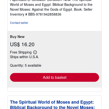
5
World of Moses and Egypt: Biblical Background to the
out
Novel Moses: Against the Gods of Egypt. Book.
Seller
of
Inventory # BBS-9781942858836
5
stars
Contact seller
Buy New
US$ 16.20
Free Shipping
Learn
Ships within U.S.A.
more
about
Quantity: 5 available
shipping
rates
Add to basket
The Spiritual World of Moses and Egypt:
Biblical Background to the Novel Moses: