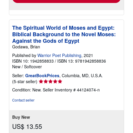
The Spiritual World of Moses and Egypt:
Biblical Background to the Novel Moses:
Against the Gods of Egypt
Godawa, Brian
Published by
Warrior Poet Publishing
, 2021
ISBN 10: 1942858833
/
ISBN 13: 9781942858836
New
/
Softcover
Seller:
GreatBookPrices
, Columbia, MD, U.S.A.
Seller
(5-star seller)
rating
Condition: New.
Seller Inventory # 44124074-n
5
out
Contact seller
of
5
stars
Buy New
US$ 13.55