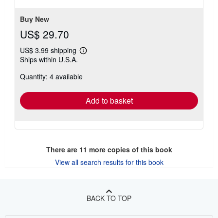
stars
Buy New
US$ 29.70
US$ 3.99 shipping
Learn
Ships within U.S.A.
more
about
Quantity: 4 available
shipping
rates
Add to basket
There are
11
more copies of this book
View all search results for this book
BACK TO TOP