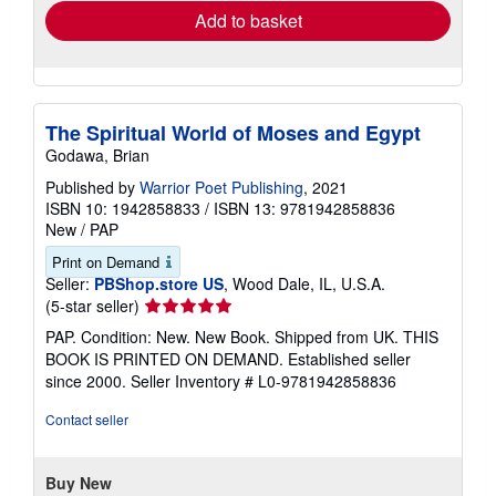
Add to basket
The Spiritual World of Moses and Egypt
Godawa, Brian
Published by
Warrior Poet Publishing
, 2021
ISBN 10: 1942858833
/
ISBN 13: 9781942858836
New
/
PAP
Print on Demand
Seller:
PBShop.store US
, Wood Dale, IL, U.S.A.
Seller
(5-star seller)
rating
PAP. Condition: New. New Book. Shipped from UK. THIS
5
BOOK IS PRINTED ON DEMAND. Established seller
out
since 2000.
Seller Inventory # L0-9781942858836
of
5
Contact seller
stars
Buy New