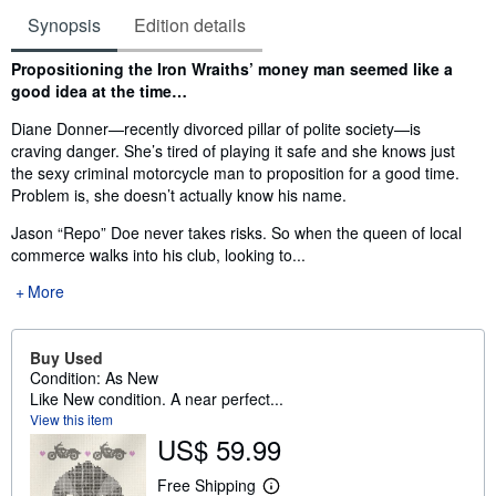
Synopsis
Edition details
Synopsis
Propositioning the Iron Wraiths’ money man seemed like a
good idea at the time…
Diane Donner—recently divorced pillar of polite society—is
craving danger. She’s tired of playing it safe and she knows just
the sexy criminal motorcycle man to proposition for a good time.
Problem is, she doesn’t actually know his name.
Jason “Repo” Doe never takes risks. So when the queen of local
commerce walks into his club, looking to...
More
Buy Used
Condition: As New
Like New condition. A near perfect...
View this item
US$ 59.99
Free Shipping
L