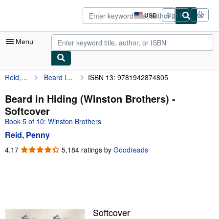
Skip to main content
AbeBooks.com
USD
Sign in
Site
shopping
preferences
Menu
Reid, Penny
Beard in Hiding (Winston Brothers)
ISBN 13: 9781942874805
My Account
My Purchases
Beard in Hiding (Winston Brothers) -
Softcover
Advanced Search
Book 5 of 10: Winston Brothers
Browse Collections
Reid, Penny
Rare Books
4.17
4.17
5,184 ratings by
Goodreads
out
Art & Collectibles
of
5
Textbooks
stars
Sellers
Softcover
Start Selling