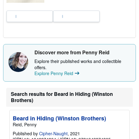
Discover more from Penny Reid
Explore their published works and collectible
offers.
Explore Penny Reid
Search results for Beard in Hiding (Winston
Brothers)
Beard in Hiding (Winston Brothers)
Reid, Penny
Published by
Cipher-Naught
, 2021