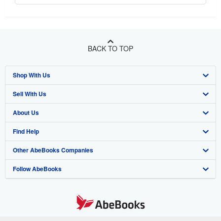
BACK TO TOP
Shop With Us
Sell With Us
Advanced Search
About Us
Browse Collections
Start Selling
Find Help
My Account
Join Our Affiliate Program
About AbeBooks
Other AbeBooks Companies
My Orders
Book Buyback
Media
Help
Follow AbeBooks
View Basket
Refer a seller
Careers
Customer Support
AbeBooks.co.uk
Forums
AbeBooks.de
Privacy Policy
AbeBooks.fr