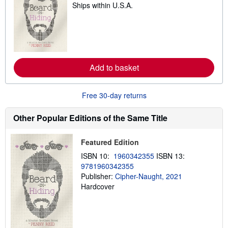
Ships within U.S.A.
e
a
r
n
m
o
r
e
Add to basket
a
b
o
u
Free 30-day returns
t
s
h
Other Popular Editions of the Same Title
i
p
p
Featured Edition
i
n
ISBN 10:
1960342355
ISBN 13:
g
9781960342355
r
a
Publisher:
Cipher-Naught, 2021
t
Hardcover
e
s