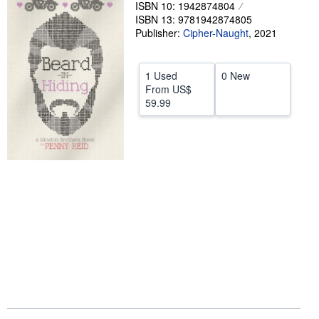
ISBN 10: 1942874804
Help
ISBN 13: 9781942874805
Publisher:
Cipher-Naught
,
2021
CLOSE
1 Used
0 New
From
US$
59.99