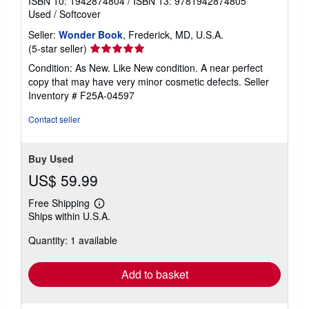
ISBN 10: 1942874804
/
ISBN 13: 9781942874805
Used
/
Softcover
Seller:
Wonder Book
, Frederick, MD, U.S.A.
Seller
(5-star seller)
rating
Condition: As New. Like New condition. A near perfect
5
copy that may have very minor cosmetic defects.
Seller
out
Inventory # F25A-04597
of
5
Contact seller
stars
Buy Used
US$ 59.99
Free Shipping
Learn
Ships within U.S.A.
more
about
Quantity: 1 available
shipping
rates
Add to basket