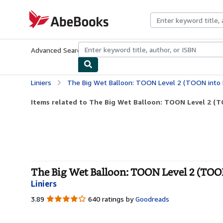
Skip to main content
AbeBooks.com
Advanced Search
Browse Collections
Rare Books
Art & Collecti
Liniers
The Big Wet Balloon: TOON Level 2 (TOON into 
Items related to The Big Wet Balloon: TOON Level 2 (
The Big Wet Balloon: TOON Level 2 (TOON
Liniers
3.89
3.89
640 ratings by
Goodreads
out
of