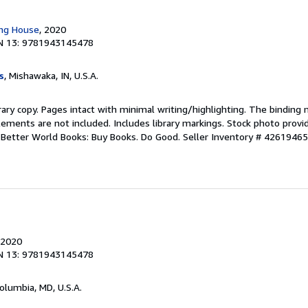
ing House
, 2020
N 13: 9781943145478
s
, Mishawaka, IN, U.S.A.
rary copy. Pages intact with minimal writing/highlighting. The binding
ements are not included. Includes library markings. Stock photo provi
r. Better World Books: Buy Books. Do Good.
Seller Inventory # 4261946
 2020
N 13: 9781943145478
Columbia, MD, U.S.A.