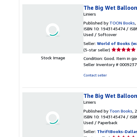
The Big Wet Balloo
Liniers
Published by
TOON Books
,
ISBN 10: 1943145474
/
ISB
Used
/
Softcover
Seller:
World of Books (w
Seller
(5-star seller)
rating
Stock Image
Condition: Good. Item in go
5
Seller Inventory # 000923
out
of
Contact seller
5
stars
The Big Wet Balloon
Liniers
Published by
Toon Books
, 
ISBN 10: 1943145474
/
ISB
Used
/
Paperback
Seller:
ThriftBooks-Dalla