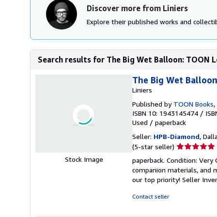
Discover more from Liniers
Explore their published works and collectib
Search results for The Big Wet Balloon: TOON 
The Big Wet Balloo
Liniers
Published by
TOON Books
,
ISBN 10: 1943145474
/
ISB
Used
/
paperback
Seller:
HPB-Diamond
, Dall
Seller
(5-star seller)
rating
Stock Image
paperback. Condition: Very
5
companion materials, and m
out
our top priority!
Seller Inv
of
5
Contact seller
stars