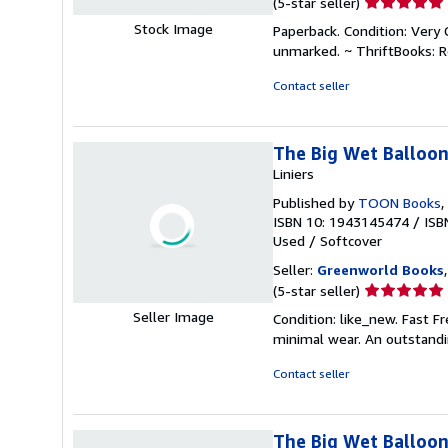
Seller
(5-star seller)
rating
Stock Image
Paperback. Condition: Very 
5
unmarked. ~ ThriftBooks: 
out
of
Contact seller
5
stars
The Big Wet Balloo
Liniers
Published by
TOON Books
,
ISBN 10: 1943145474
/
ISB
Used
/
Softcover
Seller:
Greenworld Books
Seller
(5-star seller)
rating
Seller Image
Condition: like_new. Fast F
5
minimal wear. An outstandi
out
of
Contact seller
5
stars
The Big Wet Balloon