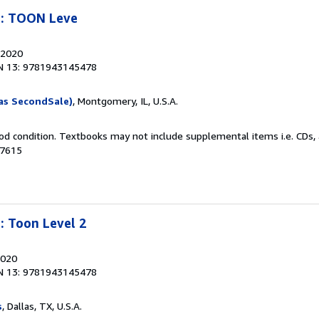
n: TOON Leve
 2020
N 13: 9781943145478
as SecondSale)
, Montgomery, IL, U.S.A.
od condition. Textbooks may not include supplemental items i.e. CDs, 
77615
: Toon Level 2
2020
N 13: 9781943145478
s
, Dallas, TX, U.S.A.