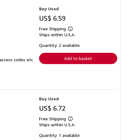
Buy Used
US$ 6.59
Free Shipping
Learn
Ships within U.S.A.
more
about
shipping
Quantity: 2 available
rates
Add to basket
access codes etc.
Buy Used
US$ 6.72
Free Shipping
Learn
Ships within U.S.A.
more
about
shipping
Quantity: 1 available
rates