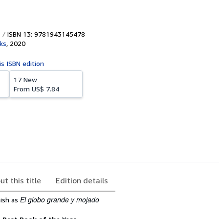
ISBN 13: 9781943145478
ks
,
2020
is ISBN edition
17 New
From
US$ 7.84
ut this title
Edition details
El globo grande y mojado
nish as