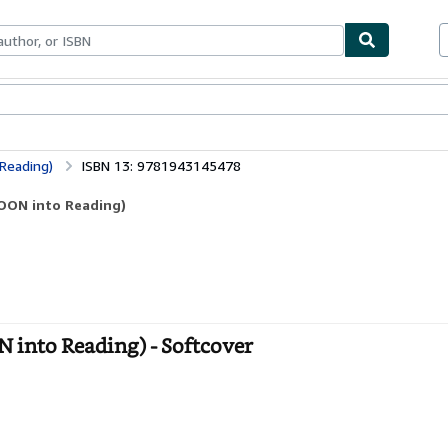
bles
Textbooks
Sellers
Start Selling
Reading)
ISBN 13: 9781943145478
TOON into Reading)
 into Reading) - Softcover