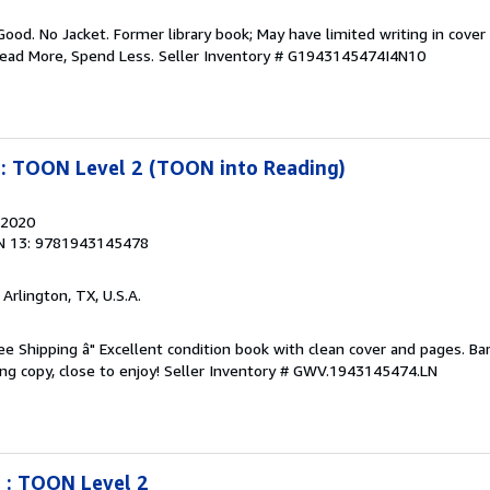
Good. No Jacket. Former library book; May have limited writing in cover
Read More, Spend Less.
Seller Inventory # G1943145474I4N10
n: TOON Level 2 (TOON into Reading)
 2020
N 13: 9781943145478
, Arlington, TX, U.S.A.
ree Shipping â" Excellent condition book with clean cover and pages. Ba
ng copy, close to enjoy!
Seller Inventory # GWV.1943145474.LN
 : TOON Level 2