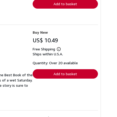
Add to basket
Buy New
US$ 10.49
Free Shipping
Learn
Ships within U.S.A.
more
about
shipping
Quantity: Over 20 available
rates
Add to basket
ine Best Book of the
s of a wet Saturday.
 story is sure to