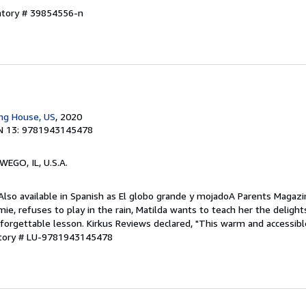
entory # 39854556-n
n
ing House, US
, 2020
N 13: 9781943145478
WEGO, IL, U.S.A.
 Also available in Spanish as El globo grande y mojadoA Parents Magaz
ie, refuses to play in the rain, Matilda wants to teach her the delight
orgettable lesson. Kirkus Reviews declared, "This warm and accessible
ntory # LU-9781943145478