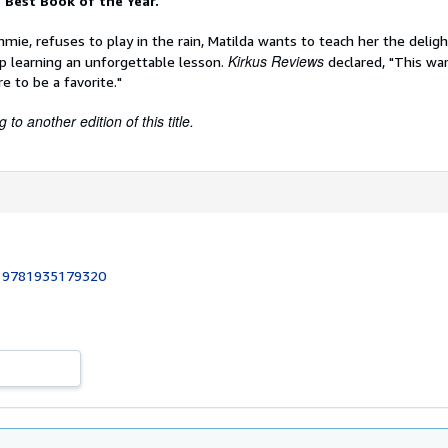
 Best Book of the Year.
mie, refuses to play in the rain, Matilda wants to teach her the delig
Kirkus Reviews
p learning an unforgettable lesson.
declared, "This wa
re to be a favorite."
to another edition of this title.
:
9781935179320