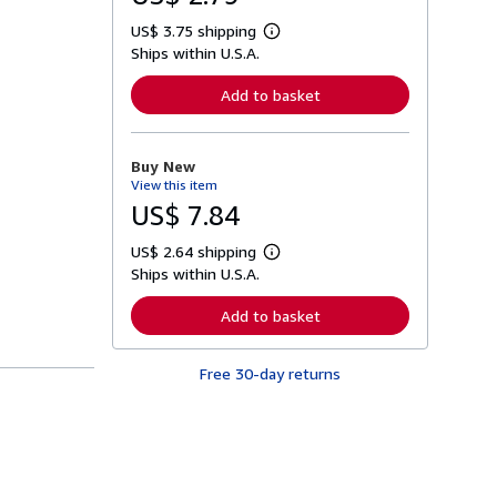
US$ 3.75 shipping
L
Ships within U.S.A.
e
a
r
Add to basket
n
m
o
r
Buy New
e
View this item
a
b
US$ 7.84
o
u
US$ 2.64 shipping
t
L
s
Ships within U.S.A.
e
h
a
i
r
Add to basket
p
n
p
m
i
o
n
Free 30-day returns
r
g
e
r
a
a
b
t
o
e
u
s
t
s