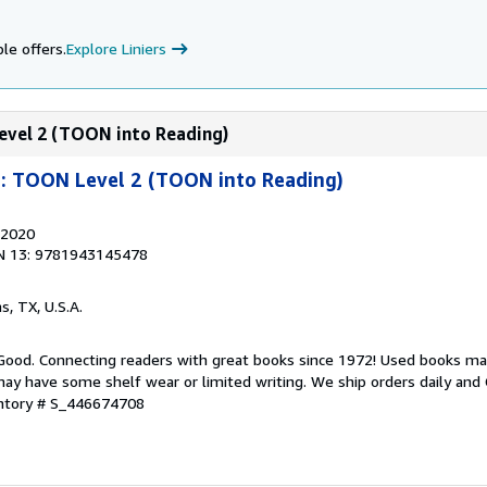
le offers.
Explore Liniers
Level 2 (TOON into Reading)
n: TOON Level 2 (TOON into Reading)
 2020
N 13: 9781943145478
as, TX, U.S.A.
 Good. Connecting readers with great books since 1972! Used books ma
ay have some shelf wear or limited writing. We ship orders daily and 
entory # S_446674708