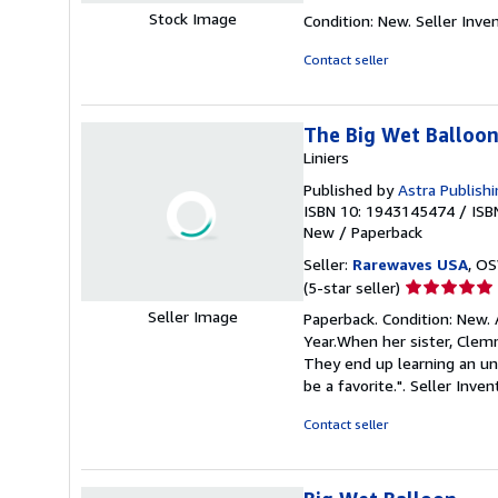
rating
Stock Image
Condition: New.
Seller Inv
5
out
Contact seller
of
5
stars
The Big Wet Balloo
Liniers
Published by
Astra Publish
ISBN 10: 1943145474
/
ISB
New
/
Paperback
Seller:
Rarewaves USA
, OS
Seller
(5-star seller)
rating
Seller Image
Paperback. Condition: New.
5
Year.When her sister, Clemm
out
They end up learning an unf
of
be a favorite.".
Seller Inve
5
stars
Contact seller