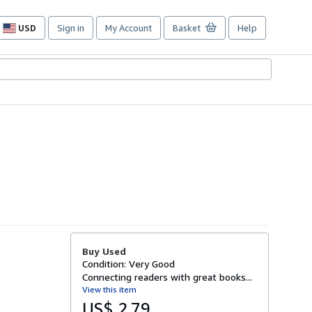
USD
Sign in
My Account
Basket
Help
Site
shopping
preferences
Buy Used
Condition: Very Good
Connecting readers with great books...
View this item
US$ 2.79