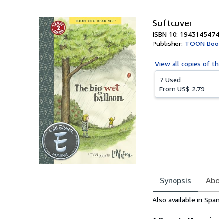
5
stars
Softcover
ISBN 10: 1943145474
Publisher:
TOON Boo
View all
copies of th
7 Used
From
US$ 2.79
Synopsis
Abo
Synopsis
Also available in Spa