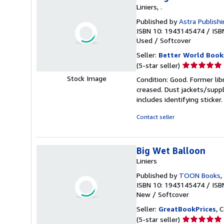
Liniers, .
Published by
Astra Publish
ISBN 10: 1943145474
/
ISB
Used
/
Softcover
Seller:
Better World Book
Seller
(5-star seller)
rating
Stock Image
Condition: Good. Former lib
5
creased. Dust jackets/suppl
out
includes identifying sticke
of
5
Contact seller
stars
Big Wet Balloon
Liniers
Published by
TOON Books
,
ISBN 10: 1943145474
/
ISB
New
/
Softcover
Seller:
GreatBookPrices
, 
Seller
(5-star seller)