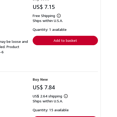
US$ 7.15
Free Shipping
Learn
Ships within U.S.A.
more
about
shipping
Quantity: 1 available
rates
Add to basket
 may be loose and
ded. Product
5-6
Buy New
US$ 7.84
US$ 2.64 shipping
Learn
Ships within U.S.A.
more
about
shipping
Quantity: 15 available
rates