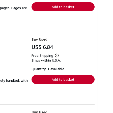
Add to basket
 pages. Pages are
Buy Used
US$ 6.84
Free Shipping
Learn
Ships within U.S.A.
more
about
shipping
Quantity: 1 available
rates
Add to basket
rely handled, with
Buy Used