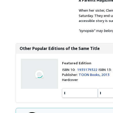
A Parents Magazine
When her sister, Clem
Saturday. They end u
accessible story is su
"synopsis" may belong 
Other Popular Editions of the Same Title
Featured Edition
ISBN 10:
1935179322
ISBN 13
Publisher:
TOON Books, 2013
Hardcover