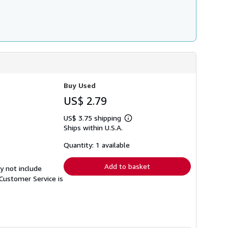
Buy Used
US$ 2.79
US$ 3.75 shipping
Learn
Ships within U.S.A.
more
about
shipping
Quantity: 1 available
rates
Add to basket
y not include
Customer Service is