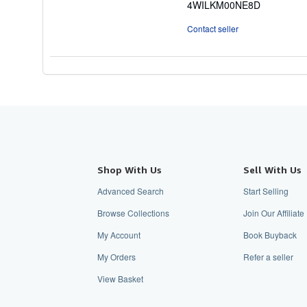
4WILKM00NE8D
5
stars
Contact seller
Shop With Us
Sell With Us
Advanced Search
Start Selling
Browse Collections
Join Our Affiliat
My Account
Book Buyback
My Orders
Refer a seller
View Basket