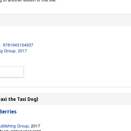
3:
9781943154937
ng Group, 2017
axi the Taxi Dog)
Berries
ublishing Group
, 2017