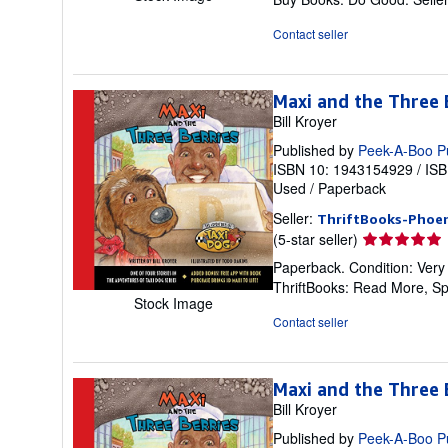
of
5
Contact seller
stars
Maxi and the Three B
Bill Kroyer
Published by
Peek-A-Boo P
ISBN 10: 1943154929
/
ISB
Used
/
Paperback
Seller:
ThriftBooks-Phoen
Seller
(5-star seller)
rating
Paperback. Condition: Very
5
ThriftBooks: Read More, S
out
Stock Image
of
Contact seller
5
stars
Maxi and the Three B
Bill Kroyer
Published by
Peek-A-Boo P