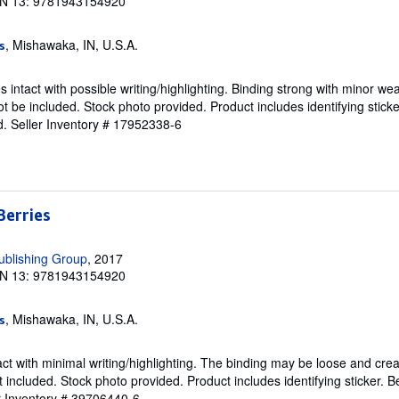
N 13: 9781943154920
, Mishawaka, IN, U.S.A.
s
intact with possible writing/highlighting. Binding strong with minor wea
 be included. Stock photo provided. Product includes identifying sticke
d.
Seller Inventory # 17952338-6
Berries
ublishing Group
, 2017
N 13: 9781943154920
, Mishawaka, IN, U.S.A.
s
ct with minimal writing/highlighting. The binding may be loose and cre
 included. Stock photo provided. Product includes identifying sticker. B
r Inventory # 39706440-6