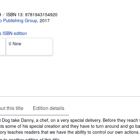
9
ISBN 13: 9781943154920
o Publishing Group
,
2017
is ISBN edition
0 New
t this title
Edition details
 Dog take Danny, a chef, on a very special delivery. Before they reach 
ts some of his special creation and they have to turn around and go ba
ory teaches readers that we have the ability to control our own actions.
to another edition of this title.