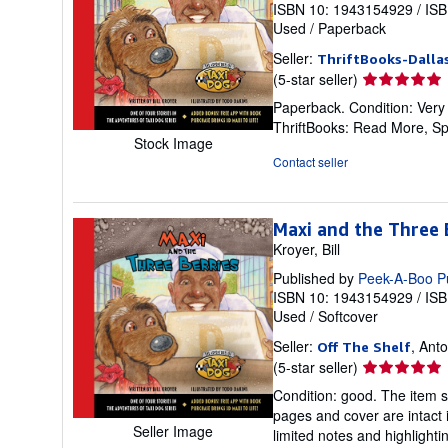
ISBN 10: 1943154929
/
ISB
Used
/
Paperback
Seller:
ThriftBooks-Dalla
Seller
(5-star seller)
rating
Paperback. Condition: Very
5
ThriftBooks: Read More, S
out
Stock Image
of
Contact seller
5
stars
Maxi and the Three B
Kroyer, Bill
Published by
Peek-A-Boo P
ISBN 10: 1943154929
/
ISB
Used
/
Softcover
Seller:
, Ant
Off The Shelf
Seller
(5-star seller)
rating
Condition: good. The item s
5
pages and cover are intact 
out
Seller Image
limited notes and highlight
of