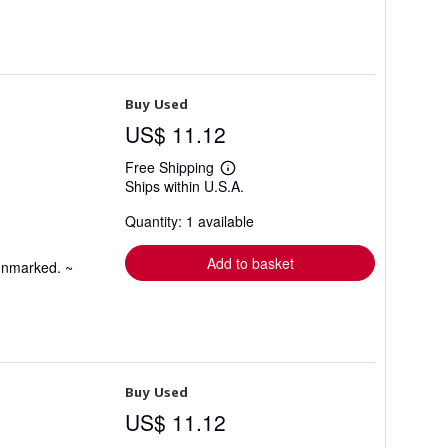
Buy Used
US$ 11.12
Free Shipping
Learn
Ships within U.S.A.
more
about
Quantity: 1 available
shipping
rates
Add to basket
 unmarked. ~
Buy Used
US$ 11.12