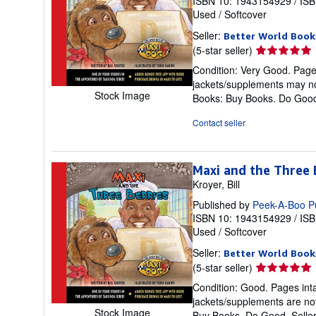
ISBN 10: 1943154929
/
ISB
Used
/
Softcover
Seller:
Better World Book
Seller
(5-star seller)
rating
Condition: Very Good. Pages 
5
jackets/supplements may not
out
Stock Image
Books: Buy Books. Do Goo
of
5
Contact seller
stars
Maxi and the Three 
Kroyer, Bill
Published by
Peek-A-Boo P
ISBN 10: 1943154929
/
ISB
Used
/
Softcover
Seller:
Better World Book
Seller
(5-star seller)
rating
Condition: Good. Pages inta
5
jackets/supplements are not
out
Stock Image
Buy Books. Do Good.
Selle