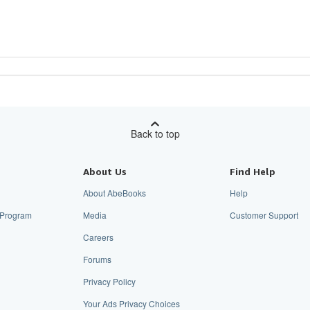
Back to top
About Us
Find Help
About AbeBooks
Help
e Program
Media
Customer Support
Careers
Forums
Privacy Policy
Your Ads Privacy Choices