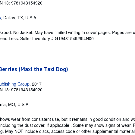
N 13: 9781943154920
, Dallas, TX, U.S.A.
s
 Good. No Jacket. May have limited writing in cover pages. Pages are
pend Less.
Seller Inventory # G1943154929I4N00
erries (Maxi the Taxi Dog)
ublishing Group
, 2017
N 13: 9781943154920
onia, MO, U.S.A.
hows wear from consistent use, but it remains in good condition and wor
including the dust cover, if applicable . Spine may show signs of wear.
ing. May NOT include discs, access code or other supplemental materia