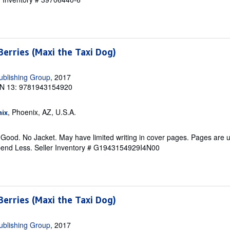
erries (Maxi the Taxi Dog)
ublishing Group
, 2017
N 13: 9781943154920
, Phoenix, AZ, U.S.A.
ix
 Good. No Jacket. May have limited writing in cover pages. Pages are
pend Less.
Seller Inventory # G1943154929I4N00
erries (Maxi the Taxi Dog)
ublishing Group
, 2017