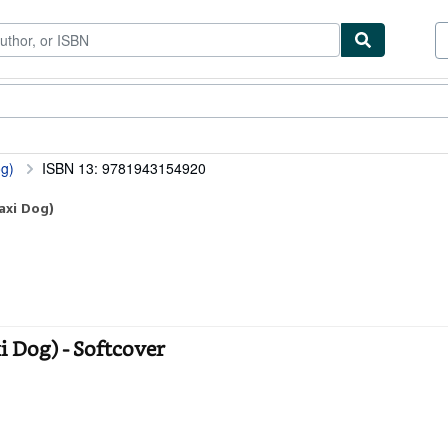
ibles
Textbooks
Sellers
Start Selling
og)
ISBN 13: 9781943154920
axi Dog)
i Dog) - Softcover