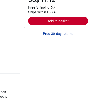
Free Shipping
L
Ships within U.S.A.
e
a
r
Add to basket
n
m
o
Free 30-day returns
r
e
a
b
o
u
t
s
h
i
p
p
i
n
g
r
their
a
t
ck to
e
s