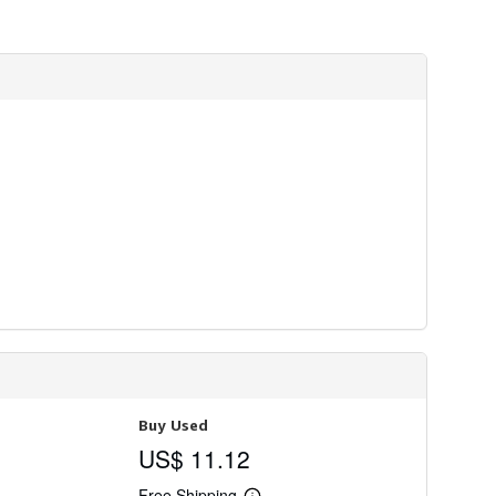
Buy Used
US$ 11.12
Free Shipping