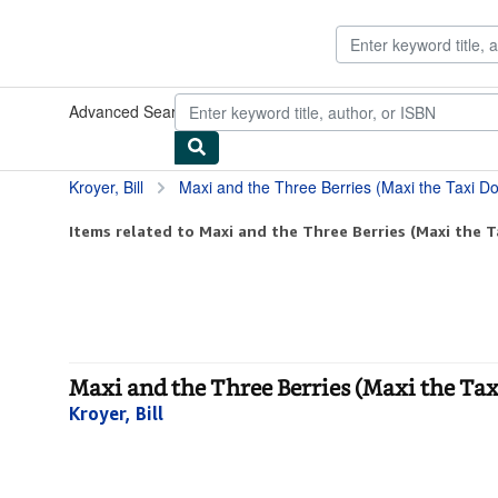
Skip to main content
AbeBooks.com
Advanced Search
Browse Collections
Rare Books
Art & Collect
Kroyer, Bill
Maxi and the Three Berries (Maxi the Taxi D
Items related to Maxi and the Three Berries (Maxi the T
Maxi and the Three Berries (Maxi the Tax
Kroyer, Bill