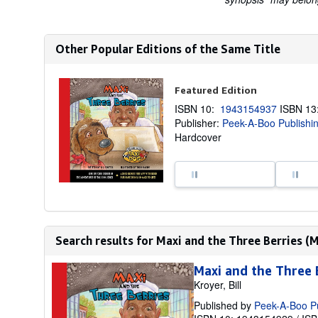
Other Popular Editions of the Same Title
Featured Edition
ISBN 10:
1943154937
ISBN 1
Publisher:
Peek-A-Boo Publishi
Hardcover
Search results for Maxi and the Three Berries (M
Maxi and the Three 
Kroyer, Bill
Published by
Peek-A-Boo P