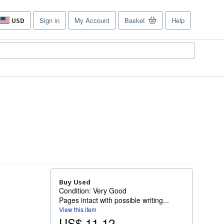
Sign in
My Account
Basket
Help
USD
Site
shopping
preferences
Buy Used
Condition: Very Good
Pages intact with possible writing...
View this item
US$ 11.12