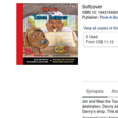
Softcover
ISBN 10: 194315492
Publisher:
Peek-A-Bo
View all
copies of th
5 Used
From
US$ 11.12
Synopsis
Abou
Synopsis
Jim and Maxi the Taxi
destination, Danny ea
Danny’s shop. This st
"synopsis" may belong 