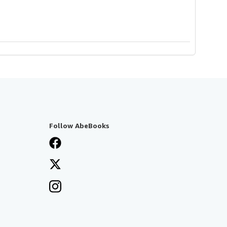
Follow AbeBooks