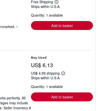
Free Shipping
Learn
Ships within U.S.A.
more
about
Quantity: 1 available
shipping
rates
Add to basket
 unmarked. ~
Buy Used
US$ 6.13
US$ 4.99 shipping
Learn
Ships within U.S.A.
more
about
Quantity: 1 available
shipping
rates
Add to basket
ks perfectly. All
 Pages may include
ls.
Seller Inventory #