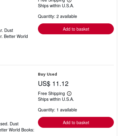
Learn
Ships within U.S.A.
more
about
Quantity: 2 available
shipping
rates
Add to basket
r. Dust
r. Better World
Buy Used
US$ 11.12
Free Shipping
Learn
Ships within U.S.A.
more
about
Quantity: 1 available
shipping
rates
Add to basket
ased. Dust
etter World Books: