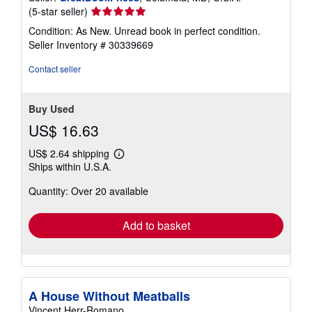
Seller
(5-star seller)
rating
Condition: As New. Unread book in perfect condition.
5
Seller Inventory # 30339669
out
of
Contact seller
5
stars
Buy Used
US$ 16.63
US$ 2.64 shipping
Learn
Ships within U.S.A.
more
about
Quantity: Over 20 available
shipping
rates
Add to basket
A House Without Meatballs
Vincent Herr-Romano