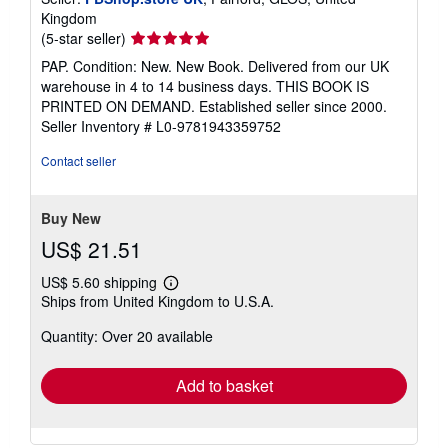
Kingdom
Seller
(5-star seller)
rating
PAP. Condition: New. New Book. Delivered from our UK
5
warehouse in 4 to 14 business days. THIS BOOK IS
out
PRINTED ON DEMAND. Established seller since 2000.
of
Seller Inventory # L0-9781943359752
5
stars
Contact seller
Buy New
US$ 21.51
US$ 5.60 shipping
Learn
Ships from United Kingdom to U.S.A.
more
about
Quantity: Over 20 available
shipping
rates
Add to basket