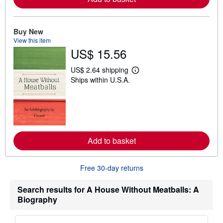
b
o
u
t
Buy New
s
View this item
h
US$ 15.56
i
p
p
US$ 2.64 shipping
L
i
Ships within U.S.A.
e
n
a
g
r
r
n
a
m
t
o
e
r
s
e
Add to basket
a
b
o
u
Free 30-day returns
t
s
h
Search results for A House Without Meatballs: A
i
Biography
p
p
i
n