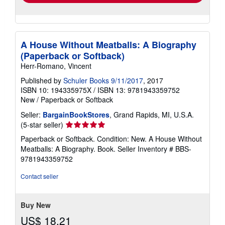
A House Without Meatballs: A Biography
(Paperback or Softback)
Herr-Romano, Vincent
Published by
Schuler Books 9/11/2017
, 2017
ISBN 10: 194335975X
/
ISBN 13: 9781943359752
New
/
Paperback or Softback
Seller:
BargainBookStores
, Grand Rapids, MI, U.S.A.
Seller
(5-star seller)
rating
Paperback or Softback. Condition: New. A House Without
5
Meatballs: A Biography. Book.
Seller Inventory # BBS-
out
9781943359752
of
5
Contact seller
stars
Buy New
US$ 18.21