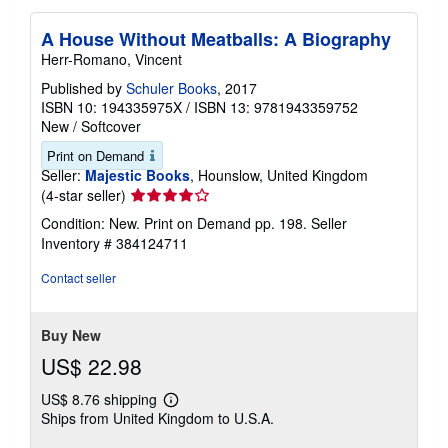
A House Without Meatballs: A Biography
Herr-Romano, Vincent
Published by
Schuler Books
, 2017
ISBN 10: 194335975X
/
ISBN 13: 9781943359752
New
/
Softcover
Print on Demand
Seller:
Majestic Books
, Hounslow, United Kingdom
Seller
(4-star seller)
rating
Condition: New. Print on Demand pp. 198.
Seller
4
Inventory # 384124711
out
of
Contact seller
5
stars
Buy New
US$ 22.98
US$ 8.76 shipping
Learn
Ships from United Kingdom to U.S.A.
more
about