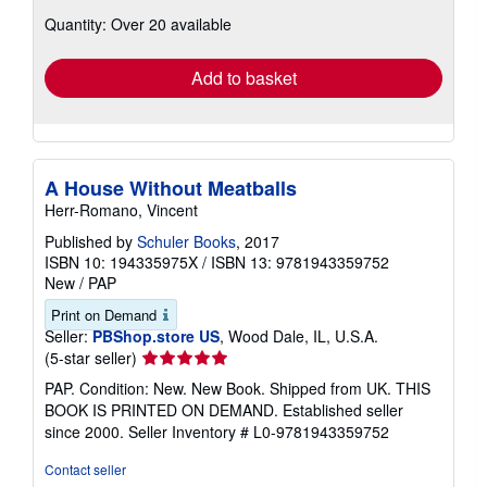
about
Quantity: Over 20 available
shipping
rates
Add to basket
A House Without Meatballs
Herr-Romano, Vincent
Published by
Schuler Books
, 2017
ISBN 10: 194335975X
/
ISBN 13: 9781943359752
New
/
PAP
Print on Demand
Seller:
PBShop.store US
, Wood Dale, IL, U.S.A.
Seller
(5-star seller)
rating
PAP. Condition: New. New Book. Shipped from UK. THIS
5
BOOK IS PRINTED ON DEMAND. Established seller
out
since 2000.
Seller Inventory # L0-9781943359752
of
5
Contact seller
stars