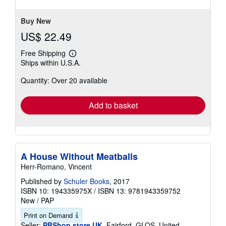
Buy New
US$ 22.49
Free Shipping
Learn
Ships within U.S.A.
more
about
Quantity: Over 20 available
shipping
rates
Add to basket
A House Without Meatballs
Herr-Romano, Vincent
Published by
Schuler Books
, 2017
ISBN 10: 194335975X
/
ISBN 13: 9781943359752
New
/
PAP
Print on Demand
Seller:
PBShop.store UK
, Fairford, GLOS, United