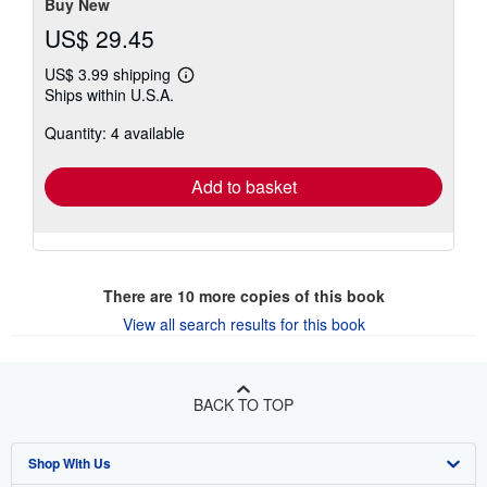
Buy New
US$ 29.45
US$ 3.99 shipping
Learn
Ships within U.S.A.
more
about
Quantity: 4 available
shipping
rates
Add to basket
There are
10
more copies of this book
View all search results for this book
BACK TO TOP
Shop With Us