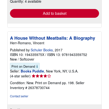
Quantity: 4 available
shipping
rates
Add to basket
A House Without Meatballs: A Biography
Herr-Romano, Vincent
Published by
Schuler Books
, 2017
ISBN 10: 194335975X
/
ISBN 13: 9781943359752
New
/
Softcover
Print on Demand
Seller:
Books Puddle
, New York, NY, U.S.A.
Seller
(4-star seller)
rating
Condition: New. Print on Demand pp. 198.
Seller
4
Inventory # 26378730744
out
of
Contact seller
5
stars