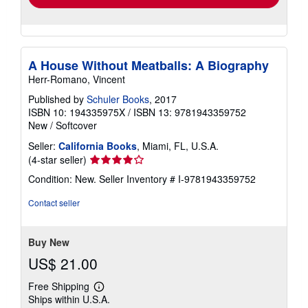
A House Without Meatballs: A Biography
Herr-Romano, Vincent
Published by
Schuler Books
, 2017
ISBN 10: 194335975X
/
ISBN 13: 9781943359752
New
/
Softcover
Seller:
California Books
, Miami, FL, U.S.A.
Seller
(4-star seller)
rating
Condition: New.
Seller Inventory # I-9781943359752
4
out
Contact seller
of
5
stars
Buy New
US$ 21.00
Free Shipping
Learn
Ships within U.S.A.
more