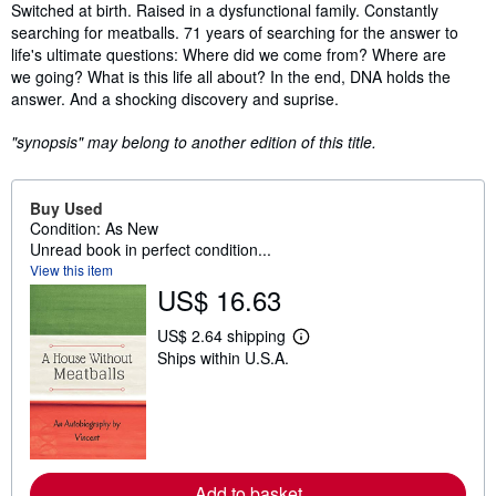
Synopsis
Switched at birth. Raised in a dysfunctional family. Constantly
searching for meatballs. 71 years of searching for the answer to
life's ultimate questions: Where did we come from? Where are
we going? What is this life all about? In the end, DNA holds the
answer. And a shocking discovery and suprise.
"synopsis" may belong to another edition of this title.
Buy Used
Condition: As New
Unread book in perfect condition...
View this item
US$ 16.63
US$ 2.64 shipping
L
Ships within U.S.A.
e
a
r
n
m
o
r
e
Add to basket
a