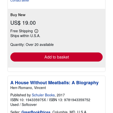
Contact seller
5
stars
Buy New
US$ 19.00
Free Shipping
Learn
Ships within U.S.A.
more
about
Quantity: Over 20 available
shipping
rates
Add to basket
A House Without Meatballs: A Biography
Herr-Romano, Vincent
Published by
Schuler Books
, 2017
ISBN 10: 194335975X
/
ISBN 13: 9781943359752
Used
/
Softcover
Seller:
GreatBookPrices
, Columbia, MD, U.S.A.