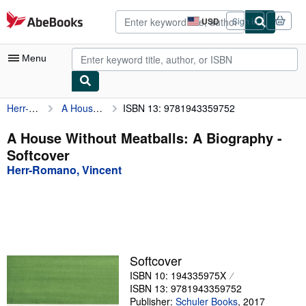
Skip to main content
AbeBooks.com
USD
Sign in
Site
shopping
preferences
Menu
Herr-Romano, Vincent
A House Without Meatballs: A Biography
ISBN 13: 9781943359752
My Account
My Purchases
A House Without Meatballs: A Biography -
Softcover
Advanced Search
Herr-Romano, Vincent
Browse Collections
Rare Books
Art & Collectibles
Textbooks
Softcover
ISBN 10: 194335975X
Sellers
ISBN 13: 9781943359752
Start Selling
Publisher:
Schuler Books
,
2017