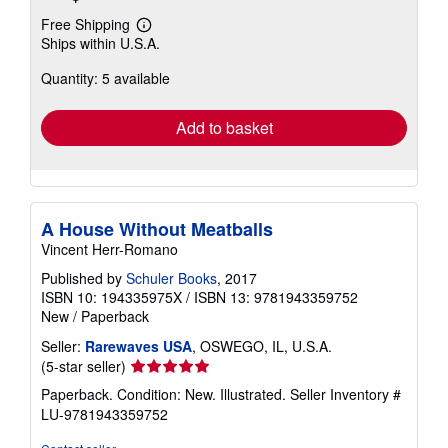
Free Shipping
Learn
Ships within U.S.A.
more
about
Quantity: 5 available
shipping
rates
Add to basket
A House Without Meatballs
Vincent Herr-Romano
Published by
Schuler Books
, 2017
ISBN 10: 194335975X
/
ISBN 13: 9781943359752
New
/
Paperback
Seller:
Rarewaves USA
, OSWEGO, IL, U.S.A.
Seller
(5-star seller)
rating
Paperback. Condition: New. Illustrated.
Seller Inventory #
5
LU-9781943359752
out
of