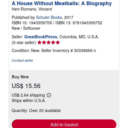
A House Without Meatballs: A Biography
g
Herr-Romano, Vincent
r
a
Published by
Schuler Books
, 2017
t
e
ISBN 10: 194335975X
/
ISBN 13: 9781943359752
s
New
/
Softcover
Seller:
GreatBookPrices
, Columbia, MD, U.S.A.
Seller
(5-star seller)
rating
Condition: New.
Seller Inventory # 30339669-n
5
out
Contact seller
of
5
stars
Buy New
US$ 15.56
US$ 2.64 shipping
Learn
Ships within U.S.A.
more
about
Quantity: Over 20 available
shipping
rates
Add to basket