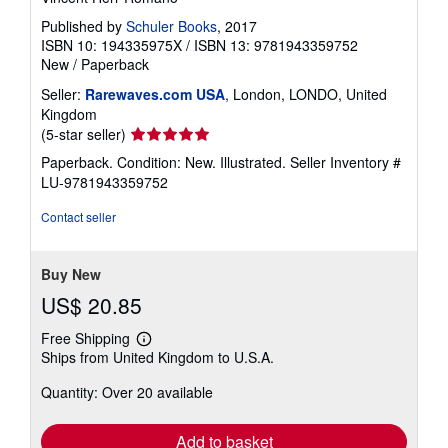
Published by
Schuler Books
, 2017
ISBN 10: 194335975X
/
ISBN 13: 9781943359752
New
/
Paperback
Seller:
Rarewaves.com USA
, London, LONDO, United
Kingdom
Seller
(5-star seller)
rating
Paperback. Condition: New. Illustrated.
Seller Inventory #
5
LU-9781943359752
out
of
Contact seller
5
stars
Buy New
US$ 20.85
Free Shipping
Learn
Ships from United Kingdom to U.S.A.
more
about
Quantity: Over 20 available
shipping
rates
Add to basket