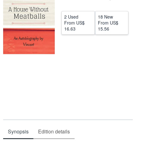
Help
2 Used
18 New
CLOSE
From
US$
From
US$
16.63
15.56
Synopsis
Edition details