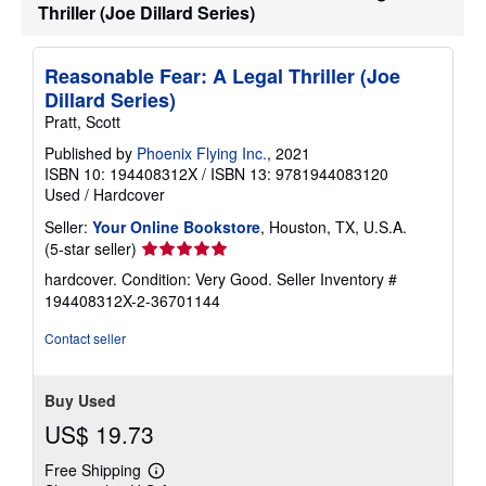
Thriller (Joe Dillard Series)
Reasonable Fear: A Legal Thriller (Joe
Dillard Series)
Pratt, Scott
Published by
Phoenix Flying Inc.
, 2021
ISBN 10: 194408312X
/
ISBN 13: 9781944083120
Used
/
Hardcover
Seller:
Your Online Bookstore
, Houston, TX, U.S.A.
Seller
(5-star seller)
rating
hardcover. Condition: Very Good.
Seller Inventory #
5
194408312X-2-36701144
out
of
Contact seller
5
stars
Buy Used
US$ 19.73
Free Shipping
Learn