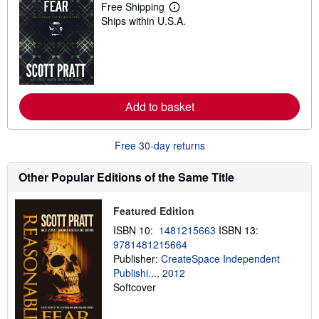
Free Shipping
L
Ships within U.S.A.
e
a
r
n
m
o
r
e
Add to basket
a
b
o
u
Free 30-day returns
t
s
h
Other Popular Editions of the Same Title
i
p
p
Featured Edition
i
n
ISBN 10:
1481215663
ISBN 13:
g
9781481215664
r
a
Publisher:
CreateSpace Independent
t
Publishi..., 2012
e
Softcover
s