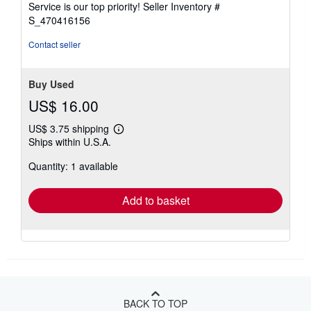
Service is our top priority!
Seller Inventory #
stars
S_470416156
Contact seller
Buy Used
US$ 16.00
US$ 3.75 shipping
Learn
Ships within U.S.A.
more
about
Quantity: 1 available
shipping
rates
Add to basket
BACK TO TOP