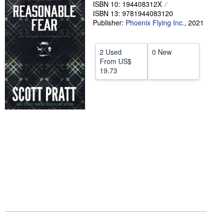
ISBN 10: 194408312X
Help
ISBN 13: 9781944083120
Publisher:
Phoenix Flying Inc.
,
2021
CLOSE
2 Used
0 New
From
US$
19.73