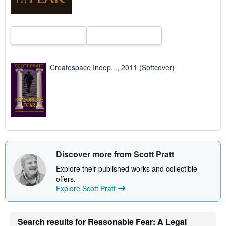
Createspace Indep..., 2011 (Softcover)
Discover more from Scott Pratt
Explore their published works and collectible
offers.
Explore Scott Pratt
Search results for Reasonable Fear: A Legal