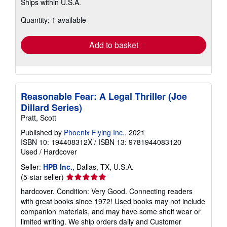
Ships within U.S.A.
more
about
Quantity: 1 available
shipping
rates
Add to basket
Reasonable Fear: A Legal Thriller (Joe
Dillard Series)
Pratt, Scott
Published by
Phoenix Flying Inc.
, 2021
ISBN 10: 194408312X
/
ISBN 13: 9781944083120
Used
/
Hardcover
Seller:
HPB Inc.
, Dallas, TX, U.S.A.
Seller
(5-star seller)
rating
hardcover. Condition: Very Good. Connecting readers
5
with great books since 1972! Used books may not include
out
companion materials, and may have some shelf wear or
of
limited writing. We ship orders daily and Customer
5