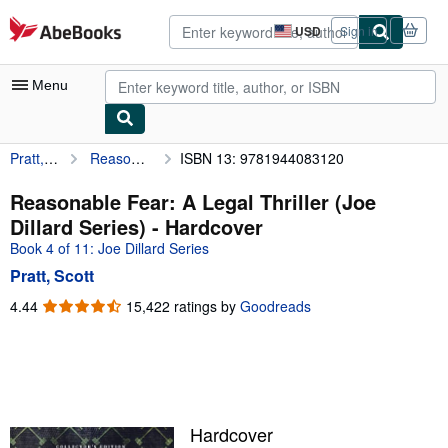
Skip to main content
AbeBooks.com
USD
Sign in
Site
shopping
preferences
Menu
Pratt, Scott
Reasonable Fear: A Legal Thriller (Joe Dillard Series)
ISBN 13: 9781944083120
My Account
My Purchases
Reasonable Fear: A Legal Thriller (Joe
Dillard Series) - Hardcover
Advanced Search
Book 4 of 11: Joe Dillard Series
Browse Collections
Pratt, Scott
Rare Books
4.44
4.44
15,422 ratings by
Goodreads
out
Art & Collectibles
of
5
Textbooks
stars
Sellers
Hardcover
Start Selling