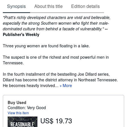
Synopsis
About this title
Edition details
Synopsis
"Pratt's richly developed characters are vivid and believable,
especially the strong Southern women who fight their male-
dominated culture from behind a facade of vulnerability."
--
Publisher's Weekly
Three young women are found floating in a lake.
The suspect is one of the richest and most powerful men in
Tennessee.
In the fourth installment of the bestselling Joe Dillard series,
Dillard has become the district attorney in Northeast Tennessee.
He becomes heavily involved...
More
Buy Used
Condition: Very Good
View this item
US$ 19.73