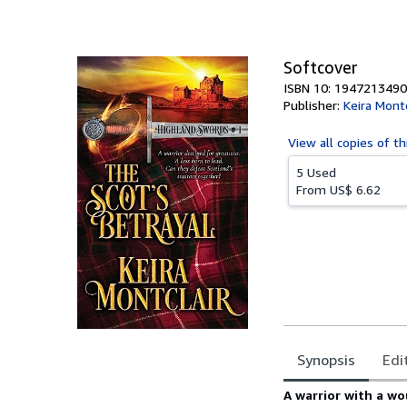
of
5
stars
Softcover
ISBN 10: 1947213490
Publisher:
Keira Montc
View all
copies of th
5 Used
From
US$ 6.62
Synopsis
Edi
Synopsis
A warrior with a w