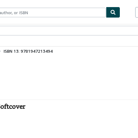
bles
Textbooks
Sellers
Start Selling
ISBN 13: 9781947213494
Softcover