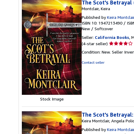
The Scot's Betrayal
Montclair, Keira
Published by
Keira Montclai
ISBN 10: 1947213490
/
ISB
New
/
Softcover
Seller:
California Books
, 
Seller
(4-star seller)
rating
Condition: New.
Seller Inv
4
out
Contact seller
of
5
stars
Stock Image
The Scot's Betrayal
Keira Montclair, Angela Poli
Published by
Keira Montcla