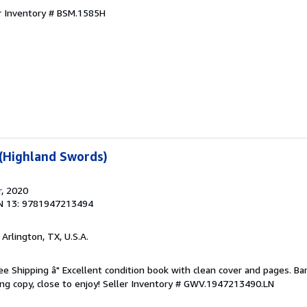
r Inventory # BSM.1585H
 (Highland Swords)
r
, 2020
N 13: 9781947213494
, Arlington, TX, U.S.A.
ree Shipping â" Excellent condition book with clean cover and pages. Ba
ng copy, close to enjoy!
Seller Inventory # GWV.1947213490.LN