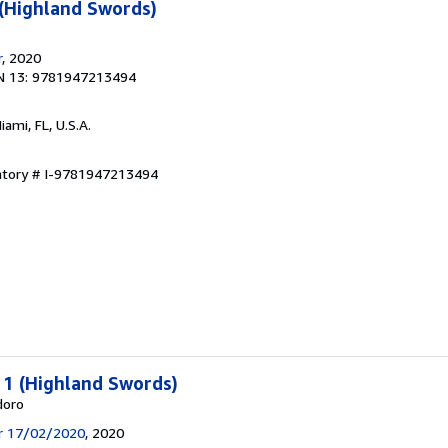
 (Highland Swords)
r
, 2020
N 13: 9781947213494
Miami, FL, U.S.A.
entory # I-9781947213494
: 1 (Highland Swords)
doro
ir 17/02/2020
, 2020