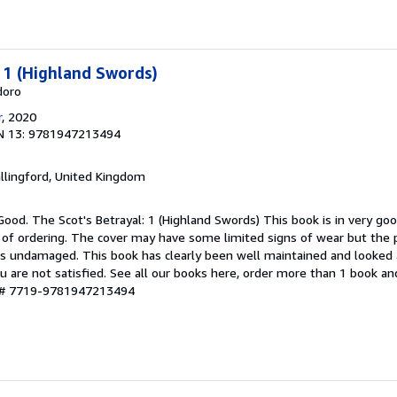
: 1 (Highland Swords)
doro
r
, 2020
N 13: 9781947213494
allingford, United Kingdom
Good. The Scot's Betrayal: 1 (Highland Swords) This book is in very goo
 of ordering. The cover may have some limited signs of wear but the p
ns undamaged. This book has clearly been well maintained and looked a
u are not satisfied. See all our books here, order more than 1 book a
y # 7719-9781947213494