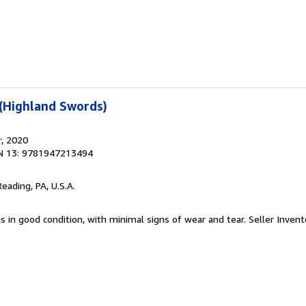
 (Highland Swords)
r
, 2020
N 13: 9781947213494
Reading, PA, U.S.A.
is in good condition, with minimal signs of wear and tear.
Seller Invent