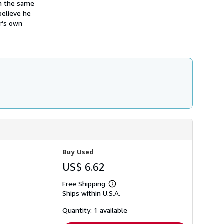
on the same
i
p
believe he
p
r’s own
i
n
g
r
a
t
e
s
Buy Used
US$ 6.62
Free Shipping
Learn
Ships within U.S.A.
more
about
shipping
Quantity: 1 available
rates