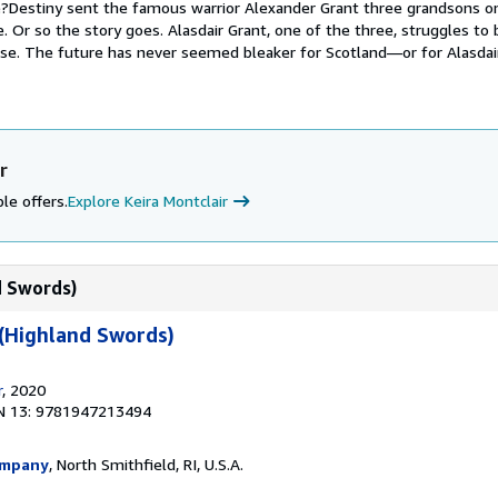
?Destiny sent the famous warrior Alexander Grant three grandsons 
. Or so the story goes. Alasdair Grant, one of the three, struggles to 
ose. The future has never seemed bleaker for Scotland—or for Alasdai
r
le offers.
Explore Keira Montclair
d Swords)
 (Highland Swords)
r
, 2020
N 13: 9781947213494
ompany
, North Smithfield, RI, U.S.A.