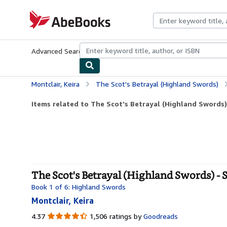
Skip to main content
AbeBooks.com
Advanced Search
Browse Collections
Rare Books
Art & Collecti
Montclair, Keira
The Scot's Betrayal (Highland Swords)
Items related to The Scot's Betrayal (Highland Swords)
The Scot's Betrayal (Highland Swords) - 
Book 1 of 6: Highland Swords
Montclair, Keira
4.37
4.37
1,506 ratings by
Goodreads
out