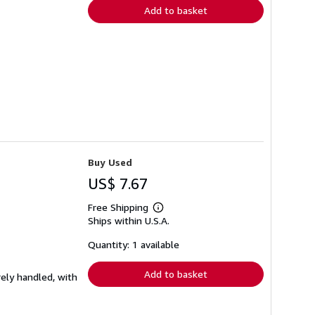
Add to basket
Buy Used
US$ 7.67
Free Shipping
Learn
Ships within U.S.A.
more
about
shipping
Quantity: 1 available
rates
Add to basket
rely handled, with