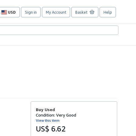
USD
Sign in
My Account
Basket
Help
Site
shopping
preferences
Buy Used
Condition: Very Good
View this item
US$ 6.62