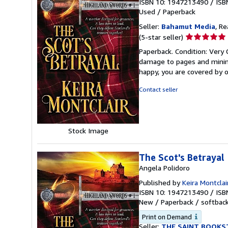
ISBN 10: 1947213490
/
ISB
Used
/
Paperback
Seller:
Bahamut Media
, R
Seller
(5-star seller)
rating
Paperback. Condition: Very
5
damage to pages and minimal
out
happy, you are covered by
of
5
Contact seller
stars
Stock Image
The Scot's Betrayal
Angela Polidoro
Published by
Keira Montclai
ISBN 10: 1947213490
/
ISB
New
/
Paperback / softbac
Print on Demand
Seller:
THE SAINT BOOKS