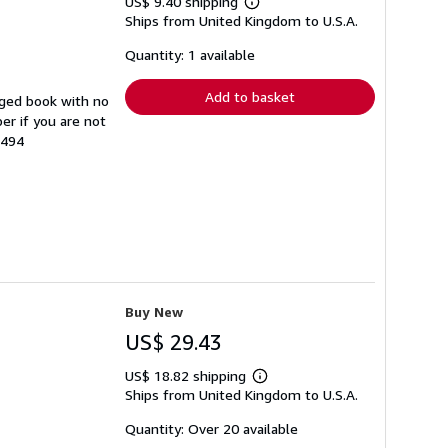
US$ 9.40 shipping
Learn
Ships from United Kingdom to U.S.A.
more
about
shipping
Quantity: 1 available
rates
Add to basket
aged book with no
er if you are not
3494
Buy New
US$ 29.43
US$ 18.82 shipping
Learn
Ships from United Kingdom to U.S.A.
more
about
shipping
Quantity: Over 20 available
rates