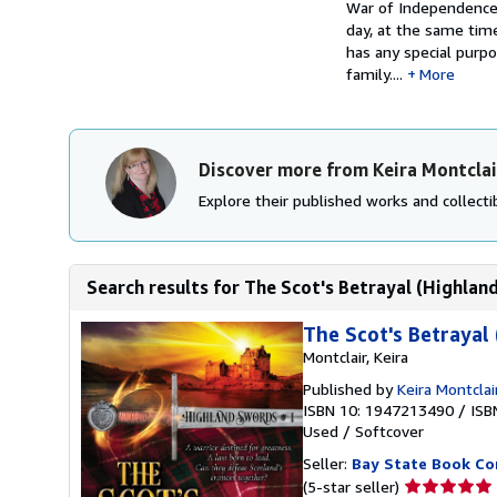
War of Independence
day, at the same time
has any special purp
family....
More
Discover more from Keira Montclai
Explore their published works and collectib
Search results for The Scot's Betrayal (Highlan
The Scot's Betrayal
Montclair, Keira
Published by
Keira Montclai
ISBN 10: 1947213490
/
ISB
Used
/
Softcover
Seller:
Bay State Book C
Seller
(5-star seller)