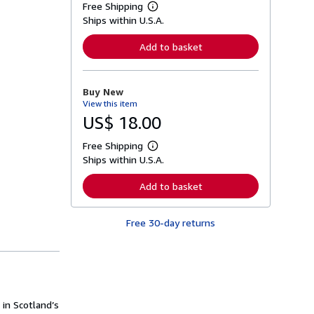
Free Shipping
L
Ships within U.S.A.
e
a
r
Add to basket
n
m
o
r
Buy New
e
View this item
a
b
US$ 18.00
o
u
Free Shipping
t
L
s
Ships within U.S.A.
e
h
a
i
r
Add to basket
p
n
p
m
i
o
n
Free 30-day returns
r
g
e
r
a
a
b
t
o
e
u
s
t
s
 in Scotland’s
h