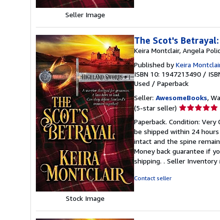
Seller Image
The Scot's Betrayal
Keira Montclair, Angela Poli
Published by
Keira Montclai
ISBN 10: 1947213490
/
ISB
Used
/
Paperback
Seller:
AwesomeBooks
, W
Seller
(5-star seller)
rating
Paperback. Condition: Very 
5
be shipped within 24 hours
out
intact and the spine remai
of
Money back guarantee if yo
5
shipping. .
Seller Inventor
stars
Contact seller
Stock Image