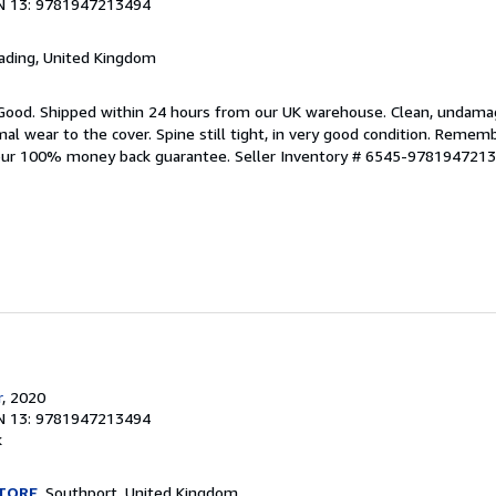
N 13: 9781947213494
eading, United Kingdom
 Good. Shipped within 24 hours from our UK warehouse. Clean, undam
 wear to the cover. Spine still tight, in very good condition. Rememb
 our 100% money back guarantee.
Seller Inventory # 6545-978194721
r
, 2020
N 13: 9781947213494
k
TORE
, Southport, United Kingdom