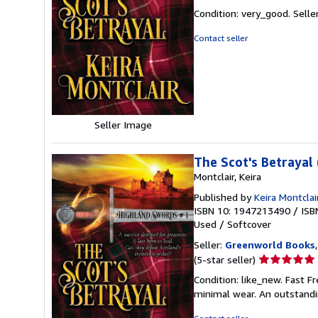
rating
Condition: very_good.
Selle
5
out
Contact seller
of
5
stars
Seller Image
The Scot's Betrayal
Montclair, Keira
Published by
Keira Montclai
ISBN 10: 1947213490
/
ISB
Used
/
Softcover
Seller:
Greenworld Books
Seller
(5-star seller)
rating
Condition: like_new. Fast F
5
minimal wear. An outstandi
out
of