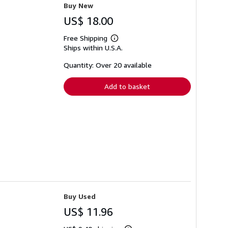
Buy New
US$ 18.00
Free Shipping
Learn
Ships within U.S.A.
more
about
shipping
Quantity: Over 20 available
rates
Add to basket
Buy Used
US$ 11.96