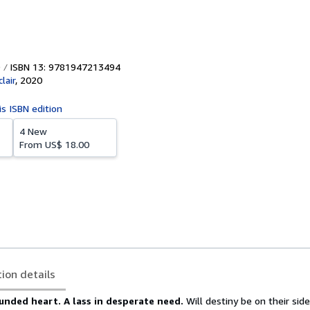
ISBN 13: 9781947213494
lair
,
2020
is ISBN edition
4 New
From
US$ 18.00
tion details
ounded heart.
A lass in desperate need.
Will destiny be on their side