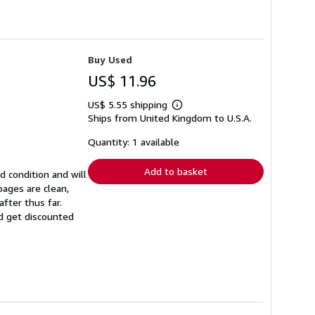
Buy Used
US$ 11.96
US$ 5.55 shipping
Learn
Ships from United Kingdom to U.S.A.
more
about
shipping
Quantity: 1 available
rates
Add to basket
d condition and will
ages are clean,
fter thus far.
nd get discounted