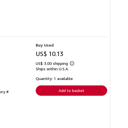
Buy Used
US$ 10.13
US$ 3.00 shipping
Learn
Ships within U.S.A.
more
about
shipping
Quantity: 1 available
rates
Add to basket
ory #