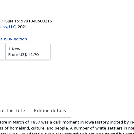
ISBN 13: 9781948509213
ress, LLC
,
2021
is ISBN edition
1 New
From
US$ 41.70
ut this title
Edition details
acre in March of 1857 was a dark moment in Iowa History, incited by i
oss of homeland, culture, and people. A number of white settlers in n
ere killed. Four female survivors were taken by Inkpaduta and his ban