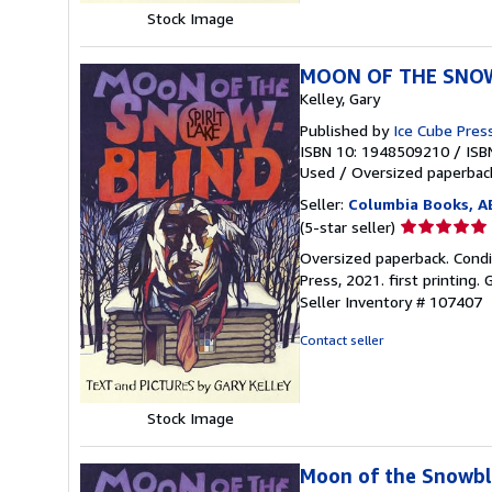
Stock Image
MOON OF THE SNOW
Kelley, Gary
Published by
Ice Cube Pres
ISBN 10: 1948509210
/
ISB
Used
/
Oversized paperba
Seller:
Columbia Books, 
Seller
(5-star seller)
rating
Oversized paperback. Conditio
5
Press, 2021. first printing.
out
Seller Inventory # 107407
of
5
Contact seller
stars
Stock Image
Moon of the Snowbli