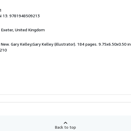
1
N 13: 9781948509213
, Exeter, United Kingdom
New. Gary Kelley;Gary Kelley (illustrator). 184 pages. 9.75x6.50x0.50 in
9210
Back to top