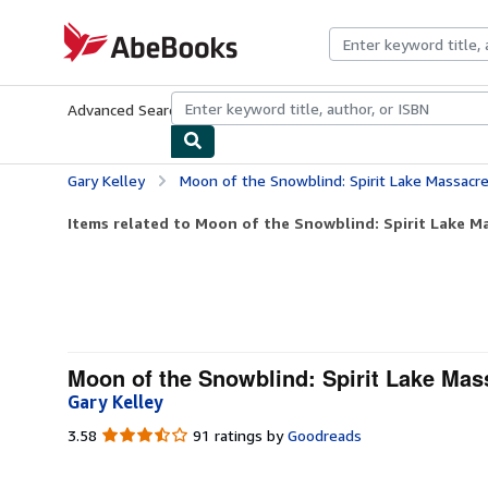
Skip to main content
AbeBooks.com
Advanced Search
Browse Collections
Rare Books
Art & Collecti
Gary Kelley
Moon of the Snowblind: Spirit Lake Massacr
Items related to Moon of the Snowblind: Spirit Lake M
Moon of the Snowblind: Spirit Lake Mas
Gary Kelley
3.58
3.58
91 ratings by
Goodreads
out
of