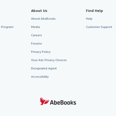
About Us
Find Help
About AbeBooks
Help
te Program
Media
Customer Support
Careers
Forums
Privacy Policy
Your Ads Privacy Choices
Designated Agent
Accessibility