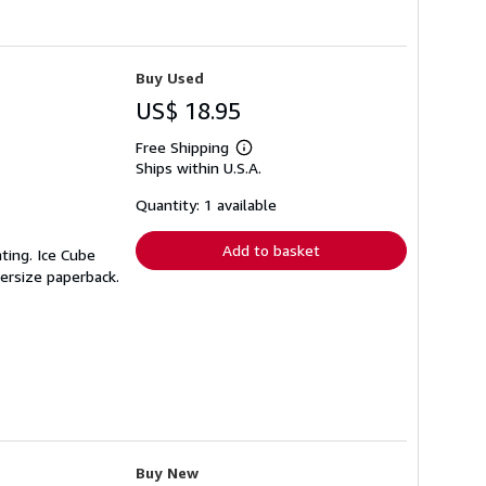
Buy Used
US$ 18.95
Free Shipping
Learn
Ships within U.S.A.
more
about
shipping
Quantity: 1 available
rates
Add to basket
nting. Ice Cube
versize paperback.
Buy New