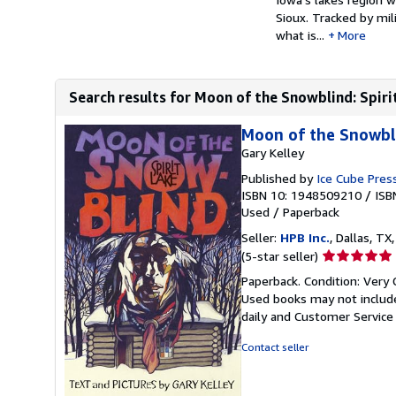
Sioux. Tracked by mil
what is...
More
Search results for Moon of the Snowblind: Spir
Moon of the Snowbli
Gary Kelley
Published by
Ice Cube Press
ISBN 10: 1948509210
/
ISB
Used
/
Paperback
Seller:
HPB Inc.
, Dallas, TX,
Seller
(5-star seller)
rating
Paperback. Condition: Very 
5
Used books may not include
out
daily and Customer Service i
of
5
Contact seller
stars