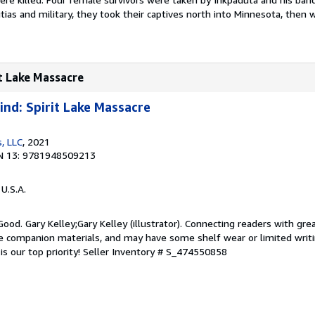
itias and military, they took their captives north into Minnesota, then 
it Lake Massacre
nd: Spirit Lake Massacre
, LLC
, 2021
N 13: 9781948509213
 U.S.A.
Good. Gary Kelley;Gary Kelley (illustrator). Connecting readers with gre
 companion materials, and may have some shelf wear or limited writi
s our top priority!
Seller Inventory # S_474550858