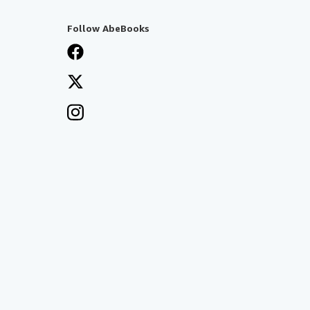
Follow AbeBooks