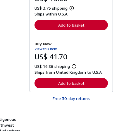
US$ 3.75 shipping
L
Ships within U.S.A.
e
a
r
Add to basket
n
m
o
r
Buy New
e
View this item
a
b
US$ 41.70
o
u
US$ 16.86 shipping
t
L
s
Ships from United Kingdom to U.S.A.
e
h
a
i
r
Add to basket
p
n
p
m
i
o
n
Free 30-day returns
r
g
e
r
a
a
b
t
o
ndigenous
e
u
s
orthwest
t
s
d of Dakota