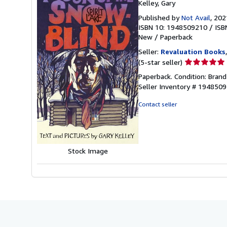
Kelley, Gary
Published by
Not Avail
, 202
ISBN 10: 1948509210
/
ISB
New
/
Paperback
Seller:
Revaluation Books
Seller
(5-star seller)
rating
Paperback. Condition: Brand 
5
Seller Inventory # 194850
out
of
Contact seller
5
stars
Stock Image