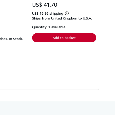
US$ 41.70
US$ 16.86 shipping
Learn
Ships from United Kingdom to U.S.A.
more
about
shipping
Quantity: 1 available
rates
Add to basket
ches. In Stock.