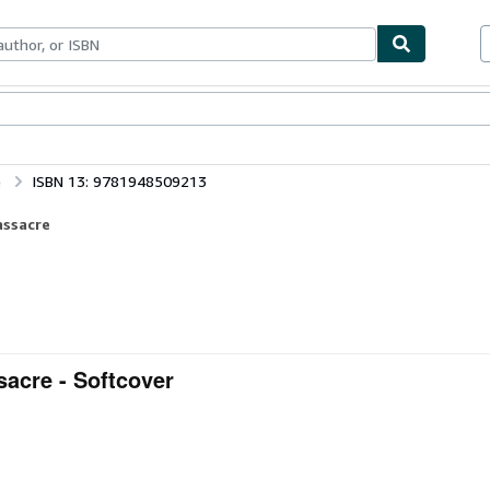
bles
Textbooks
Sellers
Start Selling
e
ISBN 13: 9781948509213
assacre
sacre - Softcover