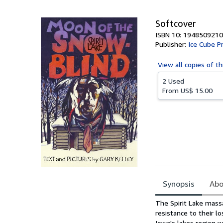
5
stars
Softcover
ISBN 10: 1948509210
Publisher:
Ice Cube P
View all
copies of th
2 Used
From
US$ 15.00
Synopsis
Abo
Synopsis
The Spirit Lake mass
resistance to their l
Iowa's lakes region w