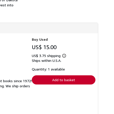
h
west into
i
p
p
i
n
g
r
a
t
Buy Used
e
s
US$ 15.00
US$ 3.75 shipping
Learn
Ships within U.S.A.
more
about
shipping
Quantity: 1 available
rates
Add to basket
at books since 1972!
ng. We ship orders