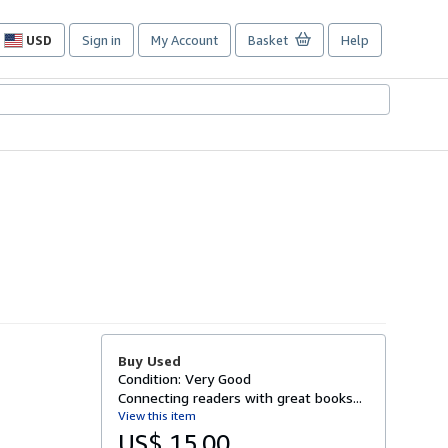
USD
Sign in
My Account
Basket
Help
Site
shopping
preferences
Buy Used
Condition: Very Good
Connecting readers with great books...
View this item
US$ 15.00