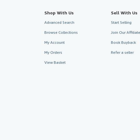
Shop With Us
Sell With Us
Advanced Search
Start Selling
Browse Collections
Join Our Affilia
My Account
Book Buyback
My Orders
Refer a seller
View Basket