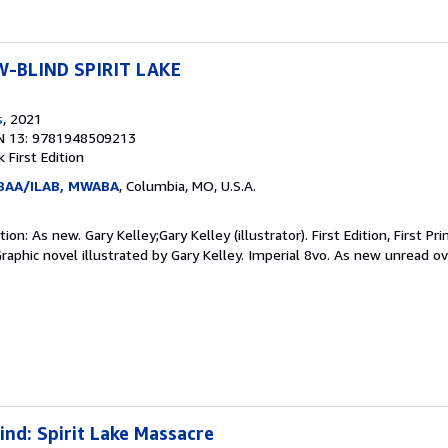
-BLIND SPIRIT LAKE
s
, 2021
N 13: 9781948509213
ck
First Edition
ABAA/ILAB, MWABA
, Columbia, MO, U.S.A.
n: As new. Gary Kelley;Gary Kelley (illustrator). First Edition, First Pri
 Graphic novel illustrated by Gary Kelley. Imperial 8vo. As new unread o
nd: Spirit Lake Massacre