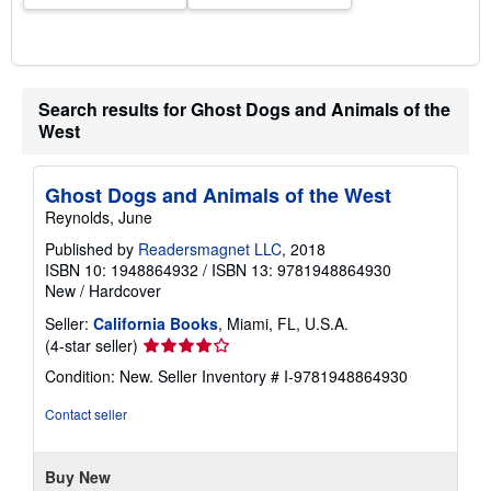
Search results for Ghost Dogs and Animals of the
West
Ghost Dogs and Animals of the West
Reynolds, June
Published by
Readersmagnet LLC
, 2018
ISBN 10: 1948864932
/
ISBN 13: 9781948864930
New
/
Hardcover
Seller:
California Books
, Miami, FL, U.S.A.
Seller
(4-star seller)
rating
Condition: New.
Seller Inventory # I-9781948864930
4
out
Contact seller
of
5
stars
Buy New