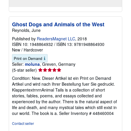
Ghost Dogs and Animals of the West
Reynolds, June
Published by
ReadersMagnet LLC
, 2018
ISBN 10: 1948864932
/
ISBN 13: 9781948864930
New
/
Hardcover
Print on Demand
Seller:
moluna
, Greven, Germany
Seller
(5-star seller)
rating
Condition: New. Dieser Artikel ist ein Print on Demand
5
Artikel und wird nach Ihrer Bestellung fuer Sie gedruckt.
out
KlappentextrnrnAnimal Tails is a collection of short
of
stories, fables, poems, and essays collected and
5
experienced by the author. There is the natural aspect of
stars
life and death, and many mystical tales which still exist in
our world. The book is a.
Seller Inventory # 448460004
Contact seller