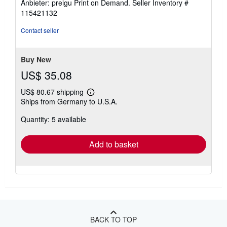
Anbieter: preigu Print on Demand.
Seller Inventory #
115421132
Contact seller
Buy New
US$ 35.08
US$ 80.67 shipping
Learn
Ships from Germany to U.S.A.
more
about
Quantity: 5 available
shipping
rates
Add to basket
BACK TO TOP