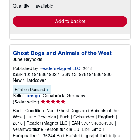
about
Quantity: 1 available
shipping
rates
Add to basket
Ghost Dogs and Animals of the West
June Reynolds
Published by
ReadersMagnet LLC
, 2018
ISBN 10: 1948864932
/
ISBN 13: 9781948864930
New
/
Hardcover
Print on Demand
Seller:
preigu
, Osnabrück, Germany
Seller
(5-star seller)
rating
Buch. Condition: Neu. Ghost Dogs and Animals of the
5
West | June Reynolds | Buch | Gebunden | Englisch |
out
2018 | ReadersMagnet LLC | EAN 9781948864930 |
of
Verantwortliche Person für die EU: Libri GmbH,
5
Europaallee 1, 36244 Bad Hersfeld, gpsr[at]libri[dot]de |
stars