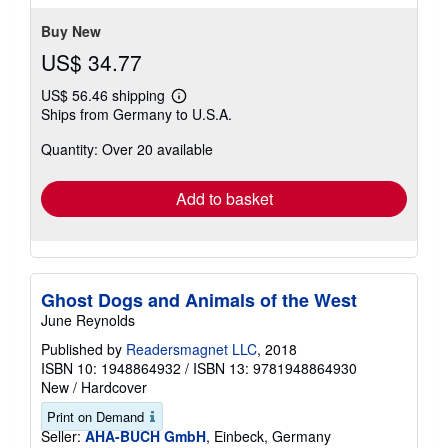
Buy New
US$ 34.77
US$ 56.46 shipping
Learn
Ships from Germany to U.S.A.
more
about
Quantity: Over 20 available
shipping
rates
Add to basket
Ghost Dogs and Animals of the West
June Reynolds
Published by
Readersmagnet LLC
, 2018
ISBN 10: 1948864932
/
ISBN 13: 9781948864930
New
/
Hardcover
Print on Demand
Seller:
AHA-BUCH GmbH
, Einbeck, Germany