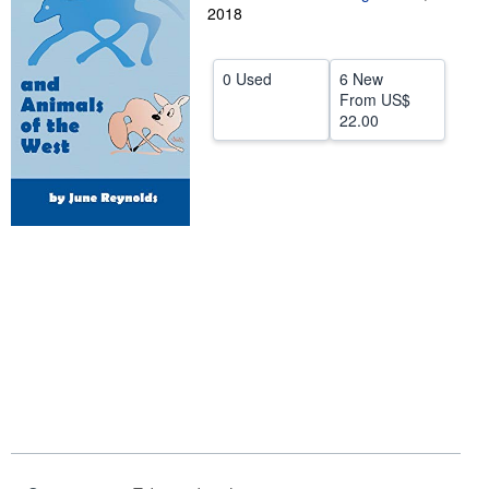
2018
Help
CLOSE
0 Used
6 New
From
US$
22.00