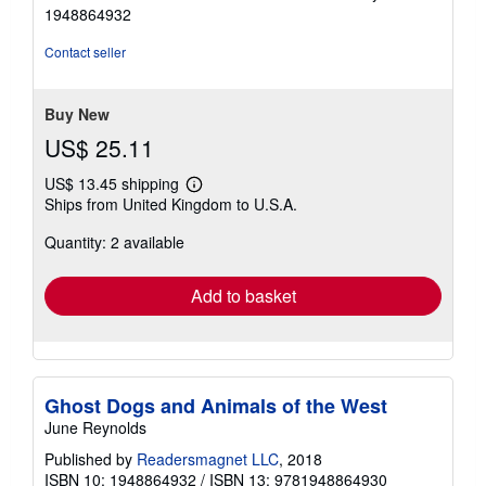
out
1948864932
of
5
Contact seller
stars
Buy New
US$ 25.11
US$ 13.45 shipping
Learn
Ships from United Kingdom to U.S.A.
more
about
Quantity: 2 available
shipping
rates
Add to basket
Ghost Dogs and Animals of the West
June Reynolds
Published by
Readersmagnet LLC
, 2018
ISBN 10: 1948864932
/
ISBN 13: 9781948864930