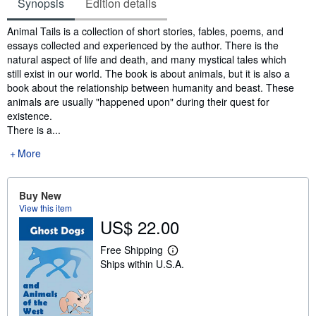
Synopsis
Edition details
Synopsis
Animal Tails is a collection of short stories, fables, poems, and
essays collected and experienced by the author. There is the
natural aspect of life and death, and many mystical tales which
still exist in our world. The book is about animals, but it is also a
book about the relationship between humanity and beast. These
animals are usually "happened upon" during their quest for
existence.
There is a...
More
Buy New
View this item
US$ 22.00
Free Shipping
L
Ships within U.S.A.
e
a
r
n
m