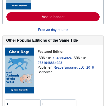
o
r
e
a
b
Add to basket
o
u
t
Free 30-day returns
s
h
i
Other Popular Editions of the Same Title
p
p
i
n
Featured Edition
g
ISBN 10:
1948864924
ISBN 13:
r
a
9781948864923
t
Publisher:
Readersmagnet LLC, 2018
e
Softcover
s