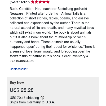
Seller
(5-star seller)
rating
Buch. Condition: Neu. nach der Bestellung gedruckt
5
Neuware - Printed after ordering - Animal Tails is a
out
collection of short stories, fables, poems, and essays
of
collected and experienced by the author. There is the
5
natural aspect of life and death, and many mystical tales
stars
which still exist in our world. The book is about animals,
but it is also a book about the relationship between
humanity and beast. These animals are usually
'happened upon' during their quest for existence.There is
a sense of love, irony, magic, and foreboding over the
stewardship of nature in this book.
Seller Inventory #
9781948864930
Contact seller
Buy New
US$ 28.28
US$ 70.15 shipping
Learn
Ships from Germany to U.S.A.
more