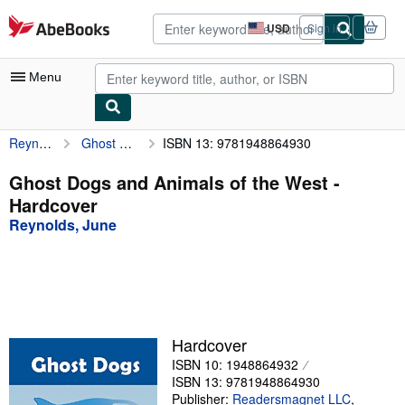
Skip to main content
AbeBooks.com
USD
Sign in
Site
shopping
preferences
Menu
Reynolds, June
Ghost Dogs and Animals of the West
ISBN 13: 9781948864930
My Account
My Purchases
Ghost Dogs and Animals of the West -
Hardcover
Advanced Search
Reynolds, June
Browse Collections
Rare Books
Art & Collectibles
Textbooks
Hardcover
ISBN 10: 1948864932
Sellers
ISBN 13: 9781948864930
Start Selling
Publisher:
Readersmagnet LLC
,