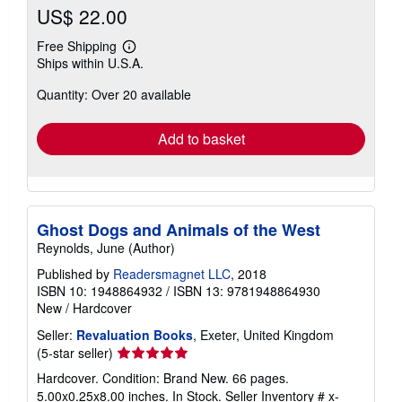
US$ 22.00
Free Shipping
Learn
Ships within U.S.A.
more
about
Quantity: Over 20 available
shipping
rates
Add to basket
Ghost Dogs and Animals of the West
Reynolds, June (Author)
Published by
Readersmagnet LLC
, 2018
ISBN 10: 1948864932
/
ISBN 13: 9781948864930
New
/
Hardcover
Seller:
Revaluation Books
, Exeter, United Kingdom
Seller
(5-star seller)
rating
Hardcover. Condition: Brand New. 66 pages.
5
5.00x0.25x8.00 inches. In Stock.
Seller Inventory # x-