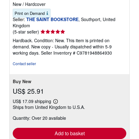
New
/
Hardcover
Print on Demand
Seller:
THE SAINT BOOKSTORE
, Southport, United
Kingdom
Seller
(5-star seller)
rating
Hardback. Condition: New. This item is printed on
5
demand. New copy - Usually dispatched within 5-9
out
working days.
Seller Inventory # C9781948864930
of
5
Contact seller
stars
Buy New
US$ 25.91
US$ 17.09 shipping
Learn
Ships from United Kingdom to U.S.A.
more
about
Quantity: Over 20 available
shipping
rates
Add to basket