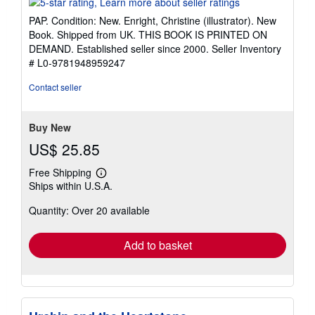
5
PAP. Condition: New. Enright, Christine (illustrator). New
out
Book. Shipped from UK. THIS BOOK IS PRINTED ON
of
DEMAND. Established seller since 2000.
Seller Inventory
5
# L0-9781948959247
stars
Contact seller
Buy New
US$ 25.85
Free Shipping
Learn
Ships within U.S.A.
more
about
Quantity: Over 20 available
shipping
rates
Add to basket