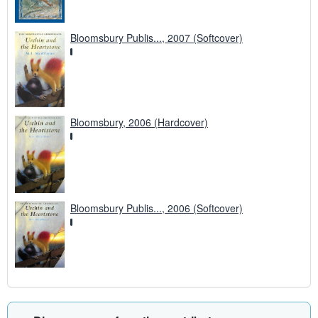
Bloomsbury Publis..., 2007 (Softcover)
Bloomsbury, 2006 (Hardcover)
Bloomsbury Publis..., 2006 (Softcover)