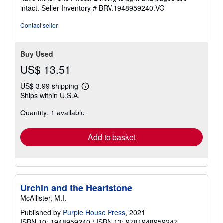
5
intact.
Seller Inventory # BRV.1948959240.VG
stars
Contact seller
Buy Used
US$ 13.51
US$ 3.99 shipping
Learn
Ships within U.S.A.
more
about
Quantity: 1 available
shipping
rates
Add to basket
Urchin and the Heartstone
McAllister, M.I.
Published by
Purple House Press
, 2021
ISBN 10: 1948959240
/
ISBN 13: 9781948959247