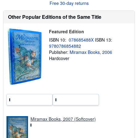
Free 30-day returns
t
s
h
Other Popular Editions of the Same Title
i
p
p
Featured Edition
i
n
ISBN 10:
078685488X
ISBN 13:
g
9780786854882
r
a
Publisher:
Miramax Books, 2006
t
Hardcover
e
s
Miramax Books, 2007 (Softcover)