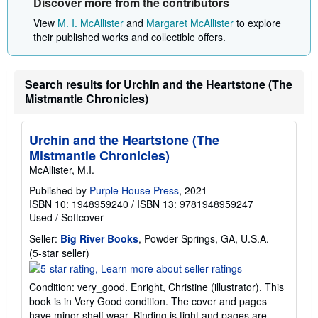
Discover more from the contributors
View
M. I. McAllister
and
Margaret McAllister
to explore
their published works and collectible offers.
Search results for Urchin and the Heartstone (The
Mistmantle Chronicles)
Urchin and the Heartstone (The
Mistmantle Chronicles)
McAllister, M.I.
Published by
Purple House Press
, 2021
ISBN 10: 1948959240
/
ISBN 13: 9781948959247
Used
/
Softcover
Seller:
Big River Books
, Powder Springs, GA, U.S.A.
Seller
(5-star seller)
rating
5
Condition: very_good. Enright, Christine (illustrator). This
out
book is in Very Good condition. The cover and pages
of
have minor shelf wear. Binding is tight and pages are