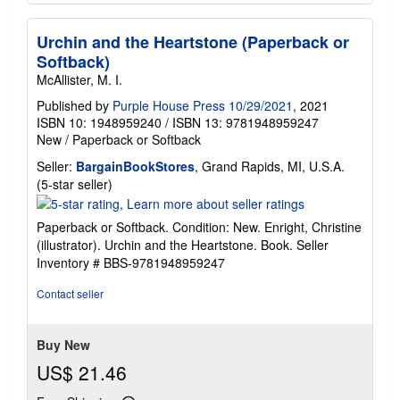
Urchin and the Heartstone (Paperback or
Softback)
McAllister, M. I.
Published by
Purple House Press 10/29/2021
, 2021
ISBN 10: 1948959240
/
ISBN 13: 9781948959247
New
/
Paperback or Softback
Seller:
BargainBookStores
, Grand Rapids, MI, U.S.A.
Seller
(5-star seller)
rating
5
Paperback or Softback. Condition: New. Enright, Christine
out
(illustrator). Urchin and the Heartstone. Book.
Seller
of
Inventory # BBS-9781948959247
5
stars
Contact seller
Buy New
US$ 21.46