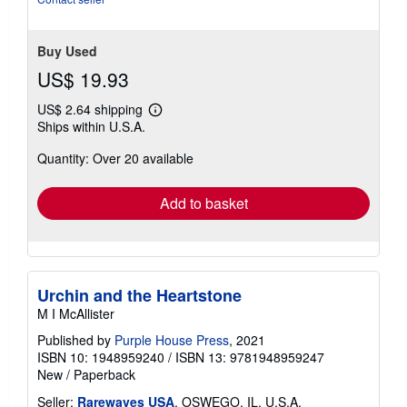
stars
Buy Used
US$ 19.93
US$ 2.64 shipping
Learn
Ships within U.S.A.
more
about
Quantity: Over 20 available
shipping
rates
Add to basket
Urchin and the Heartstone
M I McAllister
Published by
Purple House Press
, 2021
ISBN 10: 1948959240
/
ISBN 13: 9781948959247
New
/
Paperback
Seller:
Rarewaves USA
, OSWEGO, IL, U.S.A.