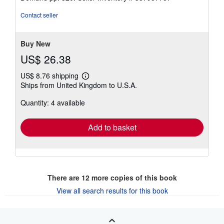
of
5
Contact seller
stars
Buy New
US$ 26.38
US$ 8.76 shipping
Learn
Ships from United Kingdom to U.S.A.
more
about
Quantity: 4 available
shipping
rates
Add to basket
There are
12
more copies of this book
View all search results for this book