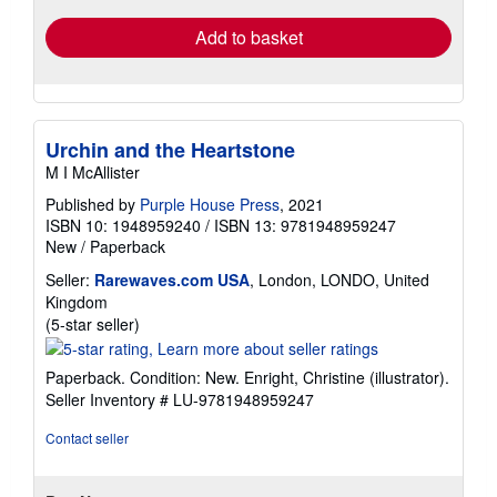
Add to basket
Urchin and the Heartstone
M I McAllister
Published by
Purple House Press
, 2021
ISBN 10: 1948959240
/
ISBN 13: 9781948959247
New
/
Paperback
Seller:
Rarewaves.com USA
, London, LONDO, United
Kingdom
Seller
(5-star seller)
rating
5
Paperback. Condition: New. Enright, Christine (illustrator).
out
Seller Inventory # LU-9781948959247
of
5
Contact seller
stars