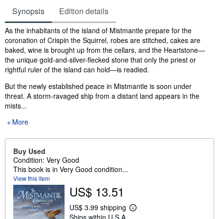
Synopsis
Edition details
Synopsis
As the inhabitants of the island of Mistmantle prepare for the
coronation of Crispin the Squirrel, robes are stitched, cakes are
baked, wine is brought up from the cellars, and the Heartstone—
the unique gold-and-silver-flecked stone that only the priest or
rightful ruler of the island can hold—is readied.
But the newly established peace in Mistmantle is soon under
threat. A storm-ravaged ship from a distant land appears in the
mists...
More
Buy Used
Condition: Very Good
This book is in Very Good condition...
View this item
US$ 13.51
US$ 3.99 shipping
L
Ships within U.S.A.
e