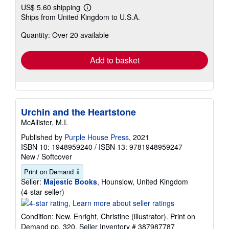
US$ 5.60 shipping
Learn
Ships from United Kingdom to U.S.A.
more
about
Quantity: Over 20 available
shipping
rates
Add to basket
Urchin and the Heartstone
McAllister, M.I.
Published by
Purple House Press
, 2021
ISBN 10: 1948959240
/
ISBN 13: 9781948959247
New
/
Softcover
Print on Demand
Seller:
Majestic Books
, Hounslow, United Kingdom
Seller
(4-star seller)
rating
4
Condition: New. Enright, Christine (illustrator). Print on
out
Demand pp. 320.
Seller Inventory # 387987787