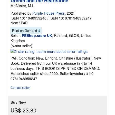
Urchin and the Heartstone
McAllister, M.I.
Published by
Purple House Press
, 2021
ISBN 10: 1948959240
/
ISBN 13: 9781948959247
New
/
PAP
Print on Demand
Seller:
PBShop.store UK
, Fairford, GLOS, United
Kingdom
Seller
(5-star seller)
rating
5
PAP. Condition: New. Enright, Christine (illustrator). New
out
Book. Delivered from our UK warehouse in 4 to 14
of
business days. THIS BOOK IS PRINTED ON DEMAND.
5
Established seller since 2000.
Seller Inventory # L0-
stars
9781948959247
Contact seller
Buy New
US$ 23.80