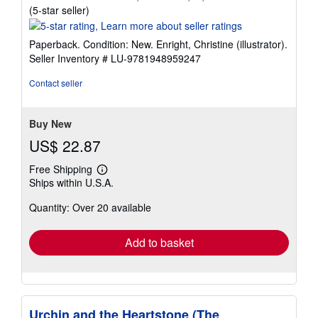
Seller
(5-star seller)
rating
5
Paperback. Condition: New. Enright, Christine (illustrator).
out
Seller Inventory # LU-9781948959247
of
5
Contact seller
stars
Buy New
US$ 22.87
Free Shipping
Learn
Ships within U.S.A.
more
about
Quantity: Over 20 available
shipping
rates
Add to basket
Urchin and the Heartstone (The