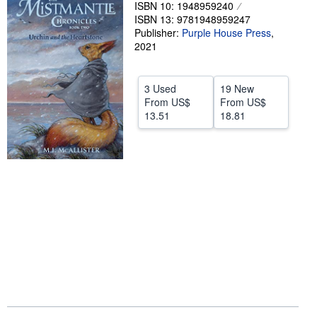
ISBN 10: 1948959240
Help
ISBN 13: 9781948959247
Publisher:
Purple House Press
,
CLOSE
2021
3 Used
19 New
From
US$
From
US$
13.51
18.81