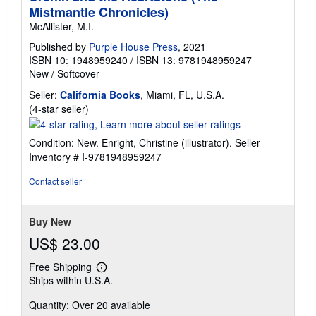
Mistmantle Chronicles)
McAllister, M.I.
Published by
Purple House Press
, 2021
ISBN 10: 1948959240
/
ISBN 13: 9781948959247
New
/
Softcover
Seller:
California Books
, Miami, FL, U.S.A.
Seller
(4-star seller)
rating
4
Condition: New. Enright, Christine (illustrator).
Seller
out
Inventory # I-9781948959247
of
5
Contact seller
stars
Buy New
US$ 23.00
Free Shipping
Learn
Ships within U.S.A.
more
about
Quantity: Over 20 available
shipping
rates