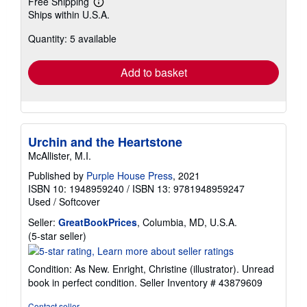
Free Shipping
Learn
Ships within U.S.A.
more
about
Quantity: 5 available
shipping
rates
Add to basket
Urchin and the Heartstone
McAllister, M.I.
Published by
Purple House Press
, 2021
ISBN 10: 1948959240
/
ISBN 13: 9781948959247
Used
/
Softcover
Seller:
GreatBookPrices
, Columbia, MD, U.S.A.
Seller
(5-star seller)
rating
5
Condition: As New. Enright, Christine (illustrator). Unread
out
book in perfect condition.
Seller Inventory # 43879609
of
5
Contact seller