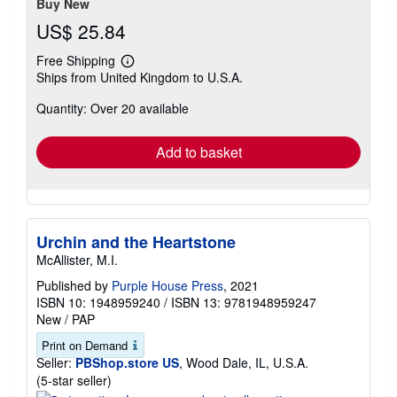
Buy New
US$ 25.84
Free Shipping
Learn
Ships from United Kingdom to U.S.A.
more
about
Quantity: Over 20 available
shipping
rates
Add to basket
Urchin and the Heartstone
McAllister, M.I.
Published by
Purple House Press
, 2021
ISBN 10: 1948959240
/
ISBN 13: 9781948959247
New
/
PAP
Print on Demand
Seller:
PBShop.store US
, Wood Dale, IL, U.S.A.
Seller
(5-star seller)
rating