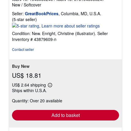
New
/
Softcover
Seller:
GreatBookPrices
, Columbia, MD, U.S.A.
Seller
(5-star seller)
rating
5
Condition: New. Enright, Christine (illustrator).
Seller
out
Inventory # 43879609-n
of
5
Contact seller
stars
Buy New
US$ 18.81
US$ 2.64 shipping
Learn
Ships within U.S.A.
more
about
Quantity: Over 20 available
shipping
rates
Add to basket