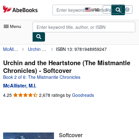
Skip to main content
AbeBooks.com
USD
Sign in
Site
shopping
preferences
Menu
McAllister, M.I.
Urchin and the Heartstone (The Mistmantle Chronicles)
ISBN 13: 9781948959247
My Account
My Purchases
Urchin and the Heartstone (The Mistmantle
Chronicles) - Softcover
Advanced Search
Book 2 of 6: The Mistmantle Chronicles
Browse Collections
McAllister, M.I.
Rare Books
4.25
4.25
2,678 ratings by
Goodreads
out
Art & Collectibles
of
5
Textbooks
stars
Sellers
Softcover
Start Selling