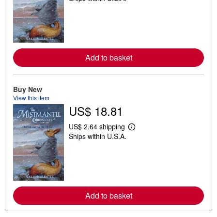
a
r
n
m
o
r
e
Add to basket
a
b
o
u
t
Buy New
s
View this item
h
US$ 18.81
i
p
p
US$ 2.64 shipping
L
i
Ships within U.S.A.
e
n
a
g
r
r
n
a
m
t
o
e
r
s
e
Add to basket
a
b
o
u