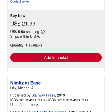
of
Contact seller
5
stars
Buy New
US$ 21.99
US$ 5.50 shipping
Learn
Ships within U.S.A.
more
about
Quantity: 1 available
shipping
rates
Add to basket
Nimitz at Ease
Lilly, Michael A
Published by
Stairway Press
, 2019
ISBN 10: 1949267261
/
ISBN 13: 9781949267266
Used
/
paperback