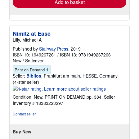
Add to basket
Nimitz at Ease
Lilly, Michael A
Published by
Stairway Press
, 2019
ISBN 10: 1949267261
/
ISBN 13: 9781949267266
New
/
Softcover
Print on Demand
Seller:
Biblios
, Frankfurt am main, HESSE, Germany
Seller
(4-star seller)
rating
4
Condition: New. PRINT ON DEMAND pp. 384.
Seller
out
Inventory # 18383223297
of
5
Contact seller
stars
Buy New