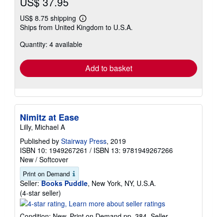
US$ 37.95
US$ 8.75 shipping
Learn
Ships from United Kingdom to U.S.A.
more
about
Quantity: 4 available
shipping
rates
Add to basket
Nimitz at Ease
Lilly, Michael A
Published by
Stairway Press
, 2019
ISBN 10: 1949267261
/
ISBN 13: 9781949267266
New
/
Softcover
Print on Demand
Seller:
Books Puddle
, New York, NY, U.S.A.
Seller
(4-star seller)
rating
4
Condition: New. Print on Demand pp. 384.
Seller