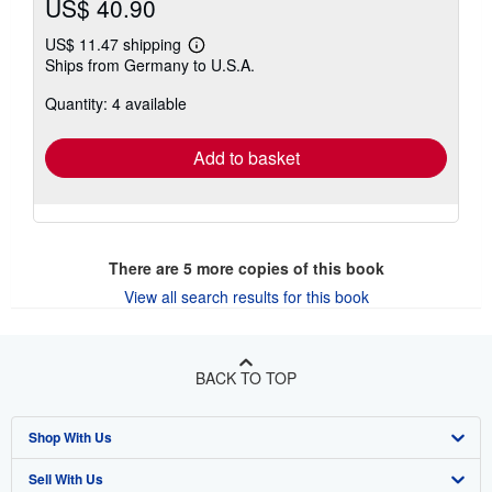
US$ 40.90
US$ 11.47 shipping
Learn
Ships from Germany to U.S.A.
more
about
Quantity: 4 available
shipping
rates
Add to basket
There are
5
more copies of this book
View all search results for this book
BACK TO TOP
Shop With Us
Sell With Us
Advanced Search