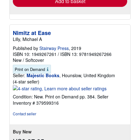
Add to basket
Nimitz at Ease
Lilly, Michael A
Published by
Stairway Press
, 2019
ISBN 10: 1949267261
/
ISBN 13: 9781949267266
New
/
Softcover
Print on Demand
Seller:
Majestic Books
, Hounslow, United Kingdom
Seller
(4-star seller)
rating
4
Condition: New. Print on Demand pp. 384.
Seller
out
Inventory # 379599316
of
5
Contact seller
stars
Buy New