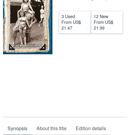
Help
3 Used
12 New
CLOSE
From
US$
From
US$
21.47
21.99
Synopsis
About this title
Edition details