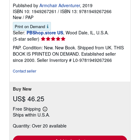
Published by
Armchair Adventurer
, 2019
ISBN 10: 1949267261
/
ISBN 13: 9781949267266
New
/
PAP
Print on Demand
Seller:
PBShop.store US
, Wood Dale, IL, U.S.A.
Seller
(5-star seller)
rating
PAP. Condition: New. New Book. Shipped from UK. THIS
5
BOOK IS PRINTED ON DEMAND. Established seller
out
since 2000.
Seller Inventory # L0-9781949267266
of
5
Contact seller
stars
Buy New
US$ 46.25
Free Shipping
Learn
Ships within U.S.A.
more
about
Quantity: Over 20 available
shipping
rates