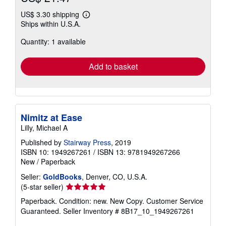
US$ 3.30 shipping
Learn
Ships within U.S.A.
more
about
Quantity: 1 available
shipping
rates
Add to basket
Nimitz at Ease
Lilly, Michael A
Published by
Stairway Press
, 2019
ISBN 10: 1949267261
/
ISBN 13: 9781949267266
New
/
Paperback
Seller:
GoldBooks
, Denver, CO, U.S.A.
Seller
(5-star seller)
rating
Paperback. Condition: new. New Copy. Customer Service
5
Guaranteed.
Seller Inventory # 8B17_10_1949267261
out