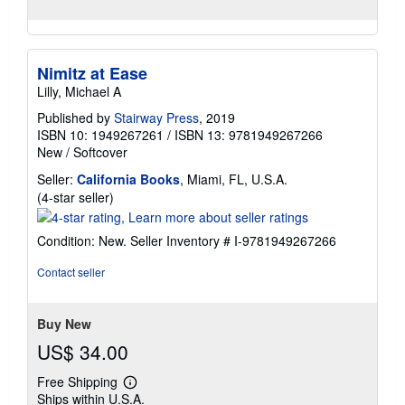
Nimitz at Ease
Lilly, Michael A
Published by
Stairway Press
, 2019
ISBN 10: 1949267261
/
ISBN 13: 9781949267266
New
/
Softcover
Seller:
California Books
, Miami, FL, U.S.A.
Seller
(4-star seller)
rating
4
Condition: New.
Seller Inventory # I-9781949267266
out
of
Contact seller
5
stars
Buy New
US$ 34.00
Free Shipping
Learn
Ships within U.S.A.
more