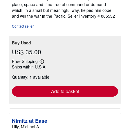
stars
place, space and time free of command or demand
which, in a small but meaningful way, helped him cope
and win the war in the Pacific.
Seller Inventory # 005532
Contact seller
Buy Used
US$ 35.00
Free Shipping
Learn
Ships within U.S.A.
more
about
Quantity: 1 available
shipping
rates
Add to basket
Nimitz at Ease
Lilly, Michael A.