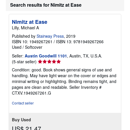
h
Search results for Nimitz at Ease
i
p
p
i
Nimitz at Ease
n
Lilly, Michael A
g
r
Published by
Stairway Press
, 2019
a
t
ISBN 10: 1949267261
/
ISBN 13: 9781949267266
e
Used
/
Softcover
s
Seller:
Austin Goodwill 1101
, Austin, TX, U.S.A.
Seller
(5-star seller)
rating
Condition: good. Book shows general signs of use and
5
handling. May have light wear on the cover or edges and
out
minimal writing or highlighting. Binding remains tight, and
of
pages are clean and readable.
Seller Inventory #
5
CTXV.1949267261.G
stars
Contact seller
Buy Used
US$ 21.47