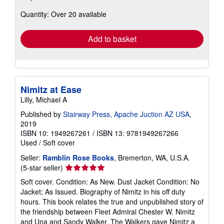
about
Quantity: Over 20 available
shipping
rates
Add to basket
Nimitz at Ease
Lilly, Michael A
Published by
Stairway Press, Apache Juction AZ USA
,
2019
ISBN 10: 1949267261
/
ISBN 13: 9781949267266
Used
/
Soft cover
Seller:
Ramblin Rose Books
, Bremerton, WA, U.S.A.
Seller
(5-star seller)
rating
Soft cover. Condition: As New. Dust Jacket Condition: No
5
Jacket; As Issued. Biography of Nimitz in his off duty
out
hours. This book relates the true and unpublished story of
of
the friendship between Fleet Admiral Chester W. Nimitz
5
and Una and Sandy Walker. The Walkers gave Nimitz a