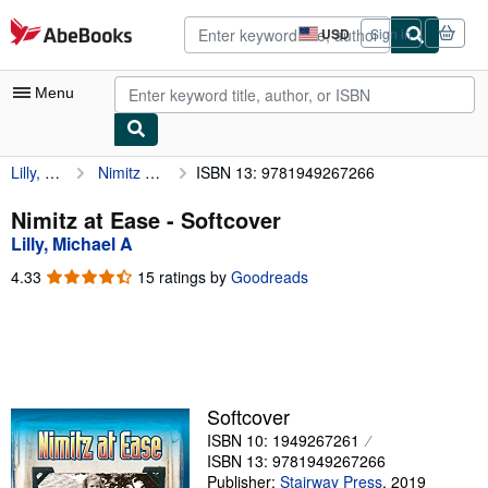
Skip to main content
AbeBooks.com
USD
Sign in
Site
shopping
preferences
Menu
Lilly, Michael A
Nimitz at Ease
ISBN 13: 9781949267266
My Account
My Purchases
Nimitz at Ease - Softcover
Lilly, Michael A
Advanced Search
4.33
4.33
15 ratings by
Goodreads
Browse Collections
out
of
Rare Books
5
stars
Art & Collectibles
Textbooks
Softcover
ISBN 10: 1949267261
Sellers
ISBN 13: 9781949267266
Start Selling
Publisher:
Stairway Press
,
2019