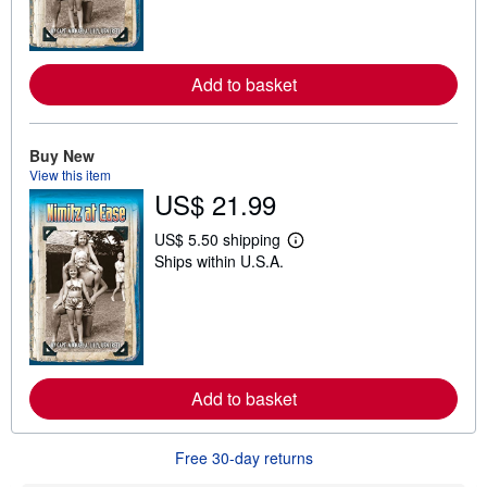
m
o
r
e
a
Add to basket
b
o
u
t
Buy New
s
View this item
h
US$ 21.99
i
p
p
US$ 5.50 shipping
i
L
Ships within U.S.A.
n
e
g
a
r
r
a
n
t
m
e
o
s
r
e
a
Add to basket
b
o
u
Free 30-day returns
t
s