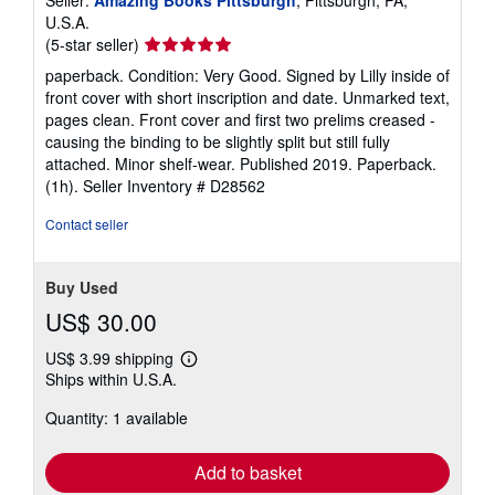
Seller:
Amazing Books Pittsburgh
, Pittsburgh, PA,
U.S.A.
Seller
(5-star seller)
rating
paperback. Condition: Very Good. Signed by Lilly inside of
5
front cover with short inscription and date. Unmarked text,
out
pages clean. Front cover and first two prelims creased -
of
causing the binding to be slightly split but still fully
5
attached. Minor shelf-wear. Published 2019. Paperback.
stars
(1h).
Seller Inventory # D28562
Contact seller
Buy Used
US$ 30.00
US$ 3.99 shipping
Learn
Ships within U.S.A.
more
about
Quantity: 1 available
shipping
rates
Add to basket