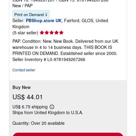
New
/
PAP
Print on Demand
Seller:
PBShop.store UK
, Fairford, GLOS, United
Kingdom
Seller
(5-star seller)
rating
PAP. Condition: New. New Book. Delivered from our UK
5
warehouse in 4 to 14 business days. THIS BOOK IS
out
PRINTED ON DEMAND. Established seller since 2000.
of
Seller Inventory # L0-9781949267266
5
stars
Contact seller
Buy New
US$ 44.01
US$ 6.75 shipping
Learn
Ships from United Kingdom to U.S.A.
more
about
Quantity: Over 20 available
shipping
rates