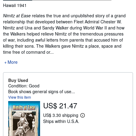
Synopsis
Hawaii 1941
Nimitz at Ease
relates the true and unpublished story of a grand
relationship that developed between Fleet Admiral Chester W.
Nimitz and Una and Sandy Walker during World War II and how
the Walkers helped relieve Nimitz of the tremendous pressures
of war, including awful letters from parents that accused him of
killing their sons. The Walkers gave Nimitz a place, space and
time free of command or...
More
Buy Used
Condition: Good
Book shows general signs of use...
View this item
US$ 21.47
US$ 3.30 shipping
L
Ships within U.S.A.
e
a
r
n