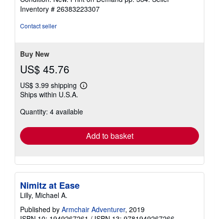
out
Inventory # 26383223307
of
5
Contact seller
stars
Buy New
US$ 45.76
US$ 3.99 shipping
Learn
Ships within U.S.A.
more
about
Quantity: 4 available
shipping
rates
Add to basket
Nimitz at Ease
Lilly, Michael A.
Published by
Armchair Adventurer
, 2019
ISBN 10: 1949267261
/
ISBN 13: 9781949267266