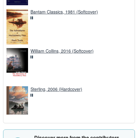
Bantam Classics, 1981 (Softcover)
William Collins, 2016 (Softcover)
Sterling, 2006 (Hardcover)
Discover more from the contributors