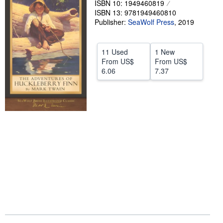
ISBN 10: 1949460819
ISBN 13: 9781949460810
Help
Publisher:
SeaWolf Press
,
2019
CLOSE
11 Used
1 New
From
US$
From
US$
6.06
7.37