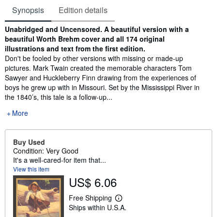
Synopsis
Edition details
Synopsis
Unabridged and Uncensored. A beautiful version with a
beautiful Worth Brehm cover and all 174 original
illustrations and text from the first edition.
Don't be fooled by other versions with missing or made-up
pictures. Mark Twain created the memorable characters Tom
Sawyer and Huckleberry Finn drawing from the experiences of
boys he grew up with in Missouri. Set by the Mississippi River in
the 1840’s, this tale is a follow-up...
More
Buy Used
Condition: Very Good
It's a well-cared-for item that...
View this item
US$ 6.06
Free Shipping
L
Ships within U.S.A.
e
a