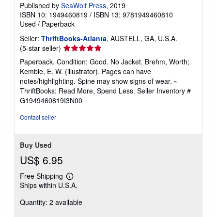
Published by
SeaWolf Press
, 2019
ISBN 10: 1949460819
/
ISBN 13: 9781949460810
Used
/
Paperback
Seller:
ThriftBooks-Atlanta
, AUSTELL, GA, U.S.A.
Seller
(5-star seller)
rating
Paperback. Condition: Good. No Jacket. Brehm, Worth;
5
Kemble, E. W. (illustrator). Pages can have
out
notes/highlighting. Spine may show signs of wear. ~
of
ThriftBooks: Read More, Spend Less.
Seller Inventory #
5
G1949460819I3N00
stars
Contact seller
Buy Used
US$ 6.95
Free Shipping
Learn
Ships within U.S.A.
more
about
Quantity: 2 available
shipping
rates