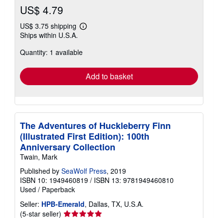
US$ 4.79
US$ 3.75 shipping
Learn
Ships within U.S.A.
more
about
Quantity: 1 available
shipping
rates
Add to basket
The Adventures of Huckleberry Finn
(Illustrated First Edition): 100th
Anniversary Collection
Twain, Mark
Published by
SeaWolf Press
, 2019
ISBN 10: 1949460819
/
ISBN 13: 9781949460810
Used
/
Paperback
Seller:
HPB-Emerald
, Dallas, TX, U.S.A.
Seller
(5-star seller)