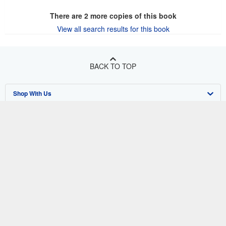
There are
2
more copies of this book
View all search results for this book
BACK TO TOP
Shop With Us
Sell With Us
Advanced Search
About Us
Browse Collections
Start Selling
Find Help
My Account
Join Our Affiliate Program
About AbeBooks
Other AbeBooks Companies
My Orders
Book Buyback
Media
Help
Follow AbeBooks
View Basket
Refer a seller
Careers
Customer Support
AbeBooks.co.uk
Forums
AbeBooks.de