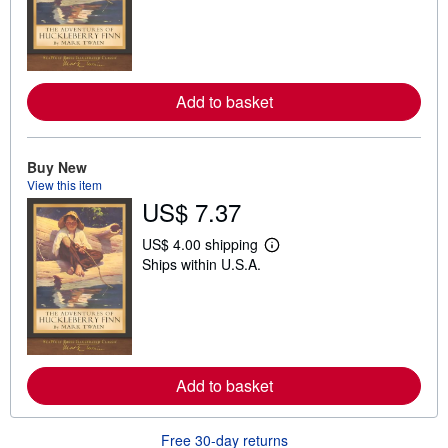
r
n
m
o
r
e
Add to basket
a
b
o
u
t
Buy New
s
View this item
h
US$ 7.37
i
p
p
US$ 4.00 shipping
L
i
Ships within U.S.A.
e
n
a
g
r
r
n
a
m
t
o
e
r
s
e
Add to basket
a
b
o
u
Free 30-day returns
t