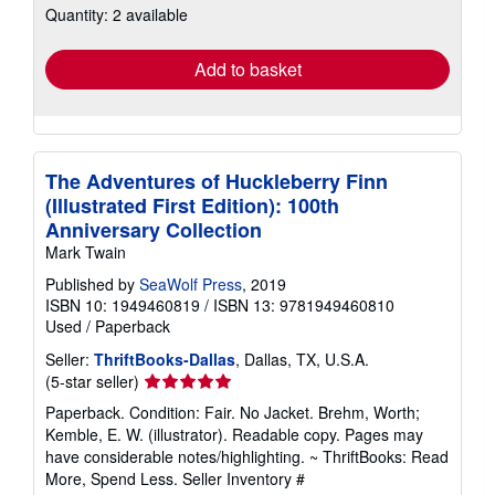
Quantity: 2 available
shipping
rates
Add to basket
The Adventures of Huckleberry Finn
(Illustrated First Edition): 100th
Anniversary Collection
Mark Twain
Published by
SeaWolf Press
, 2019
ISBN 10: 1949460819
/
ISBN 13: 9781949460810
Used
/
Paperback
Seller:
ThriftBooks-Dallas
, Dallas, TX, U.S.A.
Seller
(5-star seller)
rating
Paperback. Condition: Fair. No Jacket. Brehm, Worth;
5
Kemble, E. W. (illustrator). Readable copy. Pages may
out
have considerable notes/highlighting. ~ ThriftBooks: Read
of
More, Spend Less.
Seller Inventory #
5