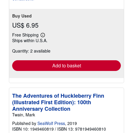
Buy Used
US$ 6.95
Free Shipping
Learn
Ships within U.S.A.
more
about
Quantity: 2 available
shipping
rates
Add to basket
The Adventures of Huckleberry Finn
(Illustrated First Edition): 100th
Anniversary Collection
Twain, Mark
Published by
SeaWolf Press
, 2019
ISBN 10: 1949460819
/
ISBN 13: 9781949460810