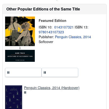
s
h
Other Popular Editions of the Same Title
i
p
p
Featured Edition
i
n
ISBN 10:
0143107321
ISBN 13:
g
9780143107323
r
a
Publisher:
Penguin Classics, 2014
t
Softcover
e
s
Penguin Classics, 2014 (Hardcover)