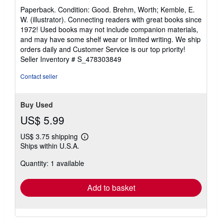
rating
Paperback. Condition: Good. Brehm, Worth; Kemble, E.
5
W. (illustrator). Connecting readers with great books since
out
1972! Used books may not include companion materials,
of
and may have some shelf wear or limited writing. We ship
5
orders daily and Customer Service is our top priority!
stars
Seller Inventory # S_478303849
Contact seller
Buy Used
US$ 5.99
US$ 3.75 shipping
Learn
Ships within U.S.A.
more
about
Quantity: 1 available
shipping
rates
Add to basket