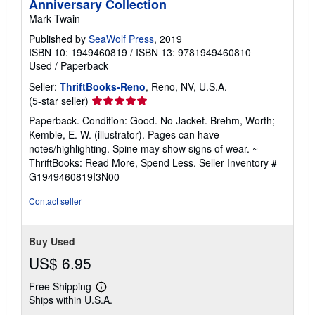
Anniversary Collection
Mark Twain
Published by
SeaWolf Press
, 2019
ISBN 10: 1949460819
/
ISBN 13: 9781949460810
Used
/
Paperback
Seller:
ThriftBooks-Reno
, Reno, NV, U.S.A.
Seller
(5-star seller)
rating
Paperback. Condition: Good. No Jacket. Brehm, Worth;
5
Kemble, E. W. (illustrator). Pages can have
out
notes/highlighting. Spine may show signs of wear. ~
of
ThriftBooks: Read More, Spend Less.
Seller Inventory #
5
G1949460819I3N00
stars
Contact seller
Buy Used
US$ 6.95
Free Shipping
Learn
Ships within U.S.A.
more
about