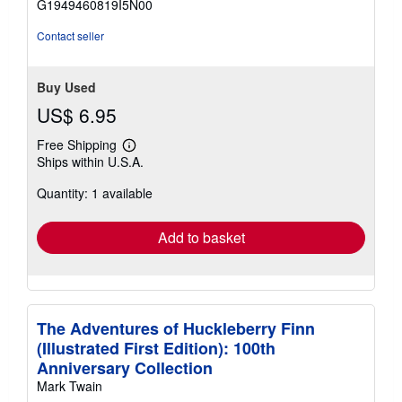
G1949460819I5N00
stars
Contact seller
Buy Used
US$ 6.95
Free Shipping
Learn
Ships within U.S.A.
more
about
Quantity: 1 available
shipping
rates
Add to basket
The Adventures of Huckleberry Finn
(Illustrated First Edition): 100th
Anniversary Collection
Mark Twain