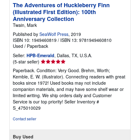
The Adventures of Huckleberry Finn
(Illustrated First Edition): 100th
Anniversary Collection
Twain, Mark
Published by
SeaWolf Press
, 2019
ISBN 10: 1949460819
/
ISBN 13: 9781949460810
Used
/
Paperback
Seller:
HPB-Emerald
, Dallas, TX, U.S.A.
Seller
(5-star seller)
rating
Paperback. Condition: Very Good. Brehm, Worth;
5
Kemble, E. W. (illustrator). Connecting readers with great
out
books since 1972! Used books may not include
of
companion materials, and may have some shelf wear or
5
limited writing. We ship orders daily and Customer
stars
Service is our top priority!
Seller Inventory #
S_475010029
Contact seller
Buy Used