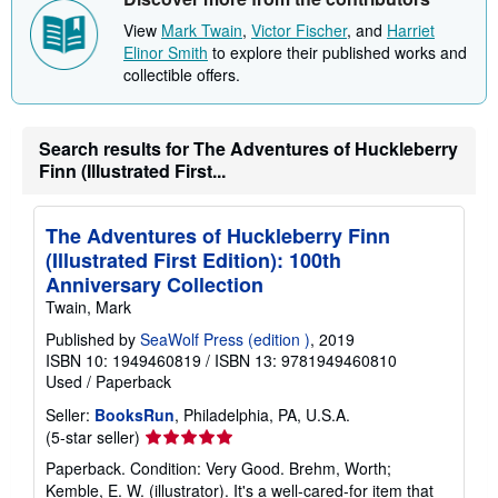
View
Mark Twain
,
Victor Fischer
, and
Harriet
Elinor Smith
to explore their published works and
collectible offers.
Search results for The Adventures of Huckleberry
Finn (Illustrated First...
The Adventures of Huckleberry Finn
(Illustrated First Edition): 100th
Anniversary Collection
Twain, Mark
Published by
SeaWolf Press (edition )
, 2019
ISBN 10: 1949460819
/
ISBN 13: 9781949460810
Used
/
Paperback
Seller:
BooksRun
, Philadelphia, PA, U.S.A.
Seller
(5-star seller)
rating
Paperback. Condition: Very Good. Brehm, Worth;
5
Kemble, E. W. (illustrator). It's a well-cared-for item that