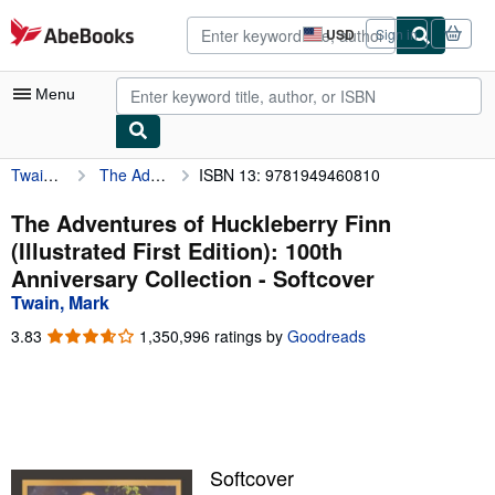
Skip to main content
AbeBooks.com
USD
Sign in
Site
shopping
preferences
Menu
Twain, Mark
The Adventures of Huckleberry Finn (Illustrated First Edition): 100th Anniversary Collection
ISBN 13: 9781949460810
My Account
My Purchases
The Adventures of Huckleberry Finn
(Illustrated First Edition): 100th
Advanced Search
Anniversary Collection - Softcover
Browse Collections
Twain, Mark
Rare Books
3.83
3.83
1,350,996 ratings by
Goodreads
out
Art & Collectibles
of
5
Textbooks
stars
Sellers
Softcover
Start Selling