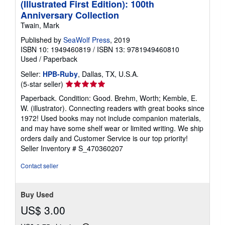
(Illustrated First Edition): 100th
Anniversary Collection
Twain, Mark
Published by
SeaWolf Press
, 2019
ISBN 10: 1949460819
/
ISBN 13: 9781949460810
Used
/
Paperback
Seller:
HPB-Ruby
, Dallas, TX, U.S.A.
Seller
(5-star seller)
rating
Paperback. Condition: Good. Brehm, Worth; Kemble, E.
5
W. (illustrator). Connecting readers with great books since
out
1972! Used books may not include companion materials,
of
and may have some shelf wear or limited writing. We ship
5
orders daily and Customer Service is our top priority!
stars
Seller Inventory # S_470360207
Contact seller
Buy Used
US$ 3.00