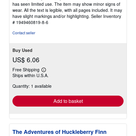
out
has seen limited use. The item may show minor signs of
of
wear. All the text is legible, with all pages included. It may
5
have slight markings and/or highlighting.
Seller Inventory
stars
# 1949460819-8-6
Contact seller
Buy Used
US$ 6.06
Free Shipping
Learn
Ships within U.S.A.
more
about
Quantity: 1 available
shipping
rates
Add to basket
The Adventures of Huckleberry Finn