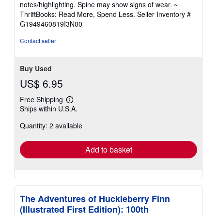
notes/highlighting. Spine may show signs of wear. ~
of
ThriftBooks: Read More, Spend Less.
Seller Inventory #
5
G1949460819I3N00
stars
Contact seller
Buy Used
US$ 6.95
Free Shipping
Learn
Ships within U.S.A.
more
about
Quantity: 2 available
shipping
rates
Add to basket
The Adventures of Huckleberry Finn
(Illustrated First Edition): 100th