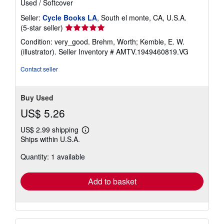
Used
/
Softcover
Seller:
Cycle Books LA
, South el monte, CA, U.S.A.
Seller
(5-star seller)
rating
Condition: very_good. Brehm, Worth; Kemble, E. W.
5
(illustrator).
Seller Inventory # AMTV.1949460819.VG
out
of
Contact seller
5
stars
Buy Used
US$ 5.26
US$ 2.99 shipping
Learn
Ships within U.S.A.
more
about
Quantity: 1 available
shipping
rates
Add to basket