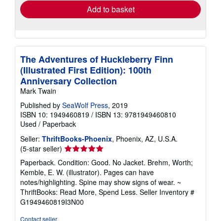
Add to basket
The Adventures of Huckleberry Finn
(Illustrated First Edition): 100th
Anniversary Collection
Mark Twain
Published by
SeaWolf Press
, 2019
ISBN 10: 1949460819
/
ISBN 13: 9781949460810
Used
/
Paperback
Seller:
ThriftBooks-Phoenix
, Phoenix, AZ, U.S.A.
Seller
(5-star seller)
rating
Paperback. Condition: Good. No Jacket. Brehm, Worth;
5
Kemble, E. W. (illustrator). Pages can have
out
notes/highlighting. Spine may show signs of wear. ~
of
ThriftBooks: Read More, Spend Less.
Seller Inventory #
5
G1949460819I3N00
stars
Contact seller