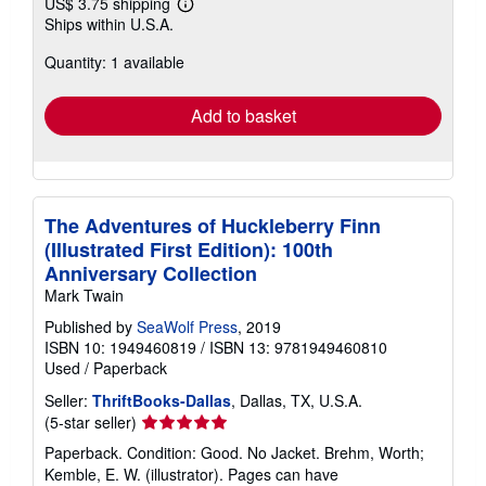
US$ 3.75 shipping
Learn
Ships within U.S.A.
more
about
Quantity: 1 available
shipping
rates
Add to basket
The Adventures of Huckleberry Finn
(Illustrated First Edition): 100th
Anniversary Collection
Mark Twain
Published by
SeaWolf Press
, 2019
ISBN 10: 1949460819
/
ISBN 13: 9781949460810
Used
/
Paperback
Seller:
ThriftBooks-Dallas
, Dallas, TX, U.S.A.
Seller
(5-star seller)
rating
Paperback. Condition: Good. No Jacket. Brehm, Worth;
5
Kemble, E. W. (illustrator). Pages can have
out