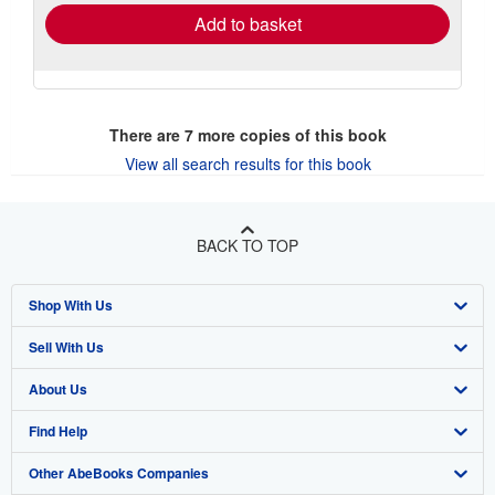
Add to basket
There are
7
more copies of this book
View all search results for this book
BACK TO TOP
Shop With Us
Sell With Us
Advanced Search
About Us
Browse Collections
Start Selling
Find Help
My Account
Join Our Affiliate Program
About AbeBooks
Other AbeBooks Companies
My Orders
Book Buyback
Media
Help