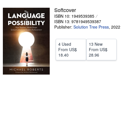
Help
Softcover
ISBN 10: 1949539385
CLOSE
ISBN 13: 9781949539387
Publisher:
Solution Tree Press
,
2022
4 Used
13 New
From
US$
From
US$
18.40
28.96