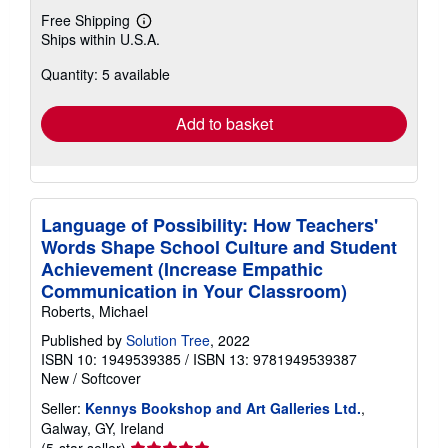
Free Shipping
Learn
Ships within U.S.A.
more
about
Quantity: 5 available
shipping
rates
Add to basket
Language of Possibility: How Teachers'
Words Shape School Culture and Student
Achievement (Increase Empathic
Communication in Your Classroom)
Roberts, Michael
Published by
Solution Tree
, 2022
ISBN 10: 1949539385
/
ISBN 13: 9781949539387
New
/
Softcover
Seller:
Kennys Bookshop and Art Galleries Ltd.
,
Galway, GY, Ireland
Seller