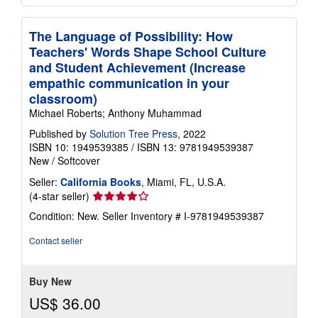
The Language of Possibility: How
Teachers' Words Shape School Culture
and Student Achievement (Increase
empathic communication in your
classroom)
Michael Roberts; Anthony Muhammad
Published by
Solution Tree Press
, 2022
ISBN 10: 1949539385
/
ISBN 13: 9781949539387
New
/
Softcover
Seller:
California Books
, Miami, FL, U.S.A.
Seller
(4-star seller)
rating
Condition: New.
Seller Inventory # I-9781949539387
4
out
Contact seller
of
5
stars
Buy New
US$ 36.00