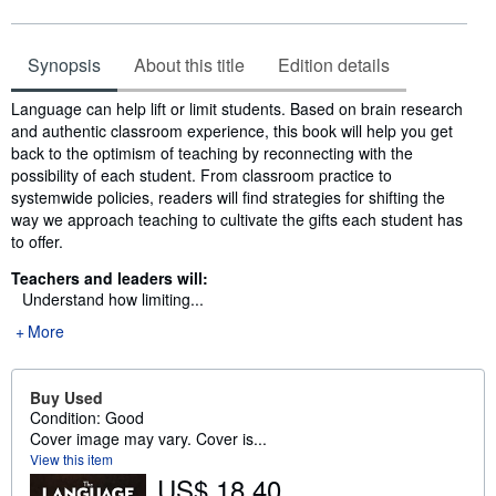
Synopsis
About this title
Edition details
Synopsis
Language can help lift or limit students. Based on brain research
and authentic classroom experience, this book will help you get
back to the optimism of teaching by reconnecting with the
possibility of each student. From classroom practice to
systemwide policies, readers will find strategies for shifting the
way we approach teaching to cultivate the gifts each student has
to offer.
Teachers and leaders will:
Understand how limiting...
More
Buy Used
Condition: Good
Cover image may vary. Cover is...
View this item
US$ 18.40