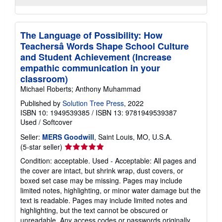
The Language of Possibility: How
Teachersâ Words Shape School Culture
and Student Achievement (Increase
empathic communication in your
classroom)
Michael Roberts; Anthony Muhammad
Published by
Solution Tree Press
, 2022
ISBN 10: 1949539385
/
ISBN 13: 9781949539387
Used
/
Softcover
Seller:
MERS Goodwill
, Saint Louis, MO, U.S.A.
Seller
(5-star seller)
rating
Condition: acceptable. Used - Acceptable: All pages and
5
the cover are intact, but shrink wrap, dust covers, or
out
boxed set case may be missing. Pages may include
of
limited notes, highlighting, or minor water damage but the
5
text is readable. Pages may include limited notes and
stars
highlighting, but the text cannot be obscured or
unreadable. Any access codes or passwords originally