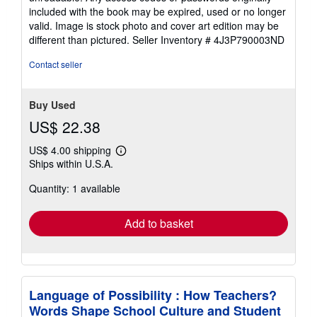
included with the book may be expired, used or no longer
valid. Image is stock photo and cover art edition may be
different than pictured.
Seller Inventory # 4J3P790003ND
Contact seller
Buy Used
US$ 22.38
US$ 4.00 shipping
Learn
Ships within U.S.A.
more
about
Quantity: 1 available
shipping
rates
Add to basket
Language of Possibility : How Teachers?
Words Shape School Culture and Student