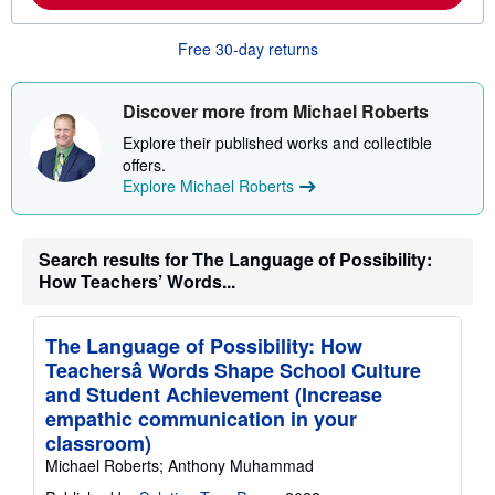
b
o
Free 30-day returns
u
t
s
h
Discover more from Michael Roberts
i
p
Explore their published works and collectible
p
offers.
i
n
Explore Michael Roberts
g
r
a
t
Search results for The Language of Possibility:
e
How Teachers’ Words...
s
The Language of Possibility: How
Teachersâ Words Shape School Culture
and Student Achievement (Increase
empathic communication in your
classroom)
Michael Roberts; Anthony Muhammad