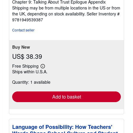
Chapter 9: Talking About Trust Epilogue Appendix
Shipping may be from multiple locations in the US or from
the UK, depending on stock availability.
Seller Inventory #
9781949539387
Contact seller
Buy New
US$ 38.39
Free Shipping
Learn
Ships within U.S.A.
more
about
Quantity: 1 available
shipping
rates
Add to basket
Language of Possibility: How Teachers'