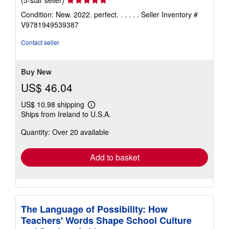
(5-star seller)
rating
Condition: New. 2022. perfect. . . . . .
Seller Inventory #
5
V9781949539387
out
of
Contact seller
5
stars
Buy New
US$ 46.04
US$ 10.98 shipping
Learn
Ships from Ireland to U.S.A.
more
about
Quantity: Over 20 available
shipping
rates
Add to basket
The Language of Possibility: How
Teachers' Words Shape School Culture