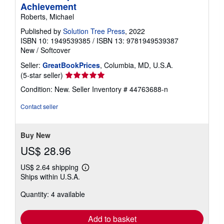
Achievement
Roberts, Michael
Published by
Solution Tree Press
, 2022
ISBN 10: 1949539385
/
ISBN 13: 9781949539387
New
/
Softcover
Seller:
GreatBookPrices
, Columbia, MD, U.S.A.
Seller
(5-star seller)
rating
Condition: New.
Seller Inventory # 44763688-n
5
out
Contact seller
of
5
stars
Buy New
US$ 28.96
US$ 2.64 shipping
Learn
Ships within U.S.A.
more
about
Quantity: 4 available
shipping
rates
Add to basket