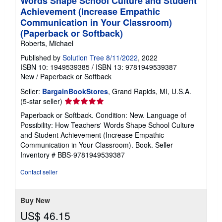
Words Shape School Culture and Student
Achievement (Increase Empathic
Communication in Your Classroom)
(Paperback or Softback)
Roberts, Michael
Published by
Solution Tree 8/11/2022
, 2022
ISBN 10: 1949539385
/
ISBN 13: 9781949539387
New
/
Paperback or Softback
Seller:
BargainBookStores
, Grand Rapids, MI, U.S.A.
Seller
(5-star seller)
rating
Paperback or Softback. Condition: New. Language of
5
Possibility: How Teachers' Words Shape School Culture
out
and Student Achievement (Increase Empathic
of
Communication in Your Classroom). Book.
Seller
5
Inventory # BBS-9781949539387
stars
Contact seller
Buy New
US$ 46.15