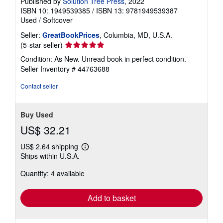
Published by
Solution Tree Press
, 2022
ISBN 10: 1949539385
/
ISBN 13: 9781949539387
Used
/
Softcover
Seller:
GreatBookPrices
, Columbia, MD, U.S.A.
Seller
(5-star seller)
rating
Condition: As New. Unread book in perfect condition.
5
Seller Inventory # 44763688
out
of
Contact seller
5
stars
Buy Used
US$ 32.21
US$ 2.64 shipping
Learn
Ships within U.S.A.
more
about
Quantity: 4 available
shipping
rates
Add to basket