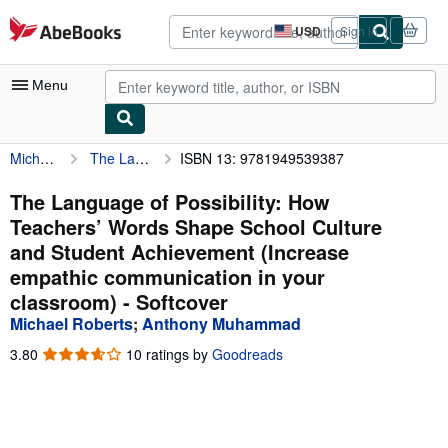
Skip to main content
AbeBooks.com
USD
Sign in
Site
shopping
preferences
Menu
Michael Roberts
The Language of Possibility: How Teachers’ Words Shape School Culture and Student Achievement (Increase empathic communication in your classroom)
ISBN 13: 9781949539387
My Account
My Purchases
The Language of Possibility: How
Teachers’ Words Shape School Culture
Advanced Search
and Student Achievement (Increase
Browse Collections
empathic communication in your
classroom) - Softcover
Rare Books
Michael Roberts
;
Anthony Muhammad
Art & Collectibles
3.80
3.80
10 ratings by
Goodreads
Textbooks
out
of
Sellers
5
stars
Start Selling