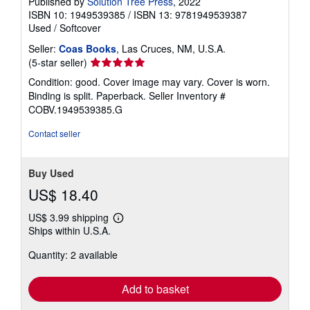
Published by
Solution Tree Press
, 2022
ISBN 10: 1949539385
/
ISBN 13: 9781949539387
Used
/
Softcover
Seller:
Coas Books
, Las Cruces, NM, U.S.A.
Seller
(5-star seller)
rating
Condition: good. Cover image may vary. Cover is worn.
5
Binding is split. Paperback.
Seller Inventory #
out
COBV.1949539385.G
of
5
Contact seller
stars
Buy Used
US$ 18.40
US$ 3.99 shipping
Learn
Ships within U.S.A.
more
about
Quantity: 2 available
shipping
rates
Add to basket