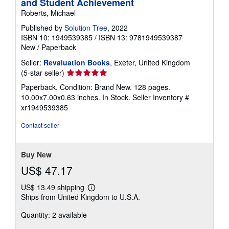
and Student Achievement
Roberts, Michael
Published by
Solution Tree
, 2022
ISBN 10: 1949539385
/
ISBN 13: 9781949539387
New
/
Paperback
Seller:
Revaluation Books
, Exeter, United Kingdom
Seller
(5-star seller)
rating
Paperback. Condition: Brand New. 128 pages.
5
10.00x7.00x0.63 inches. In Stock.
Seller Inventory #
out
xr1949539385
of
5
Contact seller
stars
Buy New
US$ 47.17
US$ 13.49 shipping
Learn
Ships from United Kingdom to U.S.A.
more
about
Quantity: 2 available
shipping
rates