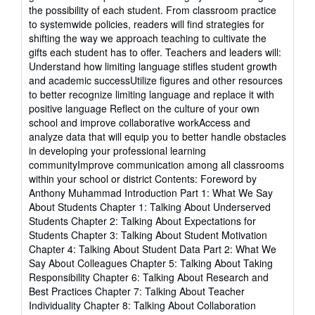
5
the possibility of each student. From classroom practice
stars
to systemwide policies, readers will find strategies for
shifting the way we approach teaching to cultivate the
gifts each student has to offer. Teachers and leaders will:
Understand how limiting language stifles student growth
and academic successUtilize figures and other resources
to better recognize limiting language and replace it with
positive language Reflect on the culture of your own
school and improve collaborative workAccess and
analyze data that will equip you to better handle obstacles
in developing your professional learning
communityImprove communication among all classrooms
within your school or district Contents: Foreword by
Anthony Muhammad Introduction Part 1: What We Say
About Students Chapter 1: Talking About Underserved
Students Chapter 2: Talking About Expectations for
Students Chapter 3: Talking About Student Motivation
Chapter 4: Talking About Student Data Part 2: What We
Say About Colleagues Chapter 5: Talking About Taking
Responsibility Chapter 6: Talking About Research and
Best Practices Chapter 7: Talking About Teacher
Individuality Chapter 8: Talking About Collaboration