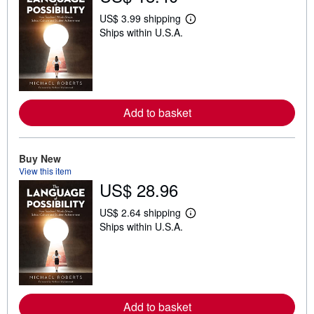
US$ 3.99 shipping
L
Ships within U.S.A.
e
a
r
n
m
o
r
e
Add to basket
a
b
o
u
Buy New
t
View this item
s
h
US$ 28.96
i
p
US$ 2.64 shipping
p
L
i
Ships within U.S.A.
e
n
a
g
r
r
n
a
m
t
o
e
r
s
e
Add to basket
a