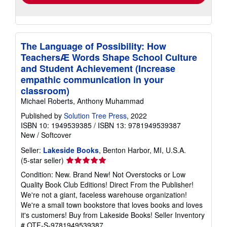
The Language of Possibility: How
TeachersÆ Words Shape School Culture
and Student Achievement (Increase
empathic communication in your
classroom)
Michael Roberts, Anthony Muhammad
Published by
Solution Tree Press
, 2022
ISBN 10: 1949539385
/
ISBN 13: 9781949539387
New
/
Softcover
Seller:
Lakeside Books
, Benton Harbor, MI, U.S.A.
Seller
(5-star seller)
rating
Condition: New. Brand New! Not Overstocks or Low
5
Quality Book Club Editions! Direct From the Publisher!
out
We're not a giant, faceless warehouse organization!
of
We're a small town bookstore that loves books and loves
5
it's customers! Buy from Lakeside Books!
Seller Inventory
stars
# OTF-S-9781949539387