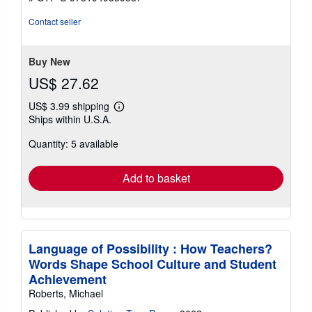
Contact seller
Buy New
US$ 27.62
US$ 3.99 shipping
Learn
Ships within U.S.A.
more
about
Quantity: 5 available
shipping
rates
Add to basket
Language of Possibility : How Teachers?
Words Shape School Culture and Student
Achievement
Roberts, Michael