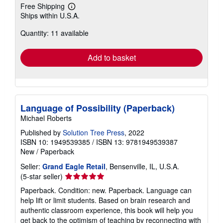
Free Shipping
Learn
Ships within U.S.A.
more
about
Quantity: 11 available
shipping
rates
Add to basket
Language of Possibility (Paperback)
Michael Roberts
Published by
Solution Tree Press
, 2022
ISBN 10: 1949539385
/
ISBN 13: 9781949539387
New
/
Paperback
Seller:
Grand Eagle Retail
, Bensenville, IL, U.S.A.
Seller
(5-star seller)
rating
Paperback. Condition: new. Paperback. Language can
5
help lift or limit students. Based on brain research and
out
authentic classroom experience, this book will help you
of
get back to the optimism of teaching by reconnecting with