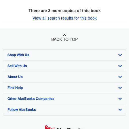
There are
3
more copies of this book
View all search results for this book
BACK TO TOP
Shop With Us
Sell With Us
Advanced Search
About Us
Browse Collections
Start Selling
Find Help
My Account
Join Our Affiliate Program
About AbeBooks
Other AbeBooks Companies
My Orders
Book Buyback
Media
Help
Follow AbeBooks
View Basket
Refer a seller
Careers
Customer Support
AbeBooks.co.uk
Forums
AbeBooks.de