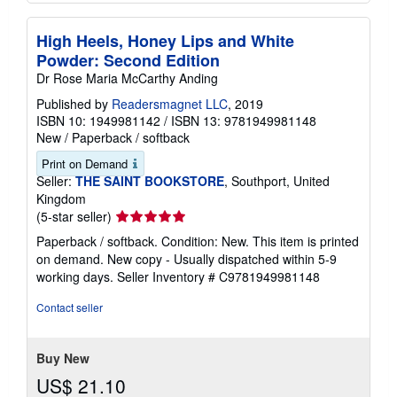
High Heels, Honey Lips and White
Powder: Second Edition
Dr Rose Maria McCarthy Anding
Published by
Readersmagnet LLC
, 2019
ISBN 10: 1949981142
/
ISBN 13: 9781949981148
New
/
Paperback / softback
Print on Demand
Seller:
THE SAINT BOOKSTORE
, Southport, United
Kingdom
Seller
(5-star seller)
rating
Paperback / softback. Condition: New. This item is printed
5
on demand. New copy - Usually dispatched within 5-9
out
working days.
Seller Inventory # C9781949981148
of
5
Contact seller
stars
Buy New
US$ 21.10