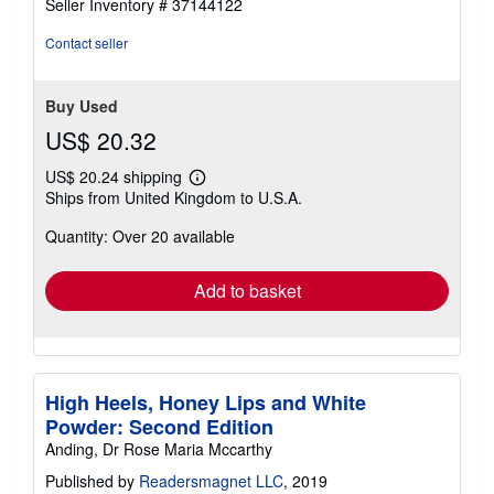
Seller Inventory # 37144122
out
of
Contact seller
5
stars
Buy Used
US$ 20.32
US$ 20.24 shipping
Learn
Ships from United Kingdom to U.S.A.
more
about
Quantity: Over 20 available
shipping
rates
Add to basket
High Heels, Honey Lips and White
Powder: Second Edition
Anding, Dr Rose Maria Mccarthy
Published by
Readersmagnet LLC
, 2019