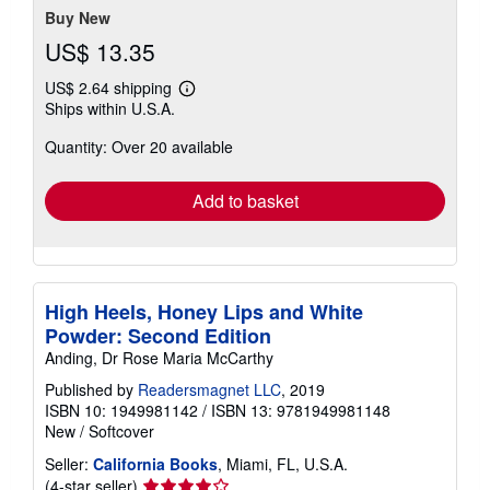
stars
Buy New
US$ 13.35
US$ 2.64 shipping
Learn
Ships within U.S.A.
more
about
Quantity: Over 20 available
shipping
rates
Add to basket
High Heels, Honey Lips and White
Powder: Second Edition
Anding, Dr Rose Maria McCarthy
Published by
Readersmagnet LLC
, 2019
ISBN 10: 1949981142
/
ISBN 13: 9781949981148
New
/
Softcover
Seller:
California Books
, Miami, FL, U.S.A.
Seller
(4-star seller)