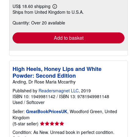
US$ 18.60 shipping
Learn
Ships from United Kingdom to U.S.A.
more
about
Quantity: Over 20 available
shipping
rates
Add to basket
High Heels, Honey Lips and White
Powder: Second Edition
Anding, Dr Rose Maria Mccarthy
Published by
Readersmagnet LLC
, 2019
ISBN 10: 1949981142
/
ISBN 13: 9781949981148
Used
/
Softcover
Seller:
GreatBookPricesUK
, Woodford Green, United
Kingdom
Seller
(5-star seller)
rating
Condition: As New. Unread book in perfect condition.
5