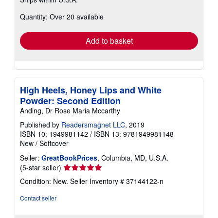
more
about
Quantity: Over 20 available
shipping
rates
Add to basket
High Heels, Honey Lips and White
Powder: Second Edition
Anding, Dr Rose Maria Mccarthy
Published by
Readersmagnet LLC
, 2019
ISBN 10: 1949981142
/
ISBN 13: 9781949981148
New
/
Softcover
Seller:
GreatBookPrices
, Columbia, MD, U.S.A.
Seller
(5-star seller)
rating
Condition: New.
Seller Inventory # 37144122-n
5
out
Contact seller
of
5