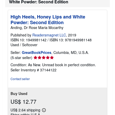
White Powder: Second Edition
p
p
i
n
High Heels, Honey Lips and White
g
Powder: Second Edition
r
a
Anding, Dr Rose Maria Mccarthy
t
e
Published by
Readersmagnet LLC
, 2019
s
ISBN 10: 1949981142
/
ISBN 13: 9781949981148
Used
/
Softcover
Seller:
GreatBookPrices
, Columbia, MD, U.S.A.
Seller
(5-star seller)
rating
Condition: As New. Unread book in perfect condition.
5
Seller Inventory # 37144122
out
of
Contact seller
5
stars
Buy Used
US$ 12.77
US$ 2.64 shipping
Learn
Ships within U.S.A.