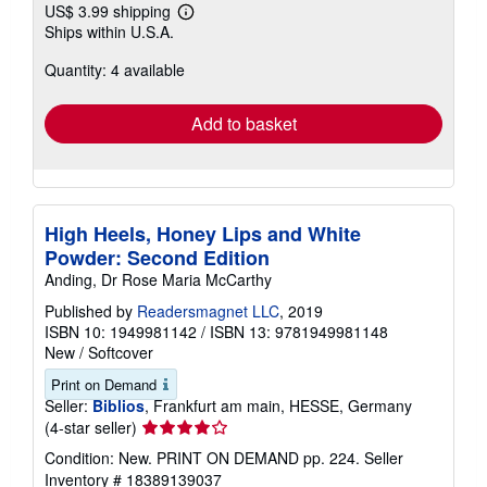
US$ 3.99 shipping
Learn
Ships within U.S.A.
more
about
Quantity: 4 available
shipping
rates
Add to basket
High Heels, Honey Lips and White
Powder: Second Edition
Anding, Dr Rose Maria McCarthy
Published by
Readersmagnet LLC
, 2019
ISBN 10: 1949981142
/
ISBN 13: 9781949981148
New
/
Softcover
Print on Demand
Seller:
Biblios
, Frankfurt am main, HESSE, Germany
Seller
(4-star seller)
rating
Condition: New. PRINT ON DEMAND pp. 224.
Seller
4
Inventory # 18389139037