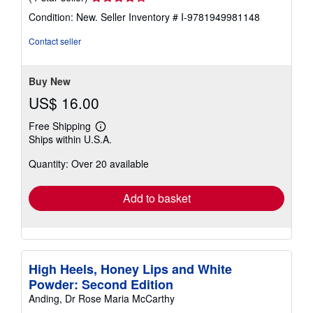
rating
Condition: New.
Seller Inventory # I-9781949981148
4
out
Contact seller
of
5
stars
Buy New
US$ 16.00
Free Shipping
Learn
Ships within U.S.A.
more
about
Quantity: Over 20 available
shipping
rates
Add to basket
High Heels, Honey Lips and White
Powder: Second Edition
Anding, Dr Rose Maria McCarthy