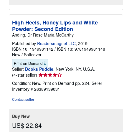
High Heels, Honey Lips and White
Powder: Second Edition
Anding, Dr Rose Maria McCarthy
Published by
Readersmagnet LLC
, 2019
ISBN 10: 1949981142
/
ISBN 13: 9781949981148
New
/
Softcover
Print on Demand
Seller:
Books Puddle
, New York, NY, U.S.A.
Seller
(4-star seller)
rating
Condition: New. Print on Demand pp. 224.
Seller
4
Inventory # 26389139031
out
of
Contact seller
5
stars
Buy New
US$ 22.84