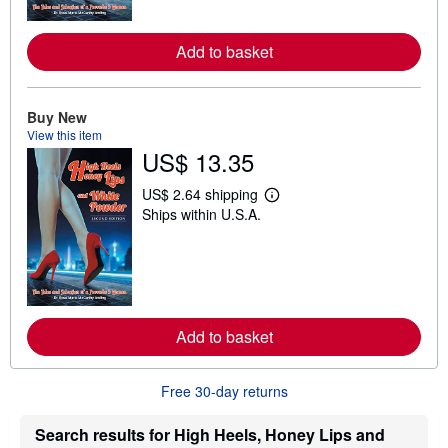
o
r
e
Add to basket
a
b
o
u
t
Buy New
s
View this item
h
US$ 13.35
i
p
p
US$ 2.64 shipping
L
i
Ships within U.S.A.
e
n
a
g
r
r
n
a
m
t
o
e
r
s
e
Add to basket
a
b
o
u
Free 30-day returns
t
s
h
Search results for High Heels, Honey Lips and
i