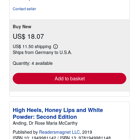
out
of
Contact seller
5
stars
Buy New
US$ 18.07
US$ 11.50 shipping
Learn
Ships from Germany to U.S.A.
more
about
Quantity: 4 available
shipping
rates
Add to basket
High Heels, Honey Lips and White
Powder: Second Edition
Anding, Dr Rose Maria McCarthy
Published by
Readersmagnet LLC
, 2019
ISBN 10: 1949981142
/
ISBN 13: 9781949981148