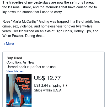
Synopsis
The tragedies of my yesterdays are now the sermons I preach,
the lessons I share, and the memories that have caused me to
lay down the stones that I used to carry.
Rose "Maria McCarthy" Anding was trapped in a life of addiction,
crime, sex, violence, and homelessness for over twenty-five
years. Her life turned on an axis of High Heels, Honey Lips, and
White Powder. During that...
More
Buy Used
Condition: As New
Unread book in perfect condition...
View this item
US$ 12.77
US$ 2.64 shipping
L
Ships within U.S.A.
e
a
r
n
m