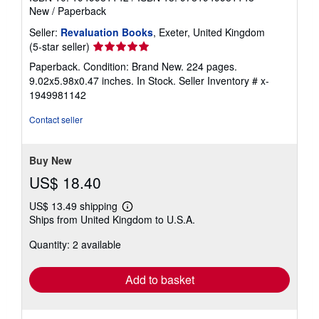
New
/
Paperback
Seller:
Revaluation Books
, Exeter, United Kingdom
Seller
(5-star seller)
rating
Paperback. Condition: Brand New. 224 pages.
5
9.02x5.98x0.47 inches. In Stock.
Seller Inventory # x-
out
1949981142
of
5
Contact seller
stars
Buy New
US$ 18.40
US$ 13.49 shipping
Learn
Ships from United Kingdom to U.S.A.
more
about
Quantity: 2 available
shipping
rates
Add to basket