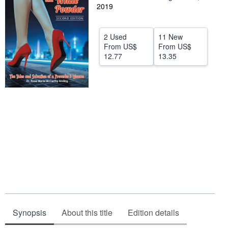
2019
Help
CLOSE
2 Used
11 New
From
US$
From
US$
12.77
13.35
Synopsis
About this title
Edition details