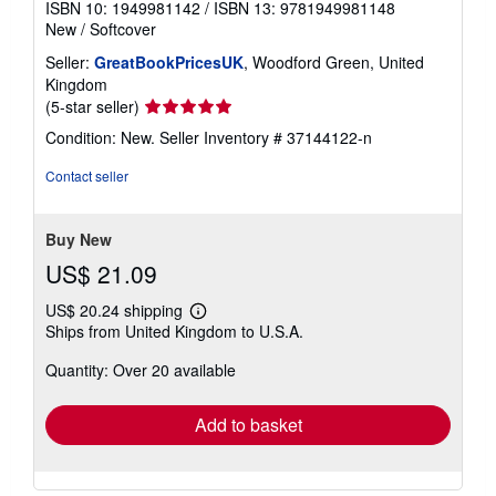
ISBN 10: 1949981142
/
ISBN 13: 9781949981148
New
/
Softcover
Seller:
GreatBookPricesUK
, Woodford Green, United
Kingdom
Seller
(5-star seller)
rating
Condition: New.
Seller Inventory # 37144122-n
5
out
Contact seller
of
5
stars
Buy New
US$ 21.09
US$ 20.24 shipping
Learn
Ships from United Kingdom to U.S.A.
more
about
Quantity: Over 20 available
shipping
rates
Add to basket