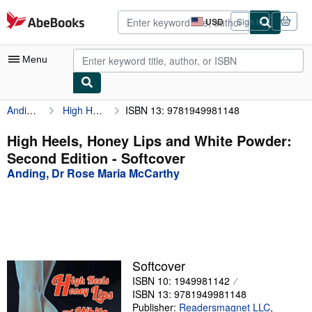
Skip to main content
AbeBooks.com
USD
Sign in
Site
shopping
preferences
Menu
Anding, Dr Rose Maria McCarthy
High Heels, Honey Lips and White Powder: Second Edition
ISBN 13: 9781949981148
My Account
My Purchases
High Heels, Honey Lips and White Powder:
Second Edition - Softcover
Advanced Search
Anding, Dr Rose Maria McCarthy
Browse Collections
Rare Books
Art & Collectibles
Textbooks
Softcover
ISBN 10: 1949981142
Sellers
ISBN 13: 9781949981148
Start Selling
Publisher:
Readersmagnet LLC
,