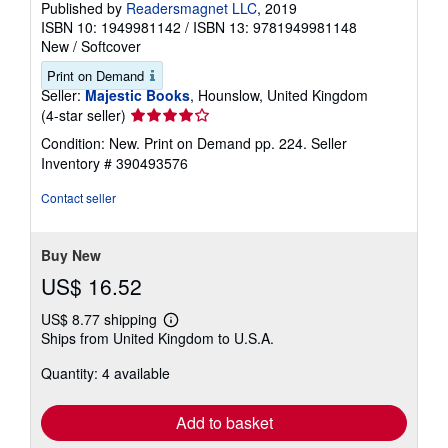
Published by
Readersmagnet LLC
, 2019
ISBN 10: 1949981142
/
ISBN 13: 9781949981148
New
/
Softcover
Print on Demand
Seller:
Majestic Books
, Hounslow, United Kingdom
Seller
(4-star seller)
rating
Condition: New. Print on Demand pp. 224.
Seller
4
Inventory # 390493576
out
of
Contact seller
5
stars
Buy New
US$ 16.52
US$ 8.77 shipping
Learn
Ships from United Kingdom to U.S.A.
more
about
Quantity: 4 available
shipping
rates
Add to basket