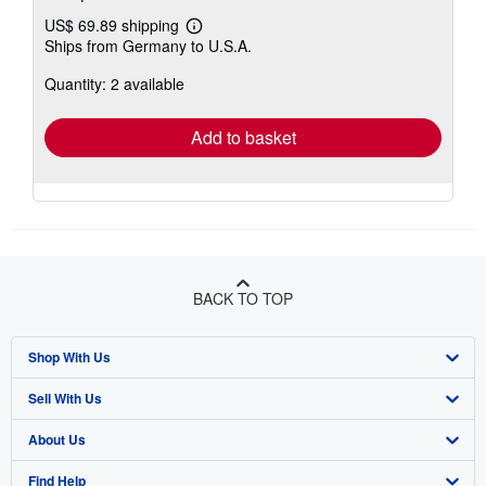
US$ 69.89 shipping
Learn
Ships from Germany to U.S.A.
more
about
Quantity: 2 available
shipping
rates
Add to basket
BACK TO TOP
Shop With Us
Sell With Us
Advanced Search
About Us
Browse Collections
Start Selling
Find Help
My Account
Join Our Affiliate Program
About AbeBooks