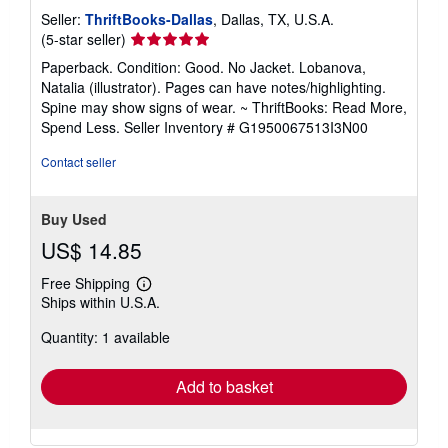
Seller:
ThriftBooks-Dallas
, Dallas, TX, U.S.A.
Seller
(5-star seller)
rating
Paperback. Condition: Good. No Jacket. Lobanova,
5
Natalia (illustrator). Pages can have notes/highlighting.
out
Spine may show signs of wear. ~ ThriftBooks: Read More,
of
Spend Less.
Seller Inventory # G1950067513I3N00
5
stars
Contact seller
Buy Used
US$ 14.85
Free Shipping
Learn
Ships within U.S.A.
more
about
Quantity: 1 available
shipping
rates
Add to basket