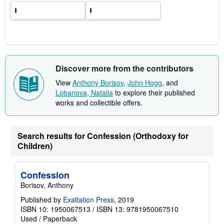
e
s
Discover more from the contributors
View
Anthony Borisov
,
John Hogg
, and
Lobanova, Natalia
to explore their published
works and collectible offers.
Search results for Confession (Orthodoxy for
Children)
Confession
Borisov, Anthony
Published by
Exaltation Press
, 2019
ISBN 10: 1950067513
/
ISBN 13: 9781950067510
Used
/
Paperback