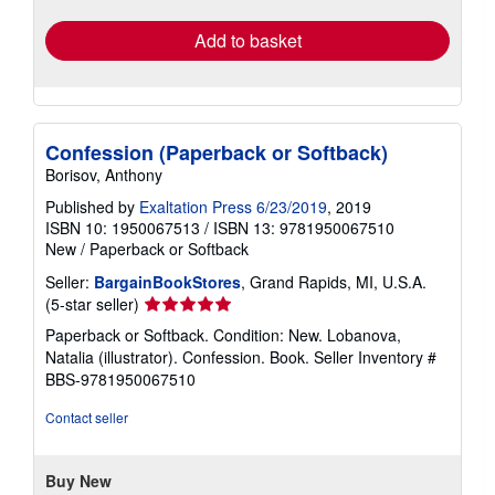
rates
Add to basket
Confession (Paperback or Softback)
Borisov, Anthony
Published by
Exaltation Press 6/23/2019
, 2019
ISBN 10: 1950067513
/
ISBN 13: 9781950067510
New
/
Paperback or Softback
Seller:
BargainBookStores
, Grand Rapids, MI, U.S.A.
Seller
(5-star seller)
rating
Paperback or Softback. Condition: New. Lobanova,
5
Natalia (illustrator). Confession. Book.
Seller Inventory #
out
BBS-9781950067510
of
5
Contact seller
stars
Buy New