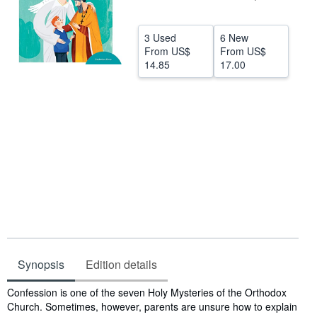
Help
3 Used
6 New
CLOSE
From
US$
From
US$
14.85
17.00
Synopsis
Edition details
Synopsis
Confession is one of the seven Holy Mysteries of the Orthodox
Church. Sometimes, however, parents are unsure how to explain