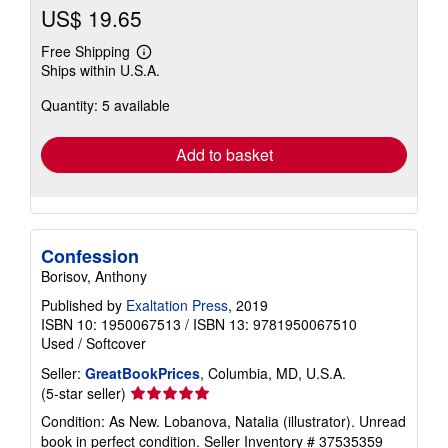
US$ 19.65
Free Shipping
Learn
Ships within U.S.A.
more
about
Quantity: 5 available
shipping
rates
Add to basket
Confession
Borisov, Anthony
Published by
Exaltation Press
, 2019
ISBN 10: 1950067513
/
ISBN 13: 9781950067510
Used
/
Softcover
Seller:
GreatBookPrices
, Columbia, MD, U.S.A.
Seller
(5-star seller)
rating
Condition: As New. Lobanova, Natalia (illustrator). Unread
5
book in perfect condition.
Seller Inventory # 37535359