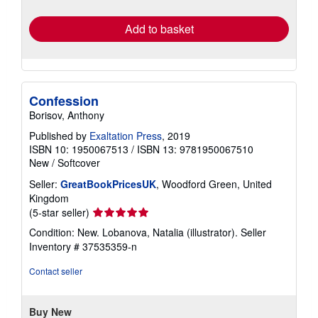
rates
Add to basket
Confession
Borisov, Anthony
Published by
Exaltation Press
, 2019
ISBN 10: 1950067513
/
ISBN 13: 9781950067510
New
/
Softcover
Seller:
GreatBookPricesUK
, Woodford Green, United
Kingdom
Seller
(5-star seller)
rating
Condition: New. Lobanova, Natalia (illustrator).
Seller
5
Inventory # 37535359-n
out
of
Contact seller
5
stars
Buy New