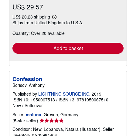
US$ 29.57
US$ 20.23 shipping
Learn
Ships from United Kingdom to U.S.A.
more
about
Quantity: Over 20 available
shipping
rates
Add to basket
Confession
Borisov, Anthony
Published by
LIGHTNING SOURCE INC
, 2019
ISBN 10: 1950067513
/
ISBN 13: 9781950067510
New
/
Softcover
Seller:
moluna
, Greven, Germany
Seller
(5-star seller)
rating
Condition: New. Lobanova, Natalia (illustrator).
Seller
5
Inventory # 905984404