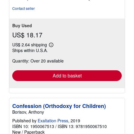
out
of
Contact seller
5
stars
Buy Used
US$ 18.17
US$ 2.64 shipping
Learn
Ships within U.S.A.
more
about
Quantity: Over 20 available
shipping
rates
Add to basket
Confession (Orthodoxy for Children)
Borisov, Anthony
Published by
Exaltation Press
, 2019
ISBN 10: 1950067513
/
ISBN 13: 9781950067510
New
/
Paperback