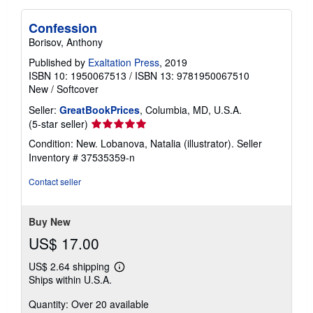
Confession
Borisov, Anthony
Published by
Exaltation Press
, 2019
ISBN 10: 1950067513
/
ISBN 13: 9781950067510
New
/
Softcover
Seller:
GreatBookPrices
, Columbia, MD, U.S.A.
Seller
(5-star seller)
rating
Condition: New. Lobanova, Natalia (illustrator).
Seller
5
Inventory # 37535359-n
out
of
Contact seller
5
stars
Buy New
US$ 17.00
US$ 2.64 shipping
Learn
Ships within U.S.A.
more
about
Quantity: Over 20 available
shipping