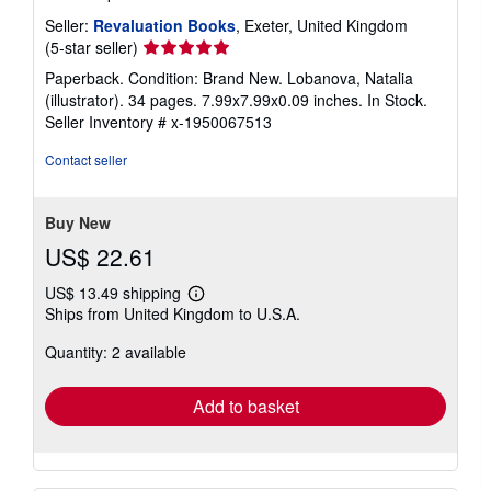
Seller:
Revaluation Books
, Exeter, United Kingdom
Seller
(5-star seller)
rating
Paperback. Condition: Brand New. Lobanova, Natalia
5
(illustrator). 34 pages. 7.99x7.99x0.09 inches. In Stock.
out
Seller Inventory # x-1950067513
of
5
Contact seller
stars
Buy New
US$ 22.61
US$ 13.49 shipping
Learn
Ships from United Kingdom to U.S.A.
more
about
Quantity: 2 available
shipping
rates
Add to basket