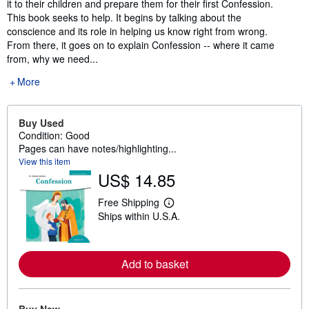
it to their children and prepare them for their first Confession.
This book seeks to help. It begins by talking about the
conscience and its role in helping us know right from wrong.
From there, it goes on to explain Confession -- where it came
from, why we need...
More
Buy Used
Condition: Good
Pages can have notes/highlighting...
View this item
US$ 14.85
Free Shipping
L
Ships within U.S.A.
e
a
r
n
m
Add to basket
o
r
e
a