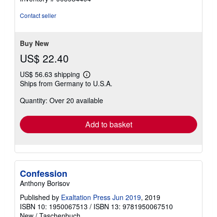
out
of
Contact seller
5
stars
Buy New
US$ 22.40
US$ 56.63 shipping
Learn
Ships from Germany to U.S.A.
more
about
Quantity: Over 20 available
shipping
rates
Add to basket
Confession
Anthony Borisov
Published by
Exaltation Press Jun 2019
, 2019
ISBN 10: 1950067513
/
ISBN 13: 9781950067510
New
/
Taschenbuch