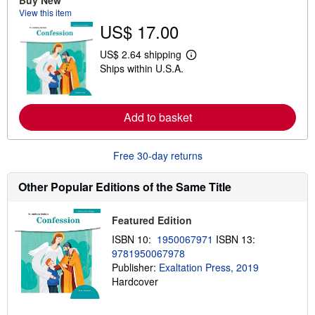
Buy New
b
View this item
o
u
US$ 17.00
t
s
US$ 2.64 shipping
h
L
i
Ships within U.S.A.
e
p
a
p
r
i
n
n
m
Add to basket
g
o
r
r
a
e
t
Free 30-day returns
a
e
b
s
o
Other Popular Editions of the Same Title
u
t
s
h
Featured Edition
i
ISBN 10:
1950067971
ISBN 13:
p
p
9781950067978
i
Publisher:
Exaltation Press, 2019
n
Hardcover
g
r
a
t