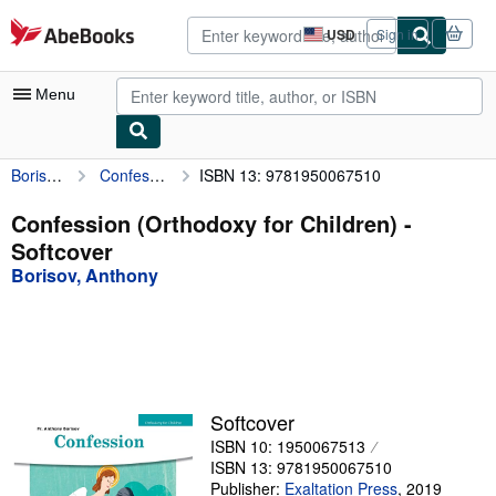
Skip to main content
AbeBooks.com
USD
Sign in
Site
shopping
preferences
Menu
Borisov, Anthony
Confession (Orthodoxy for Children)
ISBN 13: 9781950067510
My Account
My Purchases
Confession (Orthodoxy for Children) -
Softcover
Advanced Search
Borisov, Anthony
Browse Collections
Rare Books
Art & Collectibles
Textbooks
Softcover
ISBN 10: 1950067513
Sellers
ISBN 13: 9781950067510
Start Selling
Publisher:
Exaltation Press
,
2019