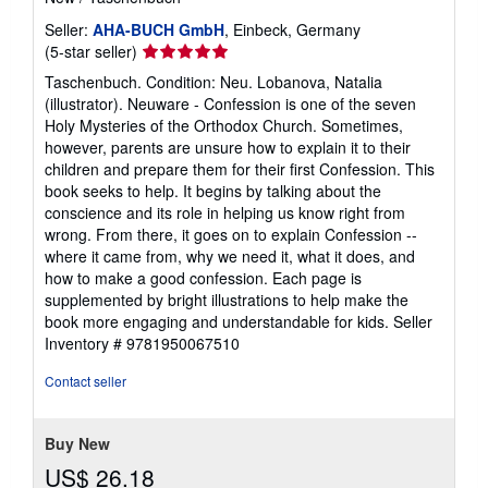
Seller:
AHA-BUCH GmbH
, Einbeck, Germany
Seller
(5-star seller)
rating
Taschenbuch. Condition: Neu. Lobanova, Natalia
5
(illustrator). Neuware - Confession is one of the seven
out
Holy Mysteries of the Orthodox Church. Sometimes,
of
however, parents are unsure how to explain it to their
5
children and prepare them for their first Confession. This
stars
book seeks to help. It begins by talking about the
conscience and its role in helping us know right from
wrong. From there, it goes on to explain Confession --
where it came from, why we need it, what it does, and
how to make a good confession. Each page is
supplemented by bright illustrations to help make the
book more engaging and understandable for kids.
Seller
Inventory # 9781950067510
Contact seller
Buy New
US$ 26.18