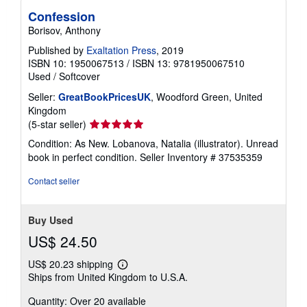
Confession
Borisov, Anthony
Published by
Exaltation Press
, 2019
ISBN 10: 1950067513
/
ISBN 13: 9781950067510
Used
/
Softcover
Seller:
GreatBookPricesUK
, Woodford Green, United
Kingdom
Seller
(5-star seller)
rating
Condition: As New. Lobanova, Natalia (illustrator). Unread
5
book in perfect condition.
Seller Inventory # 37535359
out
of
Contact seller
5
stars
Buy Used
US$ 24.50
US$ 20.23 shipping
Learn
Ships from United Kingdom to U.S.A.
more
about
Quantity: Over 20 available
shipping