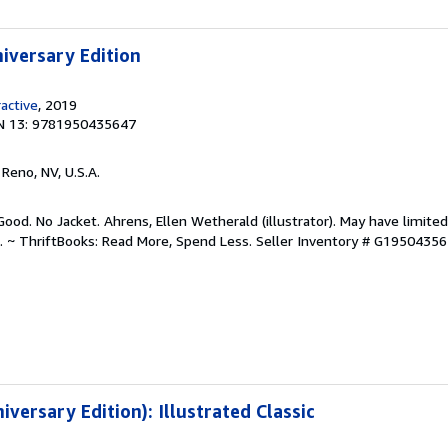
niversary Edition
ractive
, 2019
N 13: 9781950435647
, Reno, NV, U.S.A.
ood. No Jacket. Ahrens, Ellen Wetherald (illustrator). May have limited
. ~ ThriftBooks: Read More, Spend Less.
Seller Inventory # G1950435
iversary Edition): Illustrated Classic