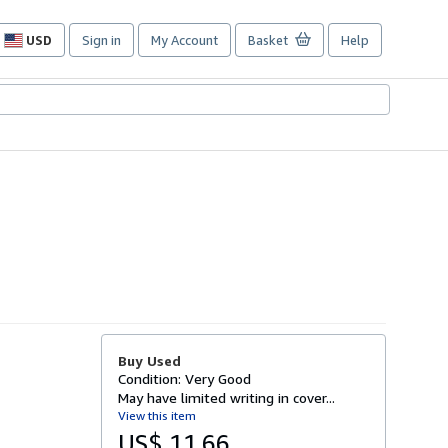
USD
Sign in
My Account
Basket
Help
Site
shopping
preferences
Buy Used
Condition: Very Good
May have limited writing in cover...
View this item
US$ 11.66