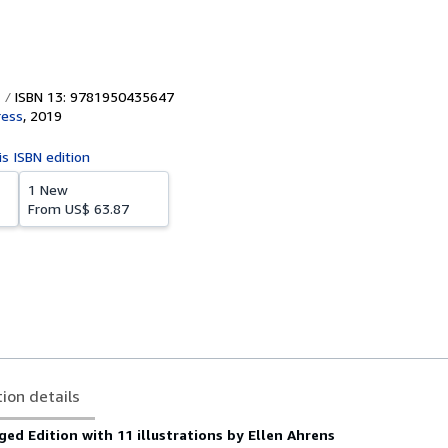
ISBN 13: 9781950435647
ress
,
2019
is ISBN edition
1 New
From
US$ 63.87
tion details
ged Edition with 11 illustrations by Ellen Ahrens