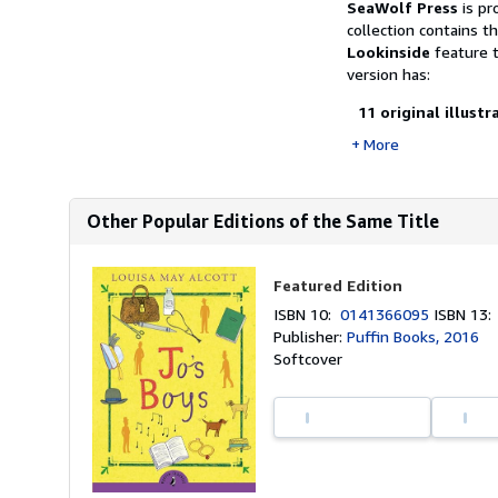
SeaWolf Press
is pr
collection contains t
Lookinside
feature t
version has:
11 original illust
More
Other Popular Editions of the Same Title
Featured Edition
ISBN 10:
0141366095
ISBN 13
Publisher:
Puffin Books, 2016
Softcover