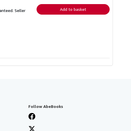
rates
Add to basket
ranteed.
Seller
Follow AbeBooks