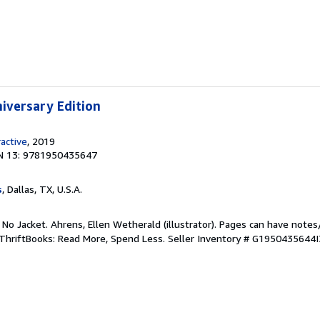
niversary Edition
ractive
, 2019
N 13: 9781950435647
s
, Dallas, TX, U.S.A.
 No Jacket. Ahrens, Ellen Wetherald (illustrator). Pages can have notes
ThriftBooks: Read More, Spend Less.
Seller Inventory # G1950435644