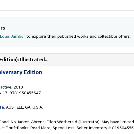
ors
Louis Jambor
to explore their published works and collectible offers.
ition): Illustrated...
niversary Edition
ractive
, 2019
N 13: 9781950435647
ta
, AUSTELL, GA, U.S.A.
ood. No Jacket. Ahrens, Ellen Wetherald (illustrator). May have limited
. ~ ThriftBooks: Read More, Spend Less.
Seller Inventory # G1950435