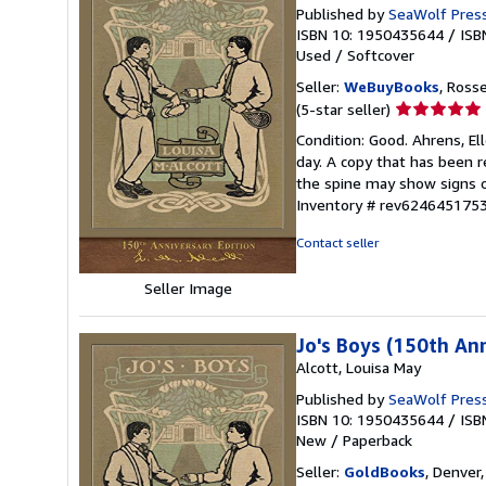
Published by
SeaWolf Pres
ISBN 10: 1950435644
/
ISB
Used
/
Softcover
Seller:
WeBuyBooks
, Ross
Seller
(5-star seller)
rating
Condition: Good. Ahrens, El
5
day. A copy that has been re
out
the spine may show signs o
of
Inventory # rev624645175
5
stars
Contact seller
Seller Image
Jo's Boys (150th Ann
Alcott, Louisa May
Published by
SeaWolf Pres
ISBN 10: 1950435644
/
ISB
New
/
Paperback
Seller:
GoldBooks
, Denver,