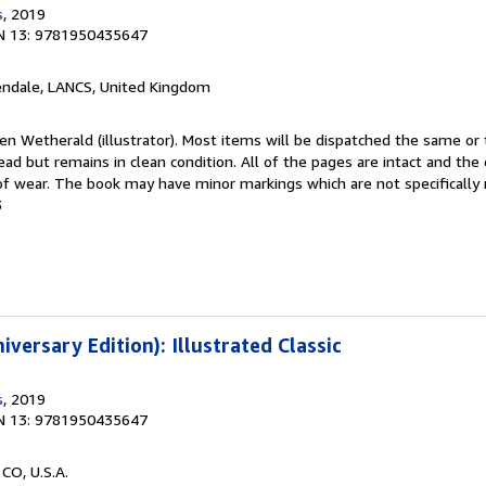
s
, 2019
N 13: 9781950435647
endale, LANCS, United Kingdom
len Wetherald (illustrator). Most items will be dispatched the same or
ad but remains in clean condition. All of the pages are intact and the 
f wear. The book may have minor markings which are not specificall
3
iversary Edition): Illustrated Classic
s
, 2019
N 13: 9781950435647
 CO, U.S.A.