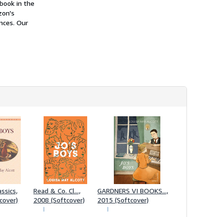
 book in the
h
i
zon's
p
ences. Our
p
i
n
g
r
a
t
e
s
ssics,
Read & Co. Cl...,
GARDNERS VI BOOKS...,
cover)
2008 (Softcover)
2015 (Softcover)