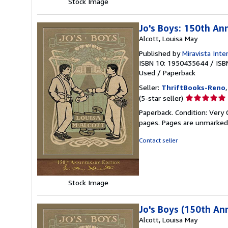
Stock Image
Jo's Boys: 150th An
Alcott, Louisa May
Published by
Miravista Inte
ISBN 10: 1950435644
/
ISB
Used
/
Paperback
Seller:
ThriftBooks-Reno
Seller
(5-star seller)
rating
Paperback. Condition: Very G
5
pages. Pages are unmarked
out
of
Contact seller
5
stars
Stock Image
Jo's Boys (150th Ann
Alcott, Louisa May