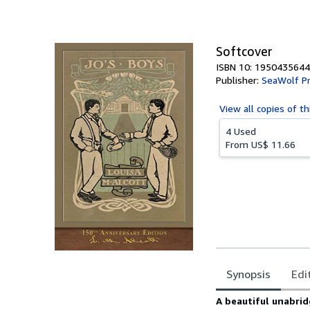
of
5
stars
Softcover
ISBN 10: 1950435644
Publisher:
SeaWolf P
View all
copies of th
4 Used
From
US$ 11.66
Synopsis
Edi
Synopsis
A beautiful unabrid