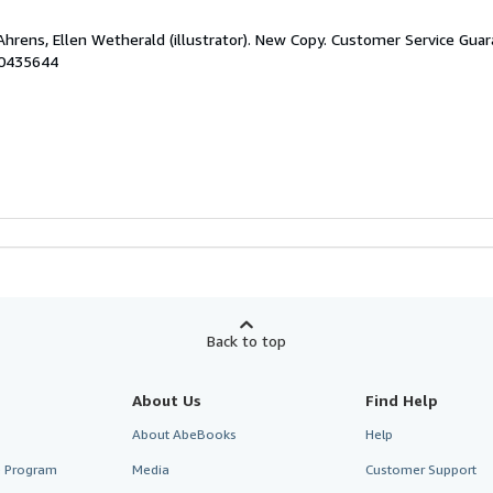
Ahrens, Ellen Wetherald (illustrator). New Copy. Customer Service Gua
50435644
Back to top
About Us
Find Help
About AbeBooks
Help
te Program
Media
Customer Support