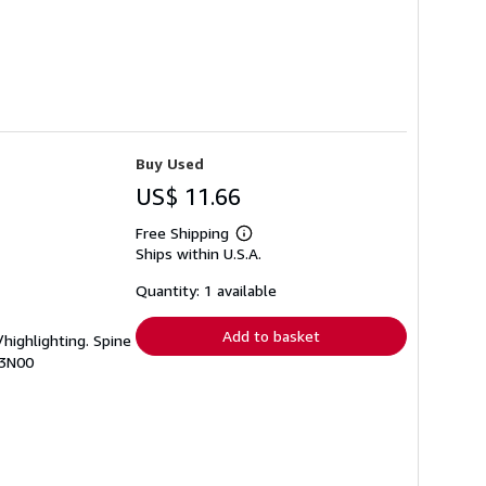
Buy Used
US$ 11.66
Free Shipping
Learn
Ships within U.S.A.
more
about
shipping
Quantity: 1 available
rates
Add to basket
/highlighting. Spine
I3N00