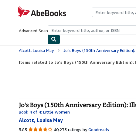
Skip to main content
AbeBooks.com
Advanced Search
Browse Collections
Rare Books
Art & Collecti
Alcott, Louisa May
Jo's Boys (150th Anniversary Edition): 
Items related to Jo's Boys (150th Anniversary Edition): I
Jo's Boys (150th Anniversary Edition): Ill
Book 4 of 4: Little Women
Alcott, Louisa May
3.83
3.83
40,273 ratings by
Goodreads
out