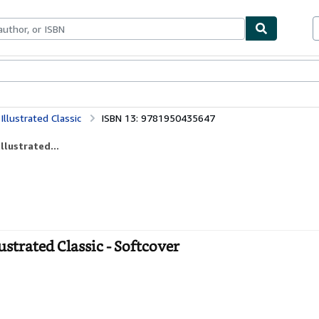
bles
Textbooks
Sellers
Start Selling
Illustrated Classic
ISBN 13: 9781950435647
llustrated...
ustrated Classic - Softcover