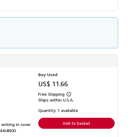
Buy Used
US$ 11.66
Free Shipping
Learn
Ships within U.S.A.
more
about
shipping
Quantity: 1 available
rates
Add to basket
 writing in cover
644I4N00