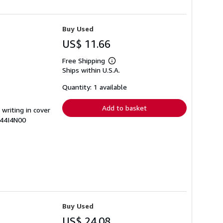
Buy Used
US$ 11.66
Free Shipping
Learn
Ships within U.S.A.
more
about
shipping
Quantity: 1 available
rates
Add to basket
 writing in cover
644I4N00
Buy Used
US$ 24.08