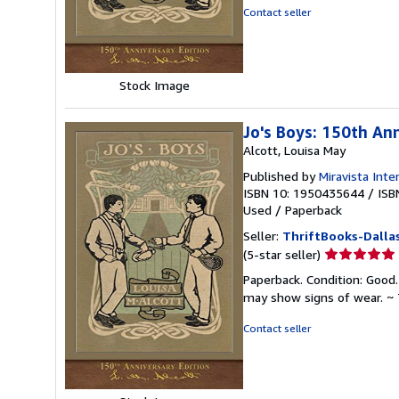
of
Contact seller
5
stars
Stock Image
Jo's Boys: 150th An
Alcott, Louisa May
Published by
Miravista Inte
ISBN 10: 1950435644
/
ISB
Used
/
Paperback
Seller:
ThriftBooks-Dalla
Seller
(5-star seller)
rating
Paperback. Condition: Good.
5
may show signs of wear. ~ 
out
of
Contact seller
5
stars