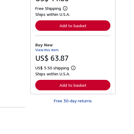
Free Shipping
L
Ships within U.S.A.
e
a
r
Add to basket
n
m
o
r
Buy New
e
View this item
a
b
US$ 63.87
o
u
US$ 5.50 shipping
t
L
s
Ships within U.S.A.
e
h
a
i
r
Add to basket
p
n
p
m
i
o
n
Free 30-day returns
r
g
e
r
a
a
b
t
o
e
u
s
t
s