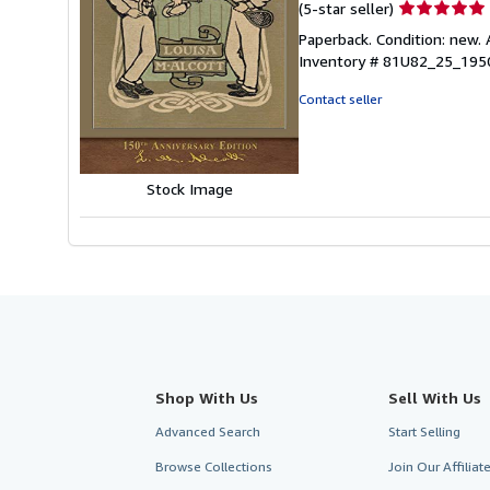
Seller
(5-star seller)
rating
Paperback. Condition: new. 
5
Inventory # 81U82_25_19
out
of
Contact seller
5
stars
Stock Image
Shop With Us
Sell With Us
Advanced Search
Start Selling
Browse Collections
Join Our Affilia