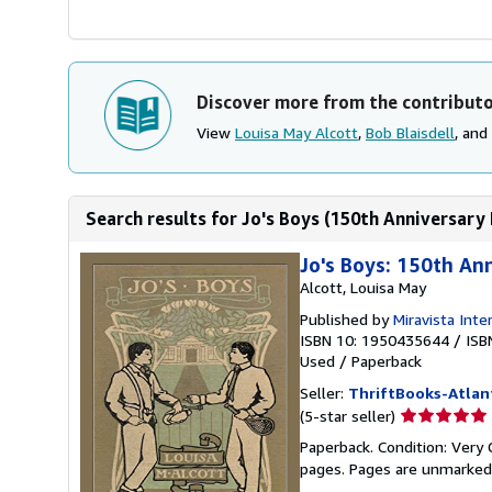
Discover more from the contribut
View
Louisa May Alcott
,
Bob Blaisdell
, and
Search results for Jo's Boys (150th Anniversary Ed
Jo's Boys: 150th An
Alcott, Louisa May
Published by
Miravista Inte
ISBN 10: 1950435644
/
ISB
Used
/
Paperback
Seller:
ThriftBooks-Atlan
Seller
(5-star seller)
rating
Paperback. Condition: Very G
5
pages. Pages are unmarked
out