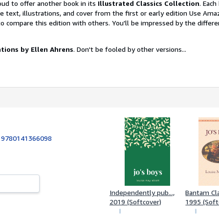
oud to offer another book in its
Illustrated Classics Collection
. Each
he text, illustrations, and cover from the first or early edition Use Ama
o compare this edition with others. You'll be impressed by the differ
rations by Ellen Ahrens
. Don't be fooled by other versions...
:
9780141366098
Independently pub...,
Bantam Cla
2019 (Softcover)
1995 (Soft