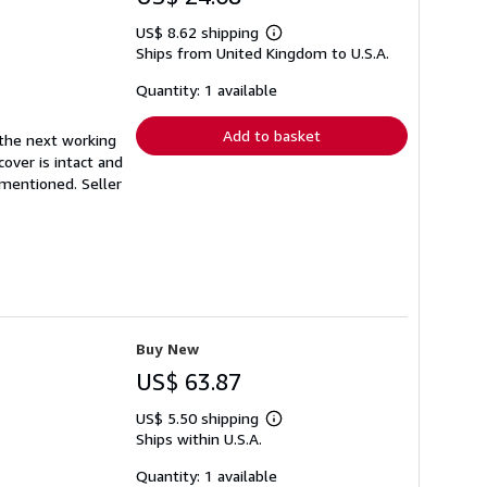
US$ 8.62 shipping
Learn
Ships from United Kingdom to U.S.A.
more
about
shipping
Quantity: 1 available
rates
Add to basket
 the next working
cover is intact and
y mentioned.
Seller
Buy New
US$ 63.87
US$ 5.50 shipping
Learn
Ships within U.S.A.
more
about
shipping
Quantity: 1 available