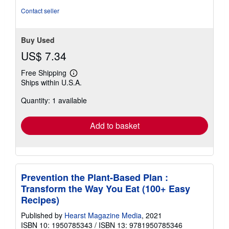
Contact seller
Buy Used
US$ 7.34
Free Shipping
Learn
Ships within U.S.A.
more
about
Quantity: 1 available
shipping
rates
Add to basket
Prevention the Plant-Based Plan :
Transform the Way You Eat (100+ Easy
Recipes)
Published by
Hearst Magazine Media
, 2021
ISBN 10: 1950785343
/
ISBN 13: 9781950785346