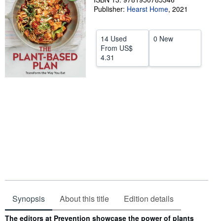
Publisher:
Hearst Home
,
2021
Help
CLOSE
14 Used
0 New
From
US$
4.31
Synopsis
About this title
Edition details
Synopsis
The editors at Prevention showcase the power of plants