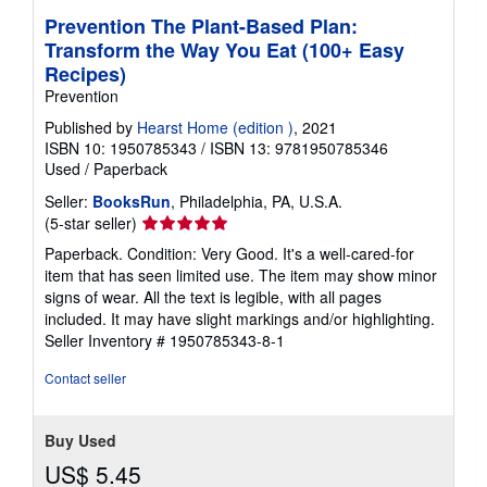
Prevention The Plant-Based Plan:
Transform the Way You Eat (100+ Easy
Recipes)
Prevention
Published by
Hearst Home (edition )
, 2021
ISBN 10: 1950785343
/
ISBN 13: 9781950785346
Used
/
Paperback
Seller:
BooksRun
, Philadelphia, PA, U.S.A.
Seller
(5-star seller)
rating
Paperback. Condition: Very Good. It's a well-cared-for
5
item that has seen limited use. The item may show minor
out
signs of wear. All the text is legible, with all pages
of
included. It may have slight markings and/or highlighting.
5
Seller Inventory # 1950785343-8-1
stars
Contact seller
Buy Used
US$ 5.45