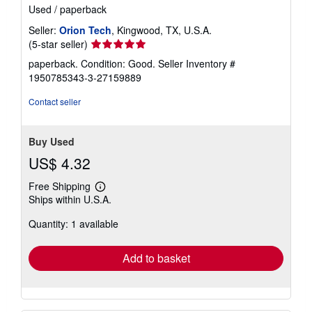
Used
/
paperback
Seller:
Orion Tech
, Kingwood, TX, U.S.A.
Seller
(5-star seller)
rating
paperback. Condition: Good.
Seller Inventory #
5
1950785343-3-27159889
out
of
Contact seller
5
stars
Buy Used
US$ 4.32
Free Shipping
Learn
Ships within U.S.A.
more
about
Quantity: 1 available
shipping
rates
Add to basket