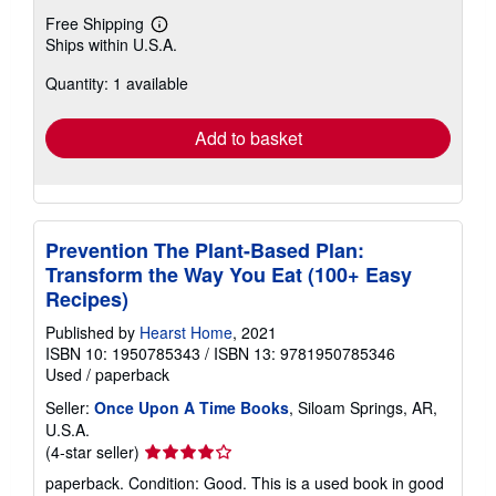
Free Shipping
Learn
Ships within U.S.A.
more
about
Quantity: 1 available
shipping
rates
Add to basket
Prevention The Plant-Based Plan:
Transform the Way You Eat (100+ Easy
Recipes)
Published by
Hearst Home
, 2021
ISBN 10: 1950785343
/
ISBN 13: 9781950785346
Used
/
paperback
Seller:
Once Upon A Time Books
, Siloam Springs, AR,
U.S.A.
Seller
(4-star seller)
rating
paperback. Condition: Good. This is a used book in good
4