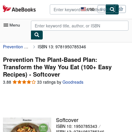
Skip to main content
AbeBooks.com
USD
Sign in
Site
shopping
preferences
Menu
Prevention The Plant-Based Plan: Transform the Way You Eat (100+ Easy Recipes)
ISBN 13: 9781950785346
My Account
My Purchases
Prevention The Plant-Based Plan:
Transform the Way You Eat (100+ Easy
Advanced Search
Recipes) - Softcover
Browse Collections
3.88
3.88
33 ratings by
Goodreads
out
Rare Books
of
5
Art & Collectibles
stars
Textbooks
Softcover
Sellers
ISBN 10: 1950785343
Start Selling
ISBN 13: 9781950785346