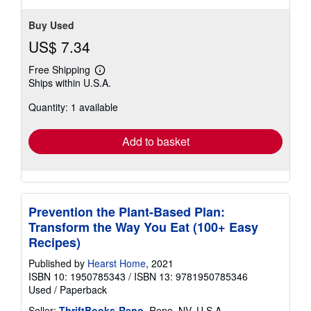
Buy Used
US$ 7.34
Free Shipping
Learn
Ships within U.S.A.
more
about
Quantity: 1 available
shipping
rates
Add to basket
Prevention the Plant-Based Plan:
Transform the Way You Eat (100+ Easy
Recipes)
Published by
Hearst Home
, 2021
ISBN 10: 1950785343
/
ISBN 13: 9781950785346
Used
/
Paperback
Seller:
ThriftBooks-Reno
, Reno, NV, U.S.A.