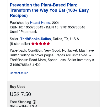
Prevention the Plant-Based Plan:
Transform the Way You Eat (100+ Easy
Recipes)
Published by
Hearst Home
, 2021
ISBN 10: 1950785343
/
ISBN 13: 9781950785346
Used
/
Paperback
Seller:
ThriftBooks-Dallas
, Dallas, TX, U.S.A.
Seller
(5-star seller)
rating
Paperback. Condition: Very Good. No Jacket. May have
5
limited writing in cover pages. Pages are unmarked. ~
out
ThriftBooks: Read More, Spend Less.
Seller Inventory #
of
G1950785343I4N00
5
stars
Contact seller
Buy Used
US$ 7.50
Free Shipping
Learn
Ships within U.S.A.