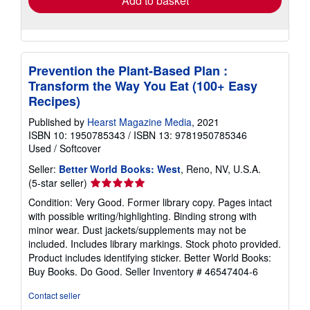
Add to basket
Prevention the Plant-Based Plan :
Transform the Way You Eat (100+ Easy
Recipes)
Published by
Hearst Magazine Media
, 2021
ISBN 10: 1950785343
/
ISBN 13: 9781950785346
Used
/
Softcover
Seller:
Better World Books: West
, Reno, NV, U.S.A.
Seller
(5-star seller)
rating
Condition: Very Good. Former library copy. Pages intact
5
with possible writing/highlighting. Binding strong with
out
minor wear. Dust jackets/supplements may not be
of
included. Includes library markings. Stock photo provided.
5
Product includes identifying sticker. Better World Books:
stars
Buy Books. Do Good.
Seller Inventory # 46547404-6
Contact seller