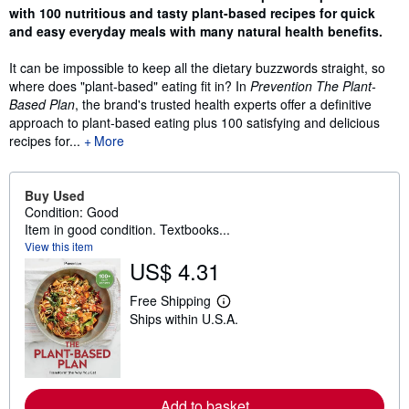
with 100 nutritious and tasty plant-based recipes for quick
and easy everyday meals with many natural health benefits.
It can be impossible to keep all the dietary buzzwords straight, so
where does "plant-based" eating fit in? In
Prevention The Plant-
Based Plan
, the brand's trusted health experts offer a definitive
approach to plant-based eating plus 100 satisfying and delicious
recipes for...
More
Buy Used
Condition: Good
Item in good condition. Textbooks...
View this item
US$ 4.31
Free Shipping
L
Ships within U.S.A.
e
a
r
n
m
o
r
Add to basket