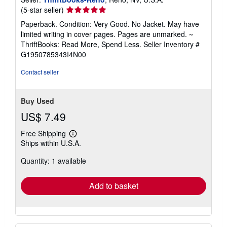
Seller
(5-star seller)
rating
Paperback. Condition: Very Good. No Jacket. May have
5
limited writing in cover pages. Pages are unmarked. ~
out
ThriftBooks: Read More, Spend Less.
Seller Inventory #
of
G1950785343I4N00
5
stars
Contact seller
Buy Used
US$ 7.49
Free Shipping
Learn
Ships within U.S.A.
more
about
Quantity: 1 available
shipping
rates
Add to basket