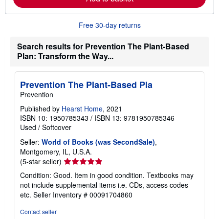
e
a
b
Free 30-day returns
o
u
t
Search results for Prevention The Plant-Based
s
Plan: Transform the Way...
h
i
p
p
Prevention The Plant-Based Pla
i
n
Prevention
g
r
Published by
Hearst Home
, 2021
a
ISBN 10: 1950785343
/
ISBN 13: 9781950785346
t
Used
/
Softcover
e
s
Seller:
World of Books (was SecondSale)
,
Montgomery, IL, U.S.A.
Seller
(5-star seller)
rating
Condition: Good. Item in good condition. Textbooks may
5
not include supplemental items i.e. CDs, access codes
out
etc.
Seller Inventory # 00091704860
of
5
Contact seller