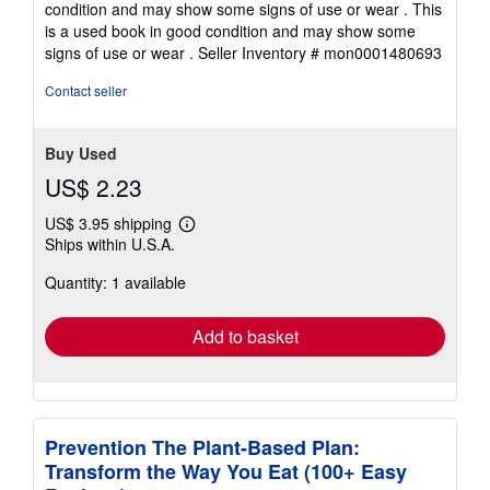
condition and may show some signs of use or wear . This
out
is a used book in good condition and may show some
of
signs of use or wear .
Seller Inventory # mon0001480693
5
stars
Contact seller
Buy Used
US$ 2.23
US$ 3.95 shipping
Learn
Ships within U.S.A.
more
about
Quantity: 1 available
shipping
rates
Add to basket
Prevention The Plant-Based Plan:
Transform the Way You Eat (100+ Easy