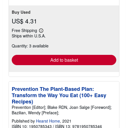
stars
Buy Used
US$ 4.31
Free Shipping
Learn
Ships within U.S.A.
more
about
Quantity: 3 available
shipping
rates
Add to basket
Prevention The Plant-Based Plan:
Transform the Way You Eat (100+ Easy
Recipes)
Prevention [Editor]; Blake RDN, Joan Salge [Foreword];
Bazilian, Wendy [Preface];
Published by
Hearst Home
, 2021
ISBN 10: 1950785343
/
ISBN 13: 9781950785346