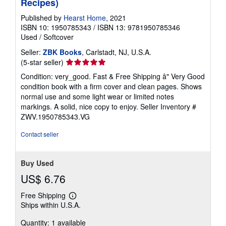
Recipes)
Published by
Hearst Home
, 2021
ISBN 10: 1950785343
/
ISBN 13: 9781950785346
Used
/
Softcover
Seller:
ZBK Books
, Carlstadt, NJ, U.S.A.
Seller
(5-star seller)
rating
Condition: very_good. Fast & Free Shipping â" Very Good
5
condition book with a firm cover and clean pages. Shows
out
normal use and some light wear or limited notes
of
markings. A solid, nice copy to enjoy.
Seller Inventory #
5
ZWV.1950785343.VG
stars
Contact seller
Buy Used
US$ 6.76
Free Shipping
Learn
Ships within U.S.A.
more
about
Quantity: 1 available
shipping