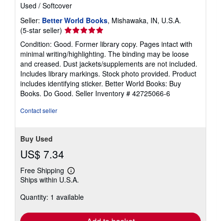
Used
/
Softcover
Seller:
Better World Books
, Mishawaka, IN, U.S.A.
Seller
(5-star seller)
rating
Condition: Good. Former library copy. Pages intact with
5
minimal writing/highlighting. The binding may be loose
out
and creased. Dust jackets/supplements are not included.
of
Includes library markings. Stock photo provided. Product
5
includes identifying sticker. Better World Books: Buy
stars
Books. Do Good.
Seller Inventory # 42725066-6
Contact seller
Buy Used
US$ 7.34
Free Shipping
Learn
Ships within U.S.A.
more
about
Quantity: 1 available
shipping
rates