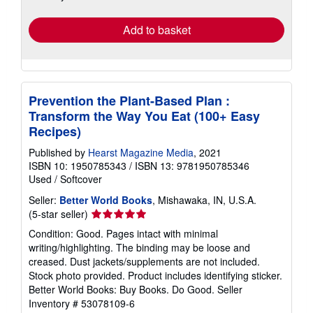
rates
Add to basket
Prevention the Plant-Based Plan :
Transform the Way You Eat (100+ Easy
Recipes)
Published by
Hearst Magazine Media
, 2021
ISBN 10: 1950785343
/
ISBN 13: 9781950785346
Used
/
Softcover
Seller:
Better World Books
, Mishawaka, IN, U.S.A.
Seller
(5-star seller)
rating
Condition: Good. Pages intact with minimal
5
writing/highlighting. The binding may be loose and
out
creased. Dust jackets/supplements are not included.
of
Stock photo provided. Product includes identifying sticker.
5
Better World Books: Buy Books. Do Good.
Seller
stars
Inventory # 53078109-6