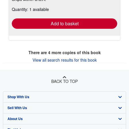
more
about
Quantity: 1 available
shipping
rates
Add to basket
There are
4
more copies of this book
View all search results for this book
BACK TO TOP
Shop With Us
Sell With Us
Advanced Search
About Us
Browse Collections
Start Selling