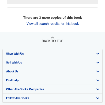
There are
3
more copies of this book
View all search results for this book
BACK TO TOP
Shop With Us
Sell With Us
Advanced Search
About Us
Browse Collections
Start Selling
Find Help
My Account
Join Our Affiliate Program
About AbeBooks
Other AbeBooks Companies
My Orders
Book Buyback
Media
Help
Follow AbeBooks
View Basket
Refer a seller
Careers
Customer Support
AbeBooks.co.uk