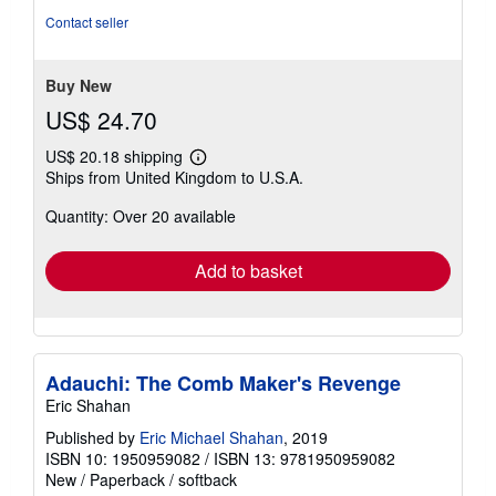
of
Contact seller
5
stars
Buy New
US$ 24.70
US$ 20.18 shipping
Learn
Ships from United Kingdom to U.S.A.
more
about
Quantity: Over 20 available
shipping
rates
Add to basket
Adauchi: The Comb Maker's Revenge
Eric Shahan
Published by
Eric Michael Shahan
, 2019
ISBN 10: 1950959082
/
ISBN 13: 9781950959082
New
/
Paperback / softback