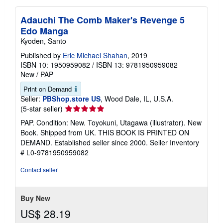
Adauchi The Comb Maker's Revenge 5
Edo Manga
Kyoden, Santo
Published by
Eric Michael Shahan
, 2019
ISBN 10: 1950959082
/
ISBN 13: 9781950959082
New
/
PAP
Print on Demand
Seller:
PBShop.store US
, Wood Dale, IL, U.S.A.
Seller
(5-star seller)
rating
PAP. Condition: New. Toyokuni, Utagawa (illustrator). New
5
Book. Shipped from UK. THIS BOOK IS PRINTED ON
out
DEMAND. Established seller since 2000.
Seller Inventory
of
# L0-9781950959082
5
stars
Contact seller
Buy New
US$ 28.19