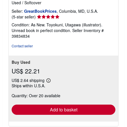
Used
/
Softcover
Seller:
GreatBookPrices
, Columbia, MD, U.S.A.
Seller
(5-star seller)
rating
Condition: As New. Toyokuni, Utagawa (illustrator).
5
Unread book in perfect condition.
Seller Inventory #
out
39834834
of
5
Contact seller
stars
Buy Used
US$ 22.21
US$ 2.64 shipping
Learn
Ships within U.S.A.
more
about
Quantity: Over 20 available
shipping
rates
Add to basket