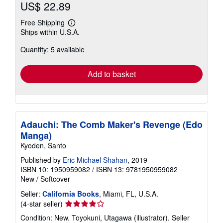
US$ 22.89
Free Shipping
Learn
Ships within U.S.A.
more
about
Quantity: 5 available
shipping
rates
Add to basket
Adauchi: The Comb Maker's Revenge (Edo
Manga)
Kyoden, Santo
Published by
Eric Michael Shahan
, 2019
ISBN 10: 1950959082
/
ISBN 13: 9781950959082
New
/
Softcover
Seller:
California Books
, Miami, FL, U.S.A.
Seller
(4-star seller)
rating
Condition: New. Toyokuni, Utagawa (illustrator).
Seller
4