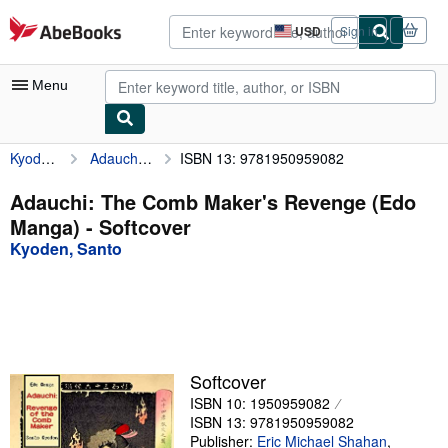
Skip to main content
AbeBooks.com
USD
Sign in
Site
shopping
preferences
Menu
Kyoden, Santo
Adauchi: The Comb Maker's Revenge (Edo Manga)
ISBN 13: 9781950959082
My Account
My Purchases
Adauchi: The Comb Maker's Revenge (Edo
Manga) - Softcover
Advanced Search
Kyoden, Santo
Browse Collections
Rare Books
Art & Collectibles
Textbooks
Softcover
ISBN 10: 1950959082
Sellers
ISBN 13: 9781950959082
Start Selling
Publisher:
Eric Michael Shahan
,