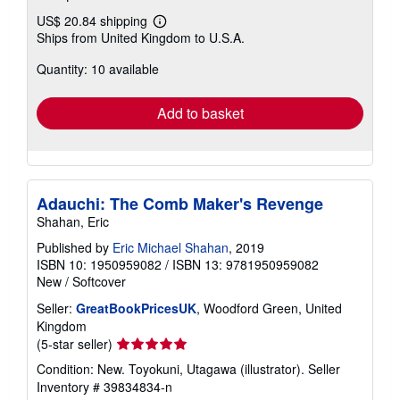
US$ 20.84 shipping
Learn
Ships from United Kingdom to U.S.A.
more
about
Quantity: 10 available
shipping
rates
Add to basket
Adauchi: The Comb Maker's Revenge
Shahan, Eric
Published by
Eric Michael Shahan
, 2019
ISBN 10: 1950959082
/
ISBN 13: 9781950959082
New
/
Softcover
Seller:
GreatBookPricesUK
, Woodford Green, United
Kingdom
Seller
(5-star seller)
rating
Condition: New. Toyokuni, Utagawa (illustrator).
Seller
5
Inventory # 39834834-n
out