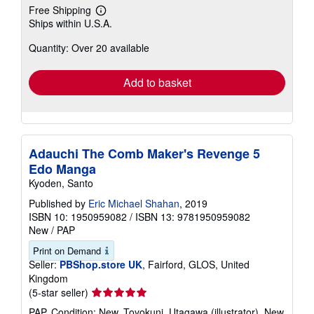
Free Shipping
Learn
Ships within U.S.A.
more
about
Quantity: Over 20 available
shipping
rates
Add to basket
Adauchi The Comb Maker's Revenge 5
Edo Manga
Kyoden, Santo
Published by
Eric Michael Shahan
, 2019
ISBN 10: 1950959082
/
ISBN 13: 9781950959082
New
/
PAP
Print on Demand
Seller:
PBShop.store UK
, Fairford, GLOS, United
Kingdom
Seller
(5-star seller)
rating
PAP. Condition: New. Toyokuni, Utagawa (illustrator). New