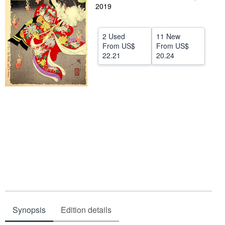
2019
Help
CLOSE
2 Used
11 New
From
US$
From
US$
22.21
20.24
Synopsis
Edition details