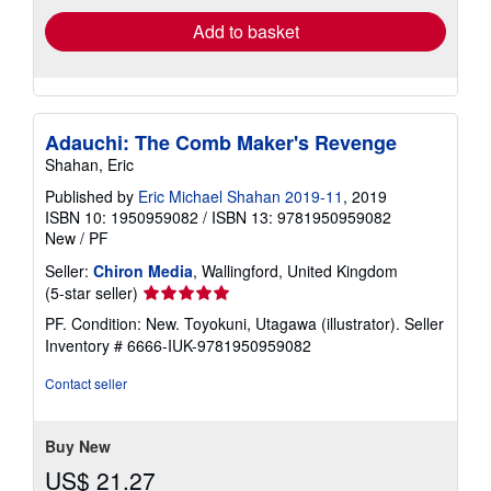
Add to basket
Adauchi: The Comb Maker's Revenge
Shahan, Eric
Published by
Eric Michael Shahan 2019-11
, 2019
ISBN 10: 1950959082
/
ISBN 13: 9781950959082
New
/
PF
Seller:
Chiron Media
, Wallingford, United Kingdom
Seller
(5-star seller)
rating
PF. Condition: New. Toyokuni, Utagawa (illustrator).
Seller
5
Inventory # 6666-IUK-9781950959082
out
of
Contact seller
5
stars
Buy New
US$ 21.27