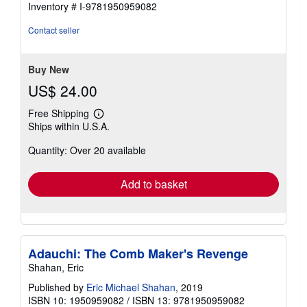
Inventory # I-9781950959082
out
of
Contact seller
5
stars
Buy New
US$ 24.00
Free Shipping
Learn
Ships within U.S.A.
more
about
Quantity: Over 20 available
shipping
rates
Add to basket
Adauchi: The Comb Maker's Revenge
Shahan, Eric
Published by
Eric Michael Shahan
, 2019
ISBN 10: 1950959082
/
ISBN 13: 9781950959082