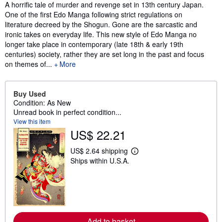
Synopsis
A horrific tale of murder and revenge set in 13th century Japan.
One of the first Edo Manga following strict regulations on
literature decreed by the Shogun. Gone are the sarcastic and
ironic takes on everyday life. This new style of Edo Manga no
longer take place in contemporary (late 18th & early 19th
centuries) society, rather they are set long in the past and focus
on themes of...
More
Buy Used
Condition: As New
Unread book in perfect condition...
View this item
US$ 22.21
US$ 2.64 shipping
L
Ships within U.S.A.
e
a
r
n
m
o
r
e
Add to basket
a