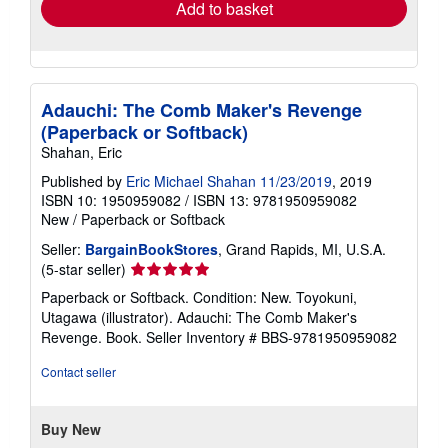
Add to basket
Adauchi: The Comb Maker's Revenge
(Paperback or Softback)
Shahan, Eric
Published by
Eric Michael Shahan 11/23/2019
, 2019
ISBN 10: 1950959082
/
ISBN 13: 9781950959082
New
/
Paperback or Softback
Seller:
BargainBookStores
, Grand Rapids, MI, U.S.A.
Seller
(5-star seller)
rating
Paperback or Softback. Condition: New. Toyokuni,
5
Utagawa (illustrator). Adauchi: The Comb Maker's
out
Revenge. Book.
Seller Inventory # BBS-9781950959082
of
5
Contact seller
stars
Buy New