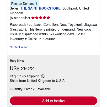
Print on Demand
Seller:
THE SAINT BOOKSTORE
, Southport, United
Kingdom
Seller
(5-star seller)
rating
Paperback / softback. Condition: New. Toyokuni, Utagawa
5
(illustrator). This item is printed on demand. New copy -
out
Usually dispatched within 5-9 working days.
Seller
of
Inventory # C9781950959082
5
stars
Contact seller
Buy New
US$ 29.22
US$ 17.45 shipping
Learn
Ships from United Kingdom to U.S.A.
more
about
Quantity: Over 20 available
shipping
rates
Add to basket