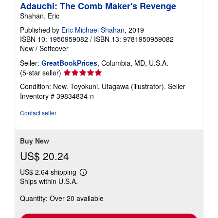
Adauchi: The Comb Maker's Revenge
g
Shahan, Eric
r
a
Published by
Eric Michael Shahan
, 2019
t
e
ISBN 10: 1950959082
/
ISBN 13: 9781950959082
s
New
/
Softcover
Seller:
GreatBookPrices
, Columbia, MD, U.S.A.
Seller
(5-star seller)
rating
Condition: New. Toyokuni, Utagawa (illustrator).
Seller
5
Inventory # 39834834-n
out
of
Contact seller
5
stars
Buy New
US$ 20.24
US$ 2.64 shipping
Learn
Ships within U.S.A.
more
about
Quantity: Over 20 available
shipping
rates