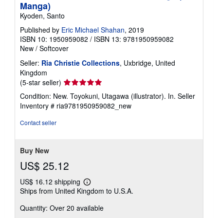
Manga)
Kyoden, Santo
Published by
Eric Michael Shahan
, 2019
ISBN 10: 1950959082
/
ISBN 13: 9781950959082
New
/
Softcover
Seller:
Ria Christie Collections
, Uxbridge, United
Kingdom
Seller
(5-star seller)
rating
Condition: New. Toyokuni, Utagawa (illustrator). In.
Seller
5
Inventory # ria9781950959082_new
out
of
Contact seller
5
stars
Buy New
US$ 25.12
US$ 16.12 shipping
Learn
Ships from United Kingdom to U.S.A.
more
about
Quantity: Over 20 available
shipping
rates