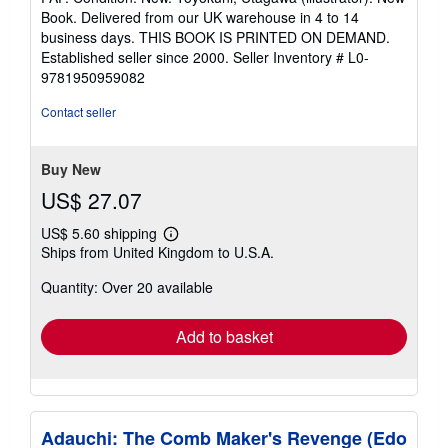
5
Book. Delivered from our UK warehouse in 4 to 14
out
business days. THIS BOOK IS PRINTED ON DEMAND.
of
Established seller since 2000.
Seller Inventory # L0-
5
9781950959082
stars
Contact seller
Buy New
US$ 27.07
US$ 5.60 shipping
Learn
Ships from United Kingdom to U.S.A.
more
about
Quantity: Over 20 available
shipping
rates
Add to basket
Adauchi: The Comb Maker's Revenge (Edo