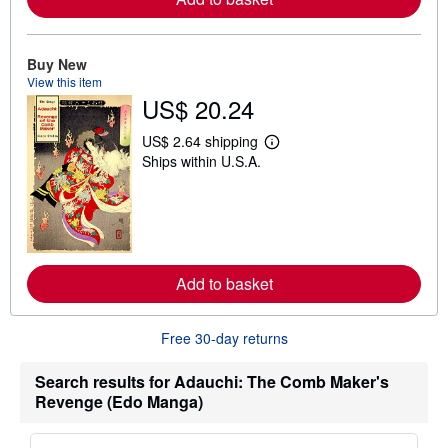
b
o
u
t
Buy New
s
View this item
h
US$ 20.24
i
p
p
US$ 2.64 shipping
L
i
Ships within U.S.A.
e
n
a
g
r
r
n
a
m
t
o
e
r
s
e
Add to basket
a
b
o
u
Free 30-day returns
t
s
h
Search results for Adauchi: The Comb Maker's
i
Revenge (Edo Manga)
p
p
i
n