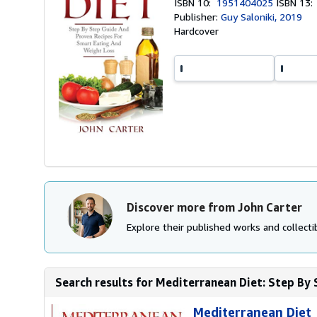
ISBN 10:
1951404025
ISBN 13
Publisher:
Guy Saloniki, 2019
Hardcover
Discover more from John Carter
Explore their published works and collectib
Search results for Mediterranean Diet: Step By 
Mediterranean Diet