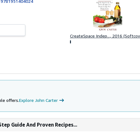
:
9781951404024
CreateSpace Indep..., 2016 (Softcov
le offers.
Explore John Carter
Step Guide And Proven Recipes...