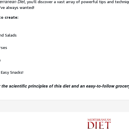
erranean Diet
, you'll discover a vast array of powerful tips and techni
've always wanted!
 to create:
nd Salads
rses
s
 Easy Snacks!
 the scientific principles of this diet and an easy-to-follow grocery