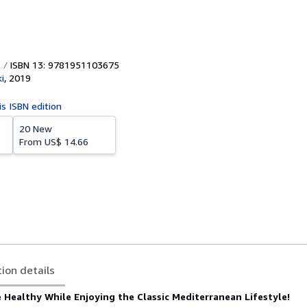
ISBN 13: 9781951103675
i
,
2019
is ISBN edition
20 New
From
US$ 14.66
tion details
 Healthy While Enjoying the Classic Mediterranean Lifestyle!