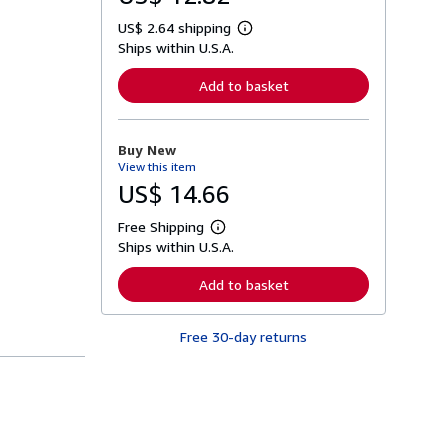
US$ 2.64 shipping
L
Ships within U.S.A.
e
a
r
Add to basket
n
m
o
r
Buy New
e
View this item
a
b
US$ 14.66
o
u
Free Shipping
t
L
s
Ships within U.S.A.
e
h
a
i
r
Add to basket
p
n
p
m
i
o
n
Free 30-day returns
r
g
e
r
a
a
b
t
o
e
u
s
t
s