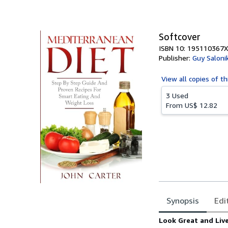
of
5
stars
Softcover
ISBN 10: 195110367X
Publisher:
Guy Salonik
View all
copies of th
3 Used
From
US$ 12.82
Synopsis
Edi
Synopsis
Look Great and Live