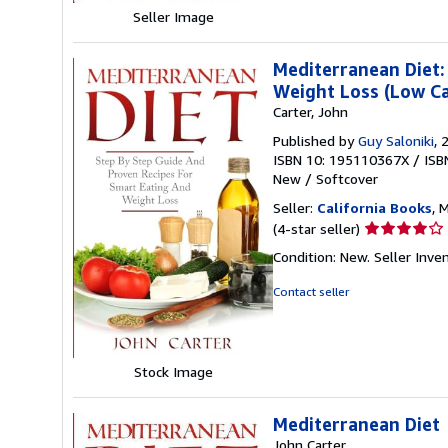
Seller Image
Mediterranean Diet:
Weight Loss (Low C
Carter, John
Published by
Guy Saloniki
, 
ISBN 10: 195110367X
/
ISB
New
/
Softcover
Seller:
California Books
, 
Seller
(4-star seller)
rating
Condition: New.
Seller Inv
4
out
Contact seller
of
5
stars
Stock Image
Mediterranean Diet
John Carter