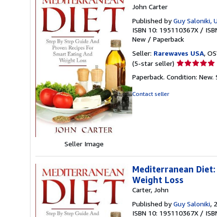
John Carter
Published by
Guy Saloniki, 
ISBN 10: 195110367X
/
ISB
New
/
Paperback
Seller:
Rarewaves USA
, OS
Seller
(5-star seller)
rating
Paperback. Condition: New.
5
out
Contact seller
of
5
stars
Seller Image
Mediterranean Diet:
Weight Loss
Carter, John
Published by
Guy Saloniki
, 
ISBN 10: 195110367X
/
ISB