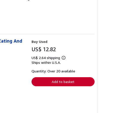
Eating And
Buy Used
US$ 12.82
US$ 2.64 shipping
Learn
Ships within U.S.A.
more
about
shipping
Quantity: Over 20 available
rates
Add to basket