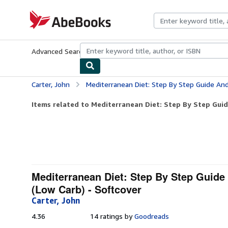
Skip to main content
AbeBooks.com
Advanced Search
Browse Collections
Rare Books
Art & Collecti
Carter, John
Mediterranean Diet: Step By Step Guide And Proven Recipes For 
Items related to Mediterranean Diet: Step By Step Guid
Mediterranean Diet: Step By Step Guid
(Low Carb) - Softcover
Carter, John
4.36
4.36
14 ratings by
Goodreads
out