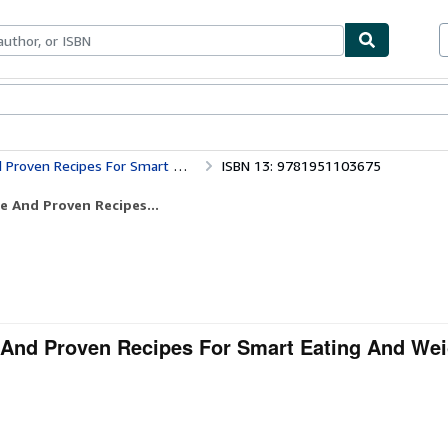
bles
Textbooks
Sellers
Start Selling
Smart Eating And Weight Loss (Low Carb)
ISBN 13: 9781951103675
e And Proven Recipes...
e And Proven Recipes For Smart Eating And We