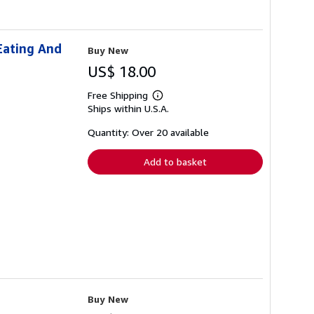
Eating And
Buy New
US$ 18.00
Free Shipping
Learn
Ships within U.S.A.
more
about
shipping
Quantity: Over 20 available
rates
Add to basket
Buy New