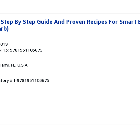
 Step By Step Guide And Proven Recipes For Smart 
arb)
2019
N 13: 9781951103675
Miami, FL, U.S.A.
entory # I-9781951103675