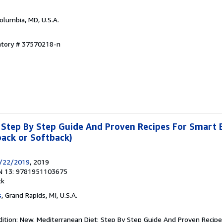
Columbia, MD, U.S.A.
entory # 37570218-n
 Step By Step Guide And Proven Recipes For Smart 
ack or Softback)
7/22/2019
, 2019
N 13: 9781951103675
ck
s
, Grand Rapids, MI, U.S.A.
dition: New. Mediterranean Diet: Step By Step Guide And Proven Recipe