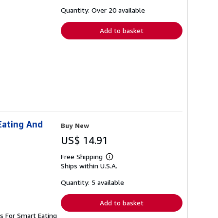
about
shipping
Quantity: Over 20 available
rates
Add to basket
Eating And
Buy New
US$ 14.91
Free Shipping
Learn
Ships within U.S.A.
more
about
shipping
Quantity: 5 available
rates
Add to basket
s For Smart Eating