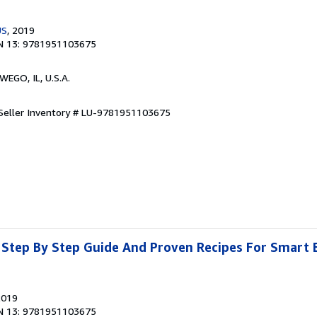
US
, 2019
N 13: 9781951103675
WEGO, IL, U.S.A.
Seller Inventory # LU-9781951103675
 Step By Step Guide And Proven Recipes For Smart 
2019
N 13: 9781951103675