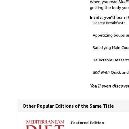
Medit
When you read
getting the body you
Inside, you'll learn
Hearty Breakfasts
Appetizing Soups a
Satisfying Main Cou
Delectable Dessert
and even
Quick and
You'll even discover
Other Popular Editions of the Same Title
Featured Edition