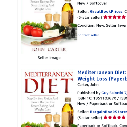
New
/
Softcover
Seller:
GreatBookPrices
, 
Seller
(5-star seller)
rating
Condition: New.
Seller Inv
5
out
Contact seller
of
5
stars
Seller Image
Mediterranean Diet:
Weight Loss (Paperb
Carter, John
Published by
Guy Saloniki 
ISBN 10: 195110367X
/
ISB
New
/
Paperback or Softba
Seller:
BargainBookStore
Seller
(5-star seller)
rating
Paperback or Softback. Con