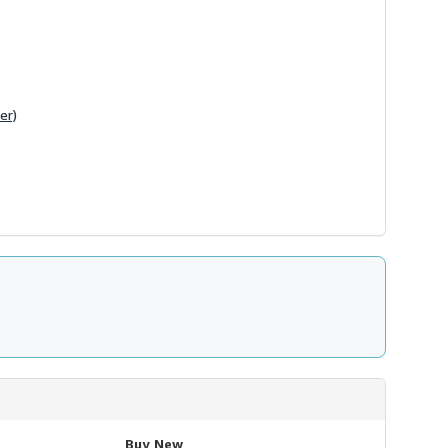
er)
Buy New