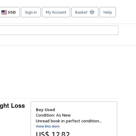
USD
Sign in
My Account
Basket
Help
Site
shopping
preferences
ight Loss
Buy Used
Condition: As New
Unread book in perfect condition...
View this item
US$ 12.82