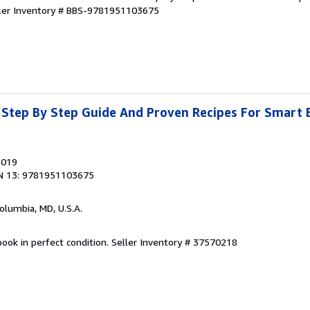
ler Inventory # BBS-9781951103675
 Step By Step Guide And Proven Recipes For Smart 
2019
N 13: 9781951103675
Columbia, MD, U.S.A.
ook in perfect condition.
Seller Inventory # 37570218