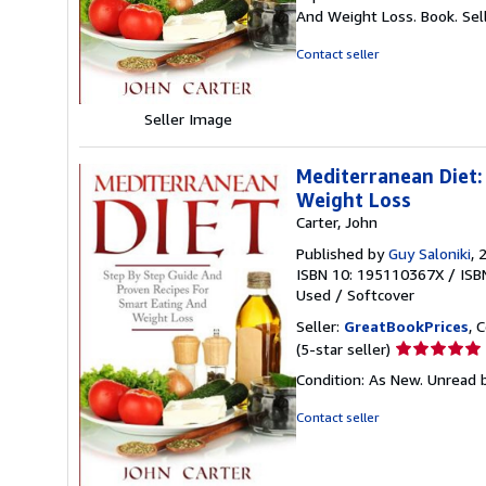
5
And Weight Loss. Book.
Sel
out
of
Contact seller
5
stars
Seller Image
Mediterranean Diet:
Weight Loss
Carter, John
Published by
Guy Saloniki
, 
ISBN 10: 195110367X
/
ISB
Used
/
Softcover
Seller:
GreatBookPrices
, 
Seller
(5-star seller)
rating
Condition: As New. Unread b
5
out
Contact seller
of
5
stars