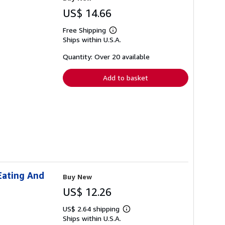
US$ 14.66
Free Shipping
Learn
Ships within U.S.A.
more
about
shipping
Quantity: Over 20 available
rates
Add to basket
Eating And
Buy New
US$ 12.26
US$ 2.64 shipping
Learn
Ships within U.S.A.
more