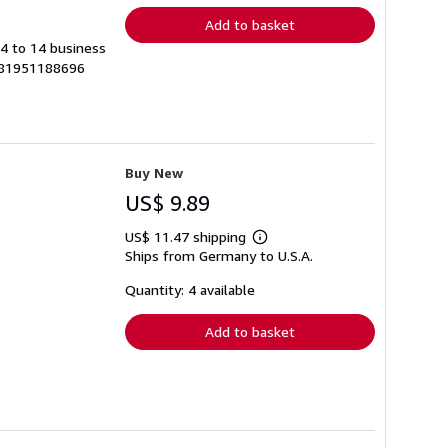
Add to basket
 4 to 14 business
9781951188696
Buy New
US$ 9.89
US$ 11.47 shipping
Learn
Ships from Germany to U.S.A.
more
about
shipping
Quantity: 4 available
rates
Add to basket