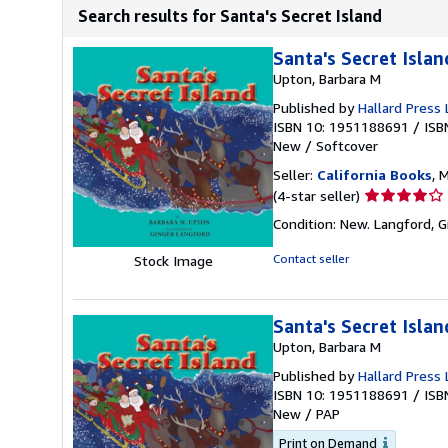
Search results for Santa's Secret Island
Santa's Secret Islan
Upton, Barbara M
Published by
Hallard Press 
ISBN 10: 1951188691
/
ISB
New
/
Softcover
Seller:
California Books
, 
Seller
(4-star seller)
rating
Condition: New. Langford, Gi
4
out
Contact seller
Stock Image
of
5
stars
Santa's Secret Islan
Upton, Barbara M
Published by
Hallard Press 
ISBN 10: 1951188691
/
ISB
New
/
PAP
Print on Demand