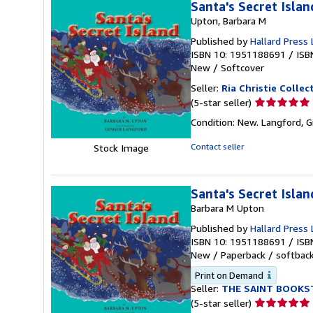
Santa's Secret Islan
Upton, Barbara M
Published by
Hallard Press 
ISBN 10: 1951188691
/
ISB
New
/
Softcover
Seller:
Ria Christie Collec
Seller
(5-star seller)
rating
Condition: New. Langford, Gin
5
out
Contact seller
Stock Image
of
5
stars
Santa's Secret Islan
Barbara M Upton
Published by
Hallard Press 
ISBN 10: 1951188691
/
ISB
New
/
Paperback / softbac
Print on Demand
Seller:
THE SAINT BOOKS
Seller
(5-star seller)