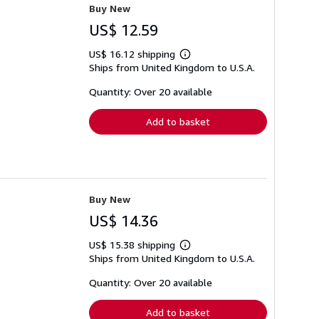
Buy New
US$ 12.59
US$ 16.12 shipping
Learn
Ships from United Kingdom to U.S.A.
more
about
shipping
Quantity: Over 20 available
rates
Add to basket
Buy New
US$ 14.36
US$ 15.38 shipping
Learn
Ships from United Kingdom to U.S.A.
more
about
shipping
Quantity: Over 20 available
rates
Add to basket