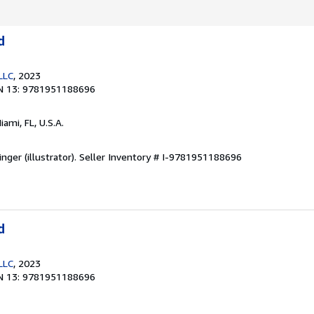
d
LLC
, 2023
N 13: 9781951188696
Miami, FL, U.S.A.
nger (illustrator).
Seller Inventory # I-9781951188696
d
LLC
, 2023
N 13: 9781951188696