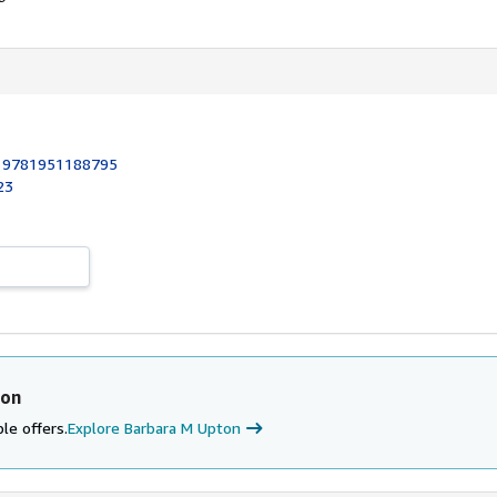
:
9781951188795
23
ton
le offers.
Explore Barbara M Upton