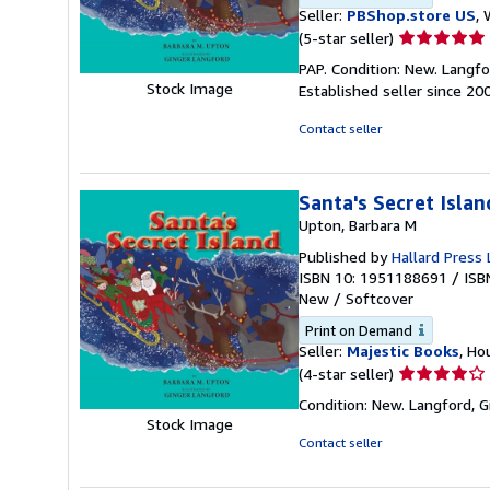
Seller:
PBShop.store US
, 
Seller
(5-star seller)
rating
PAP. Condition: New. Langf
5
Stock Image
Established seller since 20
out
of
Contact seller
5
stars
Santa's Secret Islan
Upton, Barbara M
Published by
Hallard Press 
ISBN 10: 1951188691
/
ISB
New
/
Softcover
Print on Demand
Seller:
Majestic Books
, Ho
Seller
(4-star seller)
rating
Condition: New. Langford, G
4
Stock Image
out
Contact seller
of
5