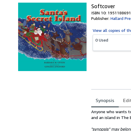
Softcover
ISBN 10: 1951188691
Publisher:
Hallard Pr
View all
copies of th
0 Used
Synopsis
Edi
Synopsis
Anyone who wants to 
and an island in The 
"synopsis" may belong 