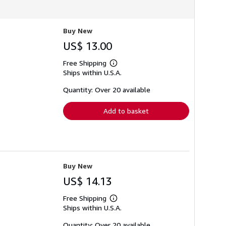
Buy New
US$ 13.00
Free Shipping
Learn
Ships within U.S.A.
more
about
shipping
Quantity: Over 20 available
rates
Add to basket
Buy New
US$ 14.13
Free Shipping
Learn
Ships within U.S.A.
more
about
shipping
Quantity: Over 20 available