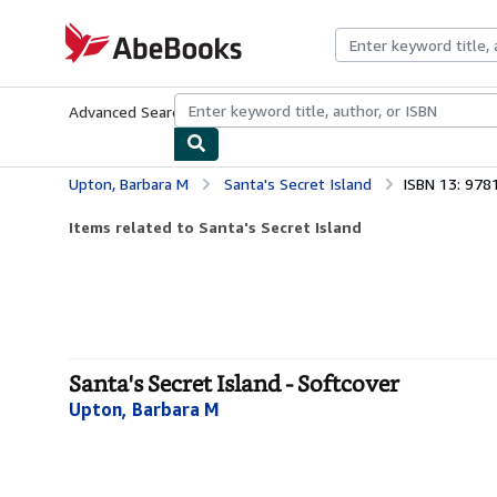
Skip to main content
AbeBooks.com
Advanced Search
Browse Collections
Rare Books
Art & Collecti
Upton, Barbara M
Santa's Secret Island
ISBN 13: 97
Items related to Santa's Secret Island
Santa's Secret Island - Softcover
Upton, Barbara M