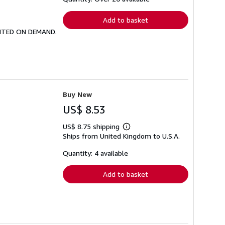
rates
Add to basket
PRINTED ON DEMAND.
Buy New
US$ 8.53
US$ 8.75 shipping
Learn
Ships from United Kingdom to U.S.A.
more
about
shipping
Quantity: 4 available
rates
Add to basket