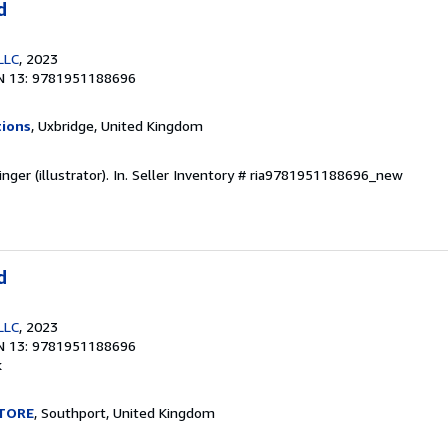
d
LLC
, 2023
N 13: 9781951188696
tions
, Uxbridge, United Kingdom
ger (illustrator). In.
Seller Inventory # ria9781951188696_new
d
LLC
, 2023
N 13: 9781951188696
k
TORE
, Southport, United Kingdom