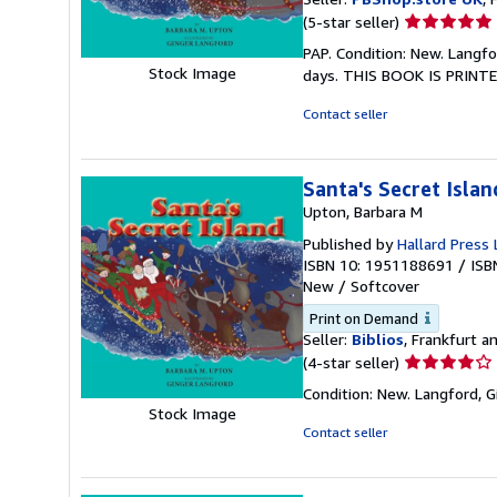
Seller
(5-star seller)
rating
PAP. Condition: New. Langfo
5
Stock Image
days. THIS BOOK IS PRINTE
out
of
Contact seller
5
stars
Santa's Secret Islan
Upton, Barbara M
Published by
Hallard Press 
ISBN 10: 1951188691
/
ISB
New
/
Softcover
Print on Demand
Seller:
Biblios
, Frankfurt 
Seller
(4-star seller)
rating
Condition: New. Langford, 
4
Stock Image
out
Contact seller
of
5
stars