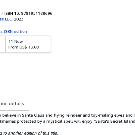
ISBN 13: 9781951188696
ess LLC
,
2023
is ISBN edition
11 New
From
US$ 13.00
tion details
believe in Santa Claus and flying reindeer and toy-making elves and
Bahamas protected by a mystical spell will enjoy “Santa’s Secret Island
to another edition of this title.