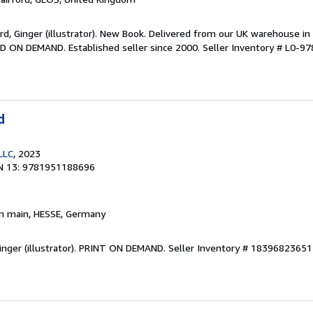
rd, Ginger (illustrator). New Book. Delivered from our UK warehouse in
D ON DEMAND. Established seller since 2000.
Seller Inventory # L0-
d
LLC
, 2023
N 13: 9781951188696
am main, HESSE, Germany
Ginger (illustrator). PRINT ON DEMAND.
Seller Inventory # 18396823651