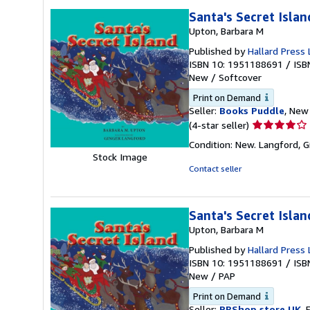
stars
Santa's Secret Islan
Upton, Barbara M
Published by
Hallard Press 
ISBN 10: 1951188691
/
ISB
New
/
Softcover
Print on Demand
Seller:
Books Puddle
, New 
Seller
(4-star seller)
rating
Condition: New. Langford, G
4
Stock Image
out
Contact seller
of
5
stars
Santa's Secret Islan
Upton, Barbara M
Published by
Hallard Press 
ISBN 10: 1951188691
/
ISB
New
/
PAP
Print on Demand
Seller:
PBShop.store UK
, 