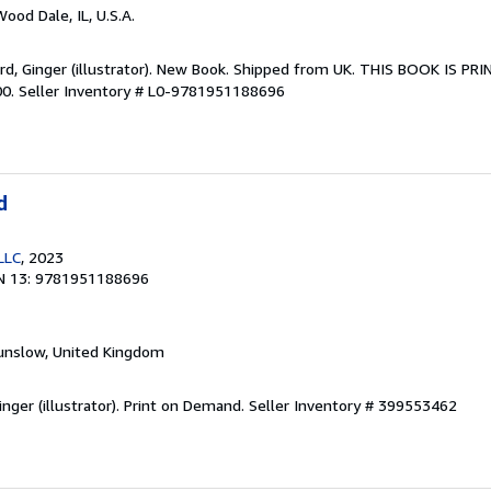
Wood Dale, IL, U.S.A.
ord, Ginger (illustrator). New Book. Shipped from UK. THIS BOOK IS 
00.
Seller Inventory # L0-9781951188696
d
LLC
, 2023
N 13: 9781951188696
unslow, United Kingdom
inger (illustrator). Print on Demand.
Seller Inventory # 399553462