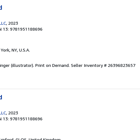
d
LLC
, 2023
N 13: 9781951188696
York, NY, U.S.A.
inger (illustrator). Print on Demand.
Seller Inventory # 26396823657
d
LLC
, 2023
N 13: 9781951188696
Fairford, GLOS, United Kingdom