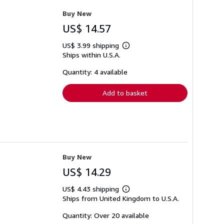
Buy New
US$ 14.57
US$ 3.99 shipping
Learn
Ships within U.S.A.
more
about
shipping
Quantity: 4 available
rates
Add to basket
Buy New
US$ 14.29
US$ 4.43 shipping
Learn
Ships from United Kingdom to U.S.A.
more
about
shipping
Quantity: Over 20 available
rates