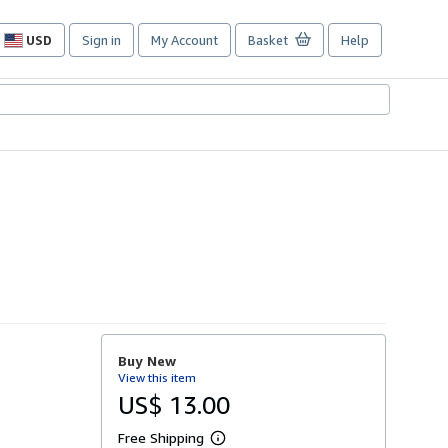
USD
Sign in
My Account
Basket
Help
Site
shopping
preferences
Buy New
View this item
US$ 13.00
Free Shipping
L