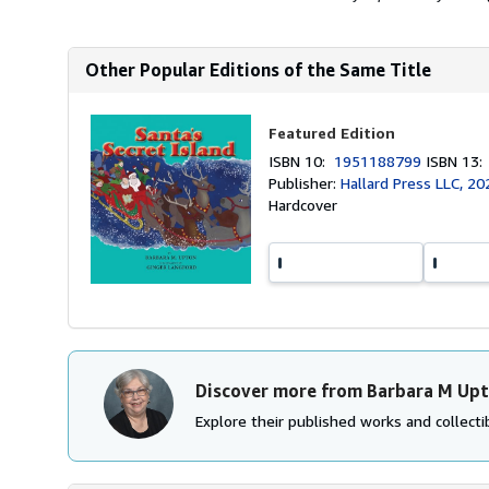
Other Popular Editions of the Same Title
Featured Edition
ISBN 10:
1951188799
ISBN 13
Publisher:
Hallard Press LLC, 20
Hardcover
Discover more from Barbara M Up
Explore their published works and collectib