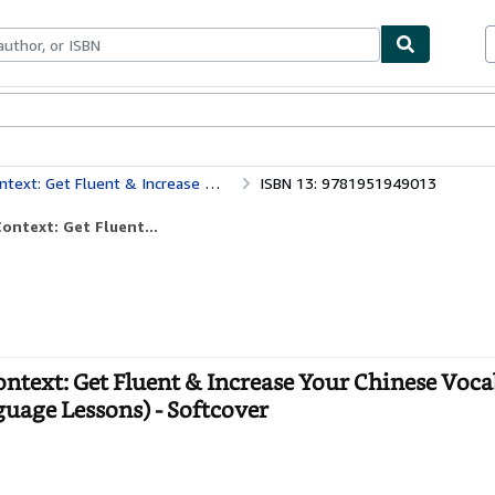
bles
Textbooks
Sellers
Start Selling
ulary with 2000 Chinese Phrases (Chinese Language Lessons)
ISBN 13: 9781951949013
ntext: Get Fluent...
text: Get Fluent & Increase Your Chinese Voca
uage Lessons) - Softcover