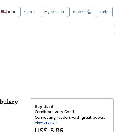
USD
Sign in
My Account
Basket
Help
Site
shopping
preferences
bulary
Buy Used
Condition: Very Good
Connecting readers with great books...
View this item
US$ 5.86