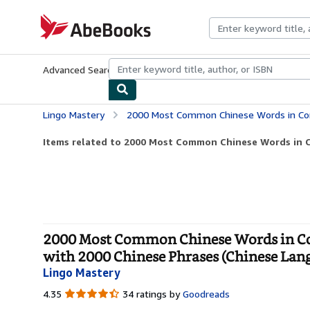
Skip to main content
AbeBooks.com
Advanced Search
Browse Collections
Rare Books
Art & Collecti
Lingo Mastery
2000 Most Common Chinese Words in Context: Get Fluent & Increase Your Chinese Vocab
Items related to 2000 Most Common Chinese Words in Co
2000 Most Common Chinese Words in Con
with 2000 Chinese Phrases (Chinese Lang
Lingo Mastery
4.35
4.35
34 ratings by
Goodreads
out