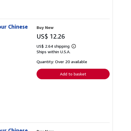
our Chinese
Buy New
US$ 12.26
US$ 2.64 shipping
Learn
Ships within U.S.A.
more
about
shipping
Quantity: Over 20 available
rates
Add to basket
our Chinese