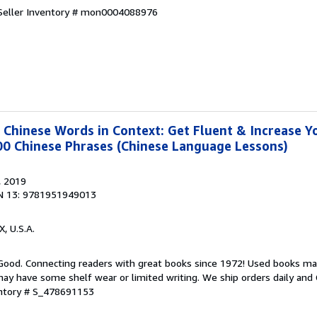
Seller Inventory # mon0004088976
hinese Words in Context: Get Fluent & Increase Y
00 Chinese Phrases (Chinese Language Lessons)
, 2019
N 13: 9781951949013
X, U.S.A.
 Good. Connecting readers with great books since 1972! Used books ma
ay have some shelf wear or limited writing. We ship orders daily and 
entory # S_478691153