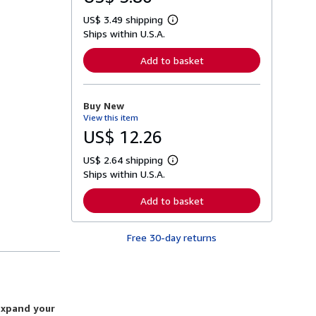
US$ 3.49 shipping
L
Ships within U.S.A.
e
a
r
Add to basket
n
m
o
r
Buy New
e
View this item
a
b
US$ 12.26
o
u
US$ 2.64 shipping
t
L
s
Ships within U.S.A.
e
h
a
i
r
Add to basket
p
n
p
m
i
o
n
Free 30-day returns
r
g
e
r
a
a
b
t
o
e
u
s
t
expand your
s