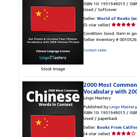
ISBN 10: 1951949013
/
ISB
Used
/
Softcover
Seller:
World of Books (w
Seller
(5-star seller)
rating
Condition: Good. Item in go
5
Seller Inventory # 001052
out
of
Contact seller
5
stars
Stock Image
2000 Most Common C
Vocabulary with 20
Lingo Mastery
Published by
Lingo Mastery
ISBN 10: 1951949013
/
ISB
Used
/
paperback
Seller:
Books From Califo
Seller
(4-star seller)