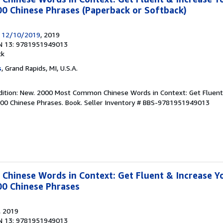
0 Chinese Phrases (Paperback or Softback)
y 12/10/2019
, 2019
N 13: 9781951949013
ck
s
, Grand Rapids, MI, U.S.A.
ndition: New. 2000 Most Common Chinese Words in Context: Get Fluent
000 Chinese Phrases. Book.
Seller Inventory # BBS-9781951949013
hinese Words in Context: Get Fluent & Increase Y
00 Chinese Phrases
, 2019
N 13: 9781951949013