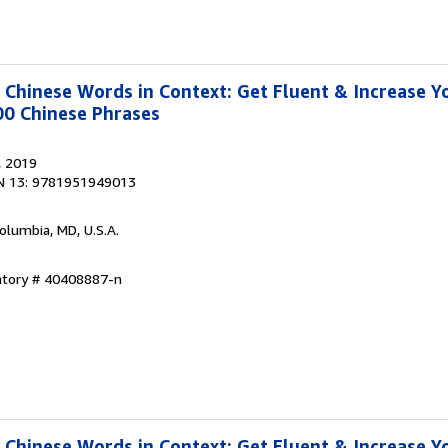
hinese Words in Context: Get Fluent & Increase Y
00 Chinese Phrases
, 2019
N 13: 9781951949013
Columbia, MD, U.S.A.
entory # 40408887-n
hinese Words in Context: Get Fluent & Increase Y