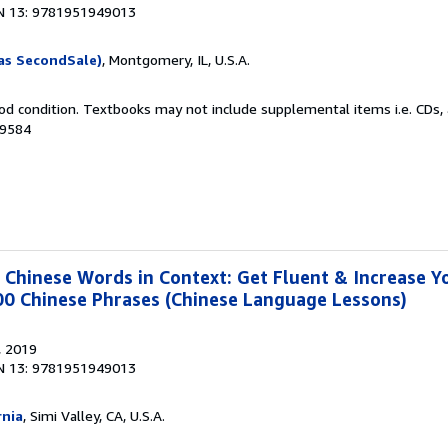
N 13: 9781951949013
as SecondSale)
, Montgomery, IL, U.S.A.
od condition. Textbooks may not include supplemental items i.e. CDs, 
69584
hinese Words in Context: Get Fluent & Increase Y
00 Chinese Phrases (Chinese Language Lessons)
, 2019
N 13: 9781951949013
rnia
, Simi Valley, CA, U.S.A.