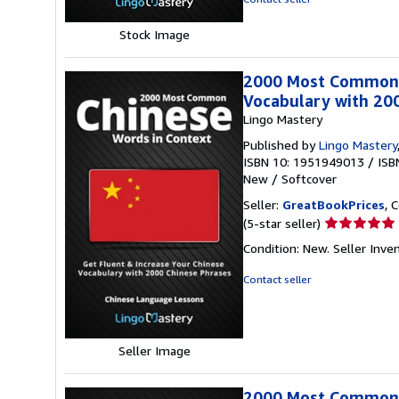
stars
Stock Image
2000 Most Common C
Vocabulary with 20
Lingo Mastery
Published by
Lingo Mastery
ISBN 10: 1951949013
/
ISB
New
/
Softcover
Seller:
GreatBookPrices
, 
Seller
(5-star seller)
rating
Condition: New.
Seller Inv
5
out
Contact seller
of
5
stars
Seller Image
2000 Most Common C