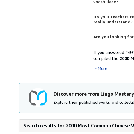
vocabulary?
Do your teachers r
really understand?
Are you looking for
“Yes
If you answered
compiled the
2000 M
More
Discover more from Lingo Mastery
Explore their published works and collectib
Search results for 2000 Most Common Chinese Wo