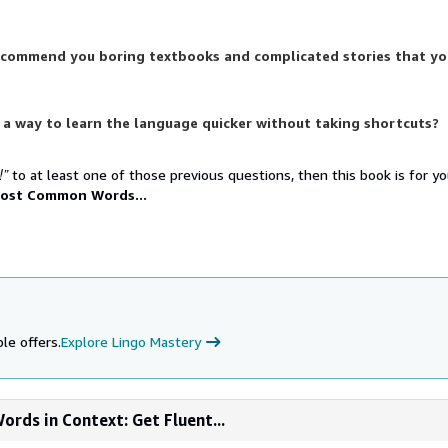
ecommend you boring textbooks and complicated stories that yo
 a way to learn the language quicker without taking shortcuts?
!”
to at least one of those previous questions, then this book is for y
ost Common Words...
le offers.
Explore Lingo Mastery
rds in Context: Get Fluent...