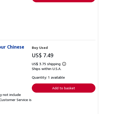
our Chinese
Buy Used
US$ 7.49
US$ 3.75 shipping
Learn
Ships within U.S.A.
more
about
shipping
Quantity: 1 available
rates
Add to basket
y not include
Customer Service is