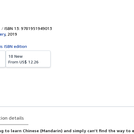
ISBN 13: 9781951949013
ery
,
2019
is ISBN edition
18 New
From
US$ 12.26
tion details
g to learn Chinese (Mandarin) and simply can’t find the way to 