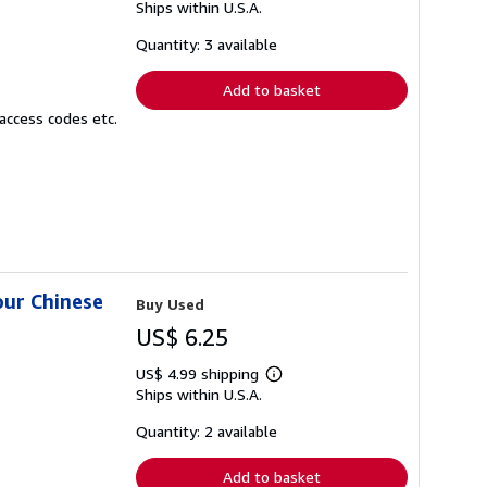
Ships within U.S.A.
more
about
shipping
Quantity: 3 available
rates
Add to basket
access codes etc.
our Chinese
Buy Used
US$ 6.25
US$ 4.99 shipping
Learn
Ships within U.S.A.
more
about
shipping
Quantity: 2 available
rates
Add to basket