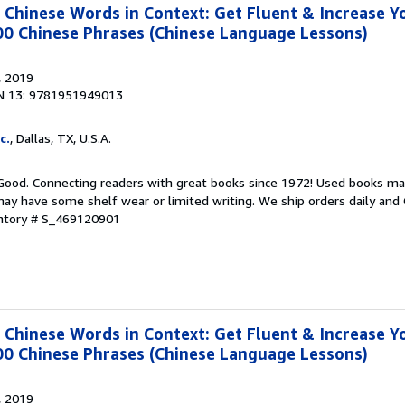
hinese Words in Context: Get Fluent & Increase Y
00 Chinese Phrases (Chinese Language Lessons)
, 2019
N 13: 9781951949013
c.
, Dallas, TX, U.S.A.
 Good. Connecting readers with great books since 1972! Used books ma
ay have some shelf wear or limited writing. We ship orders daily and 
entory # S_469120901
hinese Words in Context: Get Fluent & Increase Y
00 Chinese Phrases (Chinese Language Lessons)
, 2019