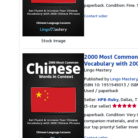
rating
paperback. Condition: Fine.
4
out
Contact seller
of
5
stars
Stock Image
2000 Most Common C
Vocabulary with 20
Lingo Mastery
Published by
Lingo Mastery
ISBN 10: 1951949013
/
ISB
Used
/
paperback
Seller:
HPB-Ruby
, Dallas, T
Seller
(5-star seller)
rating
paperback. Condition: Very
5
companion materials, and m
out
our top priority!
Seller Inv
of
5
Contact seller