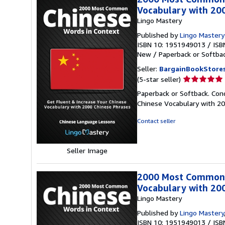
Vocabulary with 200
Lingo Mastery
Published by
Lingo Master
ISBN 10: 1951949013
/
ISB
New
/
Paperback or Softba
Seller:
BargainBookStore
Seller
(5-star seller)
rating
Paperback or Softback. Co
5
Chinese Vocabulary with 2
out
of
Contact seller
5
stars
Seller Image
2000 Most Common C
Vocabulary with 20
Lingo Mastery
Published by
Lingo Mastery
ISBN 10: 1951949013
/
ISB