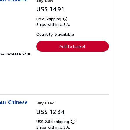
Buy New
US$ 14.91
Free Shipping
Learn
Ships within U.S.A.
more
about
shipping
Quantity: 5 available
rates
Add to basket
 & Increase Your
our Chinese
Buy Used
US$ 12.34
US$ 2.64 shipping
Learn
Ships within U.S.A.
more