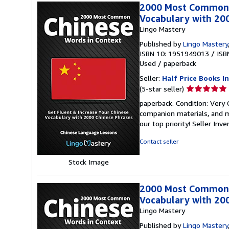
2000 Most Common C
Vocabulary with 20
Lingo Mastery
Published by
Lingo Mastery
ISBN 10: 1951949013
/
ISB
Used
/
paperback
Seller:
Half Price Books In
Seller
(5-star seller)
rating
paperback. Condition: Very
5
companion materials, and m
out
our top priority!
Seller Inv
of
5
Contact seller
stars
Stock Image
2000 Most Common C
Vocabulary with 20
Lingo Mastery
Published by
Lingo Mastery