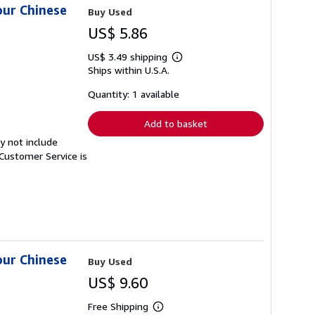
our Chinese
Buy Used
US$ 5.86
US$ 3.49 shipping
Learn
Ships within U.S.A.
more
about
shipping
Quantity: 1 available
rates
Add to basket
y not include
Customer Service is
our Chinese
Buy Used
US$ 9.60
Free Shipping
Learn