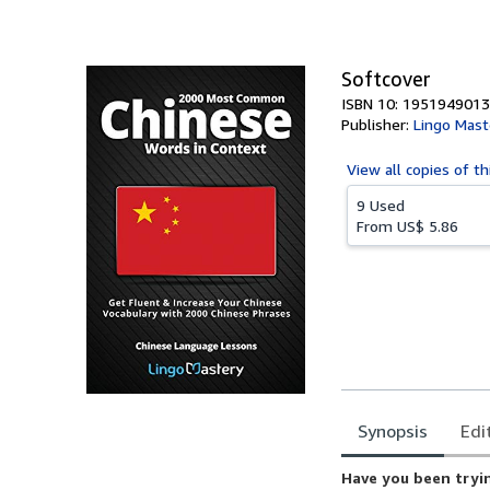
of
5
stars
Softcover
ISBN 10: 1951949013
Publisher:
Lingo Mast
View all
copies of th
9 Used
From
US$ 5.86
Synopsis
Edi
Synopsis
Have you been tryin