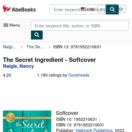
Skip to main content
AbeBooks.com
USD
Sign in
Site
shopping
preferences
Menu
Naigle, Nancy
The Secret Ingredient
ISBN 13: 9781952210631
My Account
My Purchases
The Secret Ingredient - Softcover
Naigle, Nancy
Advanced Search
4.20
4.20
1,180 ratings by
Goodreads
Browse Collections
out
of
Rare Books
5
stars
Art & Collectibles
Textbooks
Softcover
ISBN 10: 1952210631
Sellers
ISBN 13: 9781952210631
Start Selling
Publisher:
Hallmark Publishing
,
2023