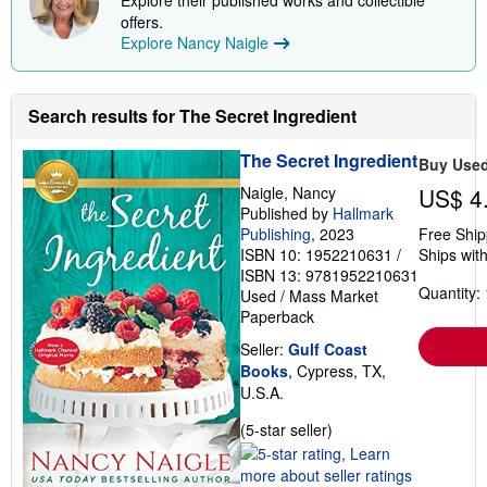
Explore their published works and collectible
offers.
Explore Nancy Naigle
Search results for The Secret Ingredient
The Secret Ingredient
Buy Use
Naigle, Nancy
US$ 4
Published by
Hallmark
Publishing
, 2023
Free Ship
ISBN 10: 1952210631
/
Ships with
ISBN 13: 9781952210631
Quantity: 
Used
/
Mass Market
Paperback
Seller:
Gulf Coast
Books
, Cypress, TX,
U.S.A.
Seller
(5-star seller)
rating
5