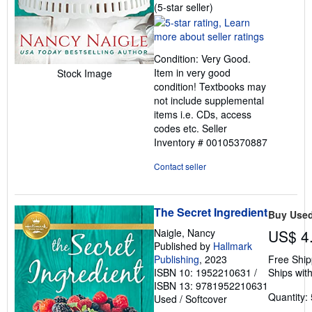
Seller
(5-star seller)
rating
5
out
Condition: Very Good.
of
Item in very good
Stock Image
5
condition! Textbooks may
stars
not include supplemental
items i.e. CDs, access
codes etc.
Seller
Inventory # 00105370887
Contact seller
The Secret Ingredient
Buy Use
Naigle, Nancy
US$ 4
Published by
Hallmark
Publishing
, 2023
Free Ship
ISBN 10: 1952210631
/
Ships with
ISBN 13: 9781952210631
Quantity: 
Used
/
Softcover