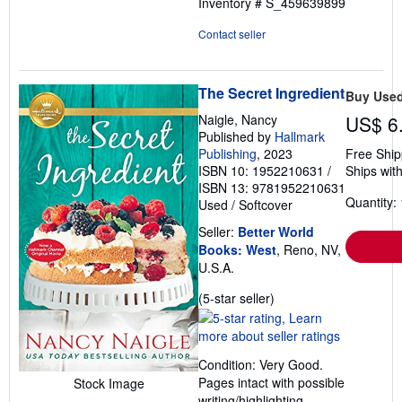
Inventory # S_459639899
Contact seller
The Secret Ingredient
Buy Use
Naigle, Nancy
US$ 6
Published by
Hallmark
Publishing
, 2023
Free Ship
ISBN 10: 1952210631
/
Ships with
ISBN 13: 9781952210631
Quantity: 
Used
/
Softcover
Seller:
Better World
Books: West
, Reno, NV,
U.S.A.
Seller
(5-star seller)
rating
5
out
Condition: Very Good.
of
Pages intact with possible
Stock Image
5
writing/highlighting.