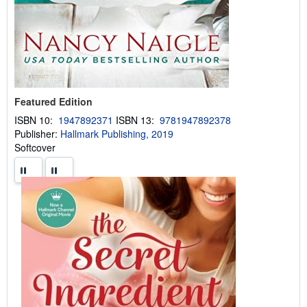
Featured Edition
ISBN 10:
1947892371
ISBN 13:
9781947892378
Publisher:
Hallmark Publishing, 2019
Softcover