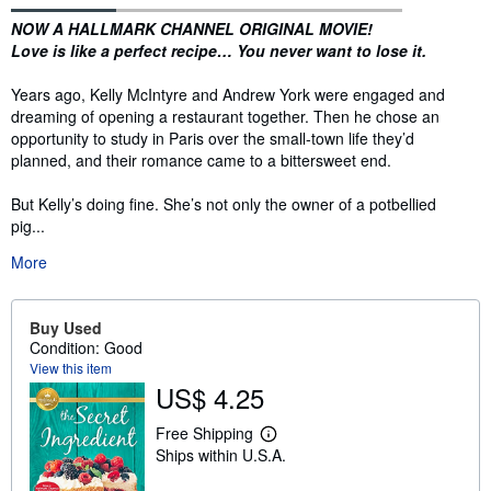
Synopsis
NOW A HALLMARK CHANNEL ORIGINAL MOVIE!
Love is like a perfect recipe…
You never want to lose it.
Years ago, Kelly McIntyre and Andrew York were engaged and
dreaming of opening a restaurant together. Then he chose an
opportunity to study in Paris over the small-town life they’d
planned, and their romance came to a bittersweet end.
But Kelly’s doing fine. She’s not only the owner of a potbellied
pig...
More
Buy Used
Condition: Good
View this item
US$ 4.25
Free Shipping
L
Ships within U.S.A.
e
a
r