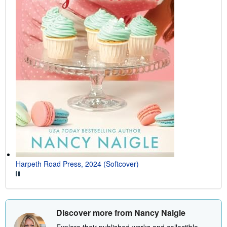
Harpeth Road Press, 2024 (Softcover)
Discover more from Nancy Naigle