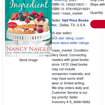
ISBN 10: 1952210631
/
Ships with
ISBN 13: 9781952210631
Quantity: 
Used
/
mass_market
Seller:
Half Price Books
Inc.
, Dallas, TX, U.S.A.
Seller
(5-star seller)
rating
5
out
mass_market. Condition:
of
Very Good. Connecting
5
readers with great books
Stock Image
stars
since 1972! Used books
may not include
companion materials, and
may have some shelf
wear or limited writing.
We ship orders daily and
Customer Service is our
top priority!
Seller
Inventory # S_469819682