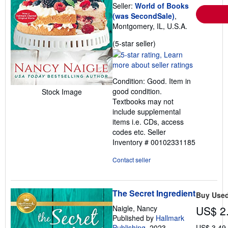
Seller:
World of Books
(was SecondSale)
,
Montgomery, IL, U.S.A.
Seller
(5-star seller)
rating
5
out
Condition: Good. Item in
of
good condition.
Stock Image
5
Textbooks may not
stars
include supplemental
items i.e. CDs, access
codes etc.
Seller
Inventory # 00102331185
Contact seller
The Secret Ingredient
Buy Use
Naigle, Nancy
US$ 2
Published by
Hallmark
Publishing
, 2023
US$ 3.49