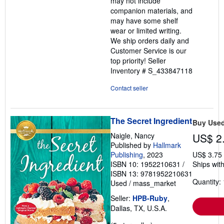
may not include
companion materials, and
may have some shelf
wear or limited writing.
We ship orders daily and
Customer Service is our
top priority!
Seller
Inventory # S_433847118
Contact seller
The Secret Ingredient
Buy Use
Naigle, Nancy
US$ 2
Published by
Hallmark
Publishing
, 2023
US$ 3.75
ISBN 10: 1952210631
/
Ships with
ISBN 13: 9781952210631
Quantity: 
Used
/
mass_market
Seller:
HPB-Ruby
,
Dallas, TX, U.S.A.