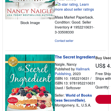
rating
5
out
Mass Market Paperback.
of
Condition: Good.
Seller
Stock Image
5
Inventory # 1952210631-
stars
3-33508330
Contact seller
The Secret Ingredient
Buy Use
Naigle, Nancy
US$ 4
Published by
Hallmark
Publishing
, 2023
Free Ship
ISBN 10: 1952210631
/
Ships with
ISBN 13: 9781952210631
Quantity: 
Used
/
Softcover
Seller:
World of Books
(was SecondSale)
,
Montgomery, IL, U.S.A.