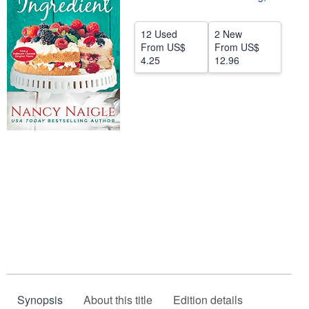
Help
12 Used
2 New
CLOSE
From
US$
From
US$
4.25
12.96
Synopsis
About this title
Edition details