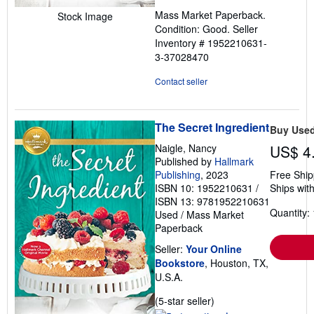
out
Mass Market Paperback.
Stock Image
of
Condition: Good.
Seller
5
Inventory # 1952210631-
stars
3-37028470
Contact seller
The Secret Ingredient
Buy Use
Naigle, Nancy
US$ 4
Published by
Hallmark
Publishing
, 2023
Free Ship
ISBN 10: 1952210631
/
Ships with
ISBN 13: 9781952210631
Quantity: 
Used
/
Mass Market
Paperback
Seller:
Your Online
Bookstore
, Houston, TX,
U.S.A.
Seller
(5-star seller)