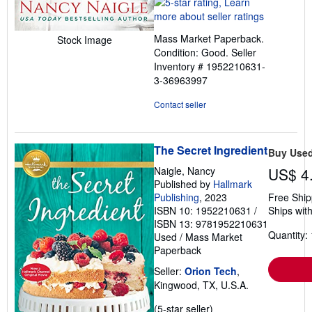
rating
5
out
Mass Market Paperback.
Stock Image
of
Condition: Good.
Seller
5
Inventory # 1952210631-
stars
3-36963997
Contact seller
The Secret Ingredient
Buy Use
Naigle, Nancy
US$ 4
Published by
Hallmark
Publishing
, 2023
Free Ship
ISBN 10: 1952210631
/
Ships with
ISBN 13: 9781952210631
Quantity: 
Used
/
Mass Market
Paperback
Seller:
Orion Tech
,
Kingwood, TX, U.S.A.
Seller
(5-star seller)