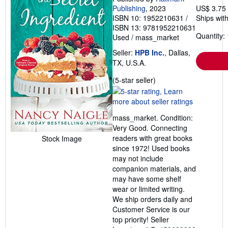
Publishing
, 2023
US$ 3.75
ISBN 10: 1952210631
/
Ships with
ISBN 13: 9781952210631
Quantity: 
Used
/
mass_market
Seller:
HPB Inc.
, Dallas,
TX, U.S.A.
Seller
(5-star seller)
rating
5
out
mass_market. Condition:
of
Very Good. Connecting
5
readers with great books
Stock Image
stars
since 1972! Used books
may not include
companion materials, and
may have some shelf
wear or limited writing.
We ship orders daily and
Customer Service is our
top priority!
Seller