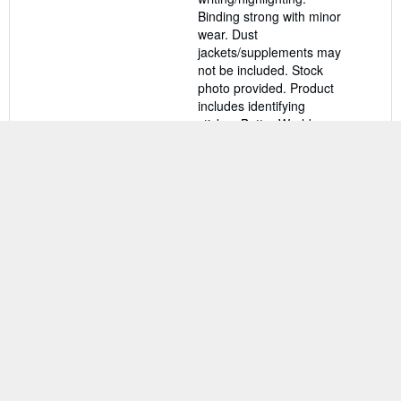
stars
Binding strong with minor
wear. Dust
jackets/supplements may
not be included. Stock
photo provided. Product
includes identifying
sticker. Better World
Books: Buy Books. Do
Good.
Seller Inventory #
46648948-75
Contact seller
There are
4
more copies of this book
View all search results for this book
BACK TO TOP