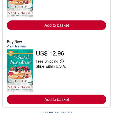
n
m
o
r
e
a
Add to basket
b
o
u
t
Buy New
s
h
View this item
i
US$ 12.96
p
p
i
Free Shipping
L
n
Ships within U.S.A.
e
g
a
r
r
a
n
t
m
e
o
s
r
e
a
Add to basket
b
o
u
t