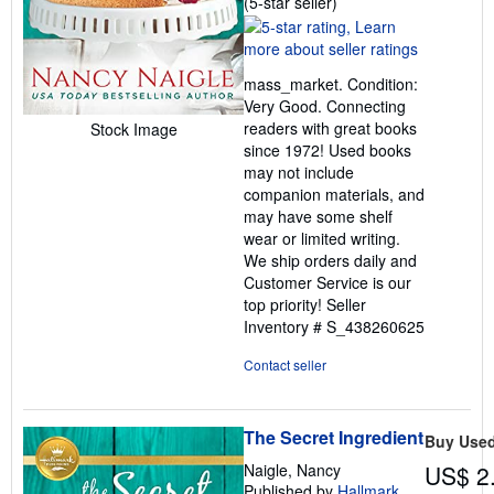
Seller
(5-star seller)
rating
5
out
mass_market. Condition:
of
Very Good. Connecting
5
readers with great books
Stock Image
stars
since 1972! Used books
may not include
companion materials, and
may have some shelf
wear or limited writing.
We ship orders daily and
Customer Service is our
top priority!
Seller
Inventory # S_438260625
Contact seller
The Secret Ingredient
Buy Use
Naigle, Nancy
US$ 2
Published by
Hallmark