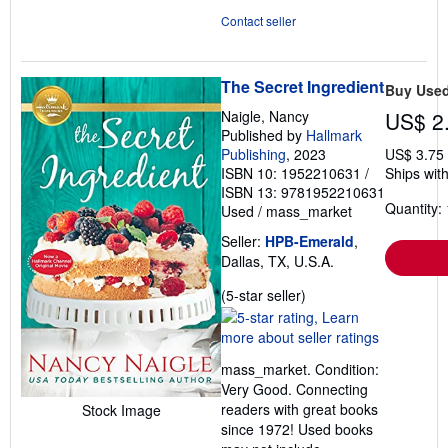
Contact seller
The Secret Ingredient
Buy Use
Naigle, Nancy
US$ 2
Published by
Hallmark
Publishing
, 2023
US$ 3.75
ISBN 10: 1952210631
/
Ships with
ISBN 13: 9781952210631
Quantity: 
Used
/
mass_market
Seller:
HPB-Emerald
,
Dallas, TX, U.S.A.
Seller
(5-star seller)
rating
5
out
mass_market. Condition:
of
Very Good. Connecting
5
readers with great books
Stock Image
stars
since 1972! Used books