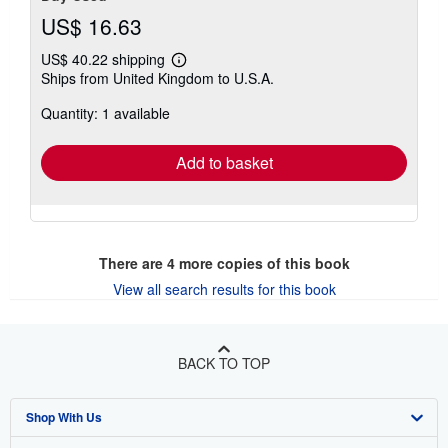
US$ 16.63
US$ 40.22 shipping
Learn
Ships from United Kingdom to U.S.A.
more
about
Quantity: 1 available
shipping
rates
Add to basket
There are
4
more copies of this book
View all search results for this book
BACK TO TOP
Shop With Us