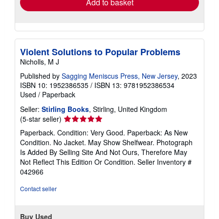
Add to basket
Violent Solutions to Popular Problems
Nicholls, M J
Published by
Sagging Meniscus Press, New Jersey
, 2023
ISBN 10: 1952386535
/
ISBN 13: 9781952386534
Used
/
Paperback
Seller:
Stirling Books
, Stirling, United Kingdom
Seller
(5-star seller)
rating
Paperback. Condition: Very Good. Paperback: As New
5
Condition. No Jacket. May Show Shelfwear. Photograph
out
Is Added By Selling Site And Not Ours, Therefore May
of
Not Reflect This Edition Or Condition.
Seller Inventory #
5
042966
stars
Contact seller
Buy Used