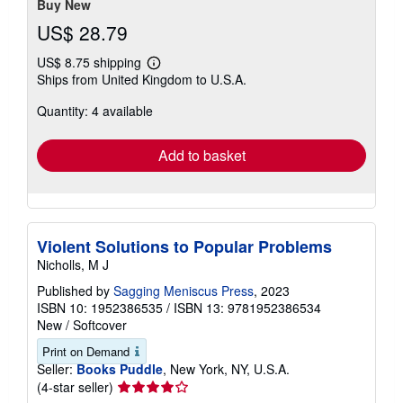
Buy New
US$ 28.79
US$ 8.75 shipping
Learn
Ships from United Kingdom to U.S.A.
more
about
Quantity: 4 available
shipping
rates
Add to basket
Violent Solutions to Popular Problems
Nicholls, M J
Published by
Sagging Meniscus Press
, 2023
ISBN 10: 1952386535
/
ISBN 13: 9781952386534
New
/
Softcover
Print on Demand
Seller:
Books Puddle
, New York, NY, U.S.A.
Seller
(4-star seller)