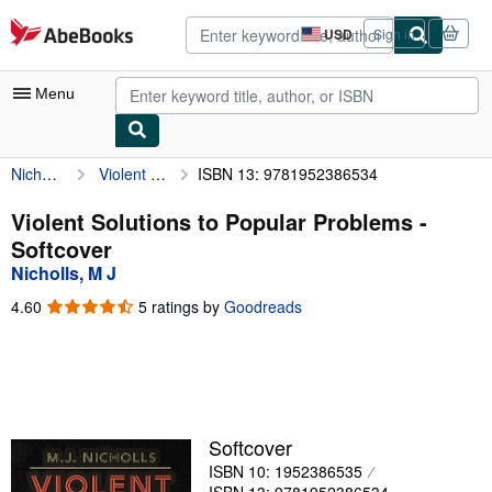
Skip to main content
AbeBooks.com
USD
Sign in
Site
shopping
preferences
Menu
Nicholls, M J
Violent Solutions to Popular Problems
ISBN 13: 9781952386534
My Account
My Purchases
Violent Solutions to Popular Problems -
Softcover
Advanced Search
Nicholls, M J
Browse Collections
4.60
4.60
5 ratings by
Goodreads
out
Rare Books
of
5
Art & Collectibles
stars
Textbooks
Softcover
Sellers
ISBN 10: 1952386535
Start Selling