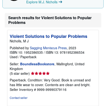
n
Explore M.J. Nicholls
g
r
a
t
Search results for Violent Solutions to Popular
e
Problems
s
Violent Solutions to Popular Problems
Nicholls, M J
Published by
Sagging Meniscus Press
, 2023
ISBN 10: 1952386535
/
ISBN 13: 9781952386534
Used
/
Paperback
Seller:
BoundlessBookstore
, Wallingford, United
Kingdom
Seller
(5-star seller)
rating
Paperback. Condition: Very Good. Book is unread and
5
has little wear to cover. Contents are clean and bright.
out
Seller Inventory # 9999-99990379116
of
5
Contact seller
stars