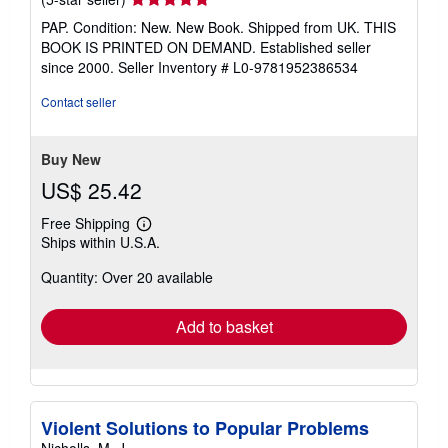
rating
PAP. Condition: New. New Book. Shipped from UK. THIS
5
BOOK IS PRINTED ON DEMAND. Established seller
out
since 2000.
Seller Inventory # L0-9781952386534
of
5
Contact seller
stars
Buy New
US$ 25.42
Free Shipping
Learn
Ships within U.S.A.
more
about
Quantity: Over 20 available
shipping
rates
Add to basket
Violent Solutions to Popular Problems
Nicholls, M. J.