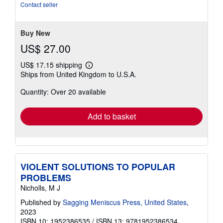
5
Contact seller
stars
Buy New
US$ 27.00
US$ 17.15 shipping
Learn
Ships from United Kingdom to U.S.A.
more
about
Quantity: Over 20 available
shipping
rates
Add to basket
VIOLENT SOLUTIONS TO POPULAR
PROBLEMS
Nicholls, M J
Published by
Sagging Meniscus Press, United States
,
2023
ISBN 10: 1952386535
/
ISBN 13: 9781952386534