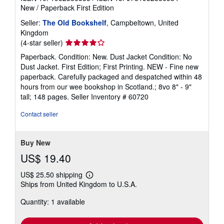
New
/
Paperback
First Edition
Seller:
The Old Bookshelf
, Campbeltown, United
Kingdom
Seller
(4-star seller)
rating
Paperback. Condition: New. Dust Jacket Condition: No
4
Dust Jacket. First Edition; First Printing. NEW - Fine new
out
paperback. Carefully packaged and despatched within 48
of
hours from our wee bookshop in Scotland.; 8vo 8" - 9"
5
tall; 148 pages.
Seller Inventory # 60720
stars
Contact seller
Buy New
US$ 19.40
US$ 25.50 shipping
Learn
Ships from United Kingdom to U.S.A.
more
about
Quantity: 1 available
shipping
rates