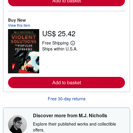
Add to basket
a
b
o
u
Buy New
t
View this item
s
h
US$ 25.42
i
p
Free Shipping
p
L
i
Ships within U.S.A.
e
n
a
g
r
r
n
a
m
t
o
e
r
s
e
Add to basket
a
b
o
Free 30-day returns
u
t
s
h
Discover more from M.J. Nicholls
i
p
Explore their published works and collectible
p
offers.
i