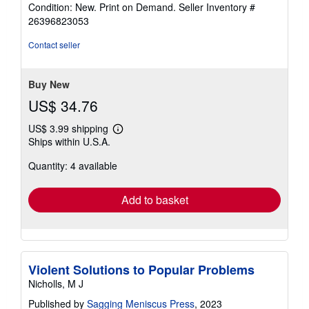
rating
Condition: New. Print on Demand.
Seller Inventory #
4
26396823053
out
of
Contact seller
5
stars
Buy New
US$ 34.76
US$ 3.99 shipping
Learn
Ships within U.S.A.
more
about
Quantity: 4 available
shipping
rates
Add to basket
Violent Solutions to Popular Problems
Nicholls, M J
Published by
Sagging Meniscus Press
, 2023