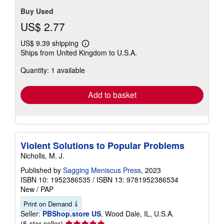
Buy Used
US$ 2.77
US$ 9.39 shipping
Learn
Ships from United Kingdom to U.S.A.
more
about
Quantity: 1 available
shipping
rates
Add to basket
Violent Solutions to Popular Problems
Nicholls, M. J.
Published by
Sagging Meniscus Press
, 2023
ISBN 10: 1952386535
/
ISBN 13: 9781952386534
New
/
PAP
Print on Demand
Seller:
PBShop.store US
, Wood Dale, IL, U.S.A.
Seller
(5-star seller)