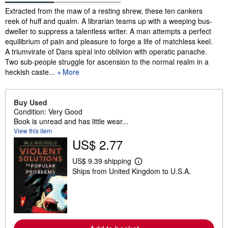
Synopsis
Extracted from the maw of a resting shrew, these ten cankers
reek of huff and qualm. A librarian teams up with a weeping bus-
dweller to suppress a talentless writer. A man attempts a perfect
equilibrium of pain and pleasure to forge a life of matchless keel.
A triumvirate of Dans spiral into oblivion with operatic panache.
Two sub-people struggle for ascension to the normal realm in a
heckish caste...
More
Buy Used
Condition: Very Good
Book is unread and has little wear...
View this item
US$ 2.77
US$ 9.39 shipping
L
Ships from United Kingdom to U.S.A.
e
a
r
n
m
o
r
e