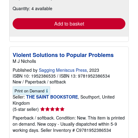
about
Quantity: 4 available
shipping
rates
Add to basket
Violent Solutions to Popular Problems
M J Nicholls
Published by
Sagging Meniscus Press
, 2023
ISBN 10: 1952386535
/
ISBN 13: 9781952386534
New
/
Paperback / softback
Print on Demand
Seller:
THE SAINT BOOKSTORE
, Southport, United
Kingdom
Seller
(5-star seller)
rating
Paperback / softback. Condition: New. This item is printed
5
on demand. New copy - Usually dispatched within 5-9
out
working days.
Seller Inventory # C9781952386534
of