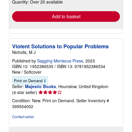
Quantity: Over 20 available
shipping
rates
Add to basket
Violent Solutions to Popular Problems
Nicholls, M J
Published by
Sagging Meniscus Press
, 2023
ISBN 10: 1952386535
/
ISBN 13: 9781952386534
New
/
Softcover
Print on Demand
Seller:
Majestic Books
, Hounslow, United Kingdom
Seller
(4-star seller)
rating
Condition: New. Print on Demand.
Seller Inventory #
4
399554002
out
of
Contact seller
5
stars