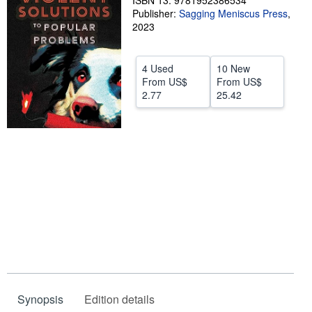
ISBN 13: 9781952386534
Publisher:
Sagging Meniscus Press
,
Help
2023
CLOSE
4 Used
10 New
From
US$
From
US$
2.77
25.42
Synopsis
Edition details