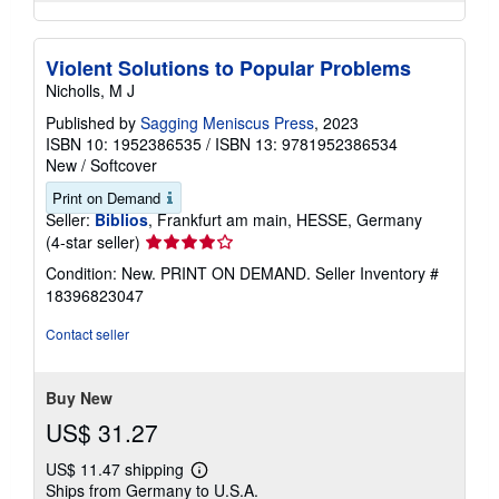
Violent Solutions to Popular Problems
Nicholls, M J
Published by
Sagging Meniscus Press
, 2023
ISBN 10: 1952386535
/
ISBN 13: 9781952386534
New
/
Softcover
Print on Demand
Seller:
Biblios
, Frankfurt am main, HESSE, Germany
Seller
(4-star seller)
rating
Condition: New. PRINT ON DEMAND.
Seller Inventory #
4
18396823047
out
of
Contact seller
5
stars
Buy New
US$ 31.27
US$ 11.47 shipping
Learn
Ships from Germany to U.S.A.
more