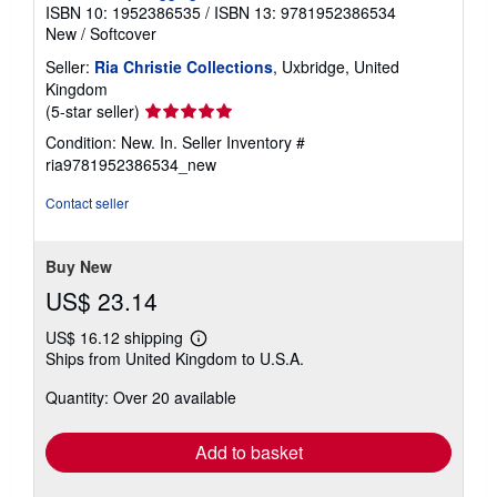
ISBN 10: 1952386535
/
ISBN 13: 9781952386534
New
/
Softcover
Seller:
Ria Christie Collections
, Uxbridge, United
Kingdom
Seller
(5-star seller)
rating
Condition: New. In.
Seller Inventory #
5
ria9781952386534_new
out
of
Contact seller
5
stars
Buy New
US$ 23.14
US$ 16.12 shipping
Learn
Ships from United Kingdom to U.S.A.
more
about
Quantity: Over 20 available
shipping
rates
Add to basket