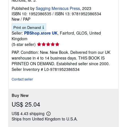
Published by
Sagging Meniscus Press
, 2023
ISBN 10: 1952386535
/
ISBN 13: 9781952386534
New
/
PAP
Print on Demand
Seller:
PBShop.store UK
, Fairford, GLOS, United
Kingdom
Seller
(5-star seller)
rating
PAP. Condition: New. New Book. Delivered from our UK
5
warehouse in 4 to 14 business days. THIS BOOK IS
out
PRINTED ON DEMAND. Established seller since 2000.
of
Seller Inventory # L0-9781952386534
5
stars
Contact seller
Buy New
US$ 25.04
US$ 4.43 shipping
Learn
Ships from United Kingdom to U.S.A.
more
about