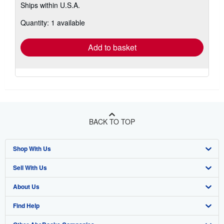
Ships within U.S.A.
more
about
Quantity: 1 available
shipping
rates
Add to basket
BACK TO TOP
Shop With Us
Sell With Us
Advanced Search
About Us
Browse Collections
Start Selling
Find Help
My Account
Join Our Affiliate Program
About AbeBooks