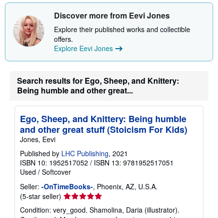
Discover more from Eevi Jones
Explore their published works and collectible
offers.
Explore Eevi Jones
Search results for Ego, Sheep, and Knittery:
Being humble and other great...
Ego, Sheep, and Knittery: Being humble
and other great stuff (Stoicism For Kids)
Jones, Eevi
Published by
LHC Publishing
, 2021
ISBN 10: 1952517052
/
ISBN 13: 9781952517051
Used
/
Softcover
Seller:
-OnTimeBooks-
, Phoenix, AZ, U.S.A.
Seller
(5-star seller)
rating
Condition: very_good. Shamolina, Daria (illustrator).
5