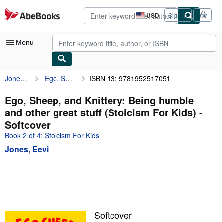
Skip to main content
AbeBooks.com
USD
Sign in
Site
shopping
preferences
Menu
Jones, Eevi
Ego, Sheep, and Knittery: Being humble and other great stuff (Stoicism For Kids)
ISBN 13: 9781952517051
My Account
My Purchases
Ego, Sheep, and Knittery: Being humble
and other great stuff (Stoicism For Kids) -
Advanced Search
Softcover
Browse Collections
Book 2 of 4: Stoicism For Kids
Jones, Eevi
Rare Books
Art & Collectibles
Textbooks
Sellers
Softcover
Start Selling