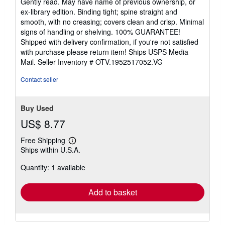
Gently read. May have name of previous ownership, or
out
ex-library edition. Binding tight; spine straight and
of
smooth, with no creasing; covers clean and crisp. Minimal
5
signs of handling or shelving. 100% GUARANTEE!
stars
Shipped with delivery confirmation, if you're not satisfied
with purchase please return item! Ships USPS Media
Mail.
Seller Inventory # OTV.1952517052.VG
Contact seller
Buy Used
US$ 8.77
Free Shipping
Learn
Ships within U.S.A.
more
about
Quantity: 1 available
shipping
rates
Add to basket