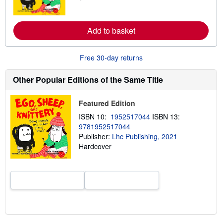
a
r
n
m
Add to basket
o
r
e
Free 30-day returns
a
b
o
Other Popular Editions of the Same Title
u
t
s
h
Featured Edition
i
ISBN 10:
1952517044
ISBN 13:
p
p
9781952517044
i
Publisher:
Lhc Publishing, 2021
n
Hardcover
g
r
a
t
e
s