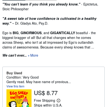
Synopsis
"You can't learn if you think you already know."
- Epictetus,
Stoic Philosopher
"A sweet tale of how confidence is cultivated in a healthy
way."
~ Dr. Gladys Ato, Psy.D.
Ego is
BIG
,
GINORMOUS
, and
GIGANTICALLY
boastful - the
biggest bragger of all! But all that changes when he comes
across Sheep, who isn't at all impressed by Ego's outlandish
claims of awesomeness. Because every sheep knows that ...
We can't ever...
More
Buy Used
Condition: Very Good
Gently read. May have name of previous...
View this item
US$ 8.77
Free Shipping
L
Ships within U.S.A.
e