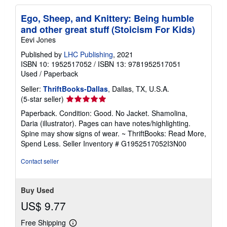
Ego, Sheep, and Knittery: Being humble
and other great stuff (Stoicism For Kids)
Eevi Jones
Published by
LHC Publishing
, 2021
ISBN 10: 1952517052
/
ISBN 13: 9781952517051
Used
/
Paperback
Seller:
ThriftBooks-Dallas
, Dallas, TX, U.S.A.
Seller
(5-star seller)
rating
Paperback. Condition: Good. No Jacket. Shamolina,
5
Daria (illustrator). Pages can have notes/highlighting.
out
Spine may show signs of wear. ~ ThriftBooks: Read More,
of
Spend Less.
Seller Inventory # G1952517052I3N00
5
stars
Contact seller
Buy Used
US$ 9.77
Free Shipping
Learn