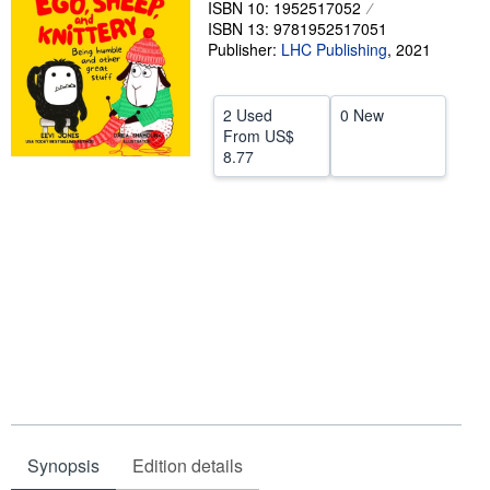
ISBN 10: 1952517052
ISBN 13: 9781952517051
Help
Publisher:
LHC Publishing
,
2021
CLOSE
2 Used
0 New
From
US$
8.77
Synopsis
Edition details