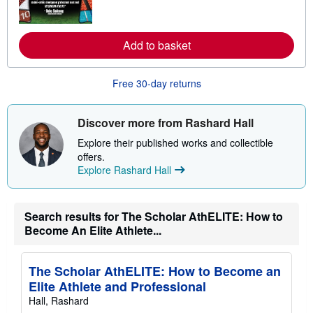
o
r
e
a
Add to basket
b
o
u
t
Free 30-day returns
s
h
i
Discover more from Rashard Hall
p
p
Explore their published works and collectible
i
n
offers.
g
Explore Rashard Hall
r
a
t
e
Search results for The Scholar AthELITE: How to
s
Become An Elite Athlete...
The Scholar AthELITE: How to Become an
Elite Athlete and Professional
Hall, Rashard