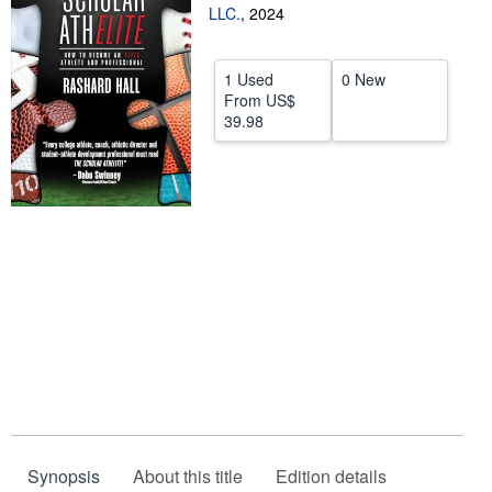
LLC.
,
2024
Help
CLOSE
1 Used
0 New
From
US$
39.98
Synopsis
About this title
Edition details