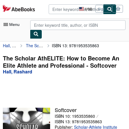
Skip to main content
AbeBooks.com
USD
Sign in
Site
shopping
preferences
Menu
Hall, Rashard
The Scholar AthELITE: How to Become An Elite Athlete and Professional
ISBN 13: 9781953535863
My Account
My Purchases
The Scholar AthELITE: How to Become An
Elite Athlete and Professional - Softcover
Advanced Search
Hall, Rashard
Browse Collections
Rare Books
Art & Collectibles
Textbooks
Softcover
ISBN 10: 1953535860
Sellers
ISBN 13: 9781953535863
Start Selling
Publisher:
Scholar-Athlete Institute