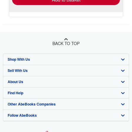
BACK TO TOP
Shop With Us
Sell With Us
Advanced Search
About Us
Browse Collections
Start Selling
Find Help
My Account
Join Our Affiliate Program
About AbeBooks
Other AbeBooks Companies
My Orders
Book Buyback
Media
Help
Follow AbeBooks
View Basket
Refer a seller
Careers
Customer Support
AbeBooks.co.uk
Forums
AbeBooks.de