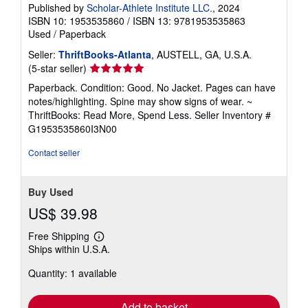
Published by
Scholar-Athlete Institute LLC.
, 2024
ISBN 10: 1953535860
/
ISBN 13: 9781953535863
Used
/
Paperback
Seller:
ThriftBooks-Atlanta
, AUSTELL, GA, U.S.A.
Seller
(5-star seller)
rating
Paperback. Condition: Good. No Jacket. Pages can have
5
notes/highlighting. Spine may show signs of wear. ~
out
ThriftBooks: Read More, Spend Less.
Seller Inventory #
of
G1953535860I3N00
5
stars
Contact seller
Buy Used
US$ 39.98
Free Shipping
Learn
Ships within U.S.A.
more
about
Quantity: 1 available
shipping
rates
Add to basket