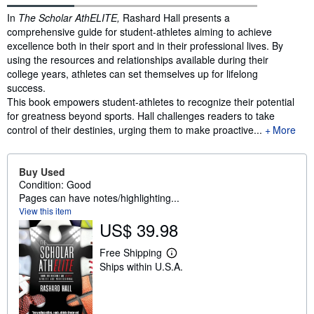
Synopsis
In
The Scholar AthELITE,
Rashard Hall presents a
comprehensive guide for student-athletes aiming to achieve
excellence both in their sport and in their professional lives. By
using the resources and relationships available during their
college years, athletes can set themselves up for lifelong
success.
This book empowers student-athletes to recognize their potential
for greatness beyond sports. Hall challenges readers to take
control of their destinies, urging them to make proactive...
More
Buy Used
Condition: Good
Pages can have notes/highlighting...
View this item
US$ 39.98
Free Shipping
L
Ships within U.S.A.
e
a
r
n
m