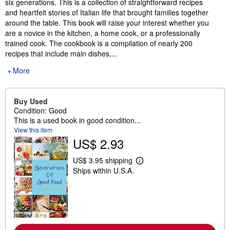
six generations. This is a collection of straightforward recipes
and heartfelt stories of Italian life that brought families together
around the table. This book will raise your interest whether you
are a novice in the kitchen, a home cook, or a professionally
trained cook. The cookbook is a compilation of nearly 200
recipes that include main dishes,...
More
Buy Used
Condition: Good
This is a used book in good condition...
View this item
US$ 2.93
US$ 3.95 shipping
L
Ships within U.S.A.
e
a
r
n
m
o
r
e