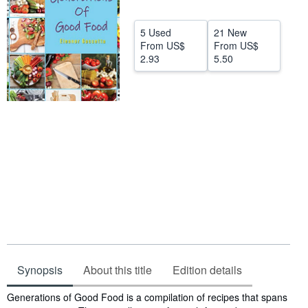
Help
5 Used
21 New
CLOSE
From
US$
From
US$
2.93
5.50
Synopsis
About this title
Edition details
Synopsis
Generations of Good Food is a compilation of recipes that spans