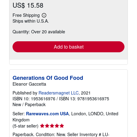
US$ 15.58
Free Shipping
Learn
Ships within U.S.A.
more
about
Quantity: Over 20 available
shipping
rates
Add to basket
Generations Of Good Food
Eleanor Gaccetta
Published by
Readersmagnet LLC
, 2021
ISBN 10: 1953616976
/
ISBN 13: 9781953616975
New
/
Paperback
Seller:
Rarewaves.com USA
, London, LONDO, United
Kingdom
Seller
(5-star seller)
rating
Paperback. Condition: New.
Seller Inventory # LU-