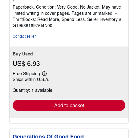
rating
Paperback. Condition: Very Good. No Jacket. May have
5
limited writing in cover pages. Pages are unmarked. ~
out
ThriftBooks: Read More, Spend Less.
Seller Inventory #
of
G1953616976I4N00
5
stars
Contact seller
Buy Used
US$ 6.93
Free Shipping
Learn
Ships within U.S.A.
more
about
Quantity: 1 available
shipping
rates
Add to basket
Generations Of Good Food