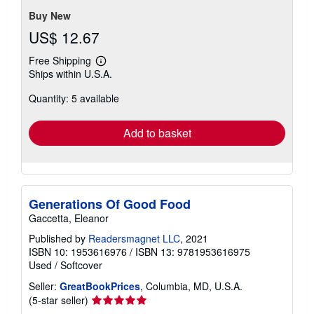
Buy New
US$ 12.67
Free Shipping
Learn
Ships within U.S.A.
more
about
Quantity: 5 available
shipping
rates
Add to basket
Generations Of Good Food
Gaccetta, Eleanor
Published by
Readersmagnet LLC
, 2021
ISBN 10: 1953616976
/
ISBN 13: 9781953616975
Used
/
Softcover
Seller:
GreatBookPrices
, Columbia, MD, U.S.A.
Seller
(5-star seller)
rating