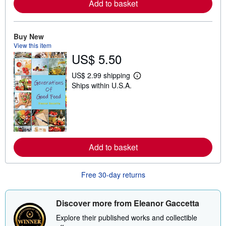
Add to basket
a
b
o
u
t
Buy New
s
View this item
h
US$ 5.50
i
p
p
US$ 2.99 shipping
L
i
Ships within U.S.A.
e
n
a
g
r
r
n
a
m
t
o
e
r
s
e
Add to basket
a
b
o
u
Free 30-day returns
t
s
h
i
Discover more from Eleanor Gaccetta
p
p
Explore their published works and collectible
i