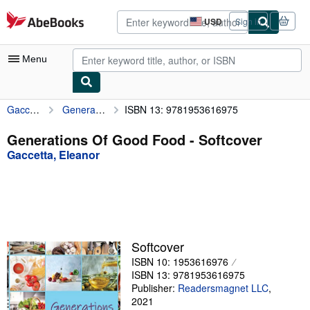
Skip to main content
AbeBooks.com
USD
Sign in
Site
shopping
preferences
Menu
Gaccetta, Eleanor
Generations Of Good Food
ISBN 13: 9781953616975
My Account
My Purchases
Generations Of Good Food - Softcover
Gaccetta, Eleanor
Advanced Search
Browse Collections
Rare Books
Art & Collectibles
Softcover
Textbooks
ISBN 10: 1953616976
ISBN 13: 9781953616975
Sellers
Publisher:
Readersmagnet LLC
,
2021
Start Selling