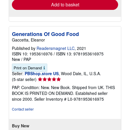
Add to basket
Generations Of Good Food
Gaccetta, Eleanor
Published by
Readersmagnet LLC
, 2021
ISBN 10: 1953616976
/
ISBN 13: 9781953616975
New
/
PAP
Print on Demand
Seller:
PBShop.store US
, Wood Dale, IL, U.S.A.
Seller
(5-star seller)
rating
PAP. Condition: New. New Book. Shipped from UK. THIS
5
BOOK IS PRINTED ON DEMAND. Established seller
out
since 2000.
Seller Inventory # L0-9781953616975
of
5
Contact seller
stars
Buy New