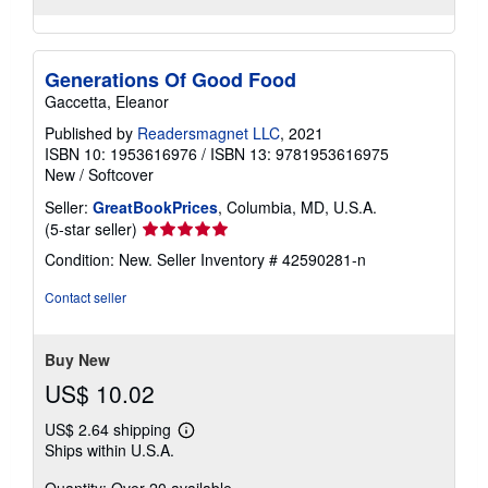
Generations Of Good Food
Gaccetta, Eleanor
Published by
Readersmagnet LLC
, 2021
ISBN 10: 1953616976
/
ISBN 13: 9781953616975
New
/
Softcover
Seller:
GreatBookPrices
, Columbia, MD, U.S.A.
Seller
(5-star seller)
rating
Condition: New.
Seller Inventory # 42590281-n
5
out
Contact seller
of
5
stars
Buy New
US$ 10.02
US$ 2.64 shipping
Learn
Ships within U.S.A.
more
about
Quantity: Over 20 available
shipping