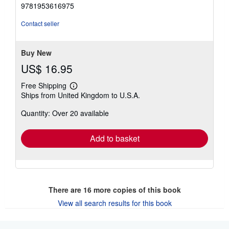
5
9781953616975
out
of
Contact seller
5
stars
Buy New
US$ 16.95
Free Shipping
Learn
Ships from United Kingdom to U.S.A.
more
about
Quantity: Over 20 available
shipping
rates
Add to basket
There are
16
more copies of this book
View all search results for this book