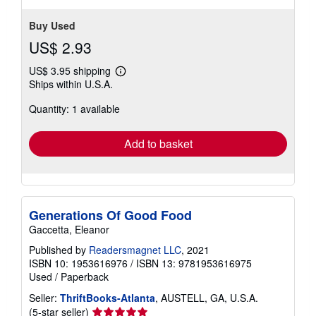
Buy Used
US$ 2.93
US$ 3.95 shipping
Learn
Ships within U.S.A.
more
about
Quantity: 1 available
shipping
rates
Add to basket
Generations Of Good Food
Gaccetta, Eleanor
Published by
Readersmagnet LLC
, 2021
ISBN 10: 1953616976
/
ISBN 13: 9781953616975
Used
/
Paperback
Seller:
ThriftBooks-Atlanta
, AUSTELL, GA, U.S.A.
Seller
(5-star seller)