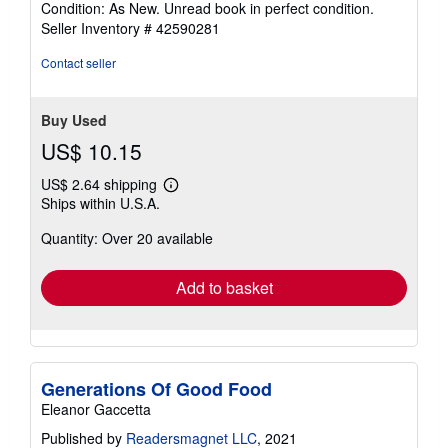
Condition: As New. Unread book in perfect condition.
5
Seller Inventory # 42590281
out
of
Contact seller
5
stars
Buy Used
US$ 10.15
US$ 2.64 shipping
Learn
Ships within U.S.A.
more
about
Quantity: Over 20 available
shipping
rates
Add to basket
Generations Of Good Food
Eleanor Gaccetta
Published by
Readersmagnet LLC
, 2021