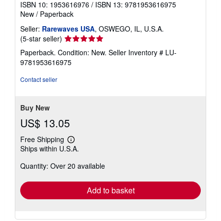
ISBN 10: 1953616976
/
ISBN 13: 9781953616975
New
/
Paperback
Seller:
Rarewaves USA
, OSWEGO, IL, U.S.A.
Seller
(5-star seller)
rating
Paperback. Condition: New.
Seller Inventory # LU-
5
9781953616975
out
of
Contact seller
5
stars
Buy New
US$ 13.05
Free Shipping
Learn
Ships within U.S.A.
more
about
Quantity: Over 20 available
shipping
rates
Add to basket