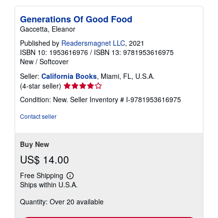
Generations Of Good Food
Gaccetta, Eleanor
Published by
Readersmagnet LLC
, 2021
ISBN 10: 1953616976
/
ISBN 13: 9781953616975
New
/
Softcover
Seller:
California Books
, Miami, FL, U.S.A.
Seller
(4-star seller)
rating
Condition: New.
Seller Inventory # I-9781953616975
4
out
Contact seller
of
5
stars
Buy New
US$ 14.00
Free Shipping
Learn
Ships within U.S.A.
more
about
Quantity: Over 20 available
shipping
rates