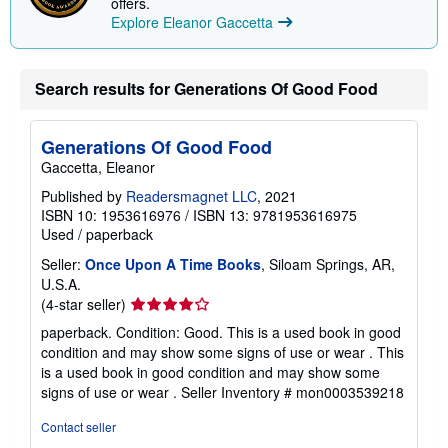
offers.
n
Explore Eleanor Gaccetta
g
r
a
t
e
Search results for Generations Of Good Food
s
Generations Of Good Food
Gaccetta, Eleanor
Published by
Readersmagnet LLC
, 2021
ISBN 10: 1953616976
/
ISBN 13: 9781953616975
Used
/
paperback
Seller:
Once Upon A Time Books
, Siloam Springs, AR,
U.S.A.
Seller
(4-star seller)
rating
paperback. Condition: Good. This is a used book in good
4
condition and may show some signs of use or wear . This
out
is a used book in good condition and may show some
of
signs of use or wear .
Seller Inventory # mon0003539218
5
stars
Contact seller