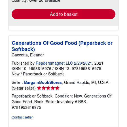
rates
Add to basket
Generations Of Good Food (Paperback or
Softback)
Gaccetta, Eleanor
Published by
Readersmagnet LLC 2/26/2021
, 2021
ISBN 10: 1953616976
/
ISBN 13: 9781953616975
New
/
Paperback or Softback
Seller:
BargainBookStores
, Grand Rapids, MI, U.S.A.
Seller
(5-star seller)
rating
Paperback or Softback. Condition: New. Generations Of
5
Good Food. Book.
Seller Inventory # BBS-
out
9781953616975
of
5
Contact seller
stars