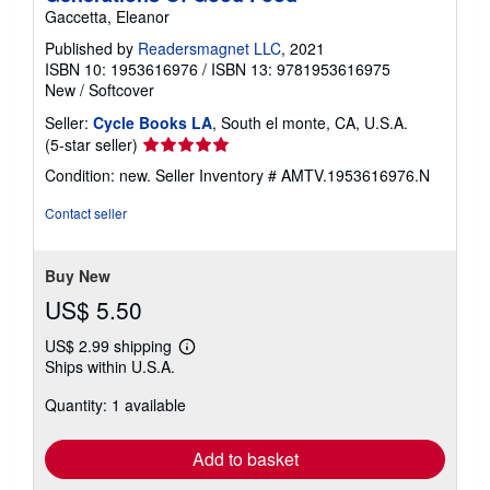
Gaccetta, Eleanor
Published by
Readersmagnet LLC
, 2021
ISBN 10: 1953616976
/
ISBN 13: 9781953616975
New
/
Softcover
Seller:
Cycle Books LA
, South el monte, CA, U.S.A.
Seller
(5-star seller)
rating
Condition: new.
Seller Inventory # AMTV.1953616976.N
5
out
Contact seller
of
5
stars
Buy New
US$ 5.50
US$ 2.99 shipping
Learn
Ships within U.S.A.
more
about
Quantity: 1 available
shipping
rates
Add to basket