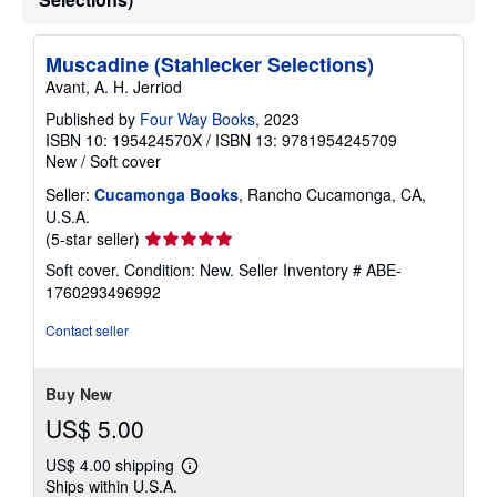
p
p
i
n
Muscadine (Stahlecker Selections)
g
Avant, A. H. Jerriod
r
a
Published by
Four Way Books
, 2023
t
e
ISBN 10: 195424570X
/
ISBN 13: 9781954245709
s
New
/
Soft cover
Seller:
Cucamonga Books
, Rancho Cucamonga, CA,
U.S.A.
Seller
(5-star seller)
rating
Soft cover. Condition: New.
Seller Inventory # ABE-
5
1760293496992
out
of
Contact seller
5
stars
Buy New
US$ 5.00
US$ 4.00 shipping
Learn
Ships within U.S.A.
more