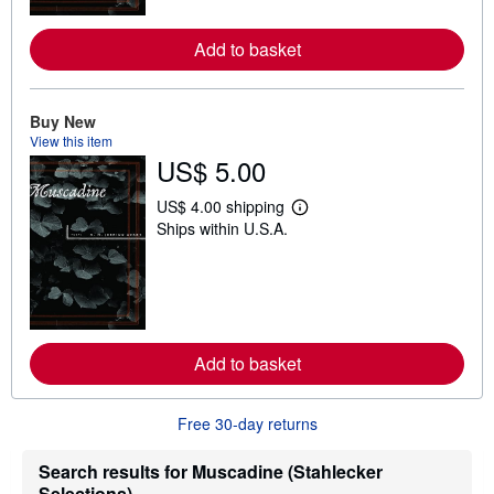
r
e
Add to basket
a
b
o
u
t
Buy New
s
View this item
h
US$ 5.00
i
p
p
US$ 4.00 shipping
L
i
Ships within U.S.A.
e
n
a
g
r
r
n
a
m
t
o
e
r
s
e
Add to basket
a
b
o
u
Free 30-day returns
t
s
h
Search results for Muscadine (Stahlecker
i
Selections)