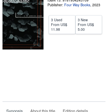
ISBN 13: 9781954245709
Publisher:
Four Way Books
,
2023
Help
CLOSE
3 Used
3 New
From
US$
From
US$
11.98
5.00
Synopsis
About this title
Edition details