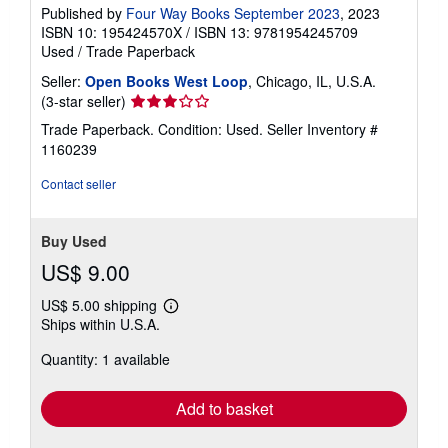
Published by
Four Way Books September 2023
, 2023
ISBN 10: 195424570X
/
ISBN 13: 9781954245709
Used
/
Trade Paperback
Seller:
Open Books West Loop
, Chicago, IL, U.S.A.
Seller
(3-star seller)
rating
Trade Paperback. Condition: Used.
Seller Inventory #
3
1160239
out
of
Contact seller
5
stars
Buy Used
US$ 9.00
US$ 5.00 shipping
Learn
Ships within U.S.A.
more
about
Quantity: 1 available
shipping
rates
Add to basket