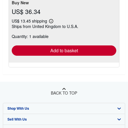
Buy New
US$ 36.34
US$ 13.45 shipping
Learn
Ships from United Kingdom to U.S.A.
more
about
Quantity: 1 available
shipping
rates
Add to basket
BACK TO TOP
Shop With Us
Sell With Us
Advanced Search