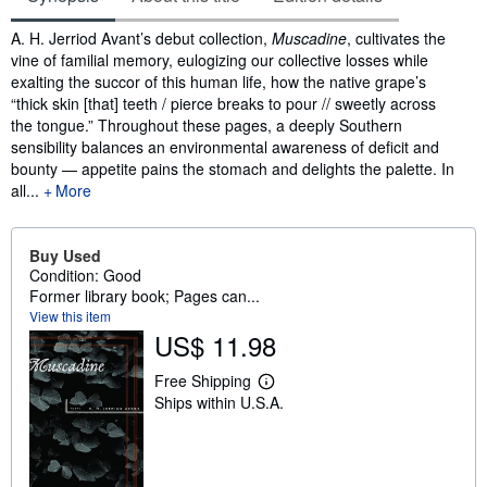
Synopsis
A. H. Jerriod Avant’s debut collection,
Muscadine
, cultivates the
vine of familial memory, eulogizing our collective losses while
exalting the succor of this human life, how the native grape’s
“thick skin [that] teeth / pierce breaks to pour // sweetly across
the tongue.” Throughout these pages, a deeply Southern
sensibility balances an environmental awareness of deficit and
bounty — appetite pains the stomach and delights the palette. In
all...
More
Buy Used
Condition: Good
Former library book; Pages can...
View this item
US$ 11.98
Free Shipping
L
Ships within U.S.A.
e
a
r
n
m
o