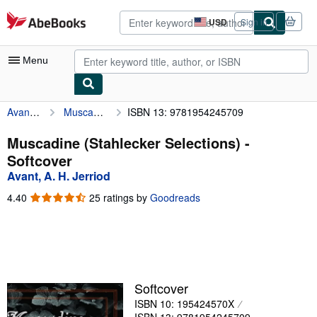
Skip to main content
AbeBooks.com
USD
Sign in
Site
shopping
preferences
Menu
Avant, A. H. Jerriod
Muscadine (Stahlecker Selections)
ISBN 13: 9781954245709
My Account
My Purchases
Muscadine (Stahlecker Selections) -
Softcover
Advanced Search
Avant, A. H. Jerriod
Browse Collections
4.40
4.40
25 ratings by
Goodreads
out
Rare Books
of
5
Art & Collectibles
stars
Textbooks
Softcover
Sellers
ISBN 10: 195424570X
Start Selling