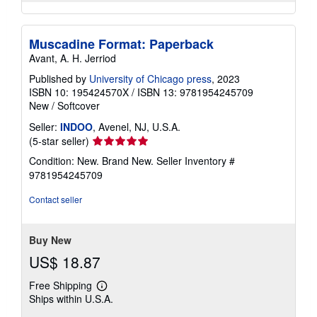
Muscadine Format: Paperback
Avant, A. H. Jerriod
Published by
University of Chicago press
, 2023
ISBN 10: 195424570X
/
ISBN 13: 9781954245709
New
/
Softcover
Seller:
INDOO
, Avenel, NJ, U.S.A.
Seller
(5-star seller)
rating
Condition: New. Brand New.
Seller Inventory #
5
9781954245709
out
of
Contact seller
5
stars
Buy New
US$ 18.87
Free Shipping
Learn
Ships within U.S.A.
more
about