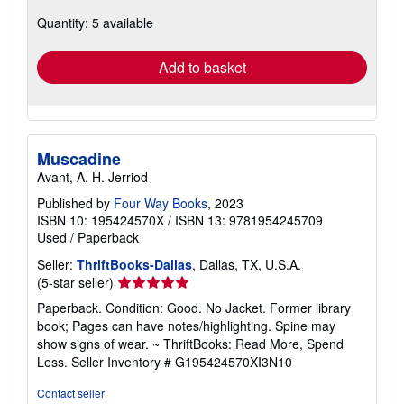
about
Quantity: 5 available
shipping
rates
Add to basket
Muscadine
Avant, A. H. Jerriod
Published by
Four Way Books
, 2023
ISBN 10: 195424570X
/
ISBN 13: 9781954245709
Used
/
Paperback
Seller:
ThriftBooks-Dallas
, Dallas, TX, U.S.A.
Seller
(5-star seller)
rating
Paperback. Condition: Good. No Jacket. Former library
5
book; Pages can have notes/highlighting. Spine may
out
show signs of wear. ~ ThriftBooks: Read More, Spend
of
Less.
Seller Inventory # G195424570XI3N10
5
stars
Contact seller