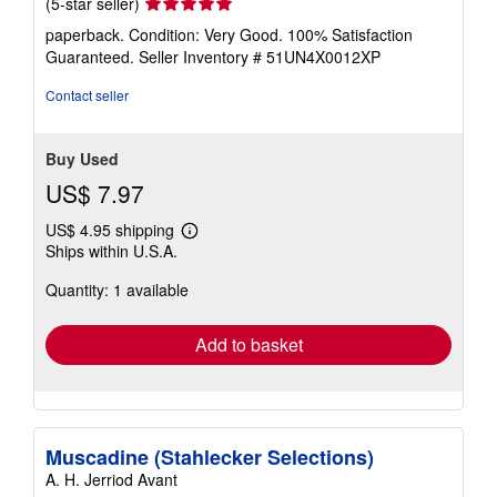
Seller
(5-star seller)
rating
paperback. Condition: Very Good. 100% Satisfaction
5
Guaranteed.
Seller Inventory # 51UN4X0012XP
out
of
Contact seller
5
stars
Buy Used
US$ 7.97
US$ 4.95 shipping
Learn
Ships within U.S.A.
more
about
Quantity: 1 available
shipping
rates
Add to basket
Muscadine (Stahlecker Selections)
A. H. Jerriod Avant