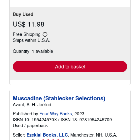
Buy Used
US$ 11.98
Free Shipping
Learn
Ships within U.S.A.
more
about
Quantity: 1 available
shipping
rates
Add to basket
Muscadine (Stahlecker Selections)
Avant, A. H. Jerriod
Published by
Four Way Books
, 2023
ISBN 10: 195424570X
/
ISBN 13: 9781954245709
Used
/
paperback
Seller:
Ezekial Books, LLC
, Manchester, NH, U.S.A.