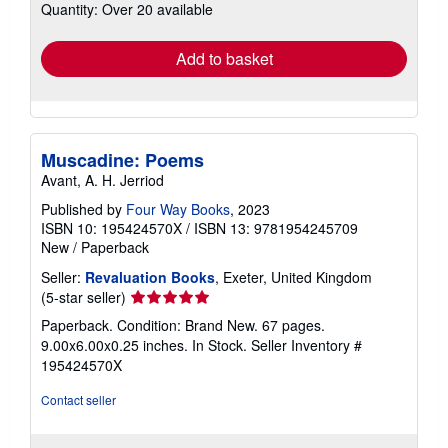
Quantity: Over 20 available
shipping
rates
Add to basket
Muscadine: Poems
Avant, A. H. Jerriod
Published by
Four Way Books
, 2023
ISBN 10: 195424570X
/
ISBN 13: 9781954245709
New
/
Paperback
Seller:
Revaluation Books
, Exeter, United Kingdom
Seller
(5-star seller)
rating
Paperback. Condition: Brand New. 67 pages.
5
9.00x6.00x0.25 inches. In Stock.
Seller Inventory #
out
195424570X
of
5
Contact seller
stars