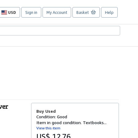
USD
Sign in
My Account
Basket
Help
Site
shopping
preferences
ver
Buy Used
Condition: Good
Item in good condition. Textbooks...
View this item
US$ 12.76