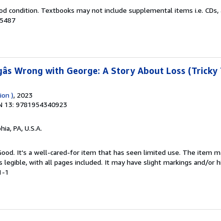
od condition. Textbooks may not include supplemental items i.e. CDs, 
05487
âs Wrong with George: A Story About Loss (Tricky 
ion )
, 2023
N 13: 9781954340923
hia, PA, U.S.A.
 Good. It's a well-cared-for item that has seen limited use. The item
is legible, with all pages included. It may have slight markings and/or h
1-1