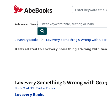
Skip to main content
AbeBooks.com
Advanced Search
Browse Collections
Rare Books
Art & Collecti
Lovevery Books
Lovevery Something’s Wrong with George: A 
Items related to Lovevery Something’s Wrong with Geor
Lovevery Something’s Wrong with George
Book 2 of 11: Tricky Topics
Lovevery Books