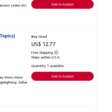
Add to basket
access codes etc.
Topics)
Buy Used
US$ 12.77
Free Shipping
Learn
Ships within U.S.A.
more
about
shipping
Quantity: 1 available
rates
Add to basket
 may show minor
ighlighting.
Seller