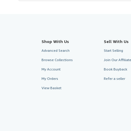
Shop With Us
Sell With Us
Advanced Search
Start Selling
Browse Collections
Join Our Affilia
My Account
Book Buyback
My Orders
Refer a seller
View Basket