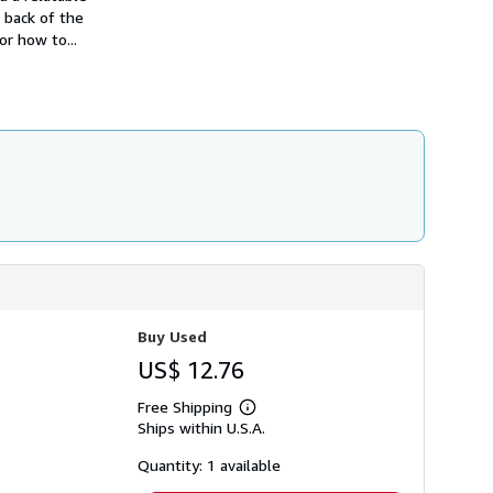
e back of the
r how to...
Buy Used
US$ 12.76
Free Shipping
Learn
Ships within U.S.A.
more
about
shipping
Quantity: 1 available
rates