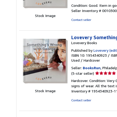
rating
Condition: Good. Item in go
5
Seller Inventory # 001030
out
Stock Image
of
Contact seller
5
stars
Lovevery Something
Lovevery Books
Published by
Lovevery (edit
ISBN 10: 1954340923
/
ISB
Used
/
Hardcover
Seller:
BooksRun
, Philadelp
Seller
(5-star seller)
rating
Hardcover. Condition: Very
5
signs of wear. All the text 
out
Stock Image
Inventory # 1954340923-1
of
5
Contact seller
stars