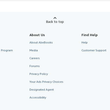
Back to top
About Us
Find Help
About AbeBooks
Help
te Program
Media
Customer Support
Careers
Forums
Privacy Policy
Your Ads Privacy Choices
Designated Agent
Accessibility