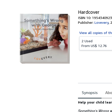
Hardcover
ISBN 10: 1954340923
Publisher:
Lovevery
,
View all
copies of th
2 Used
From
US$ 12.76
Synopsis
Abo
Synopsis
Help your child le
Something’s Wrong w