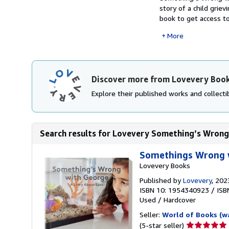
story of a child grie
book to get access to
More
Discover more from Lovevery Boo
Explore their published works and collectib
Search results for Lovevery Something’s Wrong 
Somethings Wrong 
Lovevery Books
Published by
Lovevery
, 202
ISBN 10: 1954340923
/
ISB
Used
/
Hardcover
Seller:
World of Books (w
Seller
(5-star seller)