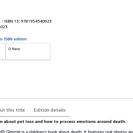
ISBN 13: 9781954340923
2023
is ISBN edition
0 New
ut this title
Edition details
arn about pet loss and how to process emotions around death.
ith George
is a children's book about death. It features real photos an