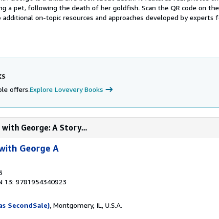
ving a pet, following the death of her goldfish. Scan the QR code on th
 additional on-topic resources and approaches developed by experts fo
ks
le offers.
Explore Lovevery Books
with George: A Story...
with George A
3
N 13: 9781954340923
as SecondSale)
, Montgomery, IL, U.S.A.