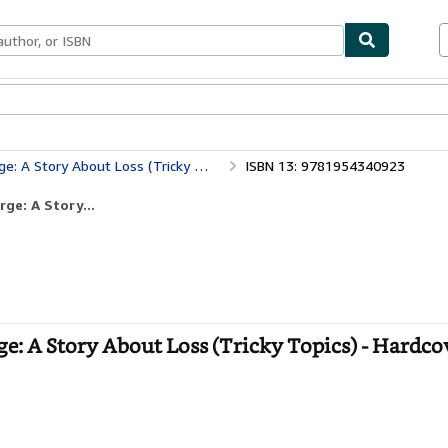
bles
Textbooks
Sellers
Start Selling
Story About Loss (Tricky Topics)
ISBN 13: 9781954340923
ge: A Story...
: A Story About Loss (Tricky Topics) - Hardco