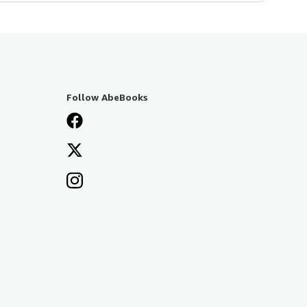
Follow AbeBooks