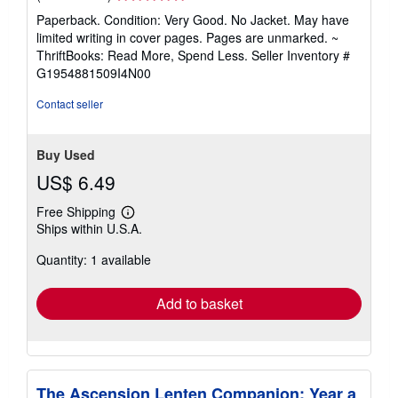
rating
Paperback. Condition: Very Good. No Jacket. May have
5
limited writing in cover pages. Pages are unmarked. ~
out
ThriftBooks: Read More, Spend Less.
Seller Inventory #
of
G1954881509I4N00
5
stars
Contact seller
Buy Used
US$ 6.49
Free Shipping
Learn
Ships within U.S.A.
more
about
Quantity: 1 available
shipping
rates
Add to basket
The Ascension Lenten Companion: Year a