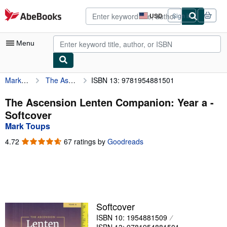
Skip to main content
AbeBooks.com
USD
Sign in
Site
shopping
preferences
Menu
Mark Toups
The Ascension Lenten Companion: Year a
ISBN 13: 9781954881501
My Account
My Purchases
The Ascension Lenten Companion: Year a -
Softcover
Advanced Search
Mark Toups
Browse Collections
4.72
4.72
67 ratings by
Goodreads
out
Rare Books
of
5
Art & Collectibles
stars
Textbooks
Softcover
Sellers
ISBN 10: 1954881509
Start Selling