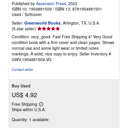
Published by
Ascension Press
, 2022
ISBN 10: 1954881509
/
ISBN 13: 9781954881501
Used
/
Softcover
Seller:
Greenworld Books
, Arlington, TX, U.S.A.
Seller
(5-star seller)
rating
Condition: very_good. Fast Free Shipping â" Very Good
5
condition book with a firm cover and clean pages. Shows
out
normal use and some light wear or limited notes
of
markings. A solid, nice copy to enjoy.
Seller Inventory #
5
GWV.1954881509.VG
stars
Contact seller
Buy Used
US$ 4.92
Free Shipping
Learn
Ships within U.S.A.
more
about
Quantity: 1 available
shipping
rates