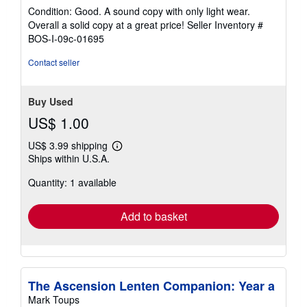
rating
Condition: Good. A sound copy with only light wear.
5
Overall a solid copy at a great price!
Seller Inventory #
out
BOS-I-09c-01695
of
5
Contact seller
stars
Buy Used
US$ 1.00
US$ 3.99 shipping
Learn
Ships within U.S.A.
more
about
Quantity: 1 available
shipping
rates
Add to basket
The Ascension Lenten Companion: Year a
Mark Toups