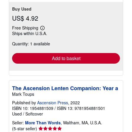
Buy Used
US$ 4.92
Free Shipping
Learn
Ships within U.S.A.
more
about
Quantity: 1 available
shipping
rates
Add to basket
The Ascension Lenten Companion: Year a
Mark Toups
Published by
Ascension Press
, 2022
ISBN 10: 1954881509
/
ISBN 13: 9781954881501
Used
/
Softcover
Seller:
More Than Words
, Waltham, MA, U.S.A.
Seller
(5-star seller)