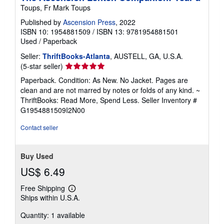
Toups, Fr Mark Toups
Published by
Ascension Press
, 2022
ISBN 10: 1954881509
/
ISBN 13: 9781954881501
Used
/
Paperback
Seller:
ThriftBooks-Atlanta
, AUSTELL, GA, U.S.A.
Seller
(5-star seller)
rating
Paperback. Condition: As New. No Jacket. Pages are
5
clean and are not marred by notes or folds of any kind. ~
out
ThriftBooks: Read More, Spend Less.
Seller Inventory #
of
G1954881509I2N00
5
stars
Contact seller
Buy Used
US$ 6.49
Free Shipping
Learn
Ships within U.S.A.
more
about
Quantity: 1 available
shipping
rates