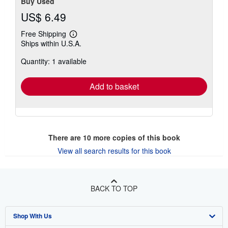
Buy Used
US$ 6.49
Free Shipping
Learn
Ships within U.S.A.
more
about
Quantity: 1 available
shipping
rates
Add to basket
There are
10
more copies of this book
View all search results for this book
BACK TO TOP
Shop With Us