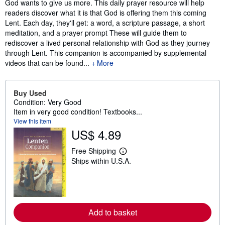
Synopsis
God wants to give us more. This daily prayer resource will help
readers discover what it is that God is offering them this coming
Lent. Each day, they'll get: a word, a scripture passage, a short
meditation, and a prayer prompt These will guide them to
rediscover a lived personal relationship with God as they journey
through Lent. This companion is accompanied by supplemental
videos that can be found...
More
Buy Used
Condition: Very Good
Item in very good condition! Textbooks...
View this item
US$ 4.89
Free Shipping
L
Ships within U.S.A.
e
a
r
n
m
o
r
Add to basket
e
a