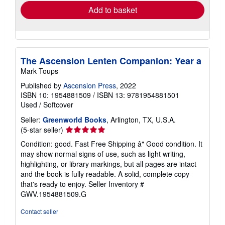
Add to basket
The Ascension Lenten Companion: Year a
Mark Toups
Published by
Ascension Press
, 2022
ISBN 10: 1954881509
/
ISBN 13: 9781954881501
Used
/
Softcover
Seller:
Greenworld Books
, Arlington, TX, U.S.A.
Seller
(5-star seller)
rating
Condition: good. Fast Free Shipping â" Good condition. It
5
may show normal signs of use, such as light writing,
out
highlighting, or library markings, but all pages are intact
of
and the book is fully readable. A solid, complete copy
5
that's ready to enjoy.
Seller Inventory #
stars
GWV.1954881509.G
Contact seller