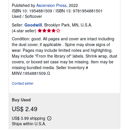
Published by
Ascension Press
, 2022
ISBN 10: 1954881509
/
ISBN 13: 9781954881501
Used
/
Softcover
Seller:
Goodwill
, Brooklyn Park, MN, U.S.A.
Seller
(4-star seller)
rating
Condition: good. All pages and cover are intact including
4
the dust cover, if applicable . Spine may show signs of
out
wear. Pages may include limited notes and highlighting.
of
May include "From the library of" labels. Shrink wrap, dust
5
covers, or boxed set case may be missing. Item may be
stars
missing bundled media.
Seller Inventory #
MINV.1954881509.G
Contact seller
Buy Used
US$ 2.49
US$ 3.99 shipping
Learn
Ships within U.S.A.
more
about