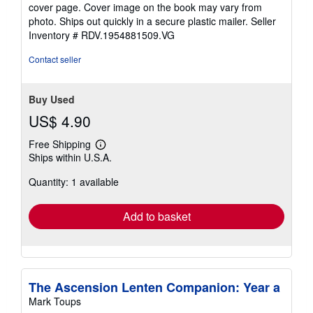
out
cover page. Cover image on the book may vary from
of
photo. Ships out quickly in a secure plastic mailer.
Seller
5
Inventory # RDV.1954881509.VG
stars
Contact seller
Buy Used
US$ 4.90
Free Shipping
Learn
Ships within U.S.A.
more
about
Quantity: 1 available
shipping
rates
Add to basket
The Ascension Lenten Companion: Year a
Mark Toups