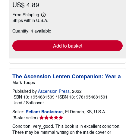
US$ 4.89
Free Shipping
Learn
Ships within U.S.A.
more
about
Quantity: 4 available
shipping
rates
Add to basket
The Ascension Lenten Companion: Year a
Mark Toups
Published by
Ascension Press
, 2022
ISBN 10: 1954881509
/
ISBN 13: 9781954881501
Used
/
Softcover
Seller:
Reliant Bookstore
, El Dorado, KS, U.S.A.
Seller
(5-star seller)
rating
Condition: very_good. This book is in excellent condition.
5
There may be minimal writing on the inside cover or