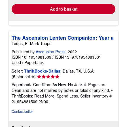
Add to basket
The Ascension Lenten Companion: Year a
Toups, Fr Mark Toups
Published by
Ascension Press
, 2022
ISBN 10: 1954881509
/
ISBN 13: 9781954881501
Used
/
Paperback
Seller:
ThriftBooks-Dallas
, Dallas, TX, U.S.A.
Seller
(5-star seller)
rating
Paperback. Condition: As New. No Jacket. Pages are
5
clean and are not marred by notes or folds of any kind. ~
out
ThriftBooks: Read More, Spend Less.
Seller Inventory #
of
G1954881509I2N00
5
stars
Contact seller