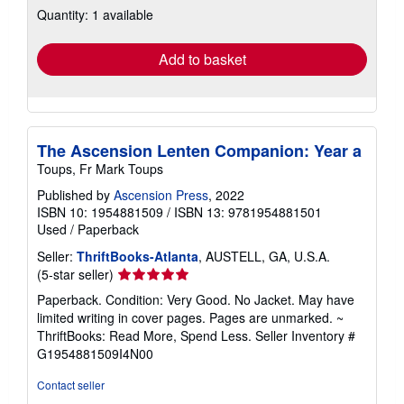
Quantity: 1 available
shipping
rates
Add to basket
The Ascension Lenten Companion: Year a
Toups, Fr Mark Toups
Published by
Ascension Press
, 2022
ISBN 10: 1954881509
/
ISBN 13: 9781954881501
Used
/
Paperback
Seller:
ThriftBooks-Atlanta
, AUSTELL, GA, U.S.A.
Seller
(5-star seller)
rating
Paperback. Condition: Very Good. No Jacket. May have
5
limited writing in cover pages. Pages are unmarked. ~
out
ThriftBooks: Read More, Spend Less.
Seller Inventory #
of
G1954881509I4N00
5
stars
Contact seller