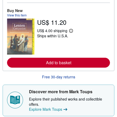
b
o
Buy New
u
t
View this item
s
US$ 11.20
h
i
p
US$ 4.00 shipping
L
p
Ships within U.S.A.
e
i
a
n
r
g
n
r
m
a
o
t
r
e
Add to basket
e
s
a
b
o
Free 30-day returns
u
t
s
Discover more from Mark Toups
h
i
Explore their published works and collectible
p
p
offers.
i
Explore Mark Toups
n
g