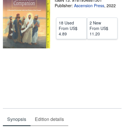
ISBN 13: 9781954881501
Publisher:
Ascension Press
,
2022
Help
CLOSE
18 Used
2 New
From
US$
From
US$
4.89
11.20
Synopsis
Edition details