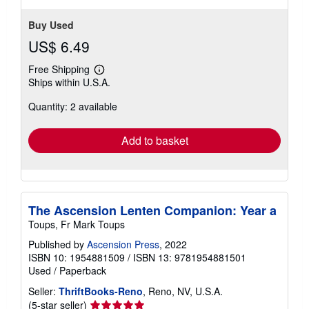
Buy Used
US$ 6.49
Free Shipping
Learn
Ships within U.S.A.
more
about
Quantity: 2 available
shipping
rates
Add to basket
The Ascension Lenten Companion: Year a
Toups, Fr Mark Toups
Published by
Ascension Press
, 2022
ISBN 10: 1954881509
/
ISBN 13: 9781954881501
Used
/
Paperback
Seller:
ThriftBooks-Reno
, Reno, NV, U.S.A.
Seller
(5-star seller)