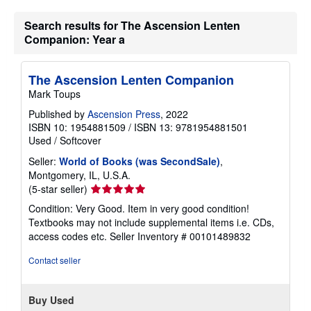
r
a
Search results for The Ascension Lenten
t
e
Companion: Year a
s
The Ascension Lenten Companion
Mark Toups
Published by
Ascension Press
, 2022
ISBN 10: 1954881509
/
ISBN 13: 9781954881501
Used
/
Softcover
Seller:
World of Books (was SecondSale)
,
Montgomery, IL, U.S.A.
Seller
(5-star seller)
rating
Condition: Very Good. Item in very good condition!
5
Textbooks may not include supplemental items i.e. CDs,
out
access codes etc.
Seller Inventory # 00101489832
of
5
Contact seller
stars
Buy Used