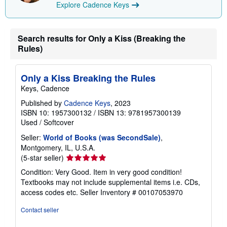
Explore Cadence Keys
i
p
p
i
n
Search results for Only a Kiss (Breaking the
g
Rules)
r
a
t
e
Only a Kiss Breaking the Rules
s
Keys, Cadence
Published by
Cadence Keys
, 2023
ISBN 10: 1957300132
/
ISBN 13: 9781957300139
Used
/
Softcover
Seller:
World of Books (was SecondSale)
,
Montgomery, IL, U.S.A.
Seller
(5-star seller)
rating
Condition: Very Good. Item in very good condition!
5
Textbooks may not include supplemental items i.e. CDs,
out
access codes etc.
Seller Inventory # 00107053970
of
5
Contact seller
stars