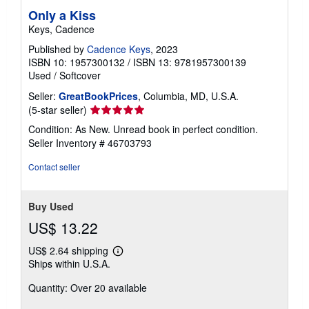
Only a Kiss
Keys, Cadence
Published by
Cadence Keys
, 2023
ISBN 10: 1957300132
/
ISBN 13: 9781957300139
Used
/
Softcover
Seller:
GreatBookPrices
, Columbia, MD, U.S.A.
Seller
(5-star seller)
rating
Condition: As New. Unread book in perfect condition.
5
Seller Inventory # 46703793
out
of
Contact seller
5
stars
Buy Used
US$ 13.22
US$ 2.64 shipping
Learn
Ships within U.S.A.
more
about
Quantity: Over 20 available
shipping
rates