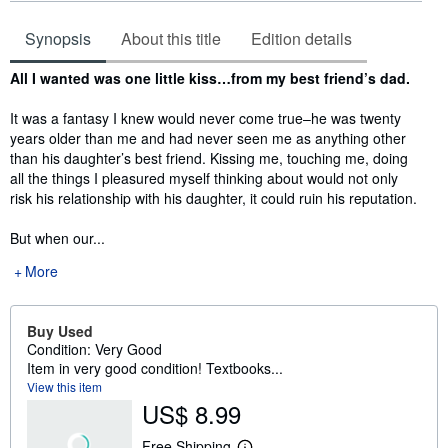
Synopsis
About this title
Edition details
Synopsis
All I wanted was one little kiss…from my best friend’s dad.
It was a fantasy I knew would never come true–he was twenty
years older than me and had never seen me as anything other
than his daughter’s best friend. Kissing me, touching me, doing
all the things I pleasured myself thinking about would not only
risk his relationship with his daughter, it could ruin his reputation.
But when our...
More
Buy Used
Condition: Very Good
Item in very good condition! Textbooks...
View this item
US$ 8.99
Free Shipping