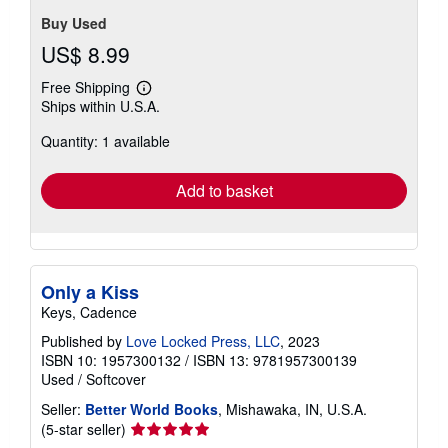
Buy Used
US$ 8.99
Free Shipping
Learn
Ships within U.S.A.
more
about
Quantity: 1 available
shipping
rates
Add to basket
Only a Kiss
Keys, Cadence
Published by
Love Locked Press, LLC
, 2023
ISBN 10: 1957300132
/
ISBN 13: 9781957300139
Used
/
Softcover
Seller:
Better World Books
, Mishawaka, IN, U.S.A.
Seller
(5-star seller)