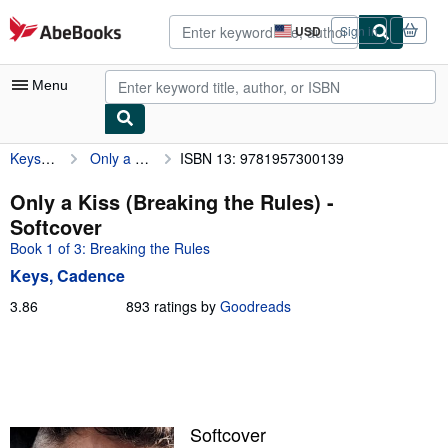
Skip to main content
AbeBooks.com
USD
Sign in
Site
shopping
preferences
Menu
Keys, Cadence
Only a Kiss (Breaking the Rules)
ISBN 13: 9781957300139
My Account
My Purchases
Only a Kiss (Breaking the Rules) -
Softcover
Sign Off
Book 1 of 3: Breaking the Rules
Advanced Search
Keys, Cadence
Browse Collections
3.86
3.86
893 ratings by
Goodreads
out
Rare Books
of
5
Art & Collectibles
stars
Textbooks
Softcover
Sellers