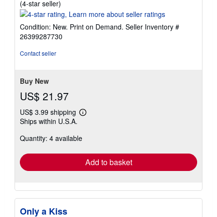
Seller
(4-star seller)
rating
4
Condition: New. Print on Demand.
Seller Inventory #
out
26399287730
of
5
Contact seller
stars
Buy New
US$ 21.97
US$ 3.99 shipping
Learn
Ships within U.S.A.
more
about
Quantity: 4 available
shipping
rates
Add to basket
Only a Kiss