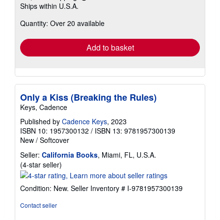
Learn
Ships within U.S.A.
more
about
Quantity: Over 20 available
shipping
rates
Add to basket
Only a Kiss (Breaking the Rules)
Keys, Cadence
Published by
Cadence Keys
, 2023
ISBN 10: 1957300132
/
ISBN 13: 9781957300139
New
/
Softcover
Seller:
California Books
, Miami, FL, U.S.A.
Seller
(4-star seller)
rating
4
Condition: New.
Seller Inventory # I-9781957300139
out
of
Contact seller
5