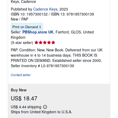
Keys, Cadence
Published by
Cadence Keys
, 2023
ISBN 10: 1957300132
/
ISBN 13: 9781957300139
New
/
PAP
Print on Demand
Seller:
PBShop.store UK
, Fairford, GLOS, United
Kingdom
Seller
(5-star seller)
rating
PAP. Condition: New. New Book. Delivered from our UK
5
warehouse in 4 to 14 business days. THIS BOOK IS
out
PRINTED ON DEMAND. Established seller since 2000.
of
Seller Inventory # L0-9781957300139
5
stars
Contact seller
Buy New
US$ 18.47
US$ 4.44 shipping
Learn
Ships from United Kingdom to U.S.A.
more
about