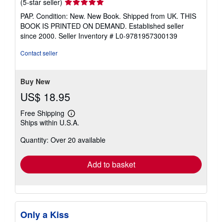
Seller
(5-star seller)
rating
PAP. Condition: New. New Book. Shipped from UK. THIS
5
BOOK IS PRINTED ON DEMAND. Established seller
out
since 2000.
Seller Inventory # L0-9781957300139
of
5
Contact seller
stars
Buy New
US$ 18.95
Free Shipping
Learn
Ships within U.S.A.
more
about
Quantity: Over 20 available
shipping
rates
Add to basket
Only a Kiss