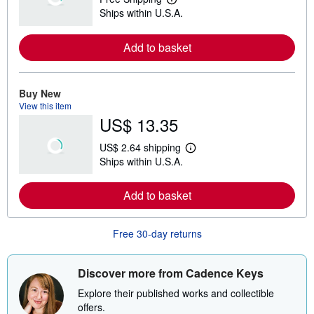
L
Ships within U.S.A.
e
a
r
Add to basket
n
m
o
r
e
Buy New
a
View this item
b
US$ 13.35
o
u
t
US$ 2.64 shipping
s
L
Ships within U.S.A.
h
e
i
a
p
r
Add to basket
p
n
i
m
n
o
g
r
Free 30-day returns
r
e
a
a
t
b
e
o
Discover more from Cadence Keys
s
u
t
Explore their published works and collectible
s
offers.
h