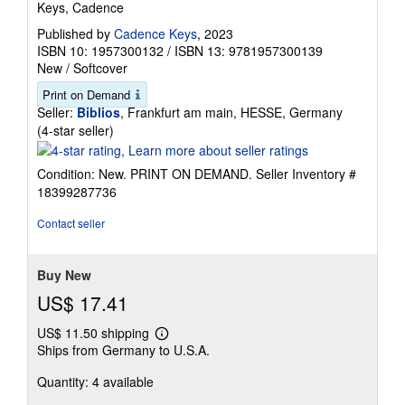
Keys, Cadence
Published by
Cadence Keys
, 2023
ISBN 10: 1957300132
/
ISBN 13: 9781957300139
New
/
Softcover
Print on Demand
Seller:
Biblios
, Frankfurt am main, HESSE, Germany
Seller
(4-star seller)
rating
4
Condition: New. PRINT ON DEMAND.
Seller Inventory #
out
18399287736
of
5
Contact seller
stars
Buy New
US$ 17.41
US$ 11.50 shipping
Learn
Ships from Germany to U.S.A.
more
about
Quantity: 4 available
shipping
rates