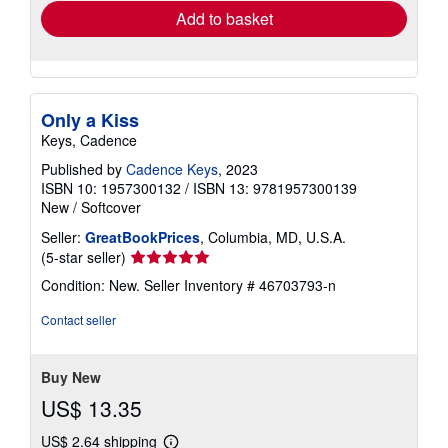
Add to basket
Only a Kiss
Keys, Cadence
Published by
Cadence Keys
, 2023
ISBN 10: 1957300132
/
ISBN 13: 9781957300139
New
/
Softcover
Seller:
GreatBookPrices
, Columbia, MD, U.S.A.
Seller
(5-star seller)
rating
Condition: New.
Seller Inventory # 46703793-n
5
out
Contact seller
of
5
stars
Buy New
US$ 13.35
US$ 2.64 shipping