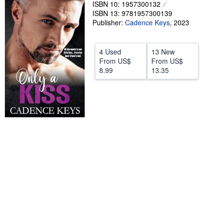
ISBN 10: 1957300132
Start Selling
ISBN 13: 9781957300139
Publisher:
Cadence Keys
,
2023
Help
CLOSE
4 Used
13 New
From
US$
From
US$
8.99
13.35