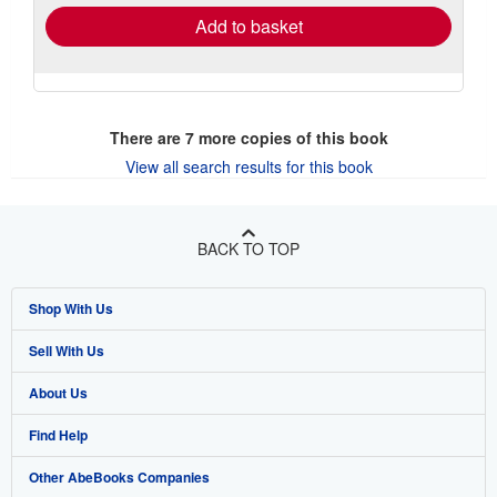
Add to basket
There are
7
more copies of this book
View all search results for this book
BACK TO TOP
Shop With Us
Sell With Us
Advanced Search
About Us
Browse Collections
Start Selling
Find Help
My Account
Join Our Affiliate Program
About AbeBooks
Other AbeBooks Companies
My Orders
Book Buyback
Media
Help