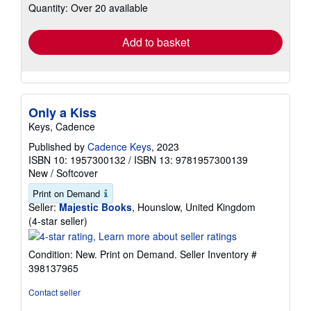
Quantity: Over 20 available
shipping
rates
Add to basket
Only a Kiss
Keys, Cadence
Published by
Cadence Keys
, 2023
ISBN 10: 1957300132
/
ISBN 13: 9781957300139
New
/
Softcover
Print on Demand
Seller:
Majestic Books
, Hounslow, United Kingdom
Seller
(4-star seller)
rating
4
Condition: New. Print on Demand.
Seller Inventory #
out
398137965
of
5
Contact seller
stars