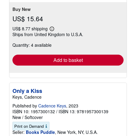
Buy New
US$ 15.64
US$ 8.77 shipping
Learn
Ships from United Kingdom to U.S.A.
more
about
Quantity: 4 available
shipping
rates
Add to basket
Only a Kiss
Keys, Cadence
Published by
Cadence Keys
, 2023
ISBN 10: 1957300132
/
ISBN 13: 9781957300139
New
/
Softcover
Print on Demand
Seller:
Books Puddle
, New York, NY, U.S.A.