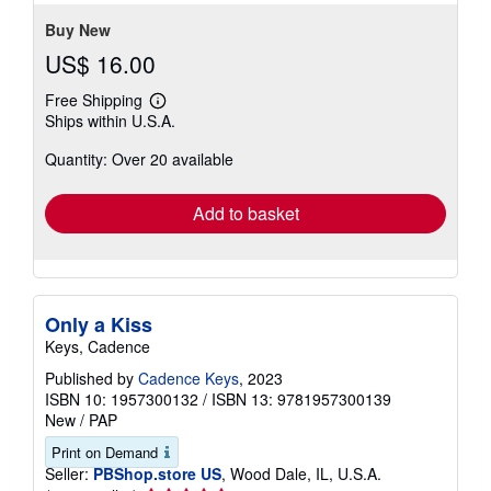
stars
Buy New
US$ 16.00
Free Shipping
Learn
Ships within U.S.A.
more
about
Quantity: Over 20 available
shipping
rates
Add to basket
Only a Kiss
Keys, Cadence
Published by
Cadence Keys
, 2023
ISBN 10: 1957300132
/
ISBN 13: 9781957300139
New
/
PAP
Print on Demand
Seller:
PBShop.store US
, Wood Dale, IL, U.S.A.