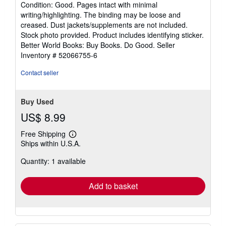
rating
Condition: Good. Pages intact with minimal
5
writing/highlighting. The binding may be loose and
out
creased. Dust jackets/supplements are not included.
of
Stock photo provided. Product includes identifying sticker.
5
Better World Books: Buy Books. Do Good.
Seller
stars
Inventory # 52066755-6
Contact seller
Buy Used
US$ 8.99
Free Shipping
Learn
Ships within U.S.A.
more
about
Quantity: 1 available
shipping
rates
Add to basket