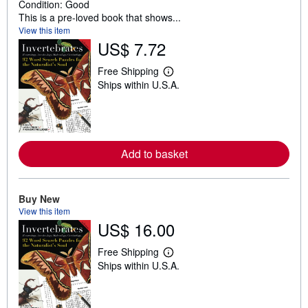
Condition: Good
This is a pre-loved book that shows...
View this item
US$ 7.72
Free Shipping
L
Ships within U.S.A.
e
a
r
n
m
o
r
Add to basket
e
a
b
o
Buy New
u
t
View this item
s
US$ 16.00
h
i
Free Shipping
p
L
p
Ships within U.S.A.
e
i
a
n
r
g
n
r