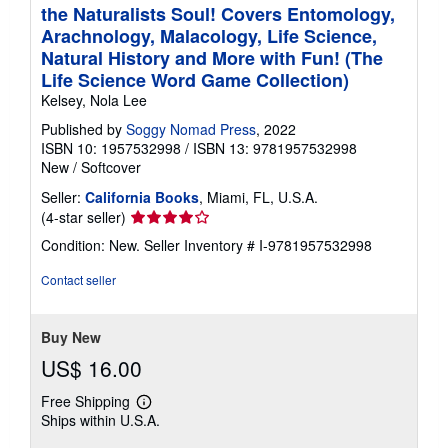
the Naturalists Soul! Covers Entomology,
Arachnology, Malacology, Life Science,
Natural History and More with Fun! (The
Life Science Word Game Collection)
Kelsey, Nola Lee
Published by
Soggy Nomad Press
, 2022
ISBN 10: 1957532998
/
ISBN 13: 9781957532998
New
/
Softcover
Seller:
California Books
, Miami, FL, U.S.A.
Seller
(4-star seller)
rating
Condition: New.
Seller Inventory # I-9781957532998
4
out
Contact seller
of
5
stars
Buy New
US$ 16.00
Free Shipping
Learn
Ships within U.S.A.
more
about