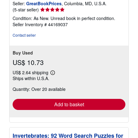
Seller:
GreatBookPrices
, Columbia, MD, U.S.A.
Seller
(5-star seller)
rating
Condition: As New. Unread book in perfect condition.
5
Seller Inventory # 44169037
out
of
Contact seller
5
stars
Buy Used
US$ 10.73
US$ 2.64 shipping
Learn
Ships within U.S.A.
more
about
Quantity: Over 20 available
shipping
rates
Add to basket
Invertebrates: 92 Word Search Puzzles for