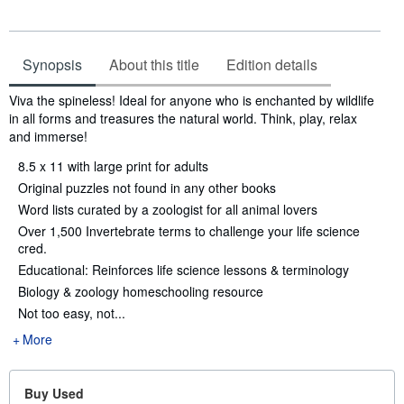
Synopsis
About this title
Edition details
Synopsis
Viva the spineless! Ideal for anyone who is enchanted by wildlife
in all forms and treasures the natural world. Think, play, relax
and immerse!
8.5 x 11 with large print for adults
Original puzzles not found in any other books
Word lists curated by a zoologist for all animal lovers
Over 1,500 Invertebrate terms to challenge your life science
cred.
Educational: Reinforces life science lessons & terminology
Biology & zoology homeschooling resource
Not too easy, not...
More
Buy Used