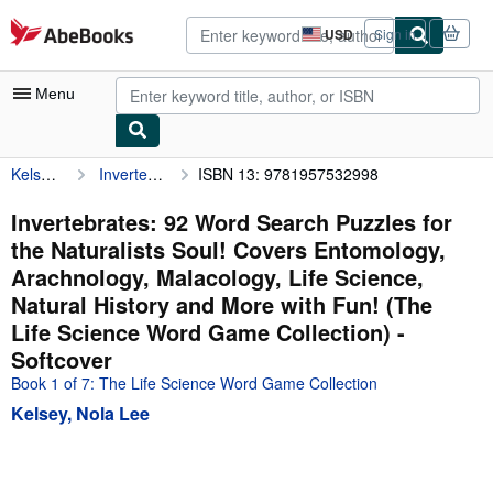
Skip to main content
AbeBooks.com
USD
Sign in
Site
shopping
preferences
Menu
Kelsey, Nola Lee
Invertebrates: 92 Word Search Puzzles for the Naturalists Soul! Covers Entomology, Arachnology, Malacology, Life Science, Natural History and More with Fun! (The Life Science Word Game Collection)
ISBN 13: 9781957532998
My Account
My Purchases
Invertebrates: 92 Word Search Puzzles for
the Naturalists Soul! Covers Entomology,
Advanced Search
Arachnology, Malacology, Life Science,
Browse Collections
Natural History and More with Fun! (The
Life Science Word Game Collection) -
Rare Books
Softcover
Art & Collectibles
Book 1 of 7: The Life Science Word Game Collection
Textbooks
Kelsey, Nola Lee
Sellers
Start Selling