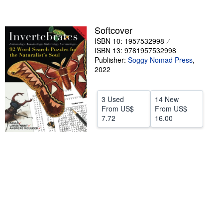
Help
Softcover
CLOSE
ISBN 10: 1957532998
ISBN 13: 9781957532998
Publisher:
Soggy Nomad Press
,
2022
3 Used
14 New
From
US$
From
US$
7.72
16.00