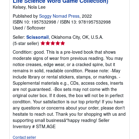
Life Science Word Game Collection)
Kelsey, Nola Lee
Published by
Soggy Nomad Press
, 2022
ISBN 10: 1957532998
/
ISBN 13: 9781957532998
Used
/
Softcover
Seller:
Scissortail
, Oklahoma City, OK, U.S.A.
Seller
(5-star seller)
rating
Condition: good. This is a pre-loved book that shows
5
moderate signs of wear from previous reading. You may
out
notice creases, edge wear, or a cracked spine, but it
of
remains in solid, readable condition. Please note: -May
5
include library or rental stickers, stamps, or markings. -
stars
Supplemental materials e.g., CDs, access codes, inserts
are not guaranteed. -Box sets may not come with the
original outer box. If it does, the box will not be in perfect
condition. Your satisfaction is our top priority! If you have
any questions or concerns about your order, please don't
hesitate to reach out. Thank you for shopping with us and
supporting small businessâ"happy reading!
Seller
Inventory # STM.AGE
Contact seller