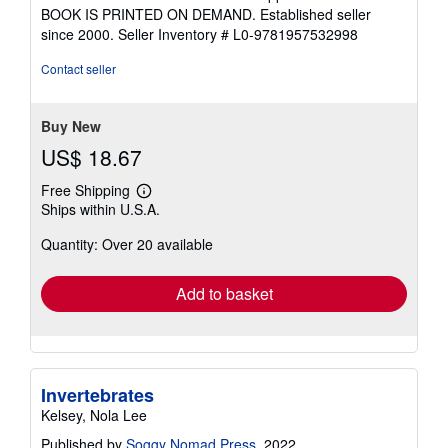
5
BOOK IS PRINTED ON DEMAND. Established seller
out
since 2000.
Seller Inventory # L0-9781957532998
of
5
Contact seller
stars
Buy New
US$ 18.67
Free Shipping
Learn
Ships within U.S.A.
more
about
Quantity: Over 20 available
shipping
rates
Add to basket
Invertebrates
Kelsey, Nola Lee
Published by
Soggy Nomad Press
, 2022