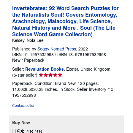
Invertebrates: 92 Word Search Puzzles for
the Naturalists Soul! Covers Entomology,
Arachnology, Malacology, Life Science,
Natural History and More . Soul (The Life
Science Word Game Collection)
Kelsey, Nola Lee
Published by
Soggy Nomad Press
, 2022
ISBN 10: 1957532998
/
ISBN 13: 9781957532998
New
/
Paperback
Seller:
Revaluation Books
, Exeter, United Kingdom
Seller
(5-star seller)
rating
Paperback. Condition: Brand New. 120 pages.
5
11.00x8.50x0.28 inches. In Stock.
Seller Inventory # x-
out
1957532998
of
5
Contact seller
stars
Buy New
US$ 16.38