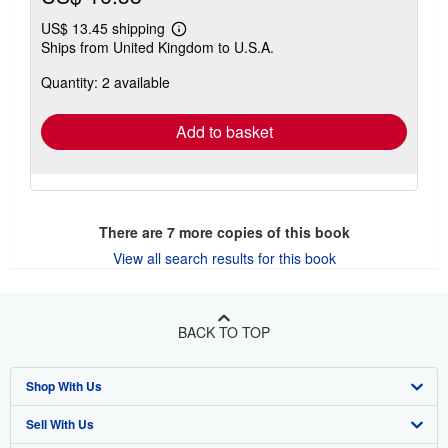
US$ 13.45 shipping
Learn
Ships from United Kingdom to U.S.A.
more
about
Quantity: 2 available
shipping
rates
Add to basket
There are
7
more copies of this book
View all search results for this book
BACK TO TOP
Shop With Us
Sell With Us
Advanced Search