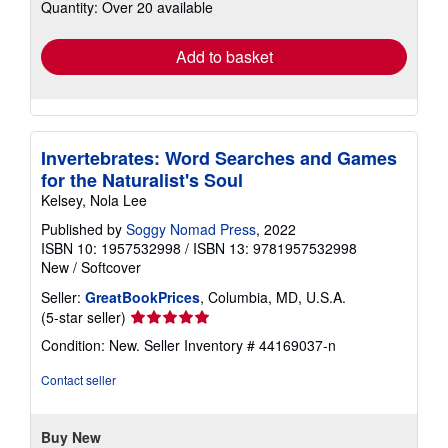
Quantity: Over 20 available
shipping
rates
Add to basket
Invertebrates: Word Searches and Games
for the Naturalist's Soul
Kelsey, Nola Lee
Published by
Soggy Nomad Press
, 2022
ISBN 10: 1957532998
/
ISBN 13: 9781957532998
New
/
Softcover
Seller:
GreatBookPrices
, Columbia, MD, U.S.A.
Seller
(5-star seller)
rating
Condition: New.
Seller Inventory # 44169037-n
5
out
Contact seller
of
5
stars
Buy New