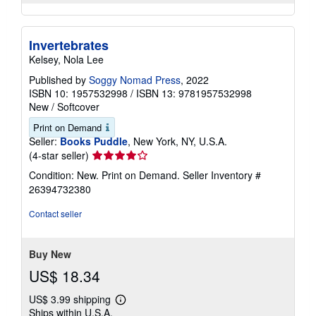
Invertebrates
Kelsey, Nola Lee
Published by
Soggy Nomad Press
, 2022
ISBN 10: 1957532998
/
ISBN 13: 9781957532998
New
/
Softcover
Print on Demand
Seller:
Books Puddle
, New York, NY, U.S.A.
Seller
(4-star seller)
rating
Condition: New. Print on Demand.
Seller Inventory #
4
26394732380
out
of
Contact seller
5
stars
Buy New
US$ 18.34
US$ 3.99 shipping
Learn
Ships within U.S.A.
more