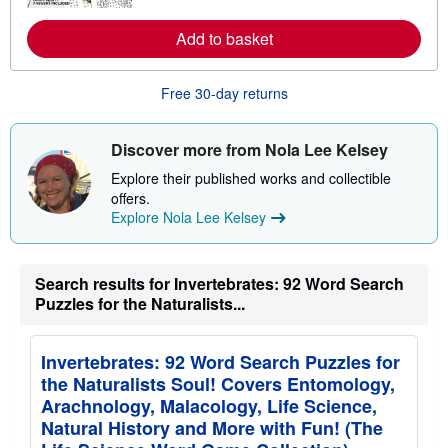
m
a
o
t
r
Add to basket
e
e
s
a
b
o
Free 30-day returns
u
t
s
Discover more from Nola Lee Kelsey
h
i
Explore their published works and collectible
p
p
offers.
i
Explore Nola Lee Kelsey
n
g
r
a
Search results for Invertebrates: 92 Word Search
t
Puzzles for the Naturalists...
e
s
Invertebrates: 92 Word Search Puzzles for
the Naturalists Soul! Covers Entomology,
Arachnology, Malacology, Life Science,
Natural History and More with Fun! (The