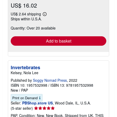
US$ 16.02
US$ 2.64 shipping
Learn
Ships within U.S.A.
more
about
Quantity: Over 20 available
shipping
rates
Add to basket
Invertebrates
Kelsey, Nola Lee
Published by
Soggy Nomad Press
, 2022
ISBN 10: 1957532998
/
ISBN 13: 9781957532998
New
/
PAP
Print on Demand
Seller:
PBShop.store US
, Wood Dale, IL, U.S.A.
Seller
(5-star seller)
rating
PAP. Condition: New. New Book. Shipped from UK. THIS