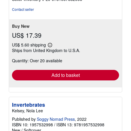
5
stars
Contact seller
Buy New
US$ 17.39
US$ 5.60 shipping
Learn
Ships from United Kingdom to U.S.A.
more
about
Quantity: Over 20 available
shipping
rates
Add to basket
Invertebrates
Kelsey, Nola Lee
Published by
Soggy Nomad Press
, 2022
ISBN 10: 1957532998
/
ISBN 13: 9781957532998
New
/
Softcover