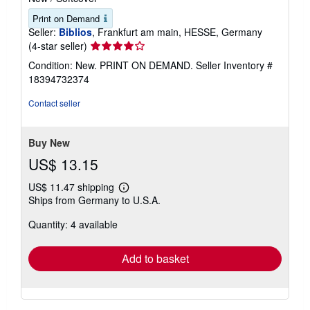
Print on Demand
Seller:
Biblios
, Frankfurt am main, HESSE, Germany
Seller
(4-star seller)
rating
Condition: New. PRINT ON DEMAND.
Seller Inventory #
4
18394732374
out
of
Contact seller
5
stars
Buy New
US$ 13.15
US$ 11.47 shipping
Learn
Ships from Germany to U.S.A.
more
about
Quantity: 4 available
shipping
rates
Add to basket