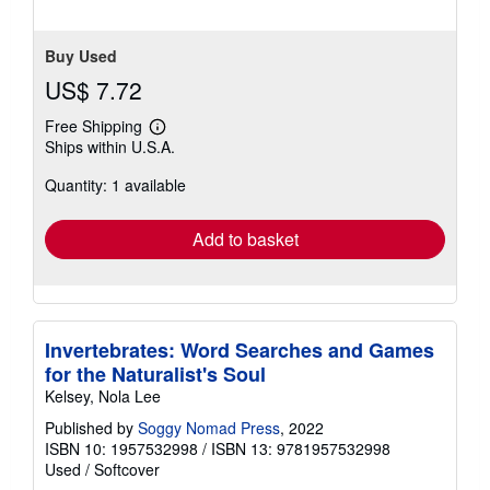
Buy Used
US$ 7.72
Free Shipping
Learn
Ships within U.S.A.
more
about
Quantity: 1 available
shipping
rates
Add to basket
Invertebrates: Word Searches and Games
for the Naturalist's Soul
Kelsey, Nola Lee
Published by
Soggy Nomad Press
, 2022
ISBN 10: 1957532998
/
ISBN 13: 9781957532998
Used
/
Softcover