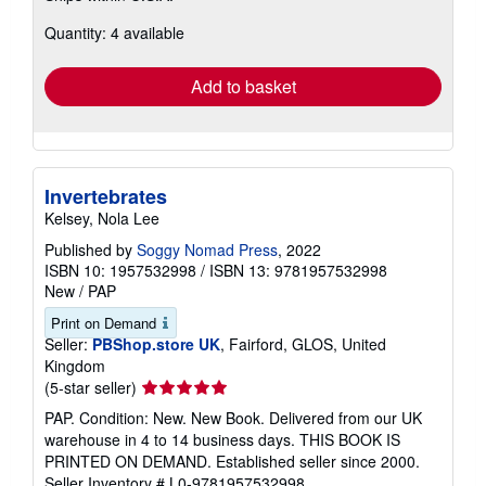
about
Quantity: 4 available
shipping
rates
Add to basket
Invertebrates
Kelsey, Nola Lee
Published by
Soggy Nomad Press
, 2022
ISBN 10: 1957532998
/
ISBN 13: 9781957532998
New
/
PAP
Print on Demand
Seller:
PBShop.store UK
, Fairford, GLOS, United
Kingdom
Seller
(5-star seller)
rating
PAP. Condition: New. New Book. Delivered from our UK
5
warehouse in 4 to 14 business days. THIS BOOK IS
out
PRINTED ON DEMAND. Established seller since 2000.
of
Seller Inventory # L0-9781957532998