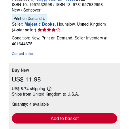
ISBN 10: 1957532998
/
ISBN 13: 9781957532998
New
/
Softcover
Print on Demand
Seller:
Majestic Books
, Hounslow, United Kingdom
Seller
(4-star seller)
rating
Condition: New. Print on Demand.
Seller Inventory #
4
401644675
out
of
Contact seller
5
stars
Buy New
US$ 11.98
US$ 8.74 shipping
Learn
Ships from United Kingdom to U.S.A.
more
about
Quantity: 4 available
shipping
rates
Add to basket