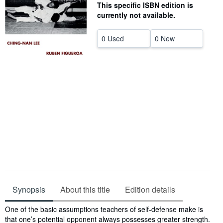
This specific ISBN edition is
Help
currently not available.
CLOSE
0 Used
0 New
Synopsis
About this title
Edition details
Synopsis
One of the basic assumptions teachers of self-defense make is
that one’s potential opponent always possesses greater strength.