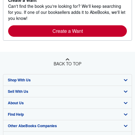
Create a Want
Can't find the book you're looking for? We'll keep searching
for you. If one of our booksellers adds it to AbeBooks, we'll let
you know!
Create a Want
BACK TO TOP
Shop With Us
Sell With Us
Advanced Search
About Us
Browse Collections
Start Selling
Find Help
My Account
Join Our Affiliate Program
About AbeBooks
Other AbeBooks Companies
My Orders
Book Buyback
Media
Help