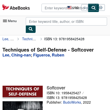
Skip to main content
AbeBooks.com
USD
Sign in
Site
shopping
preferences
Menu
Lee, Ching-nan
Techniques of Self-Defense
ISBN 13: 9781958425428
My Account
My Purchases
Techniques of Self-Defense - Softcover
Lee, Ching-nan
;
Figueroa, Ruben
Advanced Search
Browse Collections
Rare Books
Art & Collectibles
Softcover
Textbooks
ISBN 10: 1958425427
ISBN 13: 9781958425428
Sellers
Publisher:
BudoWorks
,
2022
Start Selling