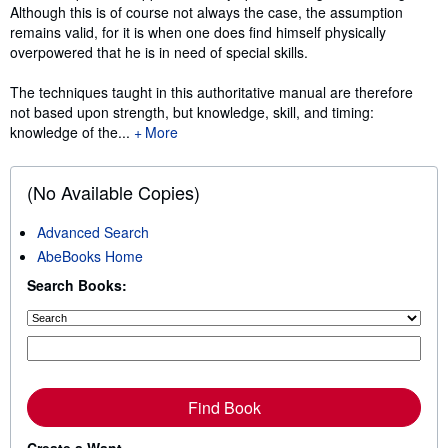
Although this is of course not always the case, the assumption
remains valid, for it is when one does ﬁnd himself physically
overpowered that he is in need of special skills.
The techniques taught in this authoritative manual are therefore
not based upon strength, but knowledge, skill, and timing:
knowledge of the...
More
(No Available Copies)
Advanced Search
AbeBooks Home
Search Books:
Find Book