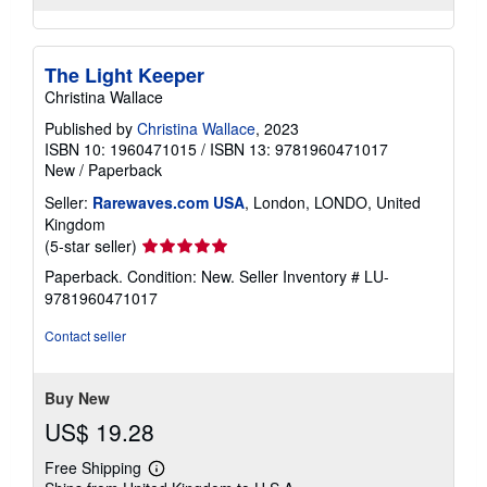
The Light Keeper
Christina Wallace
Published by
Christina Wallace
, 2023
ISBN 10: 1960471015
/
ISBN 13: 9781960471017
New
/
Paperback
Seller:
Rarewaves.com USA
, London, LONDO, United
Kingdom
Seller
(5-star seller)
rating
Paperback. Condition: New.
Seller Inventory # LU-
5
9781960471017
out
of
Contact seller
5
stars
Buy New
US$ 19.28
Free Shipping
Learn