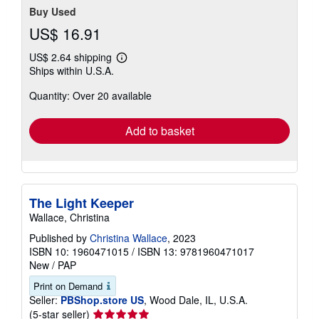
Buy Used
US$ 16.91
US$ 2.64 shipping
Learn
Ships within U.S.A.
more
about
Quantity: Over 20 available
shipping
rates
Add to basket
The Light Keeper
Wallace, Christina
Published by
Christina Wallace
, 2023
ISBN 10: 1960471015
/
ISBN 13: 9781960471017
New
/
PAP
Print on Demand
Seller:
PBShop.store US
, Wood Dale, IL, U.S.A.
Seller
(5-star seller)