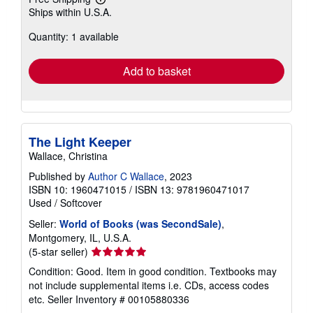
Learn
Ships within U.S.A.
more
about
Quantity: 1 available
shipping
rates
Add to basket
The Light Keeper
Wallace, Christina
Published by
Author C Wallace
, 2023
ISBN 10: 1960471015
/
ISBN 13: 9781960471017
Used
/
Softcover
Seller:
World of Books (was SecondSale)
,
Montgomery, IL, U.S.A.
Seller
(5-star seller)
rating
Condition: Good. Item in good condition. Textbooks may
5
not include supplemental items i.e. CDs, access codes
out
etc.
Seller Inventory # 00105880336
of