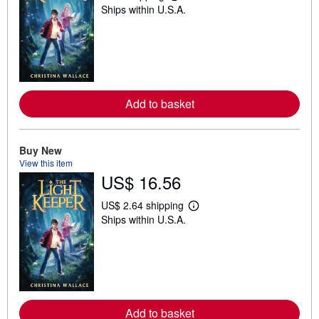
Ships within U.S.A.
e
a
r
n
m
o
r
e
a
Add to basket
b
o
u
t
Buy New
s
h
View this item
i
US$ 16.56
p
p
i
US$ 2.64 shipping
L
n
Ships within U.S.A.
e
g
a
r
r
a
n
t
m
e
o
s
r
e
a
Add to basket
b