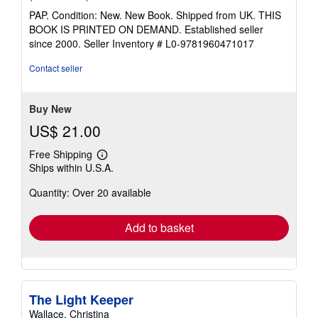
rating
PAP. Condition: New. New Book. Shipped from UK. THIS
5
BOOK IS PRINTED ON DEMAND. Established seller
out
since 2000.
Seller Inventory # L0-9781960471017
of
5
Contact seller
stars
Buy New
US$ 21.00
Free Shipping
Learn
Ships within U.S.A.
more
about
Quantity: Over 20 available
shipping
rates
Add to basket
The Light Keeper
Wallace, Christina