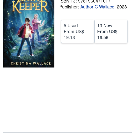
ISBN 13: 9781960471017
Publisher:
Author C Wallace
,
2023
Help
CLOSE
5 Used
13 New
From
US$
From
US$
19.13
16.56