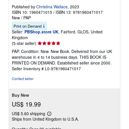
Published by
Christina Wallace
, 2023
ISBN 10: 1960471015
/
ISBN 13: 9781960471017
New
/
PAP
Print on Demand
Seller:
PBShop.store UK
, Fairford, GLOS, United
Kingdom
Seller
(5-star seller)
rating
PAP. Condition: New. New Book. Delivered from our UK
5
warehouse in 4 to 14 business days. THIS BOOK IS
out
PRINTED ON DEMAND. Established seller since 2000.
of
Seller Inventory # L0-9781960471017
5
stars
Contact seller
Buy New
US$ 19.99
US$ 5.60 shipping
Learn
Ships from United Kingdom to U.S.A.
more
about
shipping