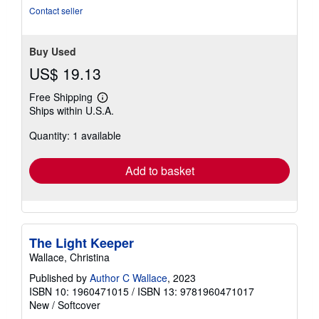
5
Contact seller
stars
Buy Used
US$ 19.13
Free Shipping
Learn
Ships within U.S.A.
more
about
Quantity: 1 available
shipping
rates
Add to basket
The Light Keeper
Wallace, Christina
Published by
Author C Wallace
, 2023
ISBN 10: 1960471015
/
ISBN 13: 9781960471017
New
/
Softcover