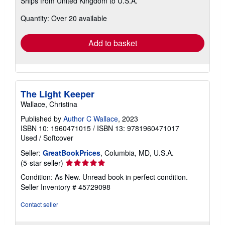
Ships from United Kingdom to U.S.A.
more
about
Quantity: Over 20 available
shipping
rates
Add to basket
The Light Keeper
Wallace, Christina
Published by
Author C Wallace
, 2023
ISBN 10: 1960471015
/
ISBN 13: 9781960471017
Used
/
Softcover
Seller:
GreatBookPrices
, Columbia, MD, U.S.A.
Seller
(5-star seller)
rating
Condition: As New. Unread book in perfect condition.
5
Seller Inventory # 45729098
out
of
Contact seller
5
stars