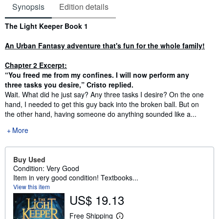
Synopsis
Edition details
Synopsis
The Light Keeper Book 1
An Urban Fantasy adventure that's fun for the whole family!
Chapter 2 Excerpt:
“You freed me from my confines. I will now perform any
three tasks you desire,” Cristo replied.
Wait. What did he just say? Any three tasks I desire? On the one
hand, I needed to get this guy back into the broken ball. But on
the other hand, having someone do anything sounded like a...
More
Buy Used
Condition: Very Good
Item in very good condition! Textbooks...
View this item
US$ 19.13
Free Shipping
L