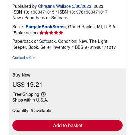
Published by
Christina Wallace 5/30/2023
, 2023
ISBN 10: 1960471015
/
ISBN 13: 9781960471017
New
/
Paperback or Softback
Seller:
BargainBookStores
, Grand Rapids, MI, U.S.A.
Seller
(5-star seller)
rating
Paperback or Softback. Condition: New. The Light
5
Keeper. Book.
Seller Inventory # BBS-9781960471017
out
of
Contact seller
5
stars
Buy New
US$ 19.21
Free Shipping
Learn
Ships within U.S.A.
more
about
Quantity: 5 available
shipping
rates
Add to basket