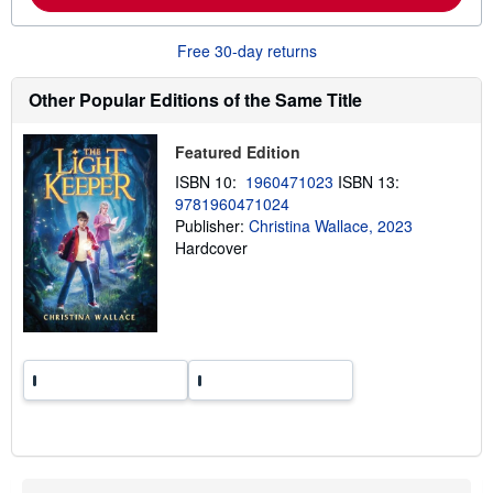
o
u
t
Free 30-day returns
s
h
i
Other Popular Editions of the Same Title
p
p
i
Featured Edition
n
g
ISBN 10:
1960471023
ISBN 13:
r
9781960471024
a
Publisher:
Christina Wallace, 2023
t
e
Hardcover
s