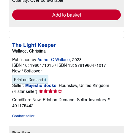
Quantity: Over 20 available
rates
Add to basket
The Light Keeper
Wallace, Christina
Published by
Author C Wallace
, 2023
ISBN 10: 1960471015
/
ISBN 13: 9781960471017
New
/
Softcover
Print on Demand
Seller:
Majestic Books
, Hounslow, United Kingdom
Seller
(4-star seller)
rating
Condition: New. Print on Demand.
Seller Inventory #
4
401175442
out
of
Contact seller
5
stars
Buy New