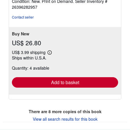
Condition: New. Print on Demand.
Seller Inventory #
4
26396282957
out
of
Contact seller
5
stars
Buy New
US$ 26.80
US$ 3.99 shipping
Learn
Ships within U.S.A.
more
about
Quantity: 4 available
shipping
rates
Add to basket
There are
8
more copies of this book
View all search results for this book