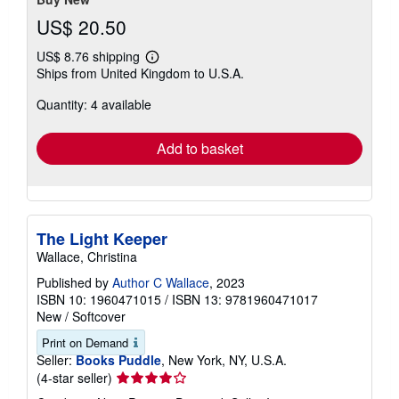
US$ 20.50
US$ 8.76 shipping
Learn
Ships from United Kingdom to U.S.A.
more
about
Quantity: 4 available
shipping
rates
Add to basket
The Light Keeper
Wallace, Christina
Published by
Author C Wallace
, 2023
ISBN 10: 1960471015
/
ISBN 13: 9781960471017
New
/
Softcover
Print on Demand
Seller:
Books Puddle
, New York, NY, U.S.A.
Seller
(4-star seller)
rating