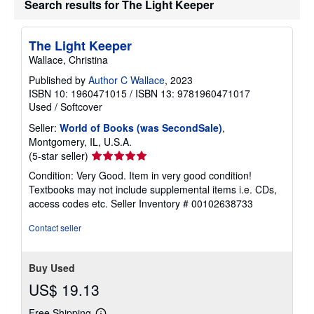
Search results for The Light Keeper
The Light Keeper
Wallace, Christina
Published by
Author C Wallace
, 2023
ISBN 10: 1960471015
/
ISBN 13: 9781960471017
Used
/
Softcover
Seller:
World of Books (was SecondSale)
,
Montgomery, IL, U.S.A.
Seller
(5-star seller)
rating
Condition: Very Good. Item in very good condition!
5
Textbooks may not include supplemental items i.e. CDs,
out
access codes etc.
Seller Inventory # 00102638733
of
5
Contact seller
stars
Buy Used
US$ 19.13
Free Shipping