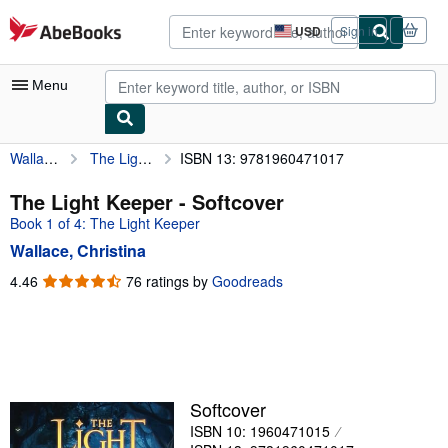
Skip to main content
AbeBooks.com
USD
Sign in
Site
shopping
preferences
Menu
Wallace, Christina
The Light Keeper
ISBN 13: 9781960471017
My Account
My Purchases
The Light Keeper - Softcover
Book 1 of 4: The Light Keeper
Advanced Search
Wallace, Christina
Browse Collections
4.46
4.46
76 ratings by
Goodreads
out
Rare Books
of
Art & Collectibles
5
stars
Textbooks
Sellers
Softcover
ISBN 10: 1960471015
Start Selling