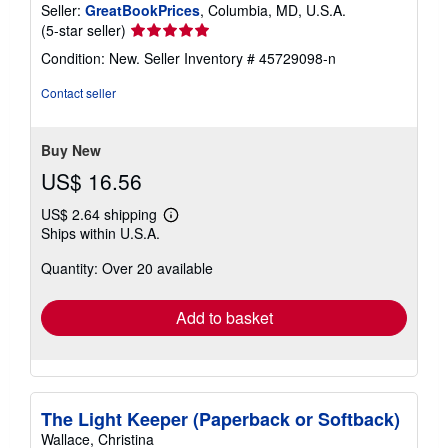
Seller:
GreatBookPrices
, Columbia, MD, U.S.A.
Seller
(5-star seller)
rating
Condition: New.
Seller Inventory # 45729098-n
5
out
Contact seller
of
5
stars
Buy New
US$ 16.56
US$ 2.64 shipping
Learn
Ships within U.S.A.
more
about
Quantity: Over 20 available
shipping
rates
Add to basket
The Light Keeper (Paperback or Softback)
Wallace, Christina