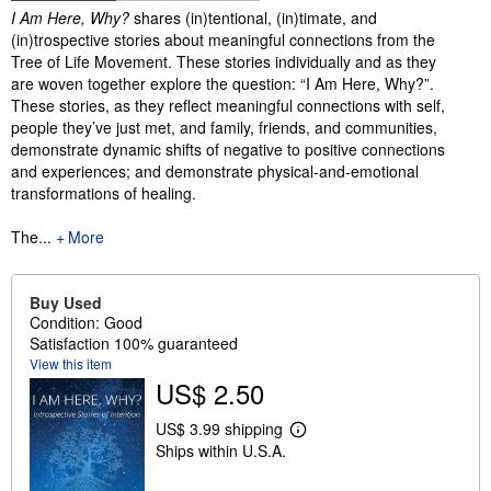
Synopsis
I Am Here, Why?
shares (in)tentional, (in)timate, and
(in)trospective stories about meaningful connections from the
Tree of Life Movement. These stories individually and as they
are woven together explore the question: “I Am Here, Why?”.
These stories, as they reflect meaningful connections with self,
people they’ve just met, and family, friends, and communities,
demonstrate dynamic shifts of negative to positive connections
and experiences; and demonstrate physical-and-emotional
transformations of healing.
The...
More
Buy Used
Condition: Good
Satisfaction 100% guaranteed
View this item
US$ 2.50
US$ 3.99 shipping
L
Ships within U.S.A.
e
a
r