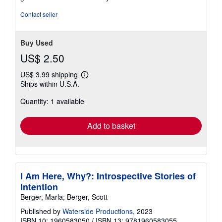
out
of
Contact seller
5
stars
Buy Used
US$ 2.50
US$ 3.99 shipping
Learn
Ships within U.S.A.
more
about
Quantity: 1 available
shipping
rates
Add to basket
I Am Here, Why?: Introspective Stories of
Intention
Berger, Marla; Berger, Scott
Published by
Waterside Productions
, 2023
ISBN 10: 1960583050
/
ISBN 13: 9781960583055