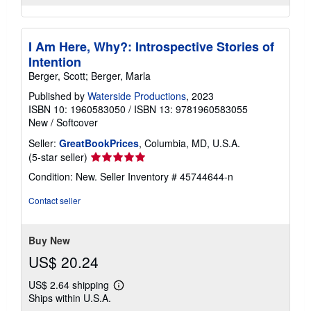
I Am Here, Why?: Introspective Stories of
Intention
Berger, Scott; Berger, Marla
Published by
Waterside Productions
, 2023
ISBN 10: 1960583050
/
ISBN 13: 9781960583055
New
/
Softcover
Seller:
GreatBookPrices
, Columbia, MD, U.S.A.
Seller
(5-star seller)
rating
Condition: New.
Seller Inventory # 45744644-n
5
out
Contact seller
of
5
stars
Buy New
US$ 20.24
US$ 2.64 shipping
Learn
Ships within U.S.A.
more
about