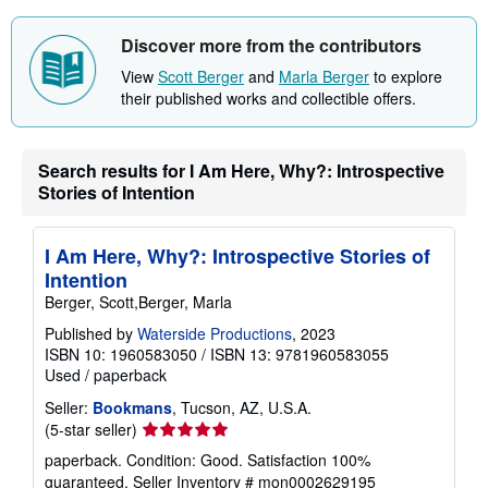
s
h
i
Discover more from the contributors
p
p
View
Scott Berger
and
Marla Berger
to explore
i
their published works and collectible offers.
n
g
r
a
t
Search results for I Am Here, Why?: Introspective
e
Stories of Intention
s
I Am Here, Why?: Introspective Stories of
Intention
Berger, Scott,Berger, Marla
Published by
Waterside Productions
, 2023
ISBN 10: 1960583050
/
ISBN 13: 9781960583055
Used
/
paperback
Seller:
Bookmans
, Tucson, AZ, U.S.A.
Seller
(5-star seller)
rating
paperback. Condition: Good. Satisfaction 100%
5
guaranteed.
Seller Inventory # mon0002629195