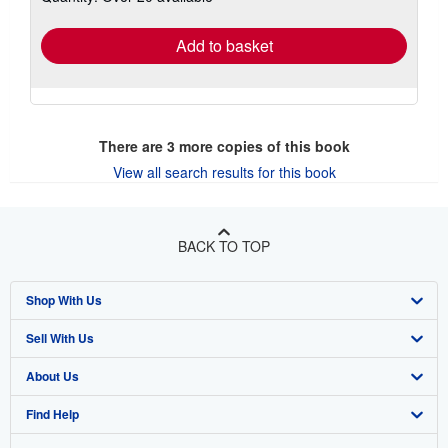
rates
Add to basket
There are
3
more copies of this book
View all search results for this book
BACK TO TOP
Shop With Us
Sell With Us
Advanced Search
About Us
Browse Collections
Start Selling
Find Help
My Account
Join Our Affiliate Program
About AbeBooks