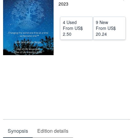
2023
Help
CLOSE
4 Used
9 New
From
US$
From
US$
2.50
20.24
Synopsis
Edition details