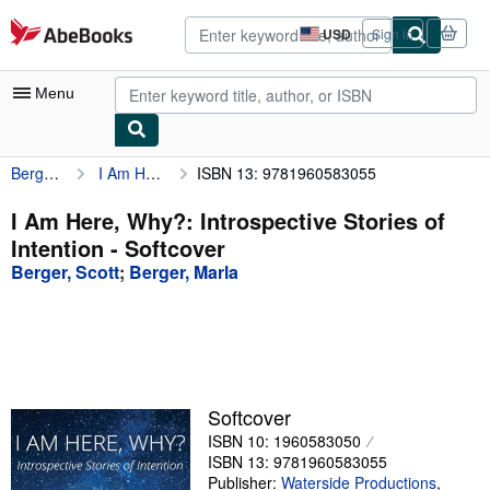
Skip to main content
AbeBooks.com
USD
Sign in
Site
shopping
preferences
Menu
Berger, Scott
I Am Here, Why?: Introspective Stories of Intention
ISBN 13: 9781960583055
My Account
My Purchases
I Am Here, Why?: Introspective Stories of
Intention - Softcover
Advanced Search
Berger, Scott
;
Berger, Marla
Browse Collections
Rare Books
Art & Collectibles
Textbooks
Softcover
ISBN 10: 1960583050
Sellers
ISBN 13: 9781960583055
Start Selling
Publisher:
Waterside Productions
,