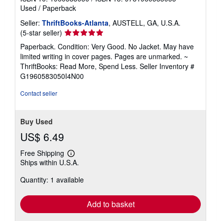
Used
/
Paperback
Seller:
ThriftBooks-Atlanta
, AUSTELL, GA, U.S.A.
Seller
(5-star seller)
rating
Paperback. Condition: Very Good. No Jacket. May have
5
limited writing in cover pages. Pages are unmarked. ~
out
ThriftBooks: Read More, Spend Less.
Seller Inventory #
of
G1960583050I4N00
5
stars
Contact seller
Buy Used
US$ 6.49
Free Shipping
Learn
Ships within U.S.A.
more
about
Quantity: 1 available
shipping
rates
Add to basket