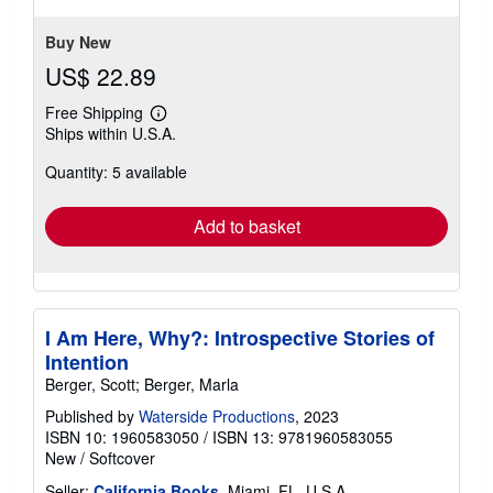
Buy New
US$ 22.89
Free Shipping
Learn
Ships within U.S.A.
more
about
Quantity: 5 available
shipping
rates
Add to basket
I Am Here, Why?: Introspective Stories of
Intention
Berger, Scott; Berger, Marla
Published by
Waterside Productions
, 2023
ISBN 10: 1960583050
/
ISBN 13: 9781960583055
New
/
Softcover
Seller:
California Books
, Miami, FL, U.S.A.