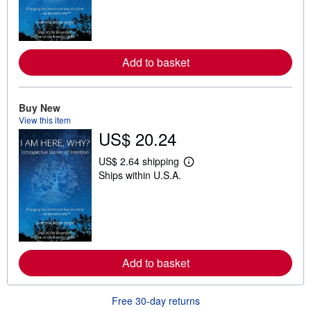
n
m
o
r
e
a
Add to basket
b
o
u
t
Buy New
s
View this item
h
US$ 20.24
i
p
p
US$ 2.64 shipping
i
L
Ships within U.S.A.
n
e
g
a
r
r
a
n
t
m
e
o
s
r
e
a
Add to basket
b
o
u
Free 30-day returns
t