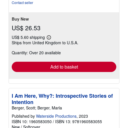
5
Contact seller
stars
Buy New
US$ 26.53
US$ 5.60 shipping
Learn
Ships from United Kingdom to U.S.A.
more
about
Quantity: Over 20 available
shipping
rates
Add to basket
I Am Here, Why?: Introspective Stories of
Intention
Berger, Scott; Berger, Marla
Published by
Waterside Productions
, 2023
ISBN 10: 1960583050
/
ISBN 13: 9781960583055
New
/
Softcover