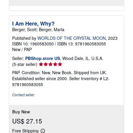
I Am Here, Why?
Berger, Scott; Berger, Marla
Published by
WORLDS OF THE CRYSTAL MOON
, 2023
ISBN 10: 1960583050
/
ISBN 13: 9781960583055
New
/
PAP
Seller:
PBShop.store US
, Wood Dale, IL, U.S.A.
Seller
(5-star seller)
rating
PAP. Condition: New. New Book. Shipped from UK.
5
Established seller since 2000.
Seller Inventory # L2-
out
9781960583055
of
5
Contact seller
stars
Buy New
US$ 27.15
Free Shipping
Learn