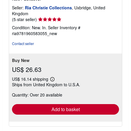
Seller:
Ria Christie Collections
, Uxbridge, United
Kingdom
Seller
(5-star seller)
rating
Condition: New. In.
Seller Inventory #
5
ria9781960583055_new
out
of
Contact seller
5
stars
Buy New
US$ 26.63
US$ 16.14 shipping
Learn
Ships from United Kingdom to U.S.A.
more
about
Quantity: Over 20 available
shipping
rates
Add to basket