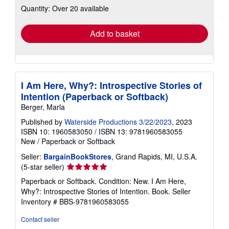
Quantity: Over 20 available
shipping
rates
Add to basket
I Am Here, Why?: Introspective Stories of
Intention (Paperback or Softback)
Berger, Marla
Published by
Waterside Productions 3/22/2023
, 2023
ISBN 10: 1960583050
/
ISBN 13: 9781960583055
New
/
Paperback or Softback
Seller:
BargainBookStores
, Grand Rapids, MI, U.S.A.
Seller
(5-star seller)
rating
Paperback or Softback. Condition: New. I Am Here,
5
Why?: Introspective Stories of Intention. Book.
Seller
out
Inventory # BBS-9781960583055
of
5
Contact seller
stars