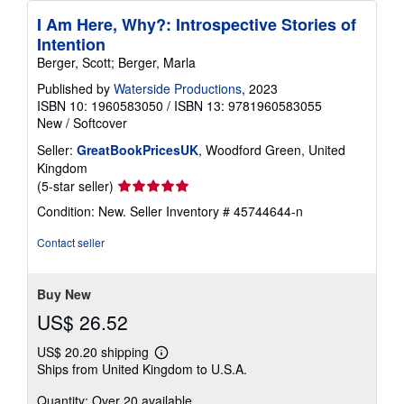
I Am Here, Why?: Introspective Stories of
Intention
Berger, Scott; Berger, Marla
Published by
Waterside Productions
, 2023
ISBN 10: 1960583050
/
ISBN 13: 9781960583055
New
/
Softcover
Seller:
GreatBookPricesUK
, Woodford Green, United
Kingdom
Seller
(5-star seller)
rating
Condition: New.
Seller Inventory # 45744644-n
5
out
Contact seller
of
5
stars
Buy New
US$ 26.52
US$ 20.20 shipping
Learn
Ships from United Kingdom to U.S.A.
more
about
Quantity: Over 20 available
shipping