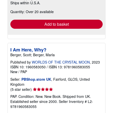
Ships within U.S.A.
more
about
Quantity: Over 20 available
shipping
rates
Add to basket
I Am Here, Why?
Berger, Scott; Berger, Marla
Published by
WORLDS OF THE CRYSTAL MOON
, 2023
ISBN 10: 1960583050
/
ISBN 13: 9781960583055
New
/
PAP
Seller:
PBShop.store UK
, Fairford, GLOS, United
Kingdom
Seller
(5-star seller)
rating
PAP. Condition: New. New Book. Shipped from UK.
5
Established seller since 2000.
Seller Inventory # L2-
out
9781960583055
of