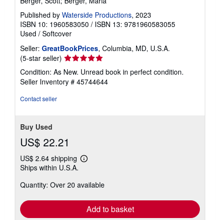
Berger, Scott; Berger, Marla
Published by
Waterside Productions
, 2023
ISBN 10: 1960583050
/
ISBN 13: 9781960583055
Used
/
Softcover
Seller:
GreatBookPrices
, Columbia, MD, U.S.A.
Seller
(5-star seller)
rating
Condition: As New. Unread book in perfect condition.
5
Seller Inventory # 45744644
out
of
Contact seller
5
stars
Buy Used
US$ 22.21
US$ 2.64 shipping
Learn
Ships within U.S.A.
more
about
Quantity: Over 20 available
shipping
rates
Add to basket