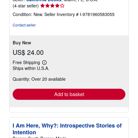
Seller
(4-star seller)
rating
Condition: New.
Seller Inventory # I-9781960583055
4
out
Contact seller
of
5
stars
Buy New
US$ 24.00
Free Shipping
Learn
Ships within U.S.A.
more
about
Quantity: Over 20 available
shipping
rates
Add to basket
I Am Here, Why?: Introspective Stories of
Intention