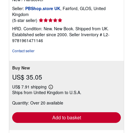
Seller:
PBShop.store UK
, Fairford, GLOS, United
Kingdom
Seller
(5-star seller)
rating
HRD. Condition: New. New Book. Shipped from UK.
5
Established seller since 2000.
Seller Inventory # L2-
out
9781961471146
of
5
Contact seller
stars
Buy New
US$ 35.05
US$ 7.91 shipping
Learn
Ships from United Kingdom to U.S.A.
more
about
Quantity: Over 20 available
shipping
rates
Add to basket