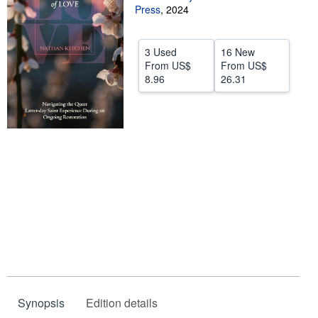
Press
,
2024
Help
CLOSE
3 Used
16 New
From
US$
From
US$
8.96
26.31
Synopsis
Edition details