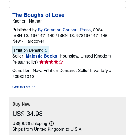
The Boughs of Love
Kitchen, Nathan
Published by
By Common Consent Press
, 2024
ISBN 10: 1961471140
/
ISBN 13: 9781961471146
New
/
Hardcover
Print on Demand
Seller:
Majestic Books
, Hounslow, United Kingdom
Seller
(4-star seller)
rating
Condition: New. Print on Demand.
Seller Inventory #
4
409621040
out
of
Contact seller
5
stars
Buy New
US$ 34.98
US$ 8.76 shipping
Learn
Ships from United Kingdom to U.S.A.
more
about