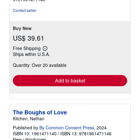
of
5
Contact seller
stars
Buy New
US$ 39.61
Free Shipping
Learn
Ships within U.S.A.
more
about
Quantity: Over 20 available
shipping
rates
Add to basket
The Boughs of Love
Kitchen, Nathan
Published by
By Common Consent Press
, 2024
ISBN 10: 1961471140
/
ISBN 13: 9781961471146
New
/
Hardcover