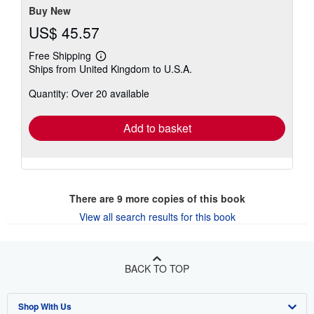
Buy New
US$ 45.57
Free Shipping
Learn
Ships from United Kingdom to U.S.A.
more
about
Quantity: Over 20 available
shipping
rates
Add to basket
There are
9
more copies of this book
View all search results for this book
BACK TO TOP
Shop With Us