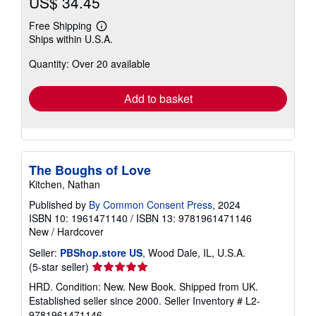
US$ 34.45
Free Shipping
Learn
Ships within U.S.A.
more
about
Quantity: Over 20 available
shipping
rates
Add to basket
The Boughs of Love
Kitchen, Nathan
Published by
By Common Consent Press
, 2024
ISBN 10: 1961471140
/
ISBN 13: 9781961471146
New
/
Hardcover
Seller:
PBShop.store US
, Wood Dale, IL, U.S.A.
Seller
(5-star seller)
rating
HRD. Condition: New. New Book. Shipped from UK.
5
Established seller since 2000.
Seller Inventory # L2-
out
9781961471146