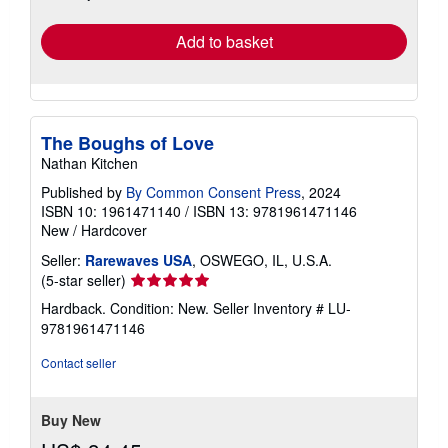
rates
Add to basket
The Boughs of Love
Nathan Kitchen
Published by
By Common Consent Press
, 2024
ISBN 10: 1961471140
/
ISBN 13: 9781961471146
New
/
Hardcover
Seller:
Rarewaves USA
, OSWEGO, IL, U.S.A.
Seller
(5-star seller)
rating
Hardback. Condition: New.
Seller Inventory # LU-
5
9781961471146
out
of
Contact seller
5
stars
Buy New