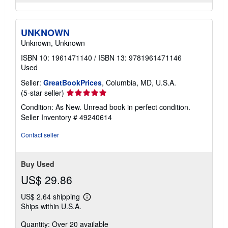
UNKNOWN
Unknown, Unknown
ISBN 10: 1961471140
/
ISBN 13: 9781961471146
Used
Seller:
GreatBookPrices
, Columbia, MD, U.S.A.
Seller
(5-star seller)
rating
Condition: As New. Unread book in perfect condition.
5
Seller Inventory # 49240614
out
of
Contact seller
5
stars
Buy Used
US$ 29.86
US$ 2.64 shipping
Learn
Ships within U.S.A.
more
about
Quantity: Over 20 available
shipping