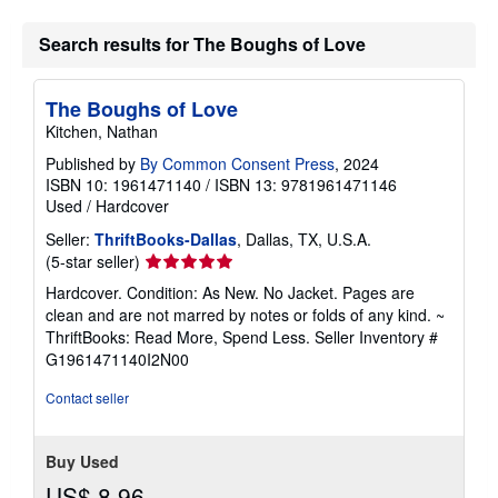
Search results for The Boughs of Love
The Boughs of Love
Kitchen, Nathan
Published by
By Common Consent Press
, 2024
ISBN 10: 1961471140
/
ISBN 13: 9781961471146
Used
/
Hardcover
Seller:
ThriftBooks-Dallas
, Dallas, TX, U.S.A.
Seller
(5-star seller)
rating
Hardcover. Condition: As New. No Jacket. Pages are
5
clean and are not marred by notes or folds of any kind. ~
out
ThriftBooks: Read More, Spend Less.
Seller Inventory #
of
G1961471140I2N00
5
stars
Contact seller
Buy Used
US$ 8.96