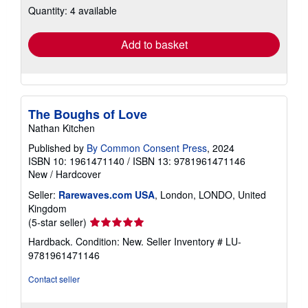
Quantity: 4 available
shipping
rates
Add to basket
The Boughs of Love
Nathan Kitchen
Published by
By Common Consent Press
, 2024
ISBN 10: 1961471140
/
ISBN 13: 9781961471146
New
/
Hardcover
Seller:
Rarewaves.com USA
, London, LONDO, United
Kingdom
Seller
(5-star seller)
rating
Hardback. Condition: New.
Seller Inventory # LU-
5
9781961471146
out
of
Contact seller
5
stars