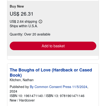
5
stars
Buy New
US$ 26.31
US$ 2.64 shipping
Learn
Ships within U.S.A.
more
about
Quantity: Over 20 available
shipping
rates
Add to basket
The Boughs of Love (Hardback or Cased
Book)
Kitchen, Nathan
Published by
By Common Consent Press 11/5/2024
,
2024
ISBN 10: 1961471140
/
ISBN 13: 9781961471146
New
/
Hardcover