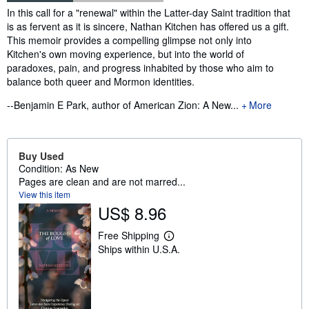
Synopsis
In this call for a "renewal" within the Latter-day Saint tradition that
is as fervent as it is sincere, Nathan Kitchen has offered us a gift.
This memoir provides a compelling glimpse not only into
Kitchen's own moving experience, but into the world of
paradoxes, pain, and progress inhabited by those who aim to
balance both queer and Mormon identities.
--Benjamin E Park, author of American Zion: A New...
More
Buy Used
Condition: As New
Pages are clean and are not marred...
View this item
US$ 8.96
Free Shipping
L
Ships within U.S.A.
e
a
r
n
m
o