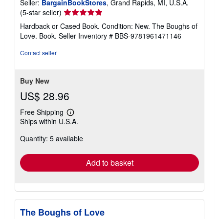
Seller:
BargainBookStores
, Grand Rapids, MI, U.S.A.
Seller
(5-star seller)
rating
Hardback or Cased Book. Condition: New. The Boughs of
5
Love. Book.
Seller Inventory # BBS-9781961471146
out
of
Contact seller
5
stars
Buy New
US$ 28.96
Free Shipping
Learn
Ships within U.S.A.
more
about
Quantity: 5 available
shipping
rates
Add to basket
The Boughs of Love