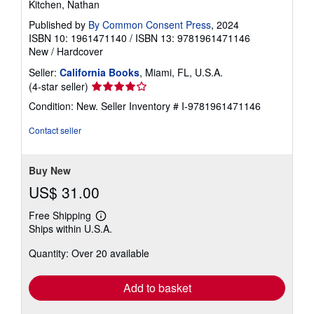
Kitchen, Nathan
Published by
By Common Consent Press
, 2024
ISBN 10: 1961471140
/
ISBN 13: 9781961471146
New
/
Hardcover
Seller:
California Books
, Miami, FL, U.S.A.
Seller
(4-star seller)
rating
Condition: New.
Seller Inventory # I-9781961471146
4
out
Contact seller
of
5
stars
Buy New
US$ 31.00
Free Shipping
Learn
Ships within U.S.A.
more
about
Quantity: Over 20 available
shipping
rates
Add to basket