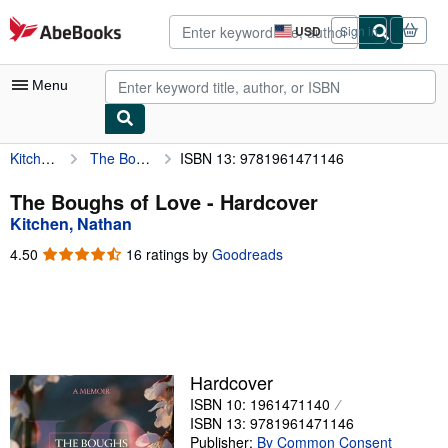
Skip to main content
AbeBooks.com
USD
Sign in
Site
shopping
preferences
Menu
Kitchen, Nathan
The Boughs of Love
ISBN 13: 9781961471146
My Account
My Purchases
The Boughs of Love - Hardcover
Kitchen, Nathan
Advanced Search
4.50
4.50
16 ratings by
Goodreads
Browse Collections
out
of
Rare Books
5
stars
Art & Collectibles
Textbooks
Hardcover
ISBN 10: 1961471140
Sellers
ISBN 13: 9781961471146
Start Selling
Publisher:
By Common Consent