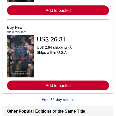
r
e
a
Add to basket
b
o
u
t
Buy New
s
View this item
h
i
US$ 26.31
p
p
US$ 2.64 shipping
i
L
n
Ships within U.S.A.
e
g
a
r
r
a
n
t
m
e
o
s
r
e
a
Add to basket
b
o
u
Free 30-day returns
t
s
h
Other Popular Editions of the Same Title
i
p