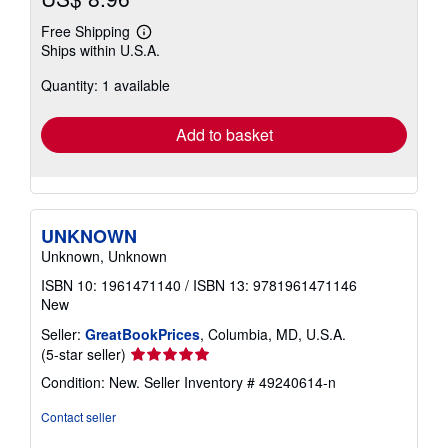
Free Shipping
Learn
Ships within U.S.A.
more
about
Quantity: 1 available
shipping
rates
Add to basket
UNKNOWN
Unknown, Unknown
ISBN 10: 1961471140
/
ISBN 13: 9781961471146
New
Seller:
GreatBookPrices
, Columbia, MD, U.S.A.
Seller
(5-star seller)
rating
Condition: New.
Seller Inventory # 49240614-n
5
out
Contact seller
of