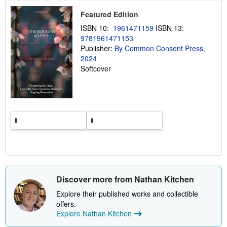
p
Featured Edition
i
n
ISBN 10:
1961471159
ISBN 13:
g
r
9781961471153
a
Publisher:
By Common Consent Press,
t
2024
e
s
Softcover
Discover more from Nathan Kitchen
Explore their published works and collectible
offers.
Explore Nathan Kitchen