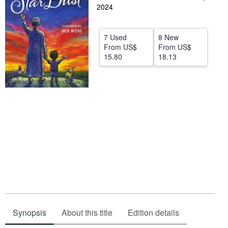
2024
Help
CLOSE
7 Used
8 New
From
US$
From
US$
15.80
18.13
Synopsis
About this title
Edition details