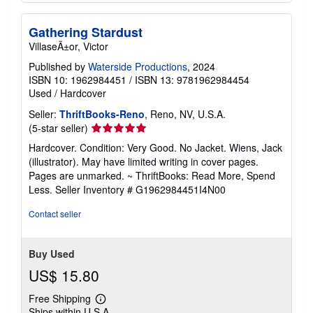
Gathering Stardust
VillaseÃ±or, Victor
Published by
Waterside Productions
, 2024
ISBN 10: 1962984451
/
ISBN 13: 9781962984454
Used
/
Hardcover
Seller:
ThriftBooks-Reno
, Reno, NV, U.S.A.
Seller
(5-star seller)
rating
Hardcover. Condition: Very Good. No Jacket. Wiens, Jack
5
(illustrator). May have limited writing in cover pages.
out
Pages are unmarked. ~ ThriftBooks: Read More, Spend
of
Less.
Seller Inventory # G1962984451I4N00
5
stars
Contact seller
Buy Used
US$ 15.80
Free Shipping
Learn
Ships within U.S.A.