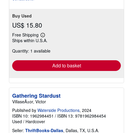
Buy Used
US$ 15.80
Free Shipping
Learn
Ships within U.S.A.
more
about
Quantity: 1 available
shipping
rates
Add to basket
Gathering Stardust
VillaseÃ±or, Victor
Published by
Waterside Productions
, 2024
ISBN 10: 1962984451
/
ISBN 13: 9781962984454
Used
/
Hardcover
Seller:
ThriftBooks-Dallas
, Dallas, TX, U.S.A.