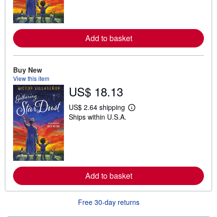
n
m
o
r
e
Add to basket
a
b
o
u
t
Buy New
s
View this item
h
US$ 18.13
i
p
p
US$ 2.64 shipping
L
i
Ships within U.S.A.
e
n
a
g
r
r
n
a
m
t
o
e
r
s
e
Add to basket
a
b
o
u
Free 30-day returns
t
s