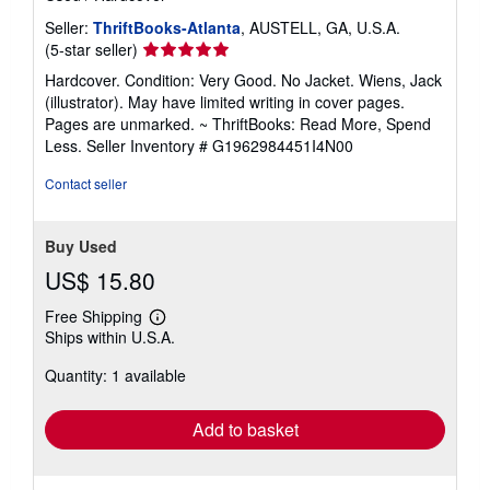
Seller:
ThriftBooks-Atlanta
, AUSTELL, GA, U.S.A.
Seller
(5-star seller)
rating
Hardcover. Condition: Very Good. No Jacket. Wiens, Jack
5
(illustrator). May have limited writing in cover pages.
out
Pages are unmarked. ~ ThriftBooks: Read More, Spend
of
Less.
Seller Inventory # G1962984451I4N00
5
stars
Contact seller
Buy Used
US$ 15.80
Free Shipping
Learn
Ships within U.S.A.
more
about
Quantity: 1 available
shipping
rates
Add to basket