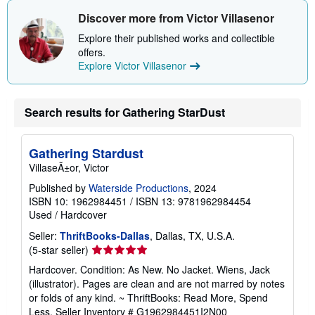
h
i
Discover more from Victor Villasenor
p
p
Explore their published works and collectible
i
offers.
n
Explore Victor Villasenor
g
r
a
t
e
Search results for Gathering StarDust
s
Gathering Stardust
VillaseÃ±or, Victor
Published by
Waterside Productions
, 2024
ISBN 10: 1962984451
/
ISBN 13: 9781962984454
Used
/
Hardcover
Seller:
ThriftBooks-Dallas
, Dallas, TX, U.S.A.
Seller
(5-star seller)
rating
Hardcover. Condition: As New. No Jacket. Wiens, Jack
5
(illustrator). Pages are clean and are not marred by notes
out
or folds of any kind. ~ ThriftBooks: Read More, Spend
of
Less.
Seller Inventory # G1962984451I2N00