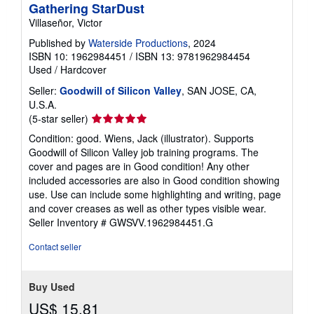
Gathering StarDust
Villaseñor, Victor
Published by
Waterside Productions
, 2024
ISBN 10: 1962984451
/
ISBN 13: 9781962984454
Used
/
Hardcover
Seller:
Goodwill of Silicon Valley
, SAN JOSE, CA,
U.S.A.
Seller
(5-star seller)
rating
Condition: good. Wiens, Jack (illustrator). Supports
5
Goodwill of Silicon Valley job training programs. The
out
cover and pages are in Good condition! Any other
of
included accessories are also in Good condition showing
5
use. Use can include some highlighting and writing, page
stars
and cover creases as well as other types visible wear.
Seller Inventory # GWSVV.1962984451.G
Contact seller
Buy Used
US$ 15.81