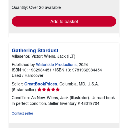
about
Quantity: Over 20 available
shipping
rates
Add to basket
Gathering Stardust
Villaseñor, Victor; Wiens, Jack (ILT)
Published by
Waterside Productions
, 2024
ISBN 10: 1962984451
/
ISBN 13: 9781962984454
Used
/
Hardcover
Seller:
GreatBookPrices
, Columbia, MD, U.S.A.
Seller
(5-star seller)
rating
Condition: As New. Wiens, Jack (illustrator). Unread book
5
in perfect condition.
Seller Inventory # 48319704
out
of
Contact seller
5
stars