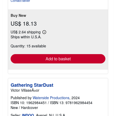
Contact seller
5
stars
Buy New
US$ 18.13
US$ 2.64 shipping
Learn
Ships within U.S.A.
more
about
Quantity: 15 available
shipping
rates
Add to basket
Gathering StarDust
Victor VillaseÃ±or
Published by
Waterside Productions
, 2024
ISBN 10: 1962984451
/
ISBN 13: 9781962984454
New
/
Hardcover
Seller:
INDOO
, Avenel, NJ, U.S.A.