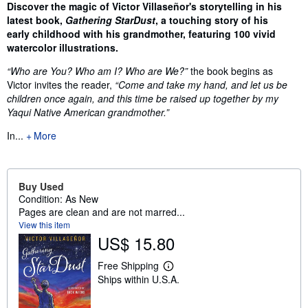
Synopsis
Discover the magic of Victor Villaseñor's storytelling in his
latest book,
Gathering StarDust
, a touching story of his
early childhood with his grandmother, featuring 100 vivid
watercolor illustrations.
“Who are You? Who am I? Who are We?”
the book begins as
Victor invites the reader,
“Come and take my hand, and let us be
children once again, and this time be raised up together by my
Yaqui Native American grandmother.”
In...
More
Buy Used
Condition: As New
Pages are clean and are not marred...
View this item
US$ 15.80
Free Shipping
L
Ships within U.S.A.
e
a
r