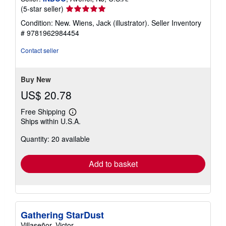
Seller
(5-star seller)
rating
Condition: New. Wiens, Jack (illustrator).
Seller Inventory
5
# 9781962984454
out
of
Contact seller
5
stars
Buy New
US$ 20.78
Free Shipping
Learn
Ships within U.S.A.
more
about
Quantity: 20 available
shipping
rates
Add to basket
Gathering StarDust
Villaseñor, Victor