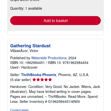
more
about
Quantity: 1 available
shipping
rates
Add to basket
Gathering Stardust
VillaseÃ±or, Victor
Published by
Waterside Productions
, 2024
ISBN 10: 1962984451
/
ISBN 13: 9781962984454
Used
/
Hardcover
Seller:
ThriftBooks-Phoenix
, Phoenix, AZ, U.S.A.
Seller
(5-star seller)
rating
Hardcover. Condition: Very Good. No Jacket. Wiens, Jack
5
(illustrator). May have limited writing in cover pages.
out
Pages are unmarked. ~ ThriftBooks: Read More, Spend
of
Less.
Seller Inventory # G1962984451I4N00
5
stars
Contact seller