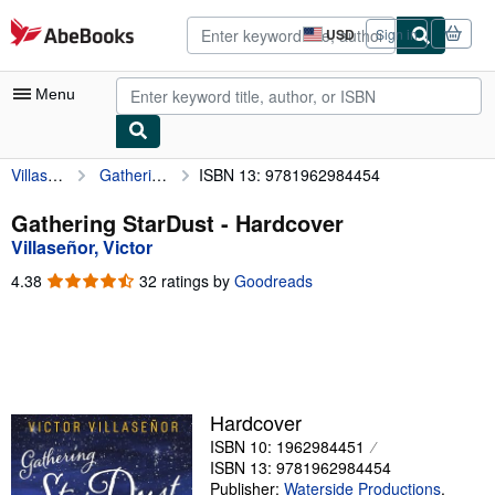
Skip to main content
AbeBooks.com
USD
Sign in
Site
shopping
preferences
Menu
Villaseñor, Victor
Gathering StarDust
ISBN 13: 9781962984454
My Account
My Purchases
Gathering StarDust - Hardcover
Villaseñor, Victor
Advanced Search
4.38
4.38
32 ratings by
Goodreads
Browse Collections
out
of
Rare Books
5
stars
Art & Collectibles
Textbooks
Hardcover
ISBN 10: 1962984451
Sellers
ISBN 13: 9781962984454
Start Selling
Publisher:
Waterside Productions
,