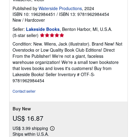
Published by
Waterside Productions
, 2024
ISBN 10: 1962984451
/
ISBN 13: 9781962984454
New
/
Hardcover
Seller:
Lakeside Books
, Benton Harbor, MI, U.S.A.
Seller
(5-star seller)
rating
Condition: New. Wiens, Jack (illustrator). Brand New! Not
5
Overstocks or Low Quality Book Club Editions! Direct
out
From the Publisher! We're not a giant, faceless
of
warehouse organization! We're a small town bookstore
5
that loves books and loves it's customers! Buy from
stars
Lakeside Books!
Seller Inventory # OTF-S-
9781962984454
Contact seller
Buy New
US$ 16.87
US$ 3.99 shipping
Learn
Ships within U.S.A.
more