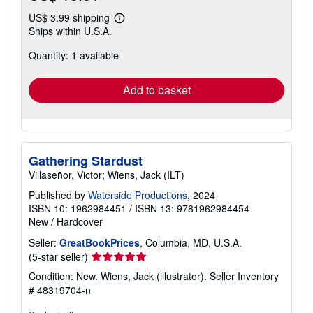
US$ 3.99 shipping
Learn
Ships within U.S.A.
more
about
Quantity: 1 available
shipping
rates
Add to basket
Gathering Stardust
Villaseñor, Victor; Wiens, Jack (ILT)
Published by
Waterside Productions
, 2024
ISBN 10: 1962984451
/
ISBN 13: 9781962984454
New
/
Hardcover
Seller:
GreatBookPrices
, Columbia, MD, U.S.A.
Seller
(5-star seller)
rating
Condition: New. Wiens, Jack (illustrator).
Seller Inventory
5
# 48319704-n
out
of