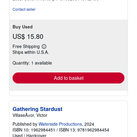
5
stars
Contact seller
Buy Used
US$ 15.80
Free Shipping
Learn
Ships within U.S.A.
more
about
Quantity: 1 available
shipping
rates
Add to basket
Gathering Stardust
VillaseÃ±or, Victor
Published by
Waterside Productions
, 2024
ISBN 10: 1962984451
/
ISBN 13: 9781962984454
Used
/
Hardcover