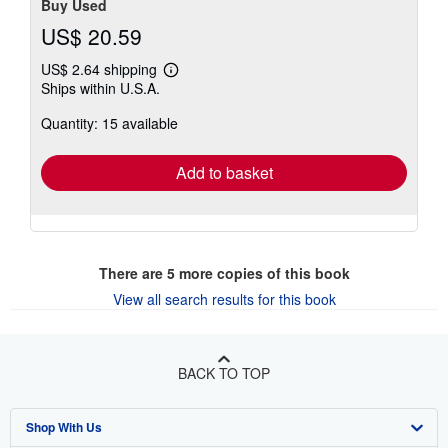
Buy Used
US$ 20.59
US$ 2.64 shipping
Learn
Ships within U.S.A.
more
about
Quantity: 15 available
shipping
rates
Add to basket
There are
5
more copies of this book
View all search results for this book
BACK TO TOP
Shop With Us