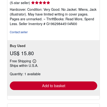
Seller
(5-star seller)
rating
Hardcover. Condition: Very Good. No Jacket. Wiens, Jack
5
(illustrator). May have limited writing in cover pages.
out
Pages are unmarked. ~ ThriftBooks: Read More, Spend
of
Less.
Seller Inventory # G1962984451I4N00
5
stars
Contact seller
Buy Used
US$ 15.80
Free Shipping
Learn
Ships within U.S.A.
more
about
Quantity: 1 available
shipping
rates
Add to basket