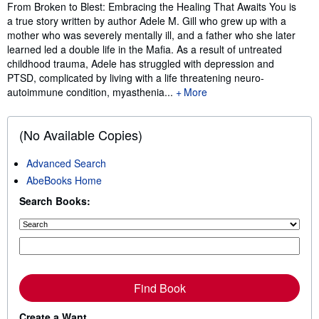
Synopsis
From Broken to Blest: Embracing the Healing That Awaits You is
a true story written by author Adele M. Gill who grew up with a
mother who was severely mentally ill, and a father who she later
learned led a double life in the Mafia. As a result of untreated
childhood trauma, Adele has struggled with depression and
PTSD, complicated by living with a life threatening neuro-
autoimmune condition, myasthenia...
More
(No Available Copies)
Advanced Search
AbeBooks Home
Search Books:
Find Book
Create a Want