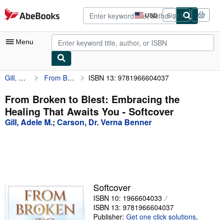
Skip to main content
AbeBooks.com
USD
Sign in
Site
shopping
preferences
Menu
Gill, Adele M.
From Broken to Blest: Embracing the Healing That Awaits You
ISBN 13: 9781966604037
My Account
My Purchases
From Broken to Blest: Embracing the
Healing That Awaits You - Softcover
Advanced Search
Gill, Adele M.
;
Carson, Dr. Verna Benner
Browse Collections
Rare Books
Art & Collectibles
Textbooks
Softcover
ISBN 10: 1966604033
Sellers
ISBN 13: 9781966604037
Start Selling
Publisher:
Get one click solutions
,