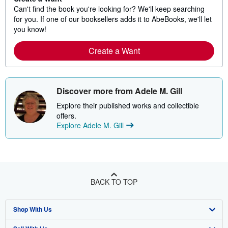
Can't find the book you're looking for? We'll keep searching
for you. If one of our booksellers adds it to AbeBooks, we'll let
you know!
Create a Want
Discover more from Adele M. Gill
Explore their published works and collectible
offers.
Explore Adele M. Gill
BACK TO TOP
Shop With Us