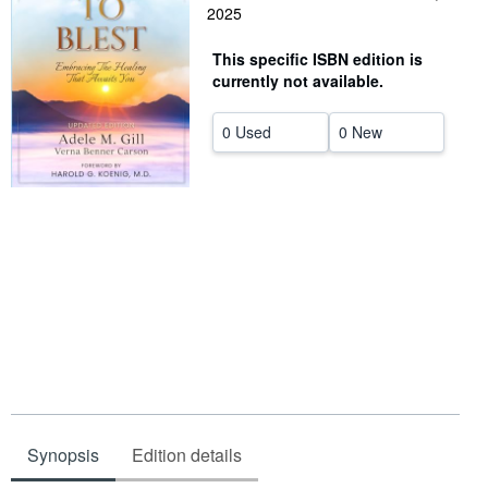
2025
Help
This specific ISBN edition is
CLOSE
currently not available.
0 Used
0 New
Synopsis
Edition details