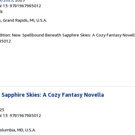
N 13: 9781967985012
ck
s
, Grand Rapids, MI, U.S.A.
dition: New. Spellbound Beneath Sapphire Skies: A Cozy Fantasy Novell
85012
Sapphire Skies: A Cozy Fantasy Novella
025
N 13: 9781967985012
Columbia, MD, U.S.A.