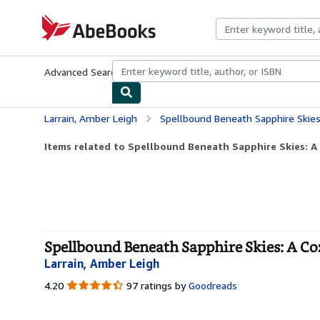
Skip to main content
AbeBooks.com
Advanced Search
Browse Collections
Rare Books
Art & Collecti
Larrain, Amber Leigh
Spellbound Beneath Sapphire Skies
Items related to Spellbound Beneath Sapphire Skies: A
Spellbound Beneath Sapphire Skies: A Co
Larrain, Amber Leigh
4.20
4.20
97 ratings by
Goodreads
out
of