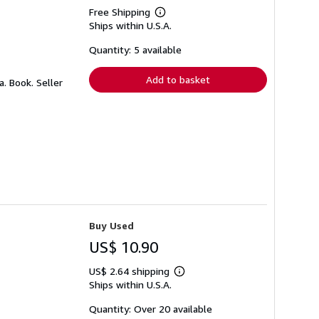
Free Shipping
Learn
Ships within U.S.A.
more
about
shipping
Quantity: 5 available
rates
Add to basket
a. Book.
Seller
Buy Used
US$ 10.90
US$ 2.64 shipping
Learn
Ships within U.S.A.
more
about
shipping
Quantity: Over 20 available
rates