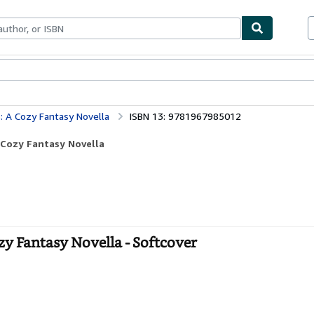
bles
Textbooks
Sellers
Start Selling
: A Cozy Fantasy Novella
ISBN 13: 9781967985012
 Cozy Fantasy Novella
zy Fantasy Novella - Softcover