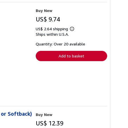
Buy New
US$ 9.74
US$ 2.64 shipping
Learn
Ships within U.S.A.
more
about
shipping
Quantity: Over 20 available
rates
Add to basket
 or Softback)
Buy New
US$ 12.39