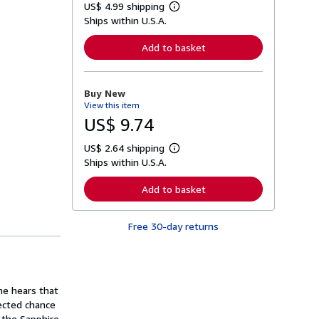
US$ 4.99 shipping
L
Ships within U.S.A.
e
a
r
Add to basket
n
m
o
r
Buy New
e
View this item
a
b
US$ 9.74
o
u
US$ 2.64 shipping
t
L
s
Ships within U.S.A.
e
h
a
i
r
Add to basket
p
n
p
m
i
o
n
Free 30-day returns
r
g
e
r
a
a
b
t
o
e
u
s
he hears that
t
s
ected chance
h
 the Sapphire