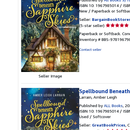
ISBN 10: 1967985014
/
ISB
New
/
Paperback or Softba
Seller:
BargainBookStore
Seller
(5-star seller)
rating
Paperback or Softback. Con
5
Inventory # BBS-97819679
out
of
Contact seller
5
stars
Seller Image
Spellbound Beneath 
Larrain, Amber Leigh
Published by
ALL Books
, 2
ISBN 10: 1967985014
/
ISB
Used
/
Softcover
Seller:
GreatBookPrices
, 