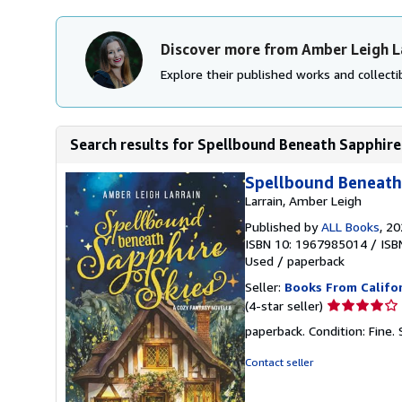
Discover more from Amber Leigh L
Explore their published works and collectib
Search results for Spellbound Beneath Sapphire
Spellbound Beneath 
Larrain, Amber Leigh
Published by
ALL Books
, 2
ISBN 10: 1967985014
/
ISB
Used
/
paperback
Seller:
Books From Califo
Seller
(4-star seller)
rating
paperback. Condition: Fine.
4
out
Contact seller
of
5