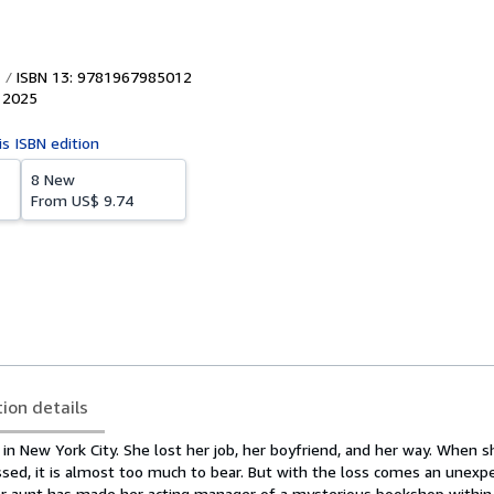
ISBN 13: 9781967985012
,
2025
is ISBN edition
8 New
From
US$ 9.74
tion details
 in New York City. She lost her job, her boyfriend, and her way. When s
ssed, it is almost too much to bear. But with the loss comes an unexp
Her aunt has made her acting manager of a mysterious bookshop within