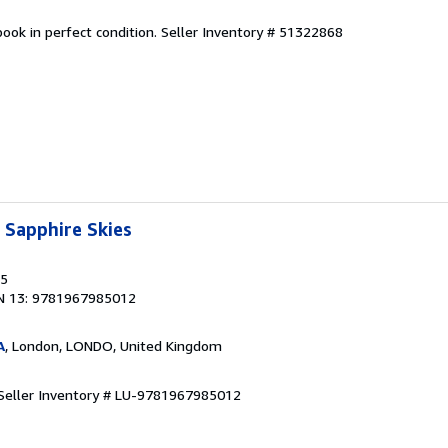
ook in perfect condition.
Seller Inventory # 51322868
 Sapphire Skies
25
N 13: 9781967985012
A
, London, LONDO, United Kingdom
Seller Inventory # LU-9781967985012