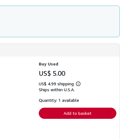
Buy Used
US$ 5.00
US$ 4.99 shipping
Learn
Ships within U.S.A.
more
about
shipping
Quantity: 1 available
rates
Add to basket