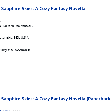
Sapphire Skies: A Cozy Fantasy Novella
025
N 13: 9781967985012
Columbia, MD, U.S.A.
entory # 51322868-n
Sapphire Skies: A Cozy Fantasy Novella (Paperback
18/2025
, 2025