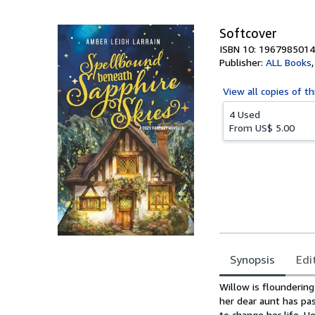
5
stars
Softcover
ISBN 10: 1967985014
Publisher:
ALL Books
View all
copies of th
4 Used
From
US$ 5.00
Synopsis
Edi
Synopsis
Willow is floundering
her dear aunt has pa
to change her life. 