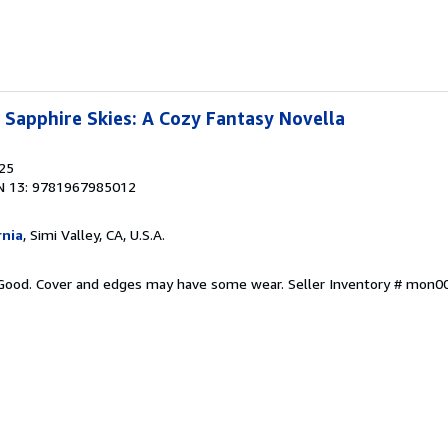
Sapphire Skies: A Cozy Fantasy Novella
025
N 13: 9781967985012
rnia
, Simi Valley, CA, U.S.A.
y Good. Cover and edges may have some wear.
Seller Inventory # mon