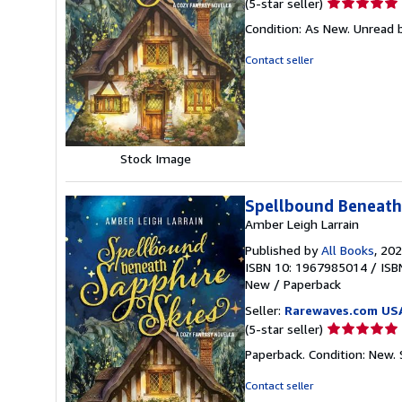
Seller
(5-star seller)
rating
Condition: As New. Unread b
5
out
Contact seller
of
5
stars
Stock Image
Spellbound Beneath
Amber Leigh Larrain
Published by
All Books
, 20
ISBN 10: 1967985014
/
ISB
New
/
Paperback
Seller:
Rarewaves.com US
Seller
(5-star seller)
rating
Paperback. Condition: New.
5
out
Contact seller
of