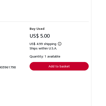
Buy Used
US$ 5.00
US$ 4.99 shipping
Learn
Ships within U.S.A.
more
about
shipping
Quantity: 1 available
rates
Add to basket
0003961798