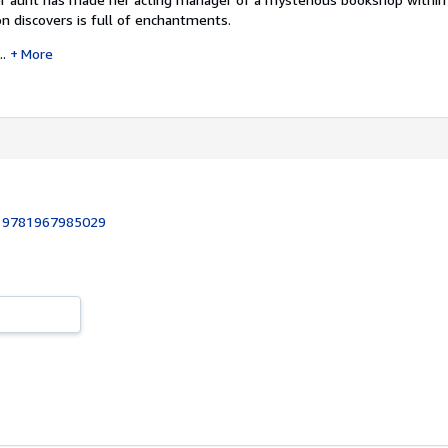
n discovers is full of enchantments.
..
More
:
9781967985029