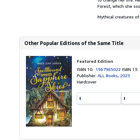
Forest, which she soo
Mythical creatures of.
Other Popular Editions of the Same Title
Featured Edition
ISBN 10:
1967985022
ISBN 13
Publisher:
ALL Books, 2025
Hardcover