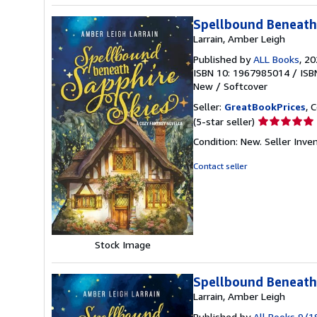
Spellbound Beneath 
Larrain, Amber Leigh
Published by
ALL Books
, 2
ISBN 10: 1967985014
/
ISB
New
/
Softcover
Seller:
GreatBookPrices
, 
Seller
(5-star seller)
rating
Condition: New.
Seller Inv
5
out
Contact seller
of
5
stars
Stock Image
Spellbound Beneath 
Larrain, Amber Leigh
Published by
All Books 9/