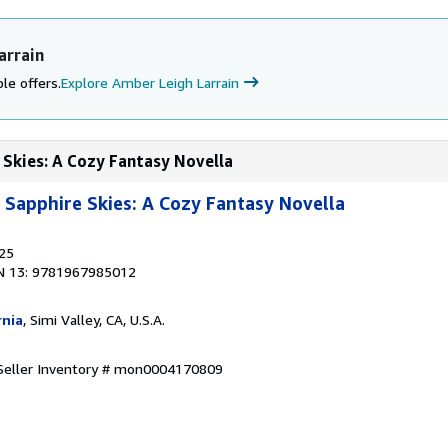
arrain
le offers.
Explore Amber Leigh Larrain
 Skies: A Cozy Fantasy Novella
Sapphire Skies: A Cozy Fantasy Novella
025
N 13: 9781967985012
rnia
, Simi Valley, CA, U.S.A.
Seller Inventory # mon0004170809