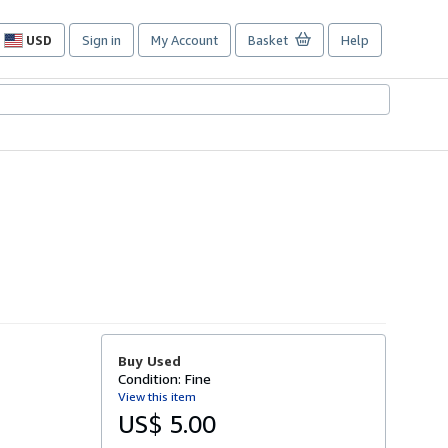
USD
Sign in
My Account
Basket
Help
Site
shopping
preferences
Buy Used
Condition: Fine
View this item
US$ 5.00