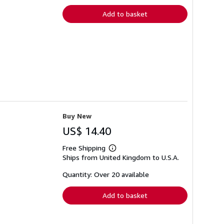
Add to basket
Buy New
US$ 14.40
Free Shipping
Learn
Ships from United Kingdom to U.S.A.
more
about
shipping
Quantity: Over 20 available
rates
Add to basket