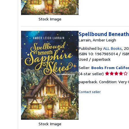
stars
Stock Image
Spellbound Beneath 
Larrain, Amber Leigh
Published by
ALL Books
, 2
ISBN 10: 1967985014
/
ISB
Used
/
paperback
Seller:
Books From Califo
Seller
(4-star seller)
rating
paperback. Condition: Ver
4
out
Contact seller
of
5
stars
Stock Image