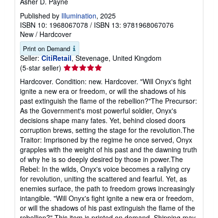
Asher D. Payne
Published by
Illumination
, 2025
ISBN 10: 1968067078
/
ISBN 13: 9781968067076
New
/
Hardcover
Print on Demand
Seller:
CitiRetail
, Stevenage, United Kingdom
Seller
(5-star seller)
rating
Hardcover. Condition: new. Hardcover. "Will Onyx's fight
5
ignite a new era or freedom, or will the shadows of his
out
past extinguish the flame of the rebellion?"The Precursor:
of
As the Government's most powerful soldier, Onyx's
5
decisions shape many fates. Yet, behind closed doors
stars
corruption brews, setting the stage for the revolution.The
Traitor: Imprisoned by the regime he once served, Onyx
grapples with the weight of his past and the dawning truth
of why he is so deeply desired by those in power.The
Rebel: In the wilds, Onyx's voice becomes a rallying cry
for revolution, uniting the scattered and fearful. Yet, as
enemies surface, the path to freedom grows increasingly
intangible. "Will Onyx's fight ignite a new era or freedom,
or will the shadows of his past extinguish the flame of the
rebellion?" This item is printed on demand. Shipping may