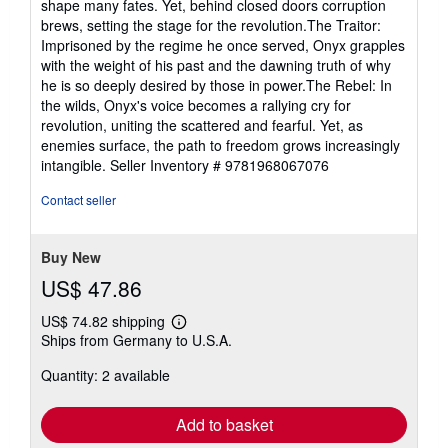
shape many fates. Yet, behind closed doors corruption
brews, setting the stage for the revolution.The Traitor:
Imprisoned by the regime he once served, Onyx grapples
with the weight of his past and the dawning truth of why
he is so deeply desired by those in power.The Rebel: In
the wilds, Onyx's voice becomes a rallying cry for
revolution, uniting the scattered and fearful. Yet, as
enemies surface, the path to freedom grows increasingly
intangible.
Seller Inventory # 9781968067076
Contact seller
Buy New
US$ 47.86
US$ 74.82 shipping
Learn
Ships from Germany to U.S.A.
more
about
Quantity: 2 available
shipping
rates
Add to basket