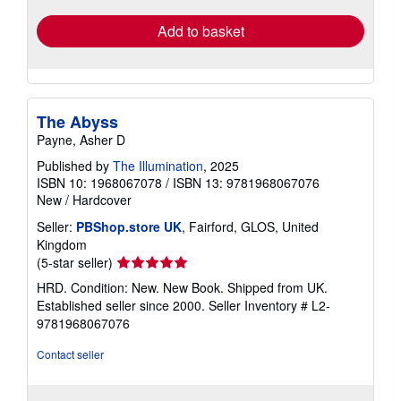
Add to basket
The Abyss
Payne, Asher D
Published by
The Illumination
, 2025
ISBN 10: 1968067078
/
ISBN 13: 9781968067076
New
/
Hardcover
Seller:
PBShop.store UK
, Fairford, GLOS, United
Kingdom
Seller
(5-star seller)
rating
HRD. Condition: New. New Book. Shipped from UK.
5
Established seller since 2000.
Seller Inventory # L2-
out
9781968067076
of
5
Contact seller
stars