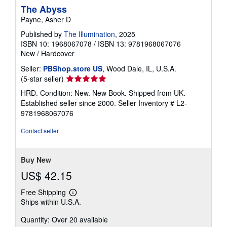
The Abyss
Payne, Asher D
Published by
The Illumination
, 2025
ISBN 10: 1968067078
/
ISBN 13: 9781968067076
New
/
Hardcover
Seller:
PBShop.store US
, Wood Dale, IL, U.S.A.
Seller
(5-star seller)
rating
HRD. Condition: New. New Book. Shipped from UK.
5
Established seller since 2000.
Seller Inventory # L2-
out
9781968067076
of
5
Contact seller
stars
Buy New
US$ 42.15
Free Shipping
Learn
Ships within U.S.A.
more
about
Quantity: Over 20 available
shipping
rates