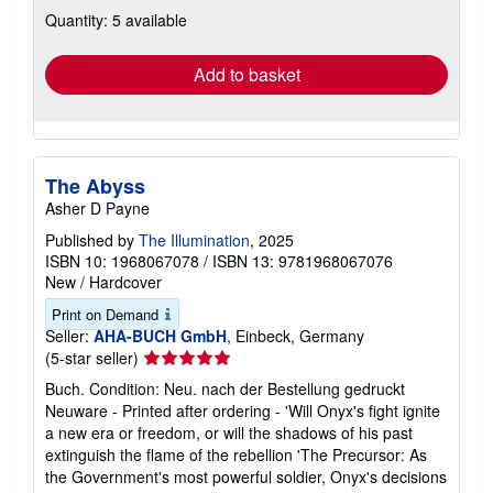
about
Quantity: 5 available
shipping
rates
Add to basket
The Abyss
Asher D Payne
Published by
The Illumination
, 2025
ISBN 10: 1968067078
/
ISBN 13: 9781968067076
New
/
Hardcover
Print on Demand
Seller:
AHA-BUCH GmbH
, Einbeck, Germany
Seller
(5-star seller)
rating
Buch. Condition: Neu. nach der Bestellung gedruckt
5
Neuware - Printed after ordering - 'Will Onyx's fight ignite
out
a new era or freedom, or will the shadows of his past
of
extinguish the flame of the rebellion 'The Precursor: As
5
the Government's most powerful soldier, Onyx's decisions
stars