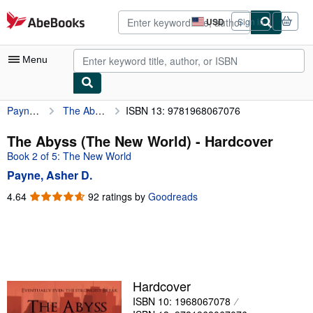
Skip to main content
AbeBooks.com
USD
Sign in
Site
shopping
preferences
Menu
Payne, Asher D.
The Abyss (The New World)
ISBN 13: 9781968067076
My Account
My Purchases
The Abyss (The New World) - Hardcover
Book 2 of 5: The New World
Advanced Search
Payne, Asher D.
Browse Collections
4.64
4.64
92 ratings by
Goodreads
out
Rare Books
of
Art & Collectibles
5
stars
Textbooks
Sellers
Hardcover
ISBN 10: 1968067078
Start Selling