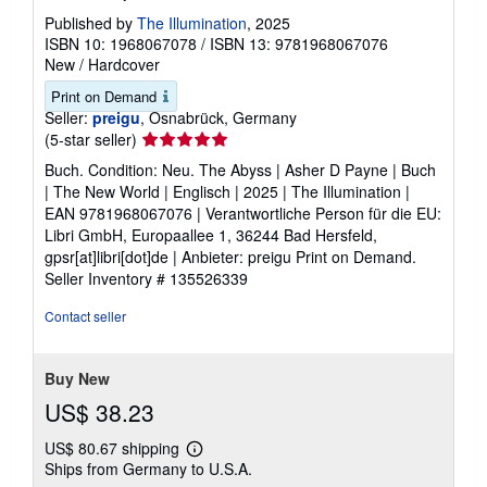
Published by
The Illumination
, 2025
ISBN 10: 1968067078
/
ISBN 13: 9781968067076
New
/
Hardcover
Print on Demand
Seller:
preigu
, Osnabrück, Germany
Seller
(5-star seller)
rating
Buch. Condition: Neu. The Abyss | Asher D Payne | Buch
5
| The New World | Englisch | 2025 | The Illumination |
out
EAN 9781968067076 | Verantwortliche Person für die EU:
of
Libri GmbH, Europaallee 1, 36244 Bad Hersfeld,
5
gpsr[at]libri[dot]de | Anbieter: preigu Print on Demand.
stars
Seller Inventory # 135526339
Contact seller
Buy New
US$ 38.23
US$ 80.67 shipping
Learn
Ships from Germany to U.S.A.
more