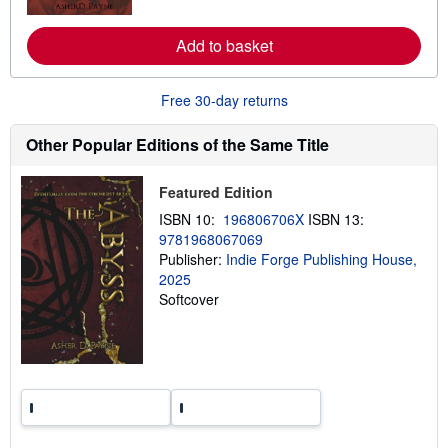
o
r
e
Add to basket
a
b
o
u
Free 30-day returns
t
s
h
Other Popular Editions of the Same Title
i
p
p
Featured Edition
i
n
ISBN 10:
196806706X
ISBN 13:
g
9781968067069
r
a
Publisher:
Indie Forge Publishing House,
t
2025
e
Softcover
s