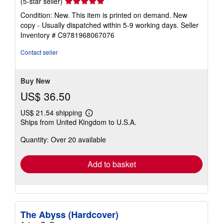
Seller
(5-star seller)
rating
Condition: New. This item is printed on demand. New
5
copy - Usually dispatched within 5-9 working days.
Seller
out
Inventory # C9781968067076
of
5
Contact seller
stars
Buy New
US$ 36.50
US$ 21.54 shipping
Learn
Ships from United Kingdom to U.S.A.
more
about
Quantity: Over 20 available
shipping
rates
Add to basket
The Abyss (Hardcover)