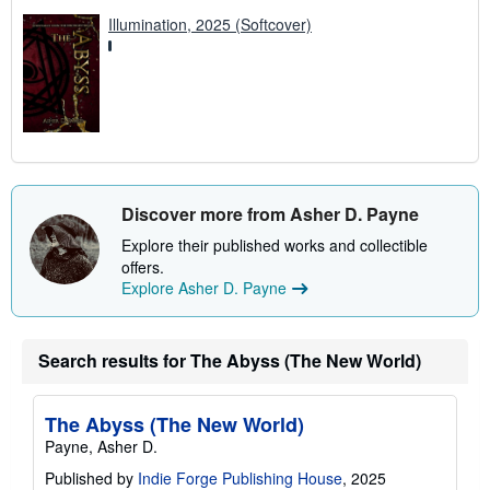
Illumination, 2025 (Softcover)
Discover more from Asher D. Payne
Explore their published works and collectible
offers.
Explore Asher D. Payne
Search results for The Abyss (The New World)
The Abyss (The New World)
Payne, Asher D.
Published by
Indie Forge Publishing House
, 2025