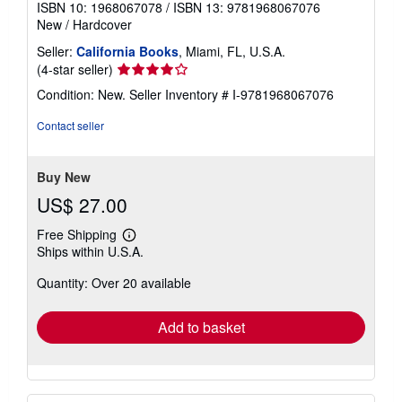
ISBN 10: 1968067078
/
ISBN 13: 9781968067076
New
/
Hardcover
Seller:
California Books
, Miami, FL, U.S.A.
Seller
(4-star seller)
rating
Condition: New.
Seller Inventory # I-9781968067076
4
out
Contact seller
of
5
stars
Buy New
US$ 27.00
Free Shipping
Learn
Ships within U.S.A.
more
about
Quantity: Over 20 available
shipping
rates
Add to basket