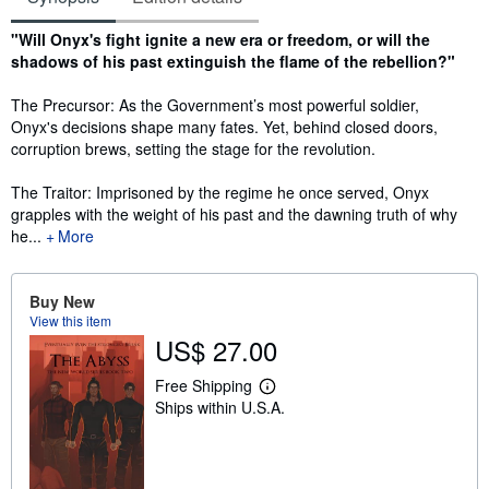
Synopsis
"Will Onyx's fight ignite a new era or freedom, or will the
shadows of his past extinguish the flame of the rebellion?"
The Precursor: As the Government’s most powerful soldier,
Onyx's decisions shape many fates. Yet, behind closed doors,
corruption brews, setting the stage for the revolution.
The Traitor: Imprisoned by the regime he once served, Onyx
grapples with the weight of his past and the dawning truth of why
he...
More
Buy New
View this item
US$ 27.00
Free Shipping
L
Ships within U.S.A.
e
a
r
n
m