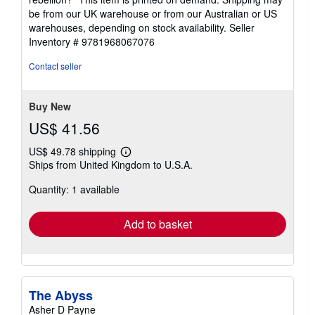
be from our UK warehouse or from our Australian or US
warehouses, depending on stock availability.
Seller
Inventory # 9781968067076
Contact seller
Buy New
US$ 41.56
US$ 49.78 shipping
Learn
Ships from United Kingdom to U.S.A.
more
about
Quantity: 1 available
shipping
rates
Add to basket
The Abyss
Asher D Payne