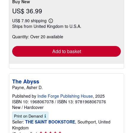
Buy New
US$ 36.99
US$ 7.90 shipping
Learn
Ships from United Kingdom to U.S.A.
more
about
Quantity: Over 20 available
shipping
rates
Add to basket
The Abyss
Payne, Asher D.
Published by
Indie Forge Publishing House
, 2025
ISBN 10: 1968067078
/
ISBN 13: 9781968067076
New
/
Hardcover
Print on Demand
Seller:
THE SAINT BOOKSTORE
, Southport, United
Kingdom