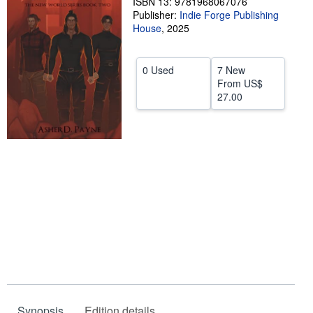
ISBN 13: 9781968067076
Publisher:
Indie Forge Publishing
Help
House
,
2025
CLOSE
0 Used
7 New
From
US$
27.00
Synopsis
Edition details