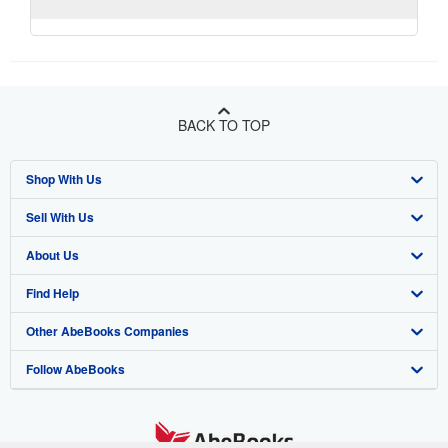
BACK TO TOP
Shop With Us
Sell With Us
Advanced Search
About Us
Browse Collections
Start Selling
Find Help
My Account
Join Our Affiliate Program
About AbeBooks
Other AbeBooks Companies
My Orders
Book Buyback
Media
Help
Follow AbeBooks
View Basket
Refer a seller
Careers
Customer Support
AbeBooks.co.uk
Forums
AbeBooks.de
Privacy Policy
AbeBooks.fr