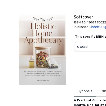
Softcover
ISBN 10: 1968170022
Publisher:
Cheerful S
This specific ISBN 
0 Used
Synopsis
Edi
Synopsis
A Practical Guide t
Health. One Jar at 