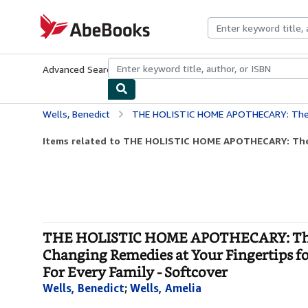
Skip to main content
AbeBooks.com
Advanced Search
Browse Collections
Rare Books
Art & Collecti
Wells, Benedict
THE HOLISTIC HOME APOTHECARY: The Ultimate Guides to Cultivate and Craft 300+ Life-Changing Remedies at Your
Items related to THE HOLISTIC HOME APOTHECARY: The 
THE HOLISTIC HOME APOTHECARY: The Ul
Changing Remedies at Your Fingertips for
For Every Family - Softcover
Wells, Benedict
;
Wells, Amelia