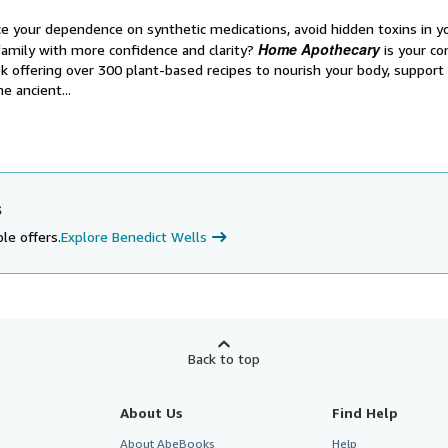
e your dependence on synthetic medications, avoid hidden toxins in y
Home Apothecary
family with more confidence and clarity?
is your c
k offering over 300 plant-based recipes to nourish your body, support
e ancient...
s
le offers.
Explore Benedict Wells
Back to top
About Us
Find Help
About AbeBooks
Help