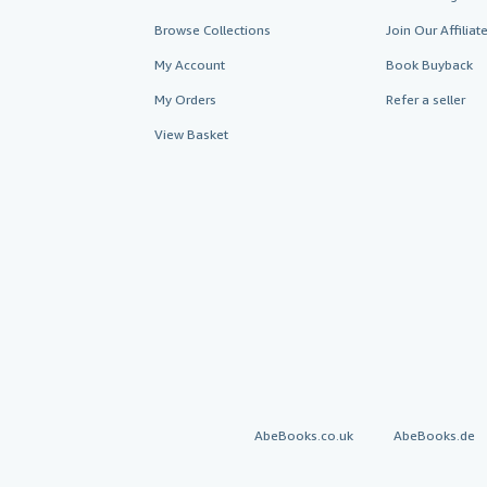
Browse Collections
Join Our Affilia
My Account
Book Buyback
My Orders
Refer a seller
View Basket
AbeBooks.co.uk
AbeBooks.de