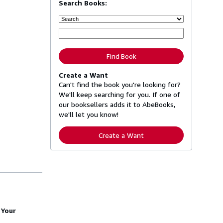
Search Books:
Find Book
Create a Want
Can't find the book you're looking for?
We'll keep searching for you. If one of
our booksellers adds it to AbeBooks,
we'll let you know!
Create a Want
 Your