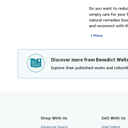
Do you want to reduc
simply care for your 
natural remedies boo
and reconnect with th
More
Discover more from Benedict Well
Explore their published works and collectib
Shop With Us
Sell With Us
Advanced Search
Start Selling