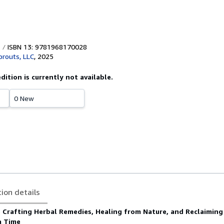
ISBN 13: 9781968170028
prouts, LLC
,
2025
edition is currently not available.
0 New
tion details
o Crafting Herbal Remedies, Healing from Nature, and Reclaiming
a Time