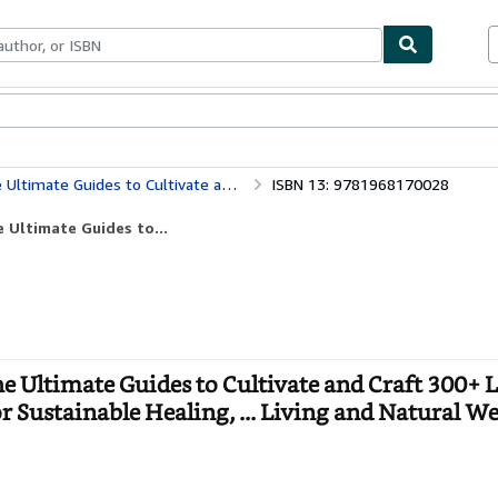
bles
Textbooks
Sellers
Start Selling
 Fingertips for Sustainable Healing, ... Living and Natural Wellness For Every Family
ISBN 13: 9781968170028
Ultimate Guides to...
timate Guides to Cultivate and Craft 300+ L
 Sustainable Healing, ... Living and Natural We