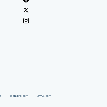
a
IberLibro.com
ZVAB.com