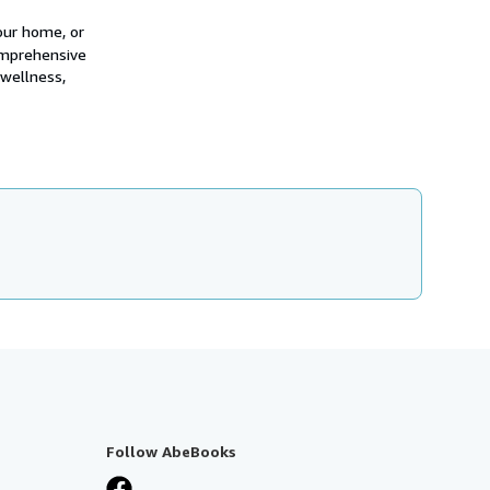
our home, or
omprehensive
 wellness,
Follow AbeBooks