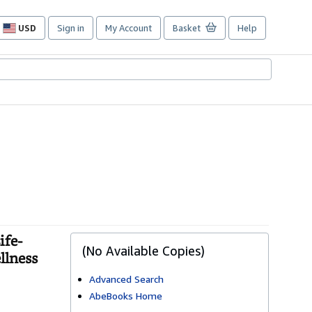
USD
Sign in
My Account
Basket
Help
Site
shopping
preferences
ife-
(No Available Copies)
llness
Advanced Search
AbeBooks Home