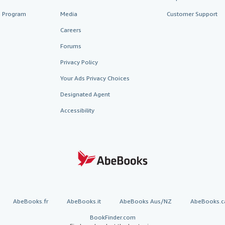
te Program
Media
Customer Support
Careers
Forums
Privacy Policy
Your Ads Privacy Choices
Designated Agent
Accessibility
AbeBooks.fr
AbeBooks.it
AbeBooks Aus/NZ
AbeBooks.c
BookFinder.com