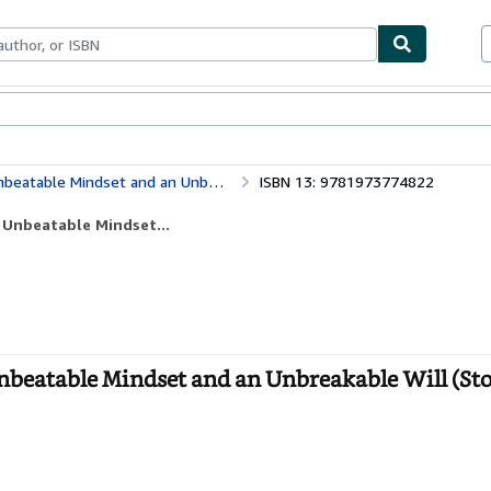
bles
Textbooks
Sellers
Start Selling
 an Unbreakable Will (Stoicism) (Volume 3)
ISBN 13: 9781973774822
 Unbeatable Mindset...
beatable Mindset and an Unbreakable Will (St