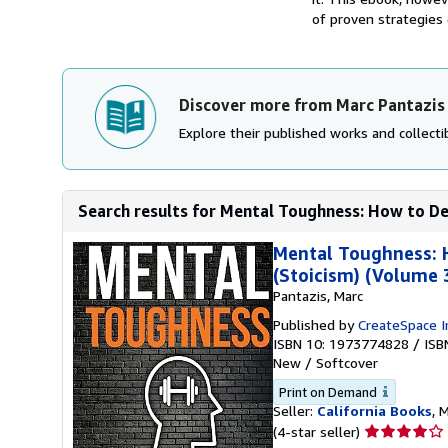
of proven strategies
Discover more from Marc Pantazis
Explore their published works and collectib
Search results for Mental Toughness: How to De
Mental Toughness: 
(Stoicism) (Volume 
Pantazis, Marc
Published by
CreateSpace I
ISBN 10: 1973774828
/
ISB
New
/
Softcover
Print on Demand
Seller:
California Books
, 
Seller
(4-star seller)