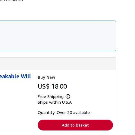
eakable Will
Buy New
US$ 18.00
Free Shipping
Learn
Ships within U.S.A.
more
about
shipping
Quantity: Over 20 available
rates
Add to basket