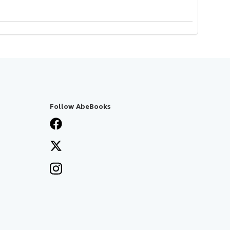
Follow AbeBooks