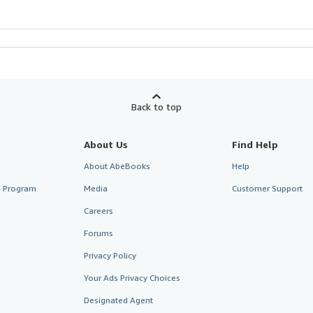
Back to top
About Us
Find Help
About AbeBooks
Help
te Program
Media
Customer Support
Careers
Forums
Privacy Policy
Your Ads Privacy Choices
Designated Agent