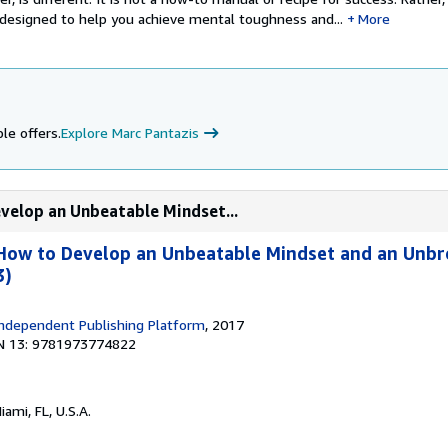
 designed to help you achieve mental toughness and...
More
le offers.
Explore Marc Pantazis
velop an Unbeatable Mindset...
How to Develop an Unbeatable Mindset and an Unbr
3)
ndependent Publishing Platform
, 2017
N 13: 9781973774822
Miami, FL, U.S.A.