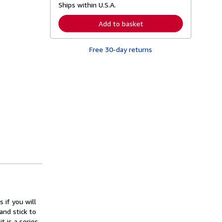
Ships within U.S.A.
e
a
r
Add to basket
n
m
o
Free 30-day returns
r
e
a
b
o
u
t
s
h
i
p
p
i
n
g
r
a
t
e
s
 if you will
and stick to
t is a series