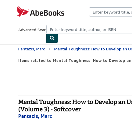
Skip to main content
AbeBooks.com
Advanced Search
Browse Collections
Rare Books
Art & Collecti
Pantazis, Marc
Mental Toughness: How to Develop an Unbeatable Mindset and
Items related to Mental Toughness: How to Develop an
Mental Toughness: How to Develop an Un
(Volume 3) - Softcover
Pantazis, Marc