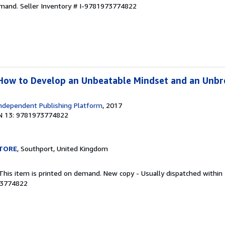
emand.
Seller Inventory # I-9781973774822
How to Develop an Unbeatable Mindset and an Unbr
ndependent Publishing Platform
, 2017
N 13: 9781973774822
TORE
, Southport, United Kingdom
 This item is printed on demand. New copy - Usually dispatched within
73774822