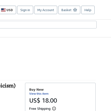
USD
Sign in
My Account
Basket
Help
Site
shopping
preferences
oicism)
Buy New
View this item
US$ 18.00
Free Shipping
L