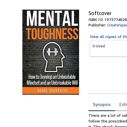
Softcover
ISBN 10: 1973774828
Publisher:
CreateSpac
View all
copies of th
0 Used
Synopsis
Edi
Synopsis
There are a lot of se
follow the prescribed
it. This ebook, howeve