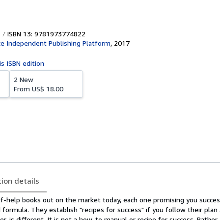
ISBN 13: 9781973774822
e Independent Publishing Platform
,
2017
is ISBN edition
2 New
From
US$ 18.00
tion details
lf-help books out on the market today, each one promising you success
 formula. They establish "recipes for success" if you follow their plan 
r, is different. It is not a how-to manual or recipe for success. Rather, i