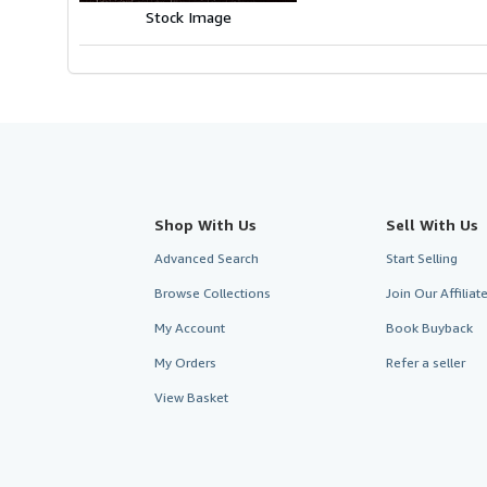
Stock Image
Shop With Us
Sell With Us
Advanced Search
Start Selling
Browse Collections
Join Our Affilia
My Account
Book Buyback
My Orders
Refer a seller
View Basket