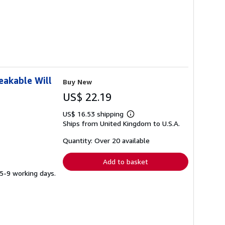
eakable Will
Buy New
US$ 22.19
US$ 16.53 shipping
Learn
Ships from United Kingdom to U.S.A.
more
about
shipping
Quantity: Over 20 available
rates
Add to basket
 5-9 working days.