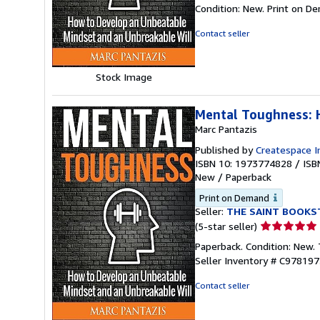
rating
Condition: New. Print on D
4
out
Contact seller
of
5
stars
Stock Image
Mental Toughness: 
Marc Pantazis
Published by
Createspace I
ISBN 10: 1973774828
/
ISB
New
/
Paperback
Print on Demand
Seller:
THE SAINT BOOKS
Seller
(5-star seller)
rating
Paperback. Condition: New.
5
Seller Inventory # C97819
out
of
Contact seller
5
stars