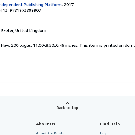
ndependent Publishing Platform
, 2017
N 13: 9781973899907
, Exeter, United Kingdom
d New. 200 pages. 11.00x8.50x0.46 inches. This item is printed on dem
Back to top
About Us
Find Help
About AbeBooks
Help