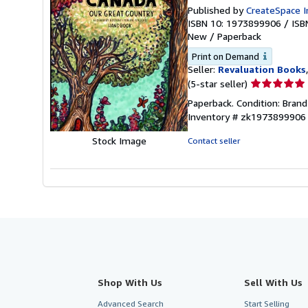
Published by
CreateSpace I
ISBN 10: 1973899906
/
ISB
New
/
Paperback
Print on Demand
Seller:
Revaluation Books
Seller
(5-star seller)
rating
Paperback. Condition: Bran
5
Inventory # zk1973899906
out
of
Stock Image
Contact seller
5
stars
Shop With Us
Sell With Us
Advanced Search
Start Selling