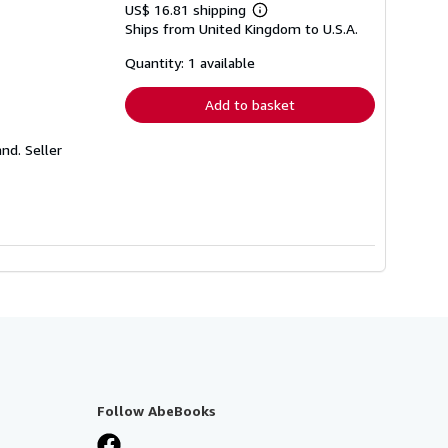
US$ 16.81 shipping
Learn
Ships from United Kingdom to U.S.A.
more
about
shipping
Quantity: 1 available
rates
Add to basket
and.
Seller
Follow AbeBooks