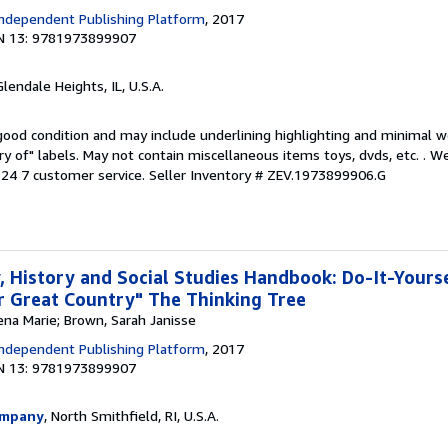
ndependent Publishing Platform
, 2017
N 13: 9781973899907
Glendale Heights, IL, U.S.A.
 good condition and may include underlining highlighting and minimal 
ary of" labels. May not contain miscellaneous items toys, dvds, etc. . 
24 7 customer service.
Seller Inventory # ZEV.1973899906.G
 History and Social Studies Handbook: Do-It-Yours
 Great Country" The Thinking Tree
ena Marie; Brown, Sarah Janisse
ndependent Publishing Platform
, 2017
N 13: 9781973899907
ompany
, North Smithfield, RI, U.S.A.