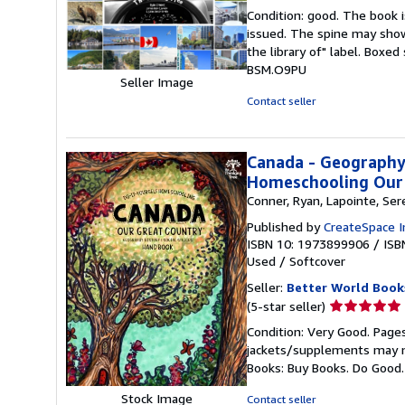
rating
Condition: good. The book is
5
issued. The spine may show
out
the library of" label. Boxe
of
BSM.O9PU
5
Seller Image
stars
Contact seller
Canada - Geography,
Homeschooling Our 
Conner, Ryan, Lapointe, Ser
Published by
CreateSpace I
ISBN 10: 1973899906
/
ISB
Used
/
Softcover
Seller:
Better World Book
Seller
(5-star seller)
rating
Condition: Very Good. Pages
5
jackets/supplements may not
out
Books: Buy Books. Do Good
of
5
Stock Image
Contact seller