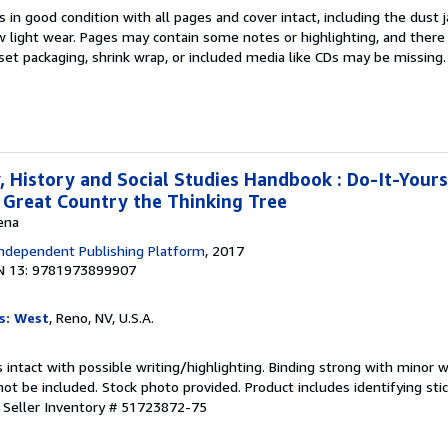
 in good condition with all pages and cover intact, including the dust ja
 light wear. Pages may contain some notes or highlighting, and there
d set packaging, shrink wrap, or included media like CDs may be missing
 History and Social Studies Handbook : Do-It-Yours
Great Country the Thinking Tree
ena
ndependent Publishing Platform
, 2017
N 13: 9781973899907
s: West
, Reno, NV, U.S.A.
 intact with possible writing/highlighting. Binding strong with minor w
 be included. Stock photo provided. Product includes identifying stic
.
Seller Inventory # 51723872-75