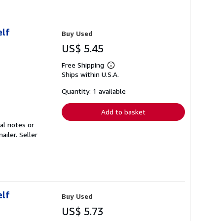
elf
Buy Used
US$ 5.45
Free Shipping
Learn
Ships within U.S.A.
more
about
shipping
Quantity: 1 available
rates
Add to basket
al notes or
mailer.
Seller
elf
Buy Used
US$ 5.73