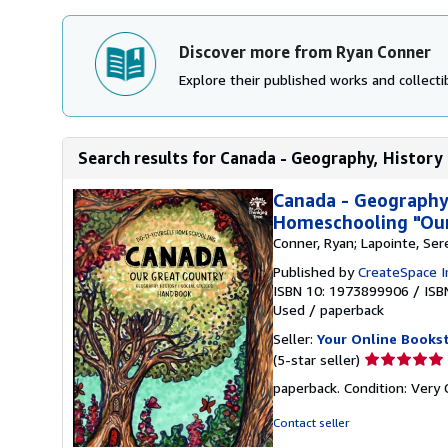
Discover more from Ryan Conner
Explore their published works and collectib
Search results for Canada - Geography, History 
Canada - Geography,
Homeschooling "Our
Conner, Ryan; Lapointe, Ser
Published by
CreateSpace I
ISBN 10: 1973899906
/
ISB
Used
/
paperback
Seller:
Your Online Books
Seller
(5-star seller)
rating
paperback. Condition: Very
5
out
Contact seller
of