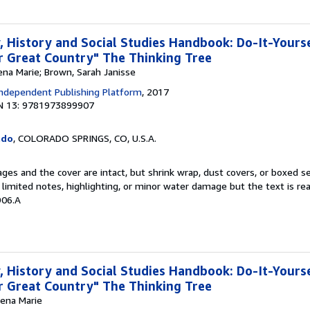
 History and Social Studies Handbook: Do-It-Yours
 Great Country" The Thinking Tree
ena Marie; Brown, Sarah Janisse
ndependent Publishing Platform
, 2017
N 13: 9781973899907
ado
, COLORADO SPRINGS, CO, U.S.A.
pages and the cover are intact, but shrink wrap, dust covers, or boxed 
limited notes, highlighting, or minor water damage but the text is re
906.A
 History and Social Studies Handbook: Do-It-Yours
 Great Country" The Thinking Tree
rena Marie