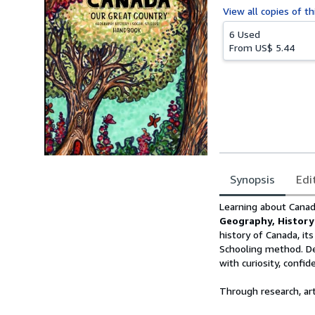
View all
copies of th
6 Used
From
US$ 5.44
Synopsis
Edi
Synopsis
Learning about Cana
Geography, History
history of Canada, it
Schooling method. De
with curiosity, confide
Through research, art