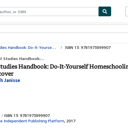
bles
Textbooks
Sellers
Start Selling
omeschooling "Our Great Country" The Thinking Tree
ISBN 13: 9781973899907
l Studies Handbook:...
 Studies Handbook: Do-It-Yourself Homeschooli
cover
h Janisse
ISBN 13: 9781973899907
e Independent Publishing Platform
,
2017