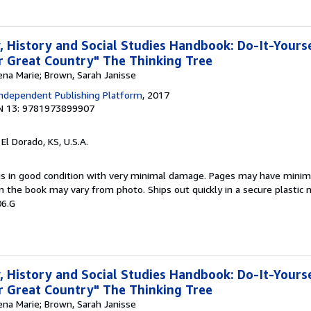
 History and Social Studies Handbook: Do-It-Yours
 Great Country" The Thinking Tree
ena Marie; Brown, Sarah Janisse
ndependent Publishing Platform
, 2017
N 13: 9781973899907
, El Dorado, KS, U.S.A.
 is in good condition with very minimal damage. Pages may have minim
n the book may vary from photo. Ships out quickly in a secure plastic 
06.G
 History and Social Studies Handbook: Do-It-Yours
 Great Country" The Thinking Tree
ena Marie; Brown, Sarah Janisse