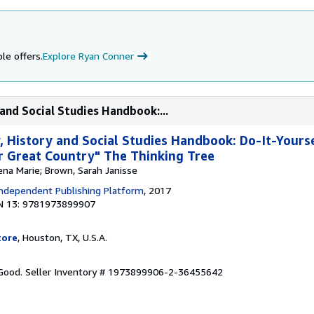
le offers.
Explore Ryan Conner
and Social Studies Handbook:...
 History and Social Studies Handbook: Do-It-Yours
 Great Country" The Thinking Tree
ena Marie; Brown, Sarah Janisse
ndependent Publishing Platform
, 2017
N 13: 9781973899907
tore
, Houston, TX, U.S.A.
 Good.
Seller Inventory # 1973899906-2-36455642