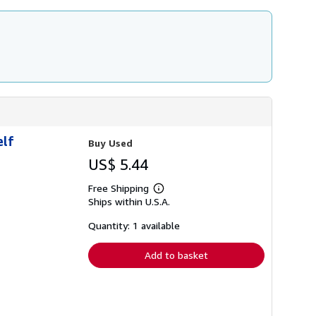
t
e
s
elf
Buy Used
US$ 5.44
Free Shipping
Learn
Ships within U.S.A.
more
about
shipping
Quantity: 1 available
rates
Add to basket