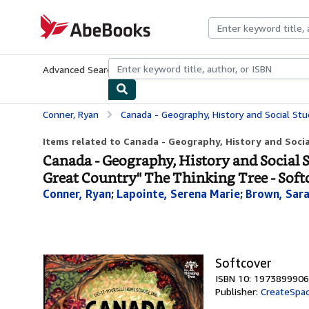
Skip to main content
AbeBooks.com
Advanced Search
Browse Collections
Rare Books
Art & Collecti
Conner, Ryan
Canada - Geography, History and Social Studies Handbook: Do-It-Yourself H
Items related to Canada - Geography, History and Socia
Canada - Geography, History and Social
Great Country" The Thinking Tree - Soft
Conner, Ryan
;
Lapointe, Serena Marie
;
Brown, Sara
Softcover
ISBN 10: 1973899906
Publisher:
CreateSpac