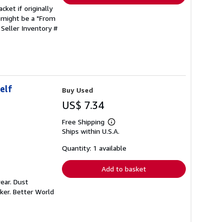
cket if originally
 might be a "From
.
Seller Inventory #
elf
Buy Used
US$ 7.34
Free Shipping
Learn
Ships within U.S.A.
more
about
shipping
Quantity: 1 available
rates
Add to basket
ear. Dust
ker. Better World