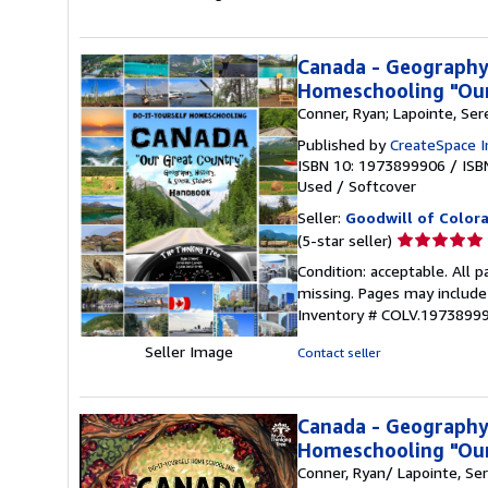
stars
Canada - Geography,
Homeschooling "Our
Conner, Ryan; Lapointe, Ser
Published by
CreateSpace I
ISBN 10: 1973899906
/
ISB
Used
/
Softcover
Seller:
Goodwill of Color
Seller
(5-star seller)
rating
Condition: acceptable. All 
5
missing. Pages may include 
out
Inventory # COLV.1973899
of
5
Seller Image
Contact seller
stars
Canada - Geography,
Homeschooling "Our
Conner, Ryan/ Lapointe, Se