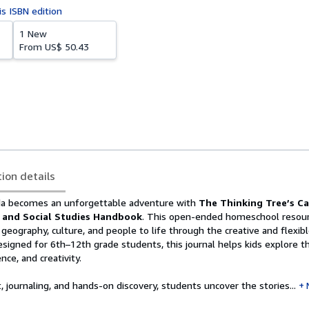
is ISBN edition
1 New
From
US$ 50.43
tion details
da becomes an unforgettable adventure with
The Thinking Tree’s C
 and Social Studies Handbook
. This open-ended homeschool resour
s geography, culture, and people to life through the creative and flexib
signed for 6th–12th grade students, this journal helps kids explore th
nce, and creativity.
, journaling, and hands-on discovery, students uncover the stories...