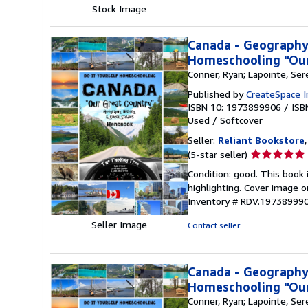
5
Stock Image
stars
Canada - Geography,
Homeschooling "Our
Conner, Ryan; Lapointe, Ser
Published by
CreateSpace I
ISBN 10: 1973899906
/
ISB
Used
/
Softcover
Seller:
Reliant Bookstore
Seller
(5-star seller)
rating
Condition: good. This book
5
highlighting. Cover image o
out
Inventory # RDV.19738999
of
5
Seller Image
Contact seller
stars
Canada - Geography,
Homeschooling "Our
Conner, Ryan; Lapointe, Ser