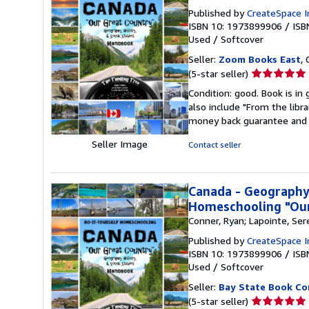
Published by
CreateSpace I
ISBN 10: 1973899906
/
ISB
Used
/
Softcover
Seller:
Zoom Books East
, 
Seller
(5-star seller)
rating
Condition: good. Book is in
5
also include "From the libr
out
money back guarantee and 
of
5
Seller Image
Contact seller
stars
Canada - Geography,
Homeschooling "Our
Conner, Ryan; Lapointe, Ser
Published by
CreateSpace I
ISBN 10: 1973899906
/
ISB
Used
/
Softcover
Seller:
Bay State Book C
Seller
(5-star seller)