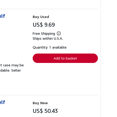
elf
Buy Used
US$ 9.69
Free Shipping
Learn
Ships within U.S.A.
more
about
shipping
Quantity: 1 available
rates
Add to basket
set case may be
adable.
Seller
elf
Buy New
US$ 50.43