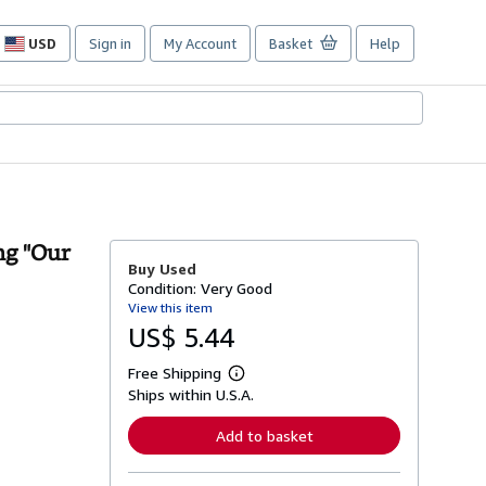
USD
Sign in
My Account
Basket
Help
Site
shopping
preferences
ng "Our
Buy Used
Condition: Very Good
View this item
US$ 5.44
Free Shipping
L
Ships within U.S.A.
e
a
r
Add to basket
n
m
o