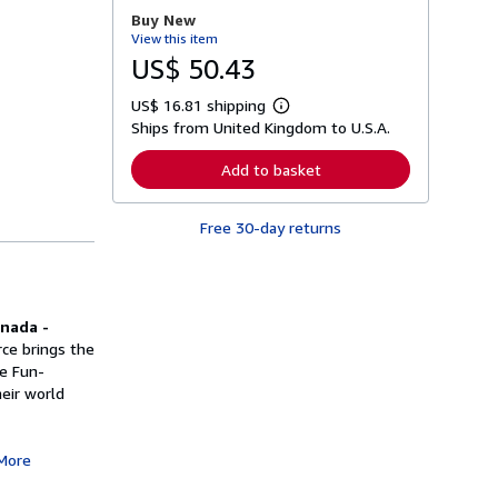
r
Buy New
e
View this item
a
b
US$ 50.43
o
u
US$ 16.81 shipping
t
L
s
Ships from United Kingdom to U.S.A.
e
h
a
i
r
Add to basket
p
n
p
m
i
o
n
Free 30-day returns
r
g
e
r
a
a
b
t
o
e
u
s
anada -
t
s
ce brings the
h
le Fun-
i
eir world
p
p
i
n
More
g
r
a