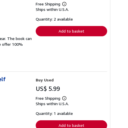
Free Shipping
Learn
Ships within U.S.A.
more
about
shipping
Quantity: 2 available
rates
Add to basket
wear. The book can
We offer 100%
elf
Buy Used
US$ 5.99
Free Shipping
Learn
Ships within U.S.A.
more
about
shipping
Quantity: 1 available
rates
Add to basket