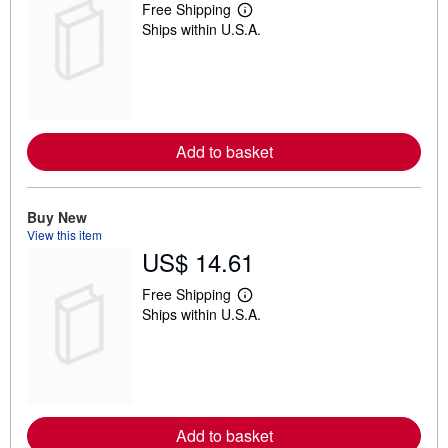
Free Shipping
L
Ships within U.S.A.
e
a
r
n
m
o
r
e
Add to basket
a
b
o
u
t
Buy New
s
View this item
h
US$ 14.61
i
p
p
Free Shipping
L
i
Ships within U.S.A.
e
n
a
g
r
r
n
a
m
t
o
e
r
s
e
Add to basket
a