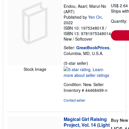
US$ 2.64
Endou, Asari; Marui-No
Ships with
(ART)
Published by
Yen On
,
Quantity: 
2022
ISBN 10: 197534801X
/
ISBN 13: 9781975348014
New
/
Softcover
Seller:
GreatBookPrices
,
Columbia, MD, U.S.A.
Seller
(5-star seller)
rating
Stock Image
5
out
Condition: New.
Seller
of
Inventory # 44468499-n
5
stars
Contact seller
Magical Girl Raising
Buy New
Project, Vol. 14 (Light