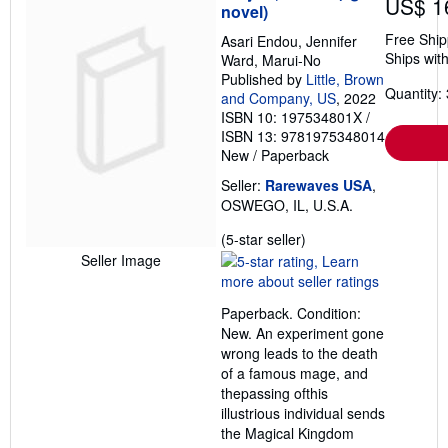
US$ 1
novel)
Free Ship
Asari Endou, Jennifer
Ships with
Ward, Marui-No
Published by
Little, Brown
Quantity: 
and Company, US
, 2022
ISBN 10: 197534801X
/
ISBN 13: 9781975348014
New
/
Paperback
Seller:
Rarewaves USA
,
OSWEGO, IL, U.S.A.
Seller
(5-star seller)
rating
Seller Image
5
out
Paperback. Condition:
of
New. An experiment gone
5
wrong leads to the death
stars
of a famous mage, and
thepassing ofthis
illustrious individual sends
the Magical Kingdom