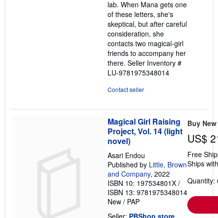
lab. When Mana gets one
of these letters, she's
skeptical, but after careful
consideration, she
contacts two magical-girl
friends to accompany her
there.
Seller Inventory #
LU-9781975348014
Contact seller
Magical Girl Raising
Buy New
Project, Vol. 14 (light
US$ 2
novel)
Free Ship
Asari Endou
Ships with
Published by
Little, Brown
and Company
, 2022
Quantity: 
ISBN 10: 197534801X
/
ISBN 13: 9781975348014
New
/
PAP
Seller:
PBShop.store