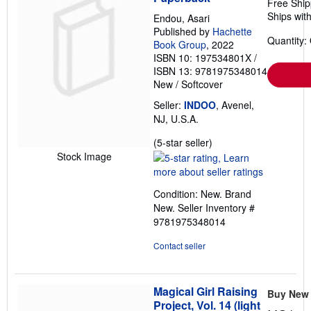
Free Ship
Ships with
Endou, Asari
Published by
Hachette
Quantity:
Book Group
, 2022
ISBN 10: 197534801X
/
ISBN 13: 9781975348014
New
/
Softcover
Seller:
INDOO
, Avenel,
NJ, U.S.A.
Seller
(5-star seller)
rating
Stock Image
5
out
Condition: New. Brand
of
New.
Seller Inventory #
5
9781975348014
stars
Contact seller
Magical Girl Raising
Buy New
Project, Vol. 14 (light