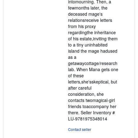
intomourning. Then, a
fewmonths later, the
deceased mage's
relationsreceive letters
from his proxy
regardingthe inheritance
of his estate,inviting them
to a tiny uninhabited
island the mage hadused
as a
getawaycottage/research
lab. When Mana gets one
of these
letters,she'sskeptical, but
after careful
consideration, she
contacts twomagical-girl
friends toaccompany her
there.
Seller Inventory #
LU-9781975348014
Contact seller