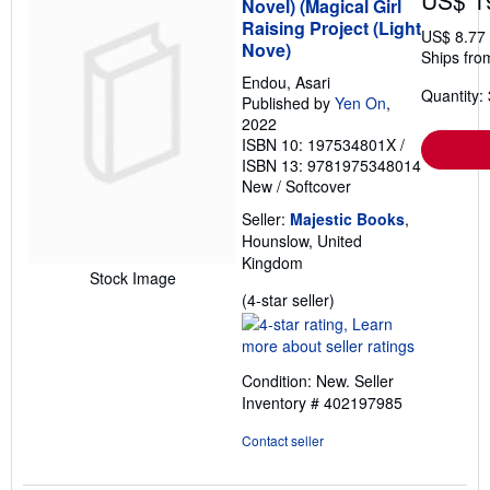
US$ 1
Novel) (Magical Girl
Raising Project (Light
US$ 8.77
Nove)
Ships fro
Endou, Asari
Quantity: 
Published by
Yen On
,
2022
ISBN 10: 197534801X
/
ISBN 13: 9781975348014
New
/
Softcover
Seller:
Majestic Books
,
Hounslow, United
Kingdom
Stock Image
Seller
(4-star seller)
rating
4
out
Condition: New.
Seller
of
Inventory # 402197985
5
stars
Contact seller