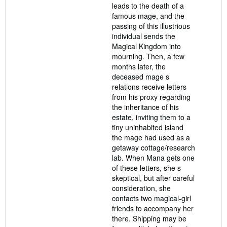
leads to the death of a
famous mage, and the
passing of this illustrious
individual sends the
Magical Kingdom into
mourning. Then, a few
months later, the
deceased mage s
relations receive letters
from his proxy regarding
the inheritance of his
estate, inviting them to a
tiny uninhabited island
the mage had used as a
getaway cottage/research
lab. When Mana gets one
of these letters, she s
skeptical, but after careful
consideration, she
contacts two magical-girl
friends to accompany her
there. Shipping may be