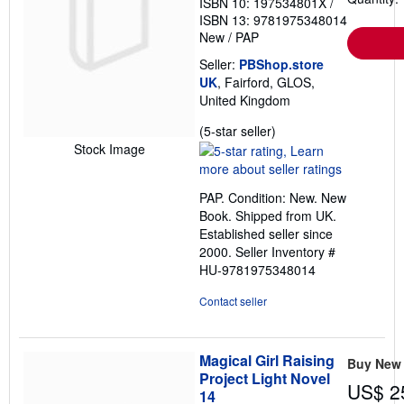
ISBN 10: 197534801X
/
ISBN 13: 9781975348014
New
/
PAP
Seller:
PBShop.store
UK
, Fairford, GLOS,
United Kingdom
Seller
(5-star seller)
rating
Stock Image
5
out
PAP. Condition: New. New
of
Book. Shipped from UK.
5
Established seller since
stars
2000.
Seller Inventory #
HU-9781975348014
Contact seller
Magical Girl Raising
Buy New
Project Light Novel
US$ 2
14