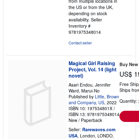
from multiple locations in
the US or from the UK,
depending on stock
availability.
Seller
Inventory #
9781975348014
Contact seller
Magical Girl Raising
Buy New
Project, Vol. 14 (light
US$ 1
novel)
Free Ship
Asari Endou, Jennifer
Ships fro
Ward, Marui-No
Published by
Little, Brown
Quantity: 
and Company, US
, 2022
ISBN 10: 197534801X
/
ISBN 13: 9781975348014
New
/
Paperback
Seller:
Rarewaves.com
USA
, London, LONDO,