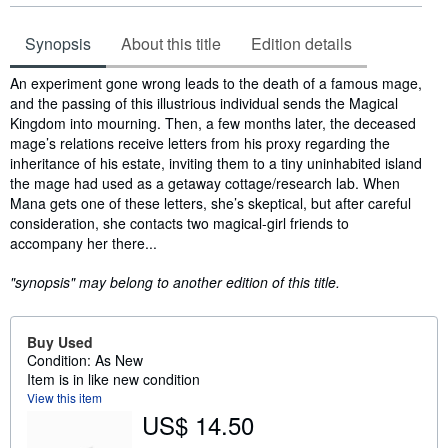
Synopsis
About this title
Edition details
Synopsis
An experiment gone wrong leads to the death of a famous mage,
and the passing of this illustrious individual sends the Magical
Kingdom into mourning. Then, a few months later, the deceased
mage’s relations receive letters from his proxy regarding the
inheritance of his estate, inviting them to a tiny uninhabited island
the mage had used as a getaway cottage/research lab. When
Mana gets one of these letters, she’s skeptical, but after careful
consideration, she contacts two magical-girl friends to
accompany her there...
"synopsis" may belong to another edition of this title.
Buy Used
Condition: As New
Item is in like new condition
View this item
US$ 14.50