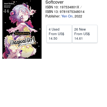
Softcover
Help
ISBN 10: 197534801X
ISBN 13: 9781975348014
CLOSE
Publisher:
Yen On
,
2022
4 Used
26 New
From
US$
From
US$
14.50
14.61