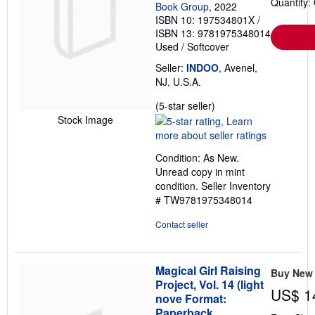
Quantity:
Book Group
, 2022
ISBN 10: 197534801X
/
ISBN 13: 9781975348014
Used
/
Softcover
Seller:
INDOO
, Avenel,
NJ, U.S.A.
Seller
(5-star seller)
rating
Stock Image
5
out
Condition: As New.
of
Unread copy in mint
5
condition.
Seller Inventory
stars
# TW9781975348014
Contact seller
Magical Girl Raising
Buy New
Project, Vol. 14 (light
US$ 1
nove Format:
Paperback