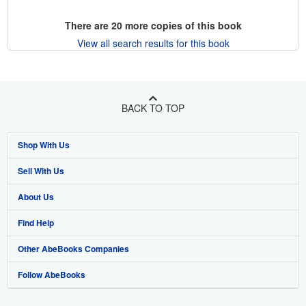
There are
20
more copies of this book
View all search results for this book
BACK TO TOP
Shop With Us
Sell With Us
Advanced Search
About Us
Browse Collections
Start Selling
Find Help
My Account
Join Our Affiliate Program
About AbeBooks
Other AbeBooks Companies
My Orders
Book Buyback
Media
Help
Follow AbeBooks
View Basket
Refer a seller
Careers
Customer Support
AbeBooks.co.uk
Forums
AbeBooks.de