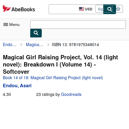
Skip to main content
AbeBooks.com
USD
Sign in
Site
shopping
preferences
Menu
Endou, Asari
Magical Girl Raising Project, Vol. 14 (light novel): Breakdown I (Volume 14)
ISBN 13: 9781975348014
My Account
My Purchases
Magical Girl Raising Project, Vol. 14 (light
novel): Breakdown I (Volume 14) -
Advanced Search
Softcover
Browse Collections
Book 14 of 18: Magical Girl Raising Project (light novel)
Endou, Asari
Rare Books
4.30
4.30
23 ratings by
Goodreads
Art & Collectibles
out
of
Textbooks
5
Sellers
stars
Start Selling