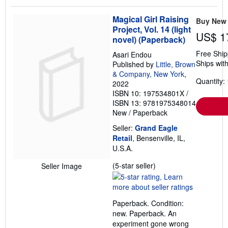
Magical Girl Raising
Buy New
Project, Vol. 14 (light
US$ 1
novel) (Paperback)
Free Ship
Asari Endou
Ships with
Published by
Little, Brown
& Company, New York
,
Quantity: 
2022
ISBN 10: 197534801X
/
ISBN 13: 9781975348014
New
/
Paperback
Seller:
Grand Eagle
Retail
, Bensenville, IL,
U.S.A.
Seller
(5-star seller)
Seller Image
rating
5
out
Paperback. Condition:
of
new. Paperback. An
5
experiment gone wrong
stars