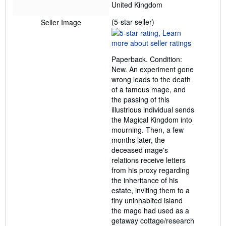
United Kingdom
Seller
(5-star seller)
Seller Image
rating
5
out
Paperback. Condition:
of
New. An experiment gone
5
wrong leads to the death
stars
of a famous mage, and
the passing of this
illustrious individual sends
the Magical Kingdom into
mourning. Then, a few
months later, the
deceased mage's
relations receive letters
from his proxy regarding
the inheritance of his
estate, inviting them to a
tiny uninhabited island
the mage had used as a
getaway cottage/research