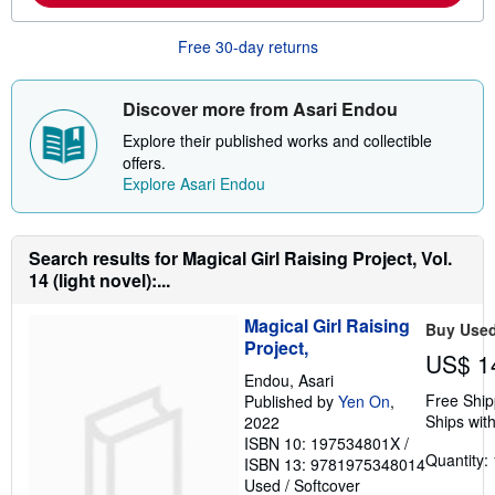
b
o
u
Free 30-day returns
t
s
h
i
Discover more from Asari Endou
p
p
Explore their published works and collectible
i
offers.
n
Explore Asari Endou
g
r
a
t
e
Search results for Magical Girl Raising Project, Vol.
s
14 (light novel):...
Magical Girl Raising
Buy Use
Project,
US$ 1
Endou, Asari
Free Ship
Published by
Yen On
,
Ships with
2022
ISBN 10: 197534801X
/
Quantity: 
ISBN 13: 9781975348014
Used
/
Softcover