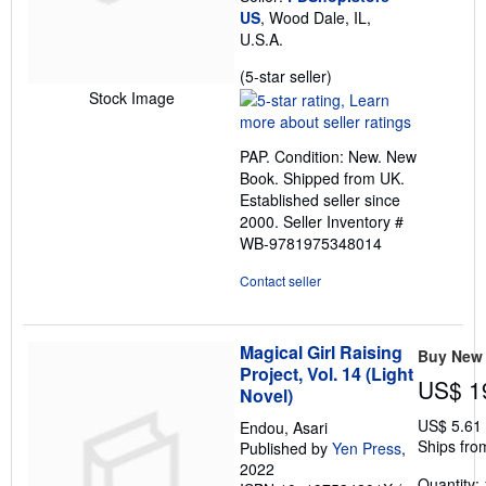
US
, Wood Dale, IL,
U.S.A.
Seller
(5-star seller)
rating
Stock Image
5
out
PAP. Condition: New. New
of
Book. Shipped from UK.
5
Established seller since
stars
2000.
Seller Inventory #
WB-9781975348014
Contact seller
Magical Girl Raising
Buy New
Project, Vol. 14 (Light
US$ 1
Novel)
US$ 5.61
Endou, Asari
Ships fro
Published by
Yen Press
,
2022
Quantity: 