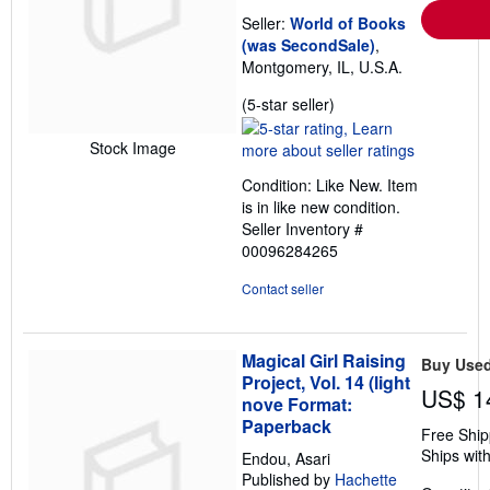
Seller:
World of Books
(was SecondSale)
,
Montgomery, IL, U.S.A.
Seller
(5-star seller)
rating
5
Stock Image
out
Condition: Like New. Item
of
is in like new condition.
5
Seller Inventory #
stars
00096284265
Contact seller
Magical Girl Raising
Buy Use
Project, Vol. 14 (light
US$ 1
nove Format:
Paperback
Free Ship
Ships with
Endou, Asari
Published by
Hachette