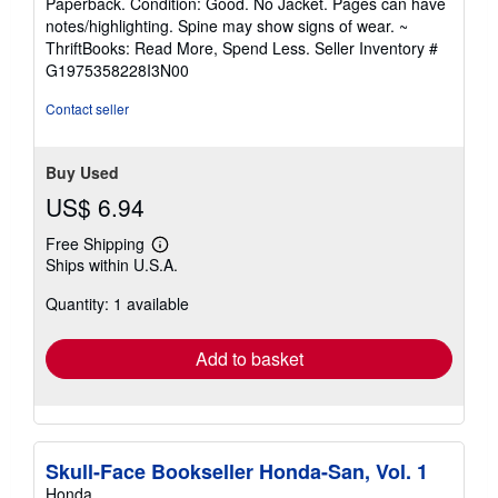
Paperback. Condition: Good. No Jacket. Pages can have
5
notes/highlighting. Spine may show signs of wear. ~
out
ThriftBooks: Read More, Spend Less.
Seller Inventory #
of
G1975358228I3N00
5
stars
Contact seller
Buy Used
US$ 6.94
Free Shipping
Learn
Ships within U.S.A.
more
about
Quantity: 1 available
shipping
rates
Add to basket
Skull-Face Bookseller Honda-San, Vol. 1
Honda