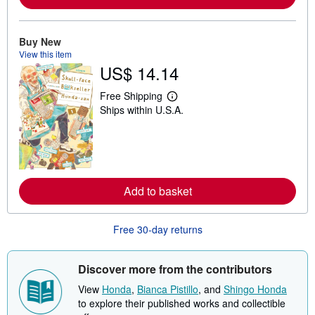
a
b
o
u
Buy New
t
s
View this item
h
US$ 14.14
i
p
Free Shipping
p
L
i
Ships within U.S.A.
e
n
a
g
r
r
n
a
m
t
o
e
r
s
e
Add to basket
a
b
o
u
Free 30-day returns
t
s
h
Discover more from the contributors
i
p
View
Honda
,
Bianca Pistillo
, and
Shingo Honda
p
i
to explore their published works and collectible
n