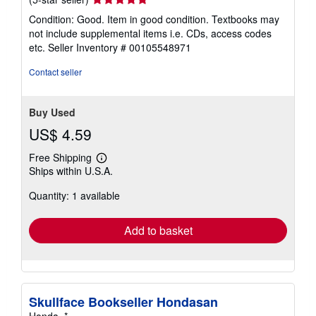
rating
Condition: Good. Item in good condition. Textbooks may
5
not include supplemental items i.e. CDs, access codes
out
etc.
Seller Inventory # 00105548971
of
5
Contact seller
stars
Buy Used
US$ 4.59
Free Shipping
Learn
Ships within U.S.A.
more
about
Quantity: 1 available
shipping
rates
Add to basket
Skullface Bookseller Hondasan