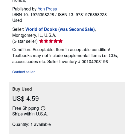
Honda, *
Published by
Yen Press
ISBN 10: 1975358228
/
ISBN 13: 9781975358228
Used
Seller:
World of Books (was SecondSale)
,
Montgomery, IL, U.S.A.
Seller
(5-star seller)
rating
Condition: Acceptable. Item in acceptable condition!
5
Textbooks may not include supplemental items i.e. CDs,
out
access codes etc.
Seller Inventory # 00104203196
of
5
Contact seller
stars
Buy Used
US$ 4.59
Free Shipping
Learn
Ships within U.S.A.
more
about
Quantity: 1 available
shipping
rates