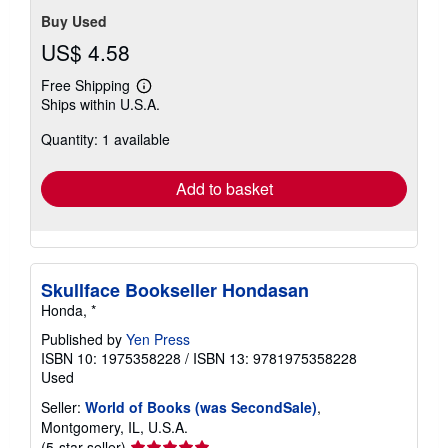
stars
Buy Used
US$ 4.58
Free Shipping
Learn
Ships within U.S.A.
more
about
Quantity: 1 available
shipping
rates
Add to basket
Skullface Bookseller Hondasan
Honda, *
Published by
Yen Press
ISBN 10: 1975358228
/
ISBN 13: 9781975358228
Used
Seller:
World of Books (was SecondSale)
,
Montgomery, IL, U.S.A.
Seller
(5-star seller)