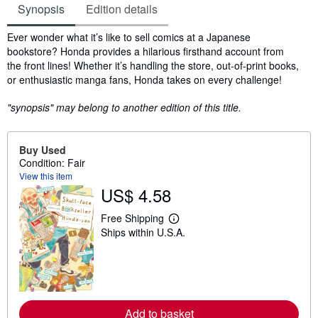
Synopsis
Edition details
Synopsis
Ever wonder what it’s like to sell comics at a Japanese
bookstore? Honda provides a hilarious firsthand account from
the front lines! Whether it’s handling the store, out-of-print books,
or enthusiastic manga fans, Honda takes on every challenge!
"synopsis" may belong to another edition of this title.
Buy Used
Condition: Fair
View this item
US$ 4.58
Free Shipping
L
Ships within U.S.A.
e
a
r
n
m
o
r
e
Add to basket