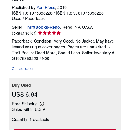
Published by
Yen Press
, 2019
ISBN 10: 1975358228
/
ISBN 13: 9781975358228
Used
/
Paperback
Seller:
ThriftBooks-Reno
, Reno, NV, U.S.A.
Seller
(5-star seller)
rating
Paperback. Condition: Very Good. No Jacket. May have
5
limited writing in cover pages. Pages are unmarked. ~
out
ThriftBooks: Read More, Spend Less.
Seller Inventory #
of
G1975358228I4N00
5
stars
Contact seller
Buy Used
US$ 6.94
Free Shipping
Learn
Ships within U.S.A.
more
about
Quantity: 1 available
shipping
rates