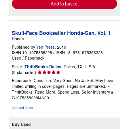
Add to basket
Skull-Face Bookseller Honda-San, Vol. 1
Honda
Published by
Yen Press
, 2019
ISBN 10: 1975358228
/
ISBN 13: 9781975358228
Used
/
Paperback
Seller:
ThriftBooks-Dallas
, Dallas, TX, U.S.A.
Seller
(5-star seller)
rating
Paperback. Condition: Very Good. No Jacket. May have
5
limited writing in cover pages. Pages are unmarked. ~
out
ThriftBooks: Read More, Spend Less.
Seller Inventory #
of
G1975358228I4N00
5
stars
Contact seller
Buy Used