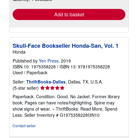
rates
Add to basket
Skull-Face Bookseller Honda-San, Vol. 1
Honda
Published by
Yen Press
, 2019
ISBN 10: 1975358228
/
ISBN 13: 9781975358228
Used
/
Paperback
Seller:
ThriftBooks-Dallas
, Dallas, TX, U.S.A.
Seller
(5-star seller)
rating
Paperback. Condition: Good. No Jacket. Former library
5
book; Pages can have notes/highlighting. Spine may
out
show signs of wear. ~ ThriftBooks: Read More, Spend
of
Less.
Seller Inventory # G1975358228I3N10
5
stars
Contact seller