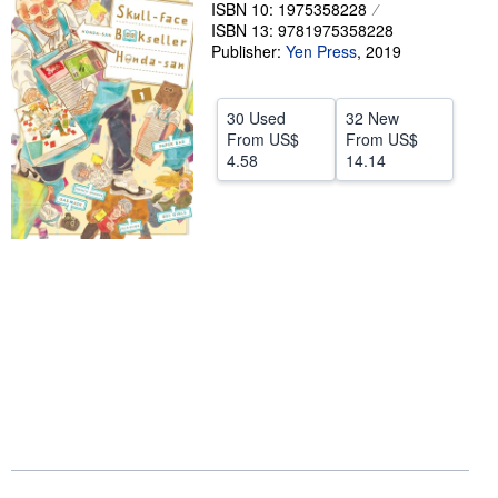
ISBN 10: 1975358228
Help
ISBN 13: 9781975358228
Publisher:
Yen Press
,
2019
CLOSE
30 Used
32 New
From
US$
From
US$
4.58
14.14