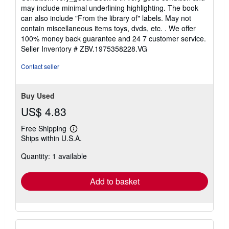
5
may include minimal underlining highlighting. The book
out
can also include "From the library of" labels. May not
of
contain miscellaneous items toys, dvds, etc. . We offer
5
100% money back guarantee and 24 7 customer service.
stars
Seller Inventory # ZBV.1975358228.VG
Contact seller
Buy Used
US$ 4.83
Free Shipping
Learn
Ships within U.S.A.
more
about
Quantity: 1 available
shipping
rates
Add to basket