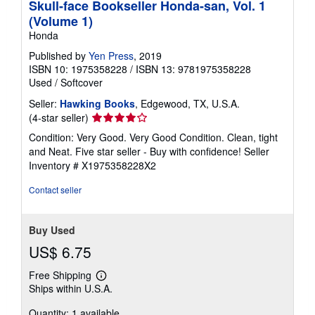
Skull-face Bookseller Honda-san, Vol. 1
(Volume 1)
Honda
Published by
Yen Press
, 2019
ISBN 10: 1975358228
/
ISBN 13: 9781975358228
Used
/
Softcover
Seller:
Hawking Books
, Edgewood, TX, U.S.A.
Seller
(4-star seller)
rating
Condition: Very Good. Very Good Condition. Clean, tight
4
and Neat. Five star seller - Buy with confidence!
Seller
out
Inventory # X1975358228X2
of
5
Contact seller
stars
Buy Used
US$ 6.75
Free Shipping
Learn
Ships within U.S.A.
more
about
Quantity: 1 available
shipping