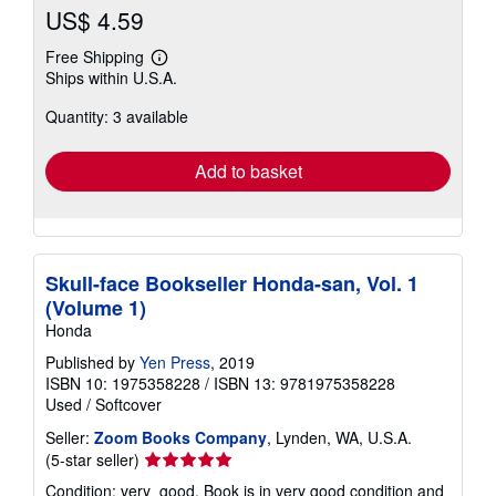
US$ 4.59
Free Shipping
Learn
Ships within U.S.A.
more
about
Quantity: 3 available
shipping
rates
Add to basket
Skull-face Bookseller Honda-san, Vol. 1
(Volume 1)
Honda
Published by
Yen Press
, 2019
ISBN 10: 1975358228
/
ISBN 13: 9781975358228
Used
/
Softcover
Seller:
Zoom Books Company
, Lynden, WA, U.S.A.
Seller
(5-star seller)
rating
Condition: very_good. Book is in very good condition and