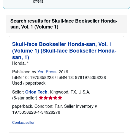
offers.
g
r
a
t
Search results for Skull-face Bookseller Honda-
e
s
san, Vol. 1 (Volume 1)
Skull-face Bookseller Honda-san, Vol. 1
(Volume 1) (Skull-face Bookseller Honda-
san, 1)
Honda, *
Published by
Yen Press
, 2019
ISBN 10: 1975358228
/
ISBN 13: 9781975358228
Used
/
paperback
Seller:
Orion Tech
, Kingwood, TX, U.S.A.
Seller
(5-star seller)
rating
paperback. Condition: Fair.
Seller Inventory #
5
1975358228-4-34928278
out
of
Contact seller
5