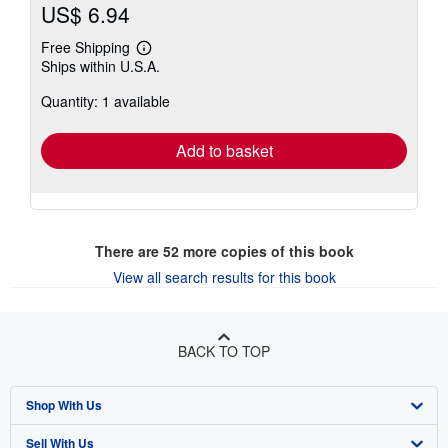
US$ 6.94
Free Shipping
Learn
Ships within U.S.A.
more
about
Quantity: 1 available
shipping
rates
Add to basket
There are
52
more copies of this book
View all search results for this book
BACK TO TOP
Shop With Us
Sell With Us
Advanced Search