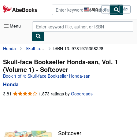
Skip to main content
AbeBooks.com
USD
Sign in
Site
shopping
preferences
Menu
Honda
Skull-face Bookseller Honda-san, Vol. 1 (Volume 1)
ISBN 13: 9781975358228
My Account
My Purchases
Skull-face Bookseller Honda-san, Vol. 1
(Volume 1) - Softcover
Advanced Search
Book 1 of 4: Skull-face Bookseller Honda-san
Browse Collections
Honda
Rare Books
3.81
3.81
1,873 ratings by
Goodreads
out
Art & Collectibles
of
5
Textbooks
stars
Sellers
Softcover
Start Selling