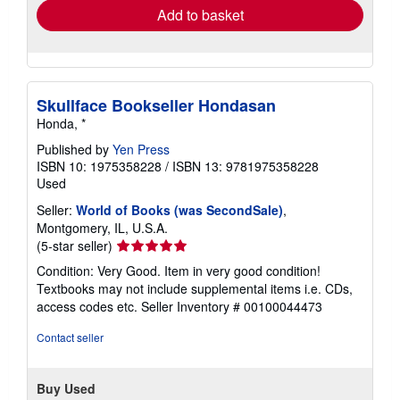
Add to basket
Skullface Bookseller Hondasan
Honda, *
Published by
Yen Press
ISBN 10: 1975358228
/
ISBN 13: 9781975358228
Used
Seller:
World of Books (was SecondSale)
,
Montgomery, IL, U.S.A.
Seller
(5-star seller)
rating
Condition: Very Good. Item in very good condition!
5
Textbooks may not include supplemental items i.e. CDs,
out
access codes etc.
Seller Inventory # 00100044473
of
5
Contact seller
stars
Buy Used