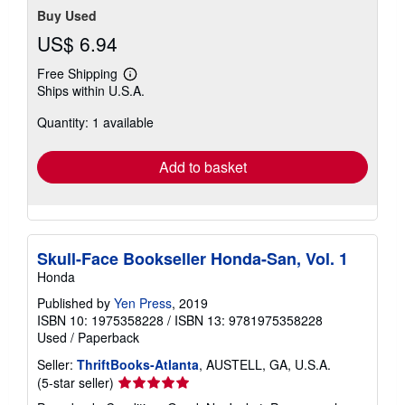
Buy Used
US$ 6.94
Free Shipping
Learn
Ships within U.S.A.
more
about
Quantity: 1 available
shipping
rates
Add to basket
Skull-Face Bookseller Honda-San, Vol. 1
Honda
Published by
Yen Press
, 2019
ISBN 10: 1975358228
/
ISBN 13: 9781975358228
Used
/
Paperback
Seller:
ThriftBooks-Atlanta
, AUSTELL, GA, U.S.A.
Seller
(5-star seller)
rating