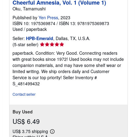
Cheerful Amnesia, Vol. 1 (Volume 1)
Oku, Tamamushi
Published by
Yen Press
, 2023
ISBN 10: 1975369874
/
ISBN 13: 9781975369873
Used
/
paperback
Seller:
HPB-Emerald
, Dallas, TX, U.S.A.
Seller
(5-star seller)
rating
paperback. Condition: Very Good. Connecting readers
5
with great books since 1972! Used books may not include
out
companion materials, and may have some shelf wear or
of
limited writing. We ship orders daily and Customer
5
Service is our top priority!
Seller Inventory #
stars
S_481499432
Contact seller
Buy Used
US$ 6.49
US$ 3.75 shipping
Learn
Ships within U.S.A.