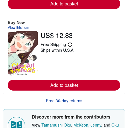
Add to basket
a
b
o
u
t
Buy New
s
View this item
h
US$ 12.83
i
p
p
Free Shipping
L
i
Ships within U.S.A.
e
n
a
g
r
r
n
a
m
t
o
e
r
s
e
Add to basket
a
b
o
u
Free 30-day returns
t
s
h
i
Discover more from the contributors
p
p
View
Tamamushi Oku
,
McKeon, Jenny
, and
Oku
i