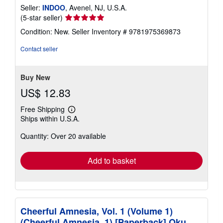
Seller:
INDOO
, Avenel, NJ, U.S.A.
Seller
(5-star seller)
rating
Condition: New.
Seller Inventory # 9781975369873
5
out
Contact seller
of
5
stars
Buy New
US$ 12.83
Free Shipping
Learn
Ships within U.S.A.
more
about
Quantity: Over 20 available
shipping
rates
Add to basket
Cheerful Amnesia, Vol. 1 (Volume 1)
(Cheerful Amnesia, 1) [Paperback] Oku,