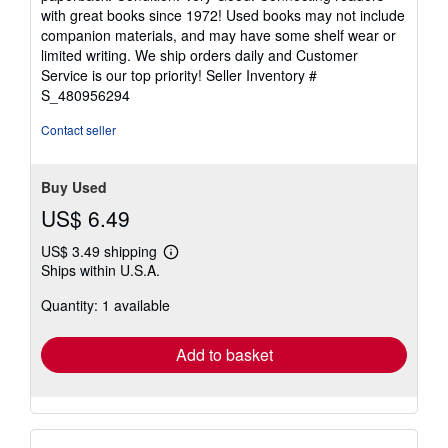
5
with great books since 1972! Used books may not include
out
companion materials, and may have some shelf wear or
of
limited writing. We ship orders daily and Customer
5
Service is our top priority!
Seller Inventory #
stars
S_480956294
Contact seller
Buy Used
US$ 6.49
US$ 3.49 shipping
Learn
Ships within U.S.A.
more
about
Quantity: 1 available
shipping
rates
Add to basket