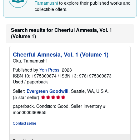
Tamamushi
to explore their published works and
n
collectible offers.
g
r
a
t
e
Search results for Cheerful Amnesia, Vol. 1
s
(Volume 1)
Cheerful Amnesia, Vol. 1 (Volume 1)
Oku, Tamamushi
Published by
Yen Press
, 2023
ISBN 10: 1975369874
/
ISBN 13: 9781975369873
Used
/
paperback
Seller:
Evergreen Goodwill
, Seattle, WA, U.S.A.
Seller
(5-star seller)
rating
paperback. Condition: Good.
Seller Inventory #
5
mon0000369655
out
of
Contact seller
5
stars