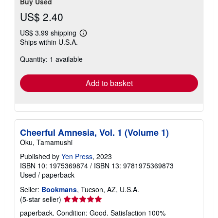
Buy Used
US$ 2.40
US$ 3.99 shipping
Learn
Ships within U.S.A.
more
about
Quantity: 1 available
shipping
rates
Add to basket
Cheerful Amnesia, Vol. 1 (Volume 1)
Oku, Tamamushi
Published by
Yen Press
, 2023
ISBN 10: 1975369874
/
ISBN 13: 9781975369873
Used
/
paperback
Seller:
Bookmans
, Tucson, AZ, U.S.A.
Seller
(5-star seller)
rating
paperback. Condition: Good. Satisfaction 100%
5