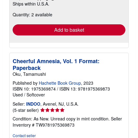
Ships within U.S.A.
more
about
Quantity: 2 available
shipping
rates
Add to basket
Cheerful Amnesia, Vol. 1 Format:
Paperback
Oku, Tamamushi
Published by
Hachette Book Group
, 2023
ISBN 10: 1975369874
/
ISBN 13: 9781975369873
Used
/
Softcover
Seller:
INDOO
, Avenel, NJ, U.S.A.
Seller
(5-star seller)
rating
Condition: As New. Unread copy in mint condition.
Seller
5
Inventory # TW9781975369873
out
of
Contact seller