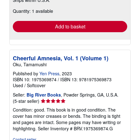
more
about
Quantity: 1 available
shipping
rates
Add to basket
Cheerful Amnesia, Vol. 1 (Volume 1)
Oku, Tamamushi
Published by
Yen Press
, 2023
ISBN 10: 1975369874
/
ISBN 13: 9781975369873
Used
/
Softcover
Seller:
Big River Books
, Powder Springs, GA, U.S.A.
Seller
(5-star seller)
rating
Condition: good. This book is in good condition. The
5
cover has minor creases or bends. The binding is tight
out
and pages are intact. Some pages may have writing or
of
highlighting.
Seller Inventory # BRV.1975369874.G
5
stars
Contact seller