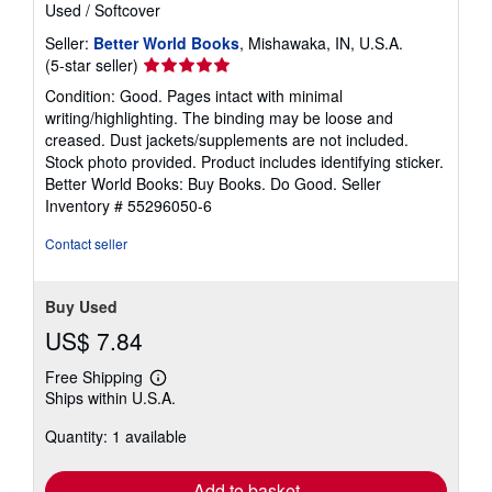
Used
/
Softcover
Seller:
Better World Books
, Mishawaka, IN, U.S.A.
Seller
(5-star seller)
rating
Condition: Good. Pages intact with minimal
5
writing/highlighting. The binding may be loose and
out
creased. Dust jackets/supplements are not included.
of
Stock photo provided. Product includes identifying sticker.
5
Better World Books: Buy Books. Do Good.
Seller
stars
Inventory # 55296050-6
Contact seller
Buy Used
US$ 7.84
Free Shipping
Learn
Ships within U.S.A.
more
about
Quantity: 1 available
shipping
rates
Add to basket