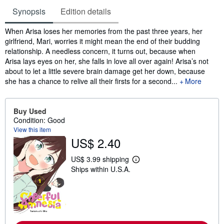
Synopsis
Edition details
Synopsis
When Arisa loses her memories from the past three years, her
girlfriend, Mari, worries it might mean the end of their budding
relationship. A needless concern, it turns out, because when
Arisa lays eyes on her, she falls in love all over again! Arisa’s not
about to let a little severe brain damage get her down, because
she has a chance to relive all their firsts for a second...
More
Buy Used
Condition: Good
View this item
US$ 2.40
US$ 3.99 shipping
L
Ships within U.S.A.
e
a
r
n
m
o
r
e