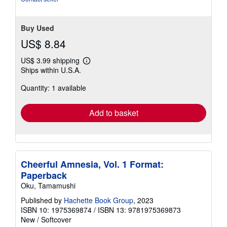
Buy Used
US$ 8.84
US$ 3.99 shipping
Learn
Ships within U.S.A.
more
about
Quantity: 1 available
shipping
rates
Add to basket
Cheerful Amnesia, Vol. 1 Format:
Paperback
Oku, Tamamushi
Published by
Hachette Book Group
, 2023
ISBN 10: 1975369874
/
ISBN 13: 9781975369873
New
/
Softcover