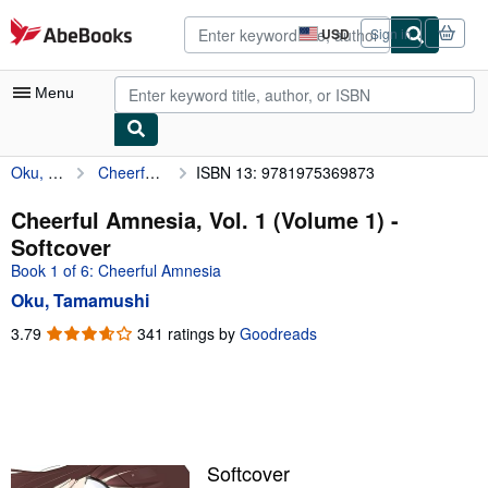
Skip to main content
AbeBooks.com
USD
Sign in
Site
shopping
preferences
Menu
Oku, Tamamushi
Cheerful Amnesia, Vol. 1 (Volume 1)
ISBN 13: 9781975369873
My Account
My Purchases
Cheerful Amnesia, Vol. 1 (Volume 1) -
Softcover
Advanced Search
Book 1 of 6: Cheerful Amnesia
Browse Collections
Oku, Tamamushi
Rare Books
3.79
3.79
341 ratings by
Goodreads
out
Art & Collectibles
of
5
Textbooks
stars
Sellers
Softcover
Start Selling