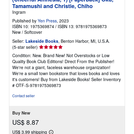
Tamamushi and Christie, Chiho
Ingram
Published by
Yen Press
, 2023
ISBN 10: 1975369874
/
ISBN 13: 9781975369873
New
/
Softcover
Seller:
Lakeside Books
, Benton Harbor, MI, U.S.A.
Seller
(5-star seller)
rating
Condition: New. Brand New! Not Overstocks or Low
5
Quality Book Club Editions! Direct From the Publisher!
out
We're not a giant, faceless warehouse organization!
of
We're a small town bookstore that loves books and loves
5
it's customers! Buy from Lakeside Books!
Seller Inventory
stars
# OTF-S-9781975369873
Contact seller
Buy New
US$ 8.87
US$ 3.99 shipping
Learn