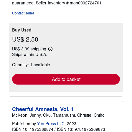
guaranteed.
Seller Inventory # mon0002724701
out
of
Contact seller
5
stars
Buy Used
US$ 2.50
US$ 3.99 shipping
Learn
Ships within U.S.A.
more
about
Quantity: 1 available
shipping
rates
Add to basket
Cheerful Amnesia, Vol. 1
McKeon, Jenny, Oku, Tamamushi, Christie, Chiho
Published by
Yen Press LLC
, 2023
ISBN 10: 1975369874
/
ISBN 13: 9781975369873