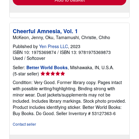
Cheerful Amnesia, Vol. 1
McKeon, Jenny, Oku, Tamamushi, Christie, Chiho
Published by
Yen Press LLC
, 2023
ISBN 10: 1975369874
/
ISBN 13: 9781975369873
Used
/
Softcover
Seller:
Better World Books
, Mishawaka, IN, U.S.A.
Seller
(5-star seller)
rating
Condition: Very Good. Former library copy. Pages intact
5
with possible writing/highlighting. Binding strong with
out
minor wear. Dust jackets/supplements may not be
of
included. Includes library markings. Stock photo provided.
5
Product includes identifying sticker. Better World Books:
stars
Buy Books. Do Good.
Seller Inventory # 53127363-6
Contact seller