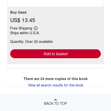
5
stars
Buy Used
US$ 13.45
Free Shipping
Learn
Ships within U.S.A.
more
about
Quantity: Over 20 available
shipping
rates
Add to basket
There are
24
more copies of this book
View all search results for this book
BACK TO TOP