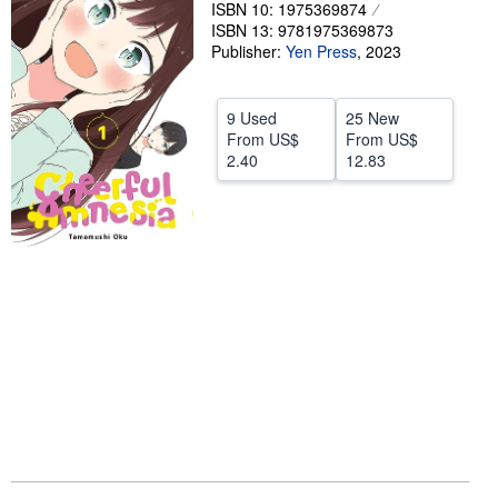
ISBN 10: 1975369874
Help
ISBN 13: 9781975369873
Publisher:
Yen Press
,
2023
CLOSE
9 Used
25 New
From
US$
From
US$
2.40
12.83