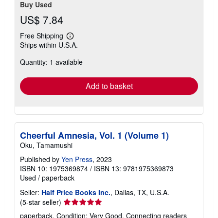
Buy Used
US$ 7.84
Free Shipping
Learn
Ships within U.S.A.
more
about
Quantity: 1 available
shipping
rates
Add to basket
Cheerful Amnesia, Vol. 1 (Volume 1)
Oku, Tamamushi
Published by
Yen Press
, 2023
ISBN 10: 1975369874
/
ISBN 13: 9781975369873
Used
/
paperback
Seller:
Half Price Books Inc.
, Dallas, TX, U.S.A.
Seller
(5-star seller)
rating
paperback. Condition: Very Good. Connecting readers