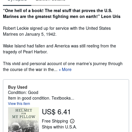
Synopsis
“One hell of a book! The real stuff that proves the U.S.
Marines are the greatest fighting men on earth!” Leon Uris
Robert Leckie signed up for service with the United States
Marines on January 5, 1942.
Wake Island had fallen and America was still reeling from the
tragedy of Pearl Harbor.
This vivid and personal account of one marine’s journey through
the course of the war in the...
More
Buy Used
Condition: Good
Item in good condition. Textbooks...
View this item
US$ 6.41
Free Shipping
L
Ships within U.S.A.
e
a