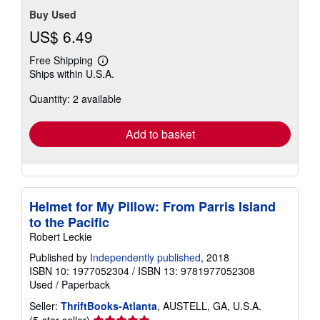
Buy Used
US$ 6.49
Free Shipping
Learn
Ships within U.S.A.
more
about
Quantity: 2 available
shipping
rates
Add to basket
Helmet for My Pillow: From Parris Island
to the Pacific
Robert Leckie
Published by
Independently published
, 2018
ISBN 10: 1977052304
/
ISBN 13: 9781977052308
Used
/
Paperback
Seller:
ThriftBooks-Atlanta
, AUSTELL, GA, U.S.A.
Seller