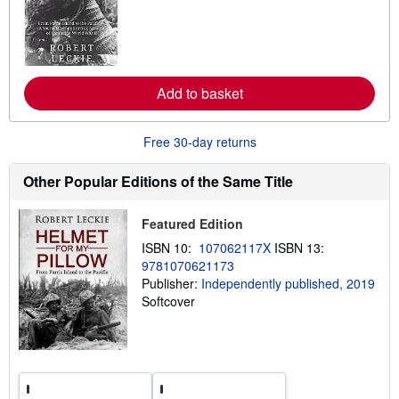
r
n
m
o
r
e
Add to basket
a
b
o
u
Free 30-day returns
t
s
h
Other Popular Editions of the Same Title
i
p
p
Featured Edition
i
n
ISBN 10:
107062117X
ISBN 13:
g
9781070621173
r
a
Publisher:
Independently published, 2019
t
Softcover
e
s