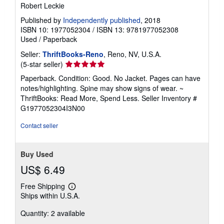
Robert Leckie
Published by
Independently published
, 2018
ISBN 10: 1977052304
/
ISBN 13: 9781977052308
Used
/
Paperback
Seller:
ThriftBooks-Reno
, Reno, NV, U.S.A.
Seller
(5-star seller)
rating
Paperback. Condition: Good. No Jacket. Pages can have
5
notes/highlighting. Spine may show signs of wear. ~
out
ThriftBooks: Read More, Spend Less.
Seller Inventory #
of
G1977052304I3N00
5
stars
Contact seller
Buy Used
US$ 6.49
Free Shipping
Learn
Ships within U.S.A.
more
about
Quantity: 2 available
shipping
rates