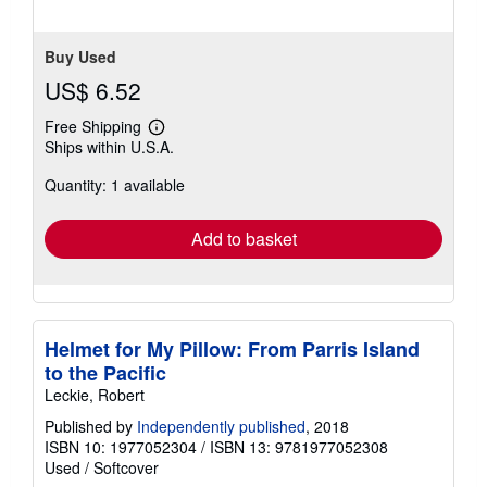
Buy Used
US$ 6.52
Free Shipping
Learn
Ships within U.S.A.
more
about
Quantity: 1 available
shipping
rates
Add to basket
Helmet for My Pillow: From Parris Island
to the Pacific
Leckie, Robert
Published by
Independently published
, 2018
ISBN 10: 1977052304
/
ISBN 13: 9781977052308
Used
/
Softcover