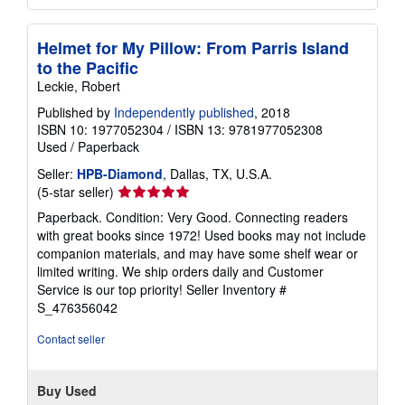
Helmet for My Pillow: From Parris Island
to the Pacific
Leckie, Robert
Published by
Independently published
, 2018
ISBN 10: 1977052304
/
ISBN 13: 9781977052308
Used
/
Paperback
Seller:
HPB-Diamond
, Dallas, TX, U.S.A.
Seller
(5-star seller)
rating
Paperback. Condition: Very Good. Connecting readers
5
with great books since 1972! Used books may not include
out
companion materials, and may have some shelf wear or
of
limited writing. We ship orders daily and Customer
5
Service is our top priority!
Seller Inventory #
stars
S_476356042
Contact seller
Buy Used