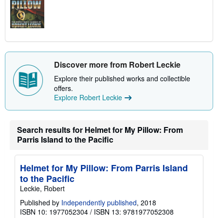
Discover more from Robert Leckie
Explore their published works and collectible
offers.
Explore Robert Leckie
Search results for Helmet for My Pillow: From
Parris Island to the Pacific
Helmet for My Pillow: From Parris Island
to the Pacific
Leckie, Robert
Published by
Independently published
, 2018
ISBN 10: 1977052304
/
ISBN 13: 9781977052308