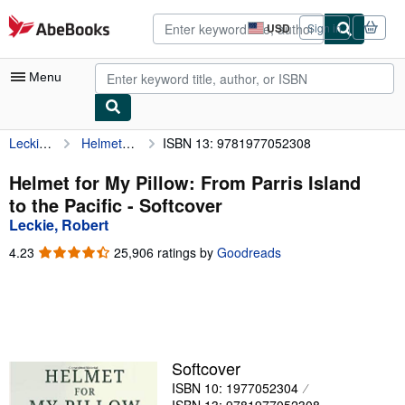
Skip to main content
AbeBooks.com
USD
Sign in
Site
shopping
preferences
Menu
Leckie, Robert
Helmet for My Pillow: From Parris Island to the Pacific
ISBN 13: 9781977052308
My Account
My Purchases
Helmet for My Pillow: From Parris Island
to the Pacific - Softcover
Advanced Search
Leckie, Robert
Browse Collections
4.23
4.23
25,906 ratings by
Goodreads
out
Rare Books
of
5
Art & Collectibles
stars
Textbooks
Softcover
Sellers
ISBN 10: 1977052304
Start Selling