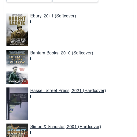
Ebury, 2011 (Softcover)
Bantam Books, 2010 (Softcover)
Hassell Street Press, 2021 (Hardcover)
Simon & Schuster, 2001 (Hardcover)