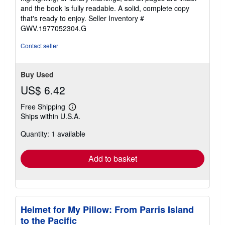
of
and the book is fully readable. A solid, complete copy
5
that's ready to enjoy.
Seller Inventory #
stars
GWV.1977052304.G
Contact seller
Buy Used
US$ 6.42
Free Shipping
Learn
Ships within U.S.A.
more
about
Quantity: 1 available
shipping
rates
Add to basket
Helmet for My Pillow: From Parris Island
to the Pacific