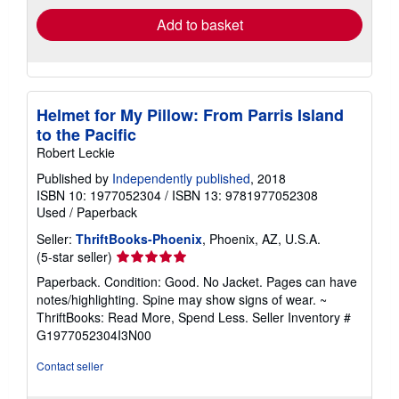
Add to basket
Helmet for My Pillow: From Parris Island
to the Pacific
Robert Leckie
Published by
Independently published
, 2018
ISBN 10: 1977052304
/
ISBN 13: 9781977052308
Used
/
Paperback
Seller:
ThriftBooks-Phoenix
, Phoenix, AZ, U.S.A.
Seller
(5-star seller)
rating
Paperback. Condition: Good. No Jacket. Pages can have
5
notes/highlighting. Spine may show signs of wear. ~
out
ThriftBooks: Read More, Spend Less.
Seller Inventory #
of
G1977052304I3N00
5
stars
Contact seller