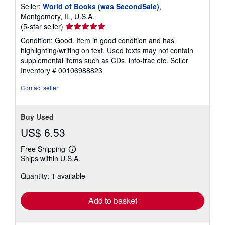
Seller:
World of Books (was SecondSale)
,
Montgomery, IL, U.S.A.
Seller
(5-star seller)
rating
Condition: Good. Item in good condition and has
5
highlighting/writing on text. Used texts may not contain
out
supplemental items such as CDs, info-trac etc.
Seller
of
Inventory # 00106988823
5
stars
Contact seller
Buy Used
US$ 6.53
Free Shipping
Learn
Ships within U.S.A.
more
about
Quantity: 1 available
shipping
rates
Add to basket