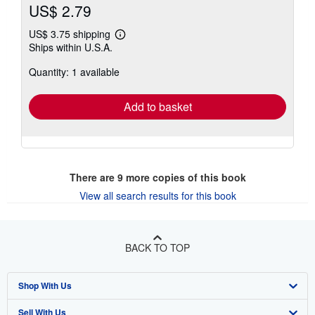
US$ 2.79
US$ 3.75 shipping
Learn
Ships within U.S.A.
more
about
Quantity: 1 available
shipping
rates
Add to basket
There are
9
more copies of this book
View all search results for this book
BACK TO TOP
Shop With Us
Sell With Us
Advanced Search