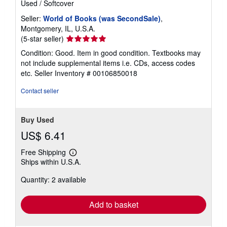
Used
/
Softcover
Seller:
World of Books (was SecondSale)
,
Montgomery, IL, U.S.A.
Seller
(5-star seller)
rating
Condition: Good. Item in good condition. Textbooks may
5
not include supplemental items i.e. CDs, access codes
out
etc.
Seller Inventory # 00106850018
of
5
Contact seller
stars
Buy Used
US$ 6.41
Free Shipping
Learn
Ships within U.S.A.
more
about
Quantity: 2 available
shipping
rates
Add to basket