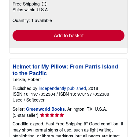
Free Shipping
Learn
Ships within U.S.A.
more
about
Quantity: 1 available
shipping
rates
Add to basket
Helmet for My Pillow: From Parris Island
to the Pacific
Leckie, Robert
Published by
Independently published
, 2018
ISBN 10: 1977052304
/
ISBN 13: 9781977052308
Used
/
Softcover
Seller:
Greenworld Books
, Arlington, TX, U.S.A.
Seller
(5-star seller)
rating
Condition: good. Fast Free Shipping â" Good condition. It
5
may show normal signs of use, such as light writing,
out
highlighting, or library markings, but all pages are intact