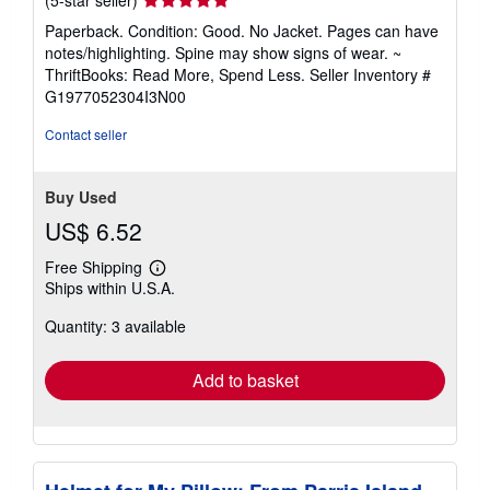
(5-star seller)
rating
Paperback. Condition: Good. No Jacket. Pages can have
5
notes/highlighting. Spine may show signs of wear. ~
out
ThriftBooks: Read More, Spend Less.
Seller Inventory #
of
G1977052304I3N00
5
stars
Contact seller
Buy Used
US$ 6.52
Free Shipping
Learn
Ships within U.S.A.
more
about
Quantity: 3 available
shipping
rates
Add to basket