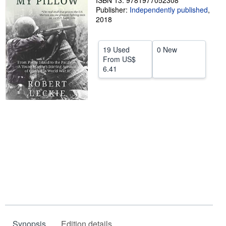
ISBN 13: 9781977052308
Publisher:
Independently published
,
Help
2018
CLOSE
19 Used
0 New
From
US$
6.41
Synopsis
Edition details