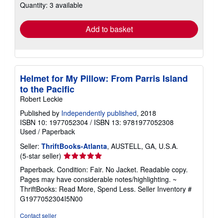
Quantity: 3 available
shipping
rates
Add to basket
Helmet for My Pillow: From Parris Island
to the Pacific
Robert Leckie
Published by
Independently published
, 2018
ISBN 10: 1977052304
/
ISBN 13: 9781977052308
Used
/
Paperback
Seller:
ThriftBooks-Atlanta
, AUSTELL, GA, U.S.A.
Seller
(5-star seller)
rating
Paperback. Condition: Fair. No Jacket. Readable copy.
5
Pages may have considerable notes/highlighting. ~
out
ThriftBooks: Read More, Spend Less.
Seller Inventory #
of
G1977052304I5N00
5
stars
Contact seller