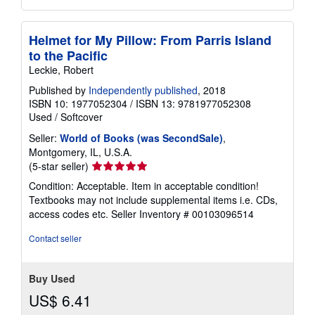
Helmet for My Pillow: From Parris Island
to the Pacific
Leckie, Robert
Published by
Independently published
, 2018
ISBN 10: 1977052304
/
ISBN 13: 9781977052308
Used
/
Softcover
Seller:
World of Books (was SecondSale)
,
Montgomery, IL, U.S.A.
Seller
(5-star seller)
rating
Condition: Acceptable. Item in acceptable condition!
5
Textbooks may not include supplemental items i.e. CDs,
out
access codes etc.
Seller Inventory # 00103096514
of
5
Contact seller
stars
Buy Used
US$ 6.41