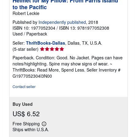
Helmet for My Pillow: From Parris Island
to the Pacific
Robert Leckie
Published by
Independently published
, 2018
ISBN 10: 1977052304
/
ISBN 13: 9781977052308
Used
/
Paperback
Seller:
ThriftBooks-Dallas
, Dallas, TX, U.S.A.
Seller
(5-star seller)
rating
Paperback. Condition: Good. No Jacket. Pages can have
5
notes/highlighting. Spine may show signs of wear. ~
out
ThriftBooks: Read More, Spend Less.
Seller Inventory #
of
G1977052304I3N00
5
stars
Contact seller
Buy Used
US$ 6.52
Free Shipping
Learn
Ships within U.S.A.
more
about