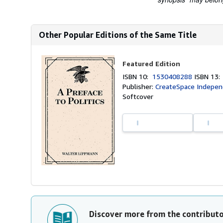
Other Popular Editions of the Same Title
Featured Edition
ISBN 10:
1530408288
ISBN 13
Publisher:
CreateSpace Independ
Softcover
Discover more from the contribut