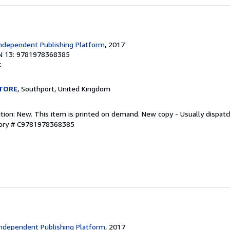
s
ndependent Publishing Platform
, 2017
N 13: 9781978368385
k
TORE
, Southport, United Kingdom
ition: New. This item is printed on demand. New copy - Usually dispat
tory # C9781978368385
ndependent Publishing Platform
, 2017