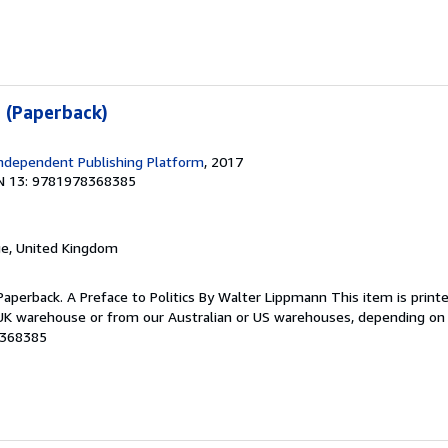
s (Paperback)
ndependent Publishing Platform
, 2017
N 13: 9781978368385
ge, United Kingdom
Paperback. A Preface to Politics By Walter Lippmann This item is prin
K warehouse or from our Australian or US warehouses, depending on st
8368385