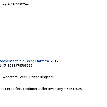
entory # 31611025-n
ndependent Publishing Platform
, 2017
N 13: 9781978368385
K
, Woodford Green, United Kingdom
ook in perfect condition.
Seller Inventory # 31611025