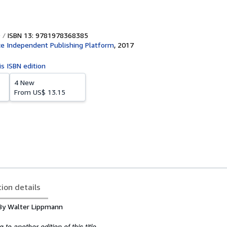
ISBN 13: 9781978368385
e Independent Publishing Platform
,
2017
is ISBN edition
4 New
From
US$ 13.15
tion details
s By Walter Lippmann
to another edition of this title.