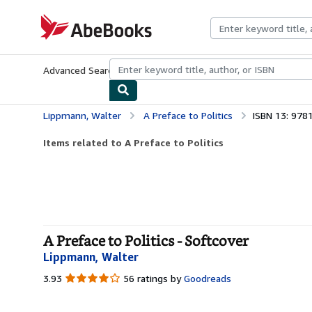
Skip to main content
AbeBooks.com
Advanced Search
Browse Collections
Rare Books
Art & Collecti
Lippmann, Walter
A Preface to Politics
ISBN 13: 97
Items related to A Preface to Politics
A Preface to Politics - Softcover
Lippmann, Walter
3.93
3.93
56 ratings by
Goodreads
out
of