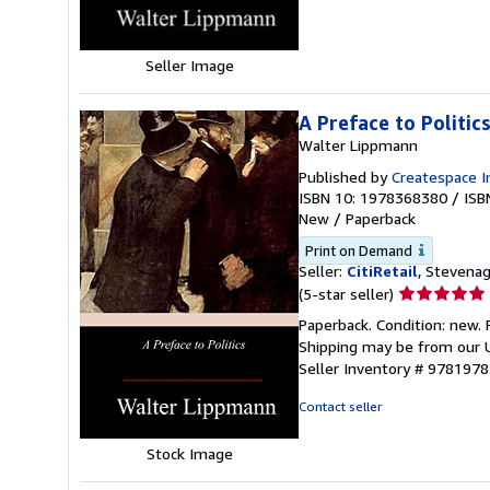
stars
Seller Image
A Preface to Politic
Walter Lippmann
Published by
Createspace I
ISBN 10: 1978368380
/
ISB
New
/
Paperback
Print on Demand
Seller:
CitiRetail
, Stevena
Seller
(5-star seller)
rating
Paperback. Condition: new. 
5
Shipping may be from our U
out
Seller Inventory # 978197
of
5
Contact seller
stars
Stock Image