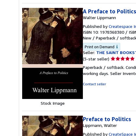
A Preface to Politic
Walter Lippmann
Published by
Createspace I
ISBN 10: 1978368380
/
ISB
New
/
Paperback / softbac
Print on Demand
Seller:
THE SAINT BOOKS
Seller
(5-star seller)
rating
Paperback / softback. Cond
5
working days.
Seller Inven
out
of
Contact seller
5
stars
Stock Image
Preface to Politics
Lippmann, Walter
Published by
CreateSpace I