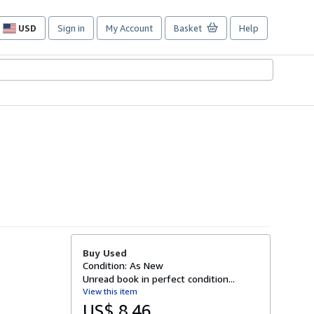
USD
Sign in
My Account
Basket
Help
Site
shopping
preferences
Buy Used
Condition: As New
Unread book in perfect condition...
View this item
US$ 8.46