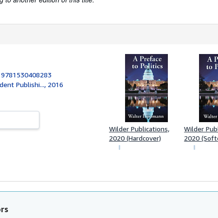
:
9781530408283
ent Publishi..., 2016
Wilder Publications,
Wilder Publ
2020 (Hardcover)
2020 (Soft
ors