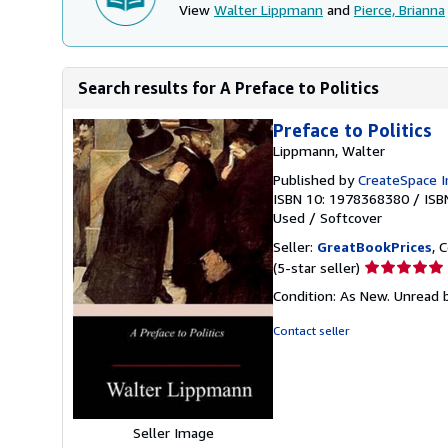
View
Walter Lippmann
and
Pierce, Brianna
Search results for A Preface to Politics
Preface to Politics
Lippmann, Walter
Published by
CreateSpace I
ISBN 10: 1978368380
/
ISB
Used
/
Softcover
Seller:
GreatBookPrices
, 
Seller
(5-star seller)
rating
Condition: As New. Unread b
5
out
Contact seller
of
5
stars
Seller Image