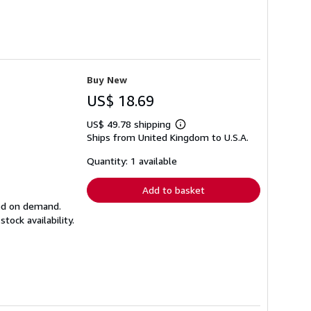
Buy New
US$ 18.69
US$ 49.78 shipping
Learn
Ships from United Kingdom to U.S.A.
more
about
shipping
Quantity: 1 available
rates
Add to basket
ted on demand.
ock availability.