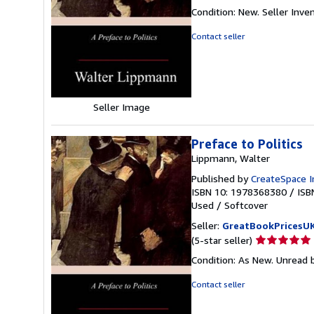
rating
Condition: New.
Seller Inv
5
out
Contact seller
of
5
stars
Seller Image
Preface to Politics
Lippmann, Walter
Published by
CreateSpace I
ISBN 10: 1978368380
/
ISB
Used
/
Softcover
Seller:
GreatBookPricesU
Seller
(5-star seller)
rating
Condition: As New. Unread b
5
out
Contact seller
of
5