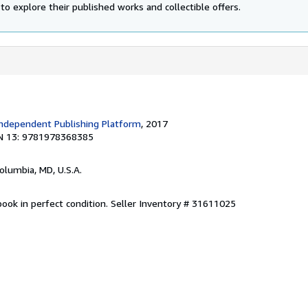
to explore their published works and collectible offers.
ndependent Publishing Platform
, 2017
N 13: 9781978368385
Columbia, MD, U.S.A.
ook in perfect condition.
Seller Inventory # 31611025