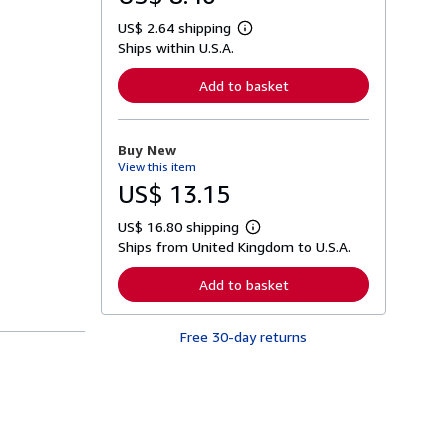
US$ 2.64 shipping
L
Ships within U.S.A.
e
a
r
Add to basket
n
m
o
r
Buy New
e
View this item
a
b
US$ 13.15
o
u
US$ 16.80 shipping
t
L
s
Ships from United Kingdom to U.S.A.
e
h
a
i
r
Add to basket
p
n
p
m
i
o
n
Free 30-day returns
r
g
e
r
a
a
b
t
o
e
u
s
t
s