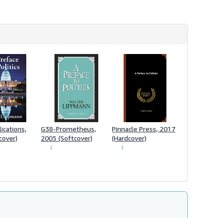
h
i
p
p
i
n
g
r
a
t
e
s
ications,
G38-Prometheus,
Pinnacle Press, 2017
cover)
2005 (Softcover)
(Hardcover)