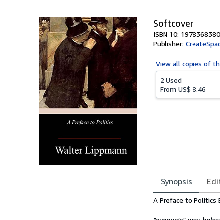
5
stars
Softcover
ISBN 10: 1978368380
Publisher:
CreateSpac
View all
copies of th
2 Used
From
US$ 8.46
Synopsis
Edi
Synopsis
A Preface to Politic
"synopsis" may belong 