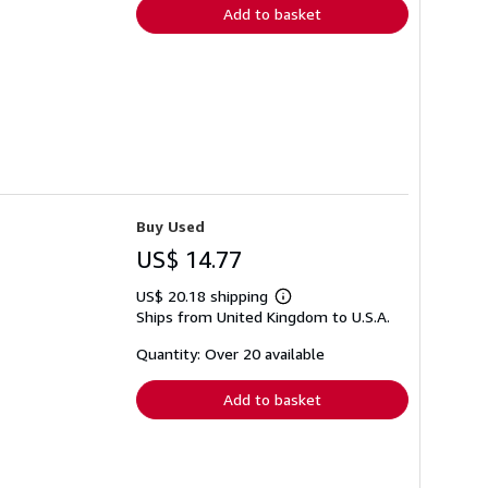
Add to basket
Buy Used
US$ 14.77
US$ 20.18 shipping
Learn
Ships from United Kingdom to U.S.A.
more
about
shipping
Quantity: Over 20 available
rates
Add to basket