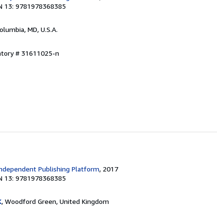
N 13: 9781978368385
Columbia, MD, U.S.A.
entory # 31611025-n
ndependent Publishing Platform
, 2017
N 13: 9781978368385
K
, Woodford Green, United Kingdom