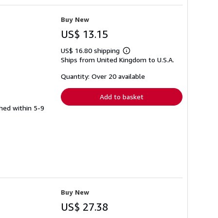
Buy New
US$ 13.15
US$ 16.80 shipping
Learn
Ships from United Kingdom to U.S.A.
more
about
shipping
Quantity: Over 20 available
rates
Add to basket
ched within 5-9
Buy New
US$ 27.38