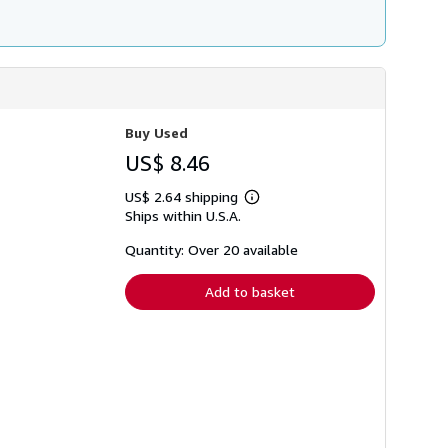
Buy Used
US$ 8.46
US$ 2.64 shipping
Learn
Ships within U.S.A.
more
about
shipping
Quantity: Over 20 available
rates
Add to basket