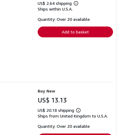
US$ 2.64 shipping
Learn
Ships within U.S.A.
more
about
shipping
Quantity: Over 20 available
rates
Add to basket
Buy New
US$ 13.13
US$ 20.18 shipping
Learn
Ships from United Kingdom to U.S.A.
more
about
shipping
Quantity: Over 20 available
rates