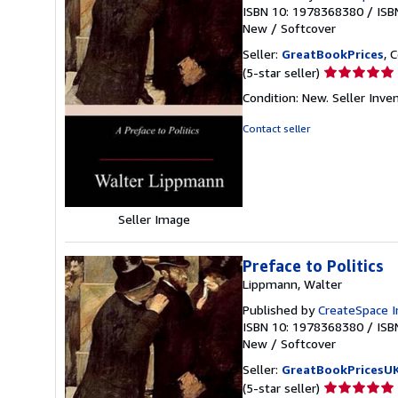
ISBN 10: 1978368380
/
ISB
New
/
Softcover
Seller:
GreatBookPrices
, 
Seller
(5-star seller)
rating
Condition: New.
Seller Inv
5
out
Contact seller
of
5
stars
Seller Image
Preface to Politics
Lippmann, Walter
Published by
CreateSpace I
ISBN 10: 1978368380
/
ISB
New
/
Softcover
Seller:
GreatBookPricesU
Seller
(5-star seller)